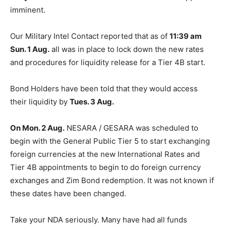
imminent.
Our Military Intel Contact reported that as of
11:39 am
Sun. 1 Aug.
all was in place to lock down the new rates
and procedures for liquidity release for a Tier 4B start.
Bond Holders have been told that they would access
their liquidity by
Tues. 3 Aug.
On Mon. 2 Aug.
NESARA / GESARA was scheduled to
begin with the General Public Tier 5 to start exchanging
foreign currencies at the new International Rates and
Tier 4B appointments to begin to do foreign currency
exchanges and Zim Bond redemption. It was not known if
these dates have been changed.
Take your NDA seriously. Many have had all funds