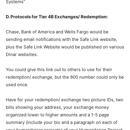
Systems”
D. Protocols for Tier 4B Exchanges/ Redemption:
Chase, Bank of America and Wells Fargo would be
sending email notifications with the Safe Link website,
plus the Safe Link Website would be published on various
Dinar websites.
You could give this link out to others to use for their
redemption/ exchange, but the 800 number could only be
used once.
Have for your redemption/ exchange two picture IDs, two
bills showing your address, your exchange money
organized lower to higher amounts and a 1-5 page
summary (include your bio and a paragraph on each of
your humanitarian projects) of your Humanitarian Project