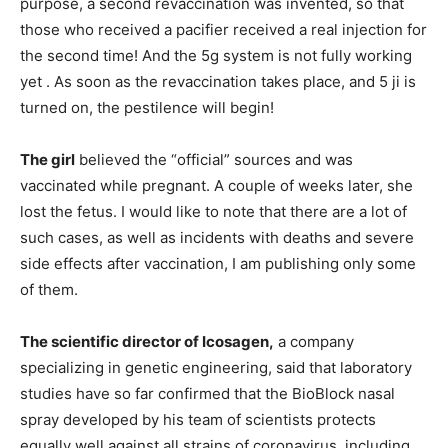
purpose, a second revaccination was invented, so that
those who received a pacifier received a real injection for
the second time! And the 5g system is not fully working
yet . As soon as the revaccination takes place, and 5 ji is
turned on, the pestilence will begin!
The girl
believed the “official” sources and was
vaccinated while pregnant. A couple of weeks later, she
lost the fetus. I would like to note that there are a lot of
such cases, as well as incidents with deaths and severe
side effects after vaccination, I am publishing only some
of them.
The scientific director of Icosagen,
a company
specializing in genetic engineering, said that laboratory
studies have so far confirmed that the BioBlock nasal
spray developed by his team of scientists protects
equally well against all strains of coronavirus, including