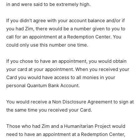
in and were said to be extremely high.
If you didn’t agree with your account balance and/or if
you had Zim, there would be a number given to you to
call for an appointment at a Redemption Center. You
could only use this number one time.
If you chose to have an appointment, you would obtain
your card at your appointment. When you received your
Card you would have access to all monies in your
personal Quantum Bank Account.
You would receive a Non Disclosure Agreement to sign at
the same time you received your Card.
Those who had Zim and a Humanitarian Project would
need to have an appointment at a Redemption Center,