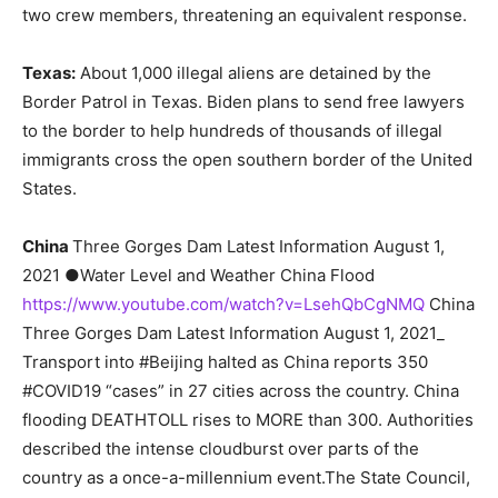
two crew members, threatening an equivalent response.
Texas:
About 1,000 illegal aliens are detained by the
Border Patrol in Texas. Biden plans to send free lawyers
to the border to help hundreds of thousands of illegal
immigrants cross the open southern border of the United
States.
China
Three Gorges Dam Latest Information August 1,
2021 ●Water Level and Weather China Flood
https://www.youtube.com/watch?v=LsehQbCgNMQ
China
Three Gorges Dam Latest Information August 1, 2021_
Transport into #Beijing halted as China reports 350
#COVID19 “cases” in 27 cities across the country. China
flooding DEATHTOLL rises to MORE than 300. Authorities
described the intense cloudburst over parts of the
country as a once-a-millennium event.The State Council,