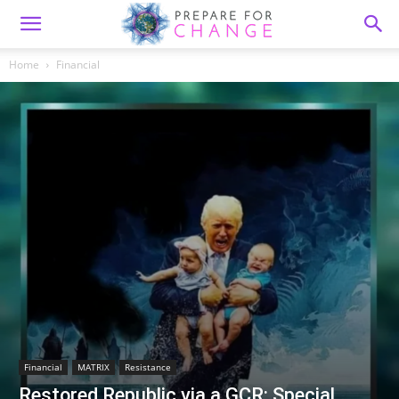
Home
Financial
Financial
MATRIX
Resistance
Restored Republic via a GCR: Special