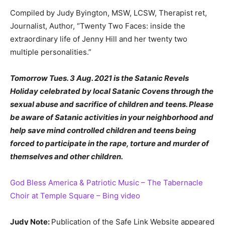
Compiled by Judy Byington, MSW, LCSW, Therapist ret,
Journalist, Author, “Twenty Two Faces: inside the
extraordinary life of Jenny Hill and her twenty two
multiple personalities.”
Tomorrow Tues. 3 Aug. 2021 is the Satanic Revels
Holiday celebrated by local Satanic Covens through the
sexual abuse and sacrifice of children and teens. Please
be aware of Satanic activities in your neighborhood and
help save mind controlled children and teens being
forced to participate in the rape, torture and murder of
themselves and other children.
God Bless America & Patriotic Music – The Tabernacle
Choir at Temple Square – Bing video
Judy Note:
Publication of the Safe Link Website appeared