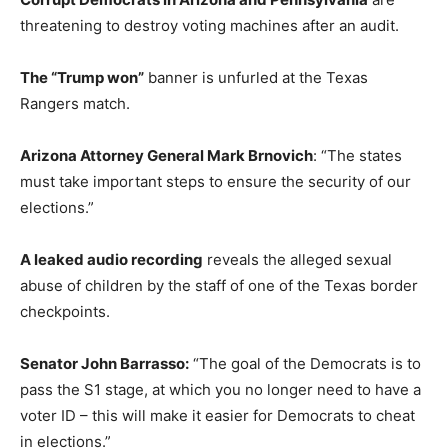
threatening to destroy voting machines after an audit.
The “Trump won”
banner is unfurled at the Texas
Rangers match.
Arizona Attorney General Mark Brnovich
: “The states
must take important steps to ensure the security of our
elections.”
A leaked audio recording
reveals the alleged sexual
abuse of children by the staff of one of the Texas border
checkpoints.
Senator John Barrasso:
“The goal of the Democrats is to
pass the S1 stage, at which you no longer need to have a
voter ID – this will make it easier for Democrats to cheat
in elections.”