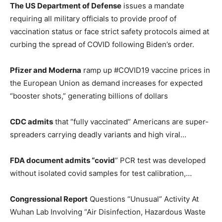
The US Department of Defense
issues a mandate
requiring all military officials to provide proof of
vaccination status or face strict safety protocols aimed at
curbing the spread of COVID following Biden’s order.
Pfizer and Moderna
ramp up #COVID19 vaccine prices in
the European Union as demand increases for expected
“booster shots,” generating billions of dollars
CDC admits
that “fully vaccinated” Americans are super-
spreaders carrying deadly variants and high viral…
FDA document admits “covid
” PCR test was developed
without isolated covid samples for test calibration,…
Congressional Report
Questions “Unusual” Activity At
Wuhan Lab Involving “Air Disinfection, Hazardous Waste