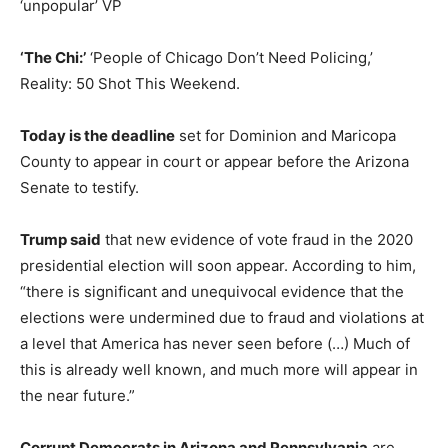
‘unpopular’ VP
‘The Chi:’
‘People of Chicago Don’t Need Policing,’
Reality: 50 Shot This Weekend.
Today is the deadline
set for Dominion and Maricopa
County to appear in court or appear before the Arizona
Senate to testify.
Trump said
that new evidence of vote fraud in the 2020
presidential election will soon appear. According to him,
“there is significant and unequivocal evidence that the
elections were undermined due to fraud and violations at
a level that America has never seen before (…) Much of
this is already well known, and much more will appear in
the near future.”
Corrupt Democrats in Arizona and Pennsylvania
are