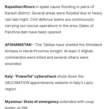
Rajasthan Rivers
in spate cause flooding in parts of
Karauli district. Several areas were flooded due to heavy
rain last night. Civil defence teams are continuously
carrying out rescue operations in the area. Gates of
Panchna dam have been opened
AFGHANISTAN
– The Taliban have shelled the Shindand
Airbase in Herat Province tonight. At least 3 Afghan
commandos were killed and several others were
wounded.
Italy:
“Powerful” cyberattack
shuts down the
VACCINATION appointments website in Italy’s Lazio
region
Myanmar: State of emergency
extended with coup
leader as PM