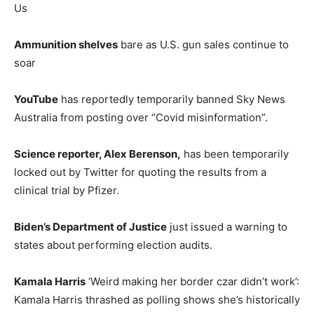
Us
Ammunition shelves
bare as U.S. gun sales continue to
soar
YouTube
has reportedly temporarily banned Sky News
Australia from posting over “Covid misinformation”.
Science reporter, Alex Berenson,
has been temporarily
locked out by Twitter for quoting the results from a
clinical trial by Pfizer.
Biden’s Department of Justice
just issued a warning to
states about performing election audits.
Kamala Harris
‘Weird making her border czar didn’t work’:
Kamala Harris thrashed as polling shows she’s historically