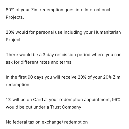
80% of your Zim redemption goes into International
Projects.
20% would for personal use including your Humanitarian
Project.
There would be a 3 day rescission period where you can
ask for different rates and terms
In the first 90 days you will receive 20% of your 20% Zim
redemption
1% will be on Card at your redemption appointment, 99%
would be put under a Trust Company
No federal tax on exchange/ redemption