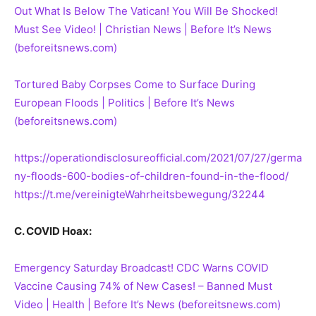
Out What Is Below The Vatican! You Will Be Shocked!
Must See Video! | Christian News | Before It’s News
(beforeitsnews.com)
Tortured Baby Corpses Come to Surface During
European Floods | Politics | Before It’s News
(beforeitsnews.com)
https://operationdisclosureofficial.com/2021/07/27/germa
ny-floods-600-bodies-of-children-found-in-the-flood/
https://t.me/vereinigteWahrheitsbewegung/32244
C. COVID Hoax:
Emergency Saturday Broadcast! CDC Warns COVID
Vaccine Causing 74% of New Cases! – Banned Must
Video | Health | Before It’s News (beforeitsnews.com)