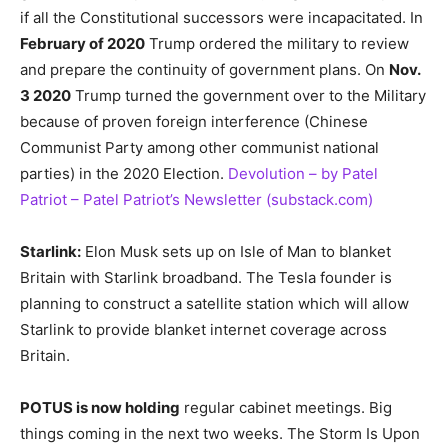
if all the Constitutional successors were incapacitated. In
February of 2020
Trump ordered the military to review
and prepare the continuity of government plans. On
Nov.
3 2020
Trump turned the government over to the Military
because of proven foreign interference (Chinese
Communist Party among other communist national
parties) in the 2020 Election.
Devolution – by Patel
Patriot – Patel Patriot’s Newsletter (substack.com)
Starlink:
Elon Musk sets up on Isle of Man to blanket
Britain with Starlink broadband. The Tesla founder is
planning to construct a satellite station which will allow
Starlink to provide blanket internet coverage across
Britain.
POTUS is now holding
regular cabinet meetings. Big
things coming in the next two weeks. The Storm Is Upon