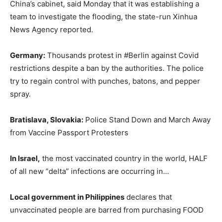
China’s cabinet, said Monday that it was establishing a
team to investigate the flooding, the state-run Xinhua
News Agency reported.
Germany:
Thousands protest in #Berlin against Covid
restrictions despite a ban by the authorities. The police
try to regain control with punches, batons, and pepper
spray.
Bratislava, Slovakia:
Police Stand Down and March Away
from Vaccine Passport Protesters
In Israel,
the most vaccinated country in the world, HALF
of all new “delta” infections are occurring in…
Local government in Philippines
declares that
unvaccinated people are barred from purchasing FOOD