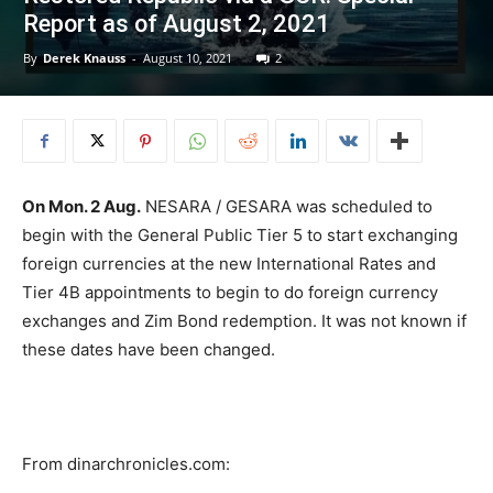
Report as of August 2, 2021
By
Derek Knauss
-
August 10, 2021
2
On Mon. 2 Aug.
NESARA / GESARA was scheduled to
begin with the General Public Tier 5 to start exchanging
foreign currencies at the new International Rates and
Tier 4B appointments to begin to do foreign currency
exchanges and Zim Bond redemption. It was not known if
these dates have been changed.
From dinarchronicles.com: