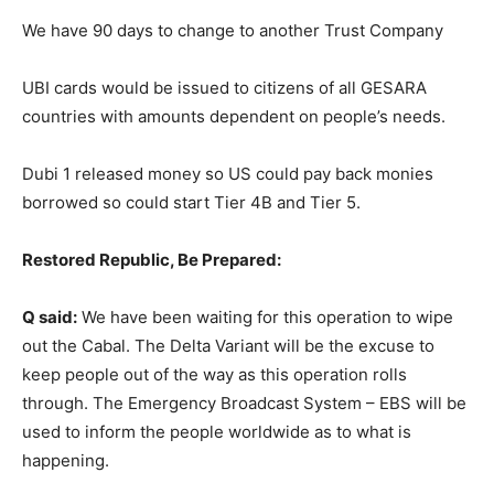
We have 90 days to change to another Trust Company
UBI cards would be issued to citizens of all GESARA
countries with amounts dependent on people’s needs.
Dubi 1 released money so US could pay back monies
borrowed so could start Tier 4B and Tier 5.
Restored Republic, Be Prepared:
Q said:
We have been waiting for this operation to wipe
out the Cabal. The Delta Variant will be the excuse to
keep people out of the way as this operation rolls
through. The Emergency Broadcast System – EBS will be
used to inform the people worldwide as to what is
happening.