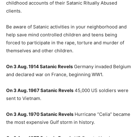
childhood accounts of their Satanic Ritually Abused
clients.
Be aware of Satanic activities in your neighborhood and
help save mind controlled children and teens being
forced to participate in the rape, torture and murder of
themselves and other children.
On 3 Aug. 1914 Satanic Revels
Germany invaded Belgium
and declared war on France, beginning WW1.
On 3 Aug. 1967 Satanic Revels
45,000 US soldiers were
sent to Vietnam.
On 3 Aug. 1970 Satanic Revels
Hurricane “Celia” became
the most expensive Gulf storm in history.