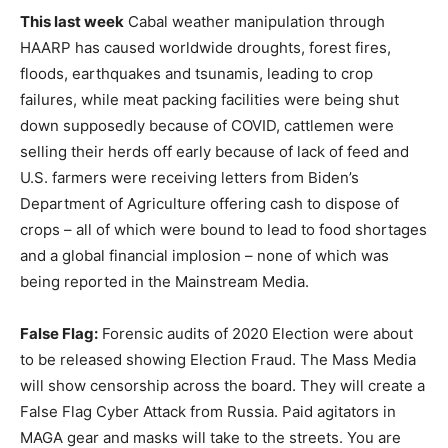
This last week
Cabal weather manipulation through
HAARP has caused worldwide droughts, forest fires,
floods, earthquakes and tsunamis, leading to crop
failures, while meat packing facilities were being shut
down supposedly because of COVID, cattlemen were
selling their herds off early because of lack of feed and
U.S. farmers were receiving letters from Biden’s
Department of Agriculture offering cash to dispose of
crops – all of which were bound to lead to food shortages
and a global financial implosion – none of which was
being reported in the Mainstream Media.
False Flag:
Forensic audits of 2020 Election were about
to be released showing Election Fraud. The Mass Media
will show censorship across the board. They will create a
False Flag Cyber Attack from Russia. Paid agitators in
MAGA gear and masks will take to the streets. You are