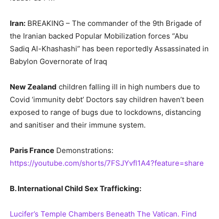
Iran:
BREAKING – The commander of the 9th Brigade of
the Iranian backed Popular Mobilization forces “Abu
Sadiq Al-Khashashi” has been reportedly Assassinated in
Babylon Governorate of Iraq
New Zealand
children falling ill in high numbers due to
Covid ‘immunity debt’ Doctors say children haven’t been
exposed to range of bugs due to lockdowns, distancing
and sanitiser and their immune system.
Paris France
Demonstrations:
https://youtube.com/shorts/7FSJYvfl1A4?feature=share
B. International Child Sex Trafficking:
Lucifer’s Temple Chambers Beneath The Vatican. Find