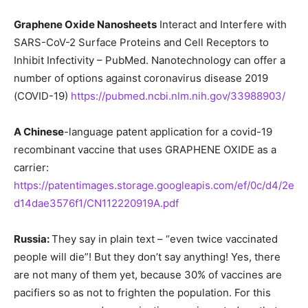
Graphene Oxide Nanosheets
Interact and Interfere with
SARS-CoV-2 Surface Proteins and Cell Receptors to
Inhibit Infectivity – PubMed. Nanotechnology can offer a
number of options against coronavirus disease 2019
(COVID-19)
https://pubmed.ncbi.nlm.nih.gov/33988903/
A Chinese
-language patent application for a covid-19
recombinant vaccine that uses GRAPHENE OXIDE as a
carrier:
https://patentimages.storage.googleapis.com/ef/0c/d4/2e
d14dae3576f1/CN112220919A.pdf
Russia:
They say in plain text – “even twice vaccinated
people will die”! But they don’t say anything! Yes, there
are not many of them yet, because 30% of vaccines are
pacifiers so as not to frighten the population. For this