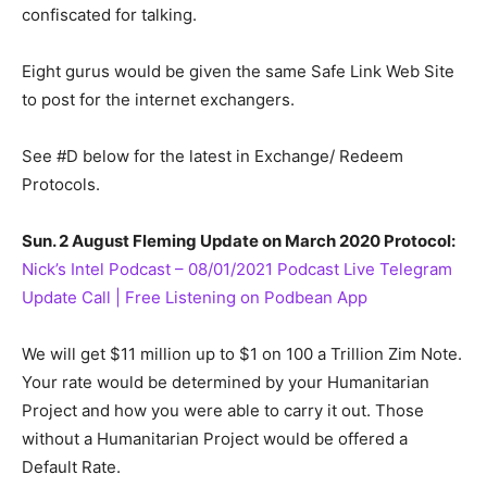
confiscated for talking.
Eight gurus would be given the same Safe Link Web Site
to post for the internet exchangers.
See #D below for the latest in Exchange/ Redeem
Protocols.
Sun. 2 August Fleming Update on March 2020 Protocol:
Nick’s Intel Podcast – 08/01/2021 Podcast Live Telegram
Update Call | Free Listening on Podbean App
We will get $11 million up to $1 on 100 a Trillion Zim Note.
Your rate would be determined by your Humanitarian
Project and how you were able to carry it out. Those
without a Humanitarian Project would be offered a
Default Rate.