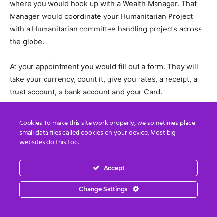
where you would hook up with a Wealth Manager. That
Manager would coordinate your Humanitarian Project
with a Humanitarian committee handling projects across
the globe.
At your appointment you would fill out a form. They will
take your currency, count it, give you rates, a receipt, a
trust account, a bank account and your Card.
Most Zim would be paid out in a long term payout. If you
Cookies To make this site work properly, we sometimes place
had a large amount of currency it would be paid out in a
small data files called cookies on your device. Most big
websites do this too.
long term payout. If you wanted a guaranteed income for
you and your family for the rest of your life you would
want to take that long term payout. That long term payout
Accept
included interest paid you on the money left at the bank
Change Settings
during the long term payout. You would chose the length
of long term payout.