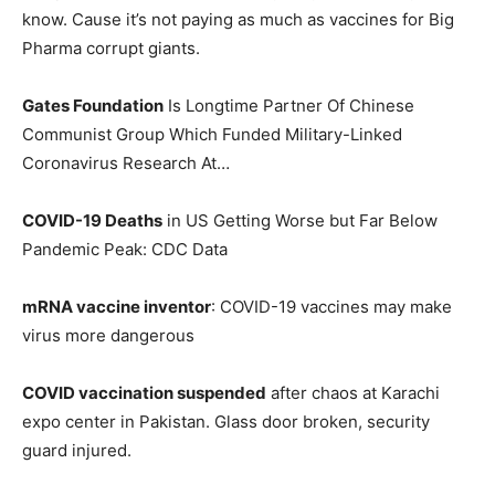
know. Cause it’s not paying as much as vaccines for Big
Pharma corrupt giants.
Gates Foundation
Is Longtime Partner Of Chinese
Communist Group Which Funded Military-Linked
Coronavirus Research At…
COVID-19 Deaths
in US Getting Worse but Far Below
Pandemic Peak: CDC Data
mRNA vaccine inventor
: COVID-19 vaccines may make
virus more dangerous
COVID vaccination suspended
after chaos at Karachi
expo center in Pakistan. Glass door broken, security
guard injured.