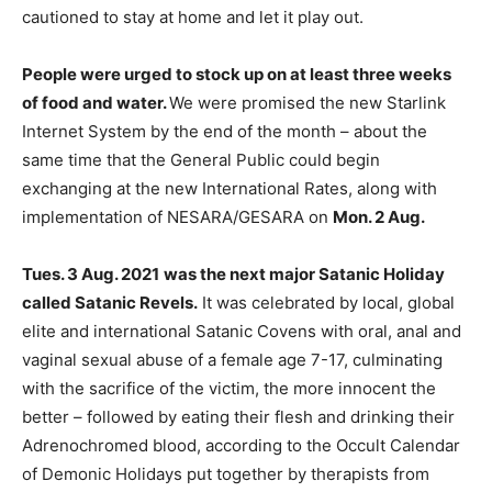
cautioned to stay at home and let it play out.
People were urged to stock up on at least three weeks
of food and water.
We were promised the new Starlink
Internet System by the end of the month – about the
same time that the General Public could begin
exchanging at the new International Rates, along with
implementation of NESARA/GESARA on
Mon. 2 Aug.
Tues. 3 Aug. 2021
was the next major Satanic Holiday
called Satanic Revels.
It was celebrated by local, global
elite and international Satanic Covens with oral, anal and
vaginal sexual abuse of a female age 7-17, culminating
with the sacrifice of the victim, the more innocent the
better – followed by eating their flesh and drinking their
Adrenochromed blood, according to the Occult Calendar
of Demonic Holidays put together by therapists from