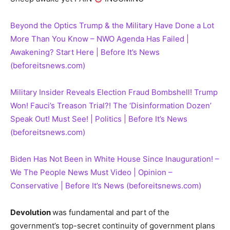
Beyond the Optics Trump & the Military Have Done a Lot
More Than You Know – NWO Agenda Has Failed |
Awakening? Start Here | Before It’s News
(beforeitsnews.com)
Military Insider Reveals Election Fraud Bombshell! Trump
Won! Fauci’s Treason Trial?! The ‘Disinformation Dozen’
Speak Out! Must See! | Politics | Before It’s News
(beforeitsnews.com)
Biden Has Not Been in White House Since Inauguration! –
We The People News Must Video | Opinion –
Conservative | Before It’s News (beforeitsnews.com)
Devolution
was fundamental and part of the
government’s top-secret continuity of government plans