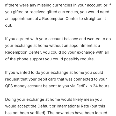
If there were any missing currencies in your account, or if
you gifted or received gifted currencies, you would need
an appointment at a Redemption Center to straighten it
out.
If you agreed with your account balance and wanted to do
your exchange at home without an appointment at a
Redemption Center, you could do your exchange with all
of the phone support you could possibly require.
If you wanted to do your exchange at home you could
request that your debit card that was connected to your
QFS money account be sent to you via FedEx in 24 hours.
Doing your exchange at home would likely mean you
would accept the Default or International Rate (but this
has not been verified). The new rates have been locked