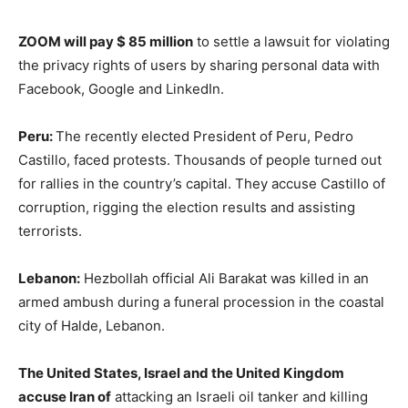
ZOOM will pay $ 85 million
to settle a lawsuit for violating
the privacy rights of users by sharing personal data with
Facebook, Google and LinkedIn.
Peru:
The recently elected President of Peru, Pedro
Castillo, faced protests. Thousands of people turned out
for rallies in the country’s capital. They accuse Castillo of
corruption, rigging the election results and assisting
terrorists.
Lebanon:
Hezbollah official Ali Barakat was killed in an
armed ambush during a funeral procession in the coastal
city of Halde, Lebanon.
The United States, Israel and the United Kingdom
accuse Iran of
attacking an Israeli oil tanker and killing