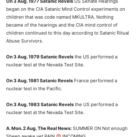
On 3 Aug. 1977 Satanic Revels
US Senate Hearings
began on the CIA Satanic Mind Control experiments on
children that was code named MKULTRA. Nothing
became of the hearings and the CIA mind control of
children continued to this day according to Satanic Ritual
Abuse Survivors.
On 3 Aug. 1979 Satanic Revels
the US performed a
nuclear test at the Nevada Test Site.
On 3 Aug. 1981 Satanic Revels
France performed a
nuclear test in the Pacific.
On 3 Aug. 1983 Satanic Revels
the US performed a
nuclear test at the Nevada Test Site.
A. Mon. 2 Aug. The Real News:
SUMMER ON Not enough
Sheep awake yet PAIN
INCOMING