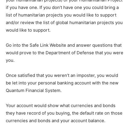
if you have one. If you don’t have one you could bring a
list of humanitarian projects you would like to support
and/or review the list of global humanitarian projects you
would like to support.
Go into the Safe Link Website and answer questions that
would prove to the Department of Defense that you were
you.
Once satisfied that you weren’t an imposter, you would
be let into your personal banking account with the new
Quantum Financial System.
Your account would show what currencies and bonds
they have record of you buying, the default rate on those
currencies and bonds and your account balance.