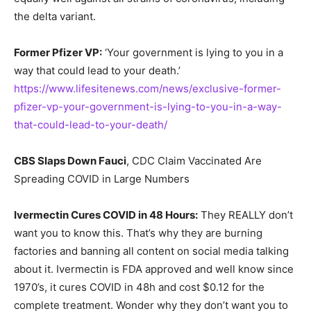
the delta variant.
Former Pfizer VP:
‘Your government is lying to you in a
way that could lead to your death.’
https://www.lifesitenews.com/news/exclusive-former-
pfizer-vp-your-government-is-lying-to-you-in-a-way-
that-could-lead-to-your-death/
CBS Slaps Down Fauci
, CDC Claim Vaccinated Are
Spreading COVID in Large Numbers
Ivermectin Cures COVID in 48 Hours:
They REALLY don’t
want you to know this. That’s why they are burning
factories and banning all content on social media talking
about it. Ivermectin is FDA approved and well know since
1970’s, it cures COVID in 48h and cost $0.12 for the
complete treatment. Wonder why they don’t want you to