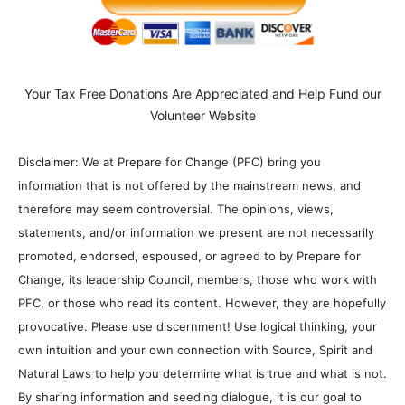
Your Tax Free Donations Are Appreciated and Help Fund our
Volunteer Website
Disclaimer: We at Prepare for Change (PFC) bring you
information that is not offered by the mainstream news, and
therefore may seem controversial. The opinions, views,
statements, and/or information we present are not necessarily
promoted, endorsed, espoused, or agreed to by Prepare for
Change, its leadership Council, members, those who work with
PFC, or those who read its content. However, they are hopefully
provocative. Please use discernment! Use logical thinking, your
own intuition and your own connection with Source, Spirit and
Natural Laws to help you determine what is true and what is not.
By sharing information and seeding dialogue, it is our goal to