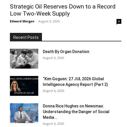
Strategic Oil Reserves Down to a Record
Low Two-Week Supply
Edward Morgan
-
August 3, 2026
0
Recent Posts
Death By Organ Donation
August 6, 2026
“Kim Goguen: 27 JUL 2026 Global
Intelligence Agency Report (Part 2)
August 6, 2026
Donna Rice Hughes on Newsmax:
Understanding the Danger of Social
Media...
August 6, 2026