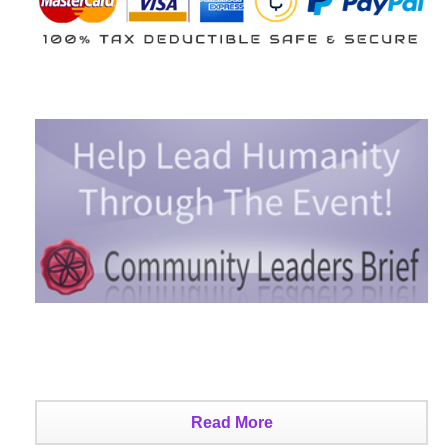
Read More