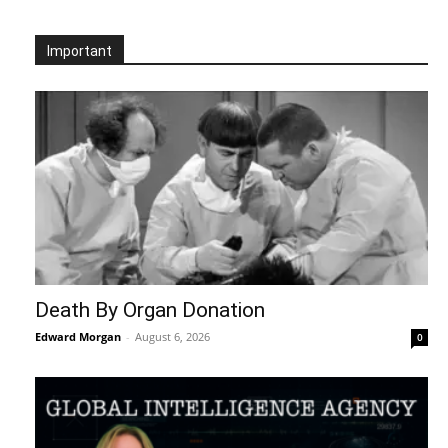
Important
Death By Organ Donation
Edward Morgan
-
August 6, 2026
0