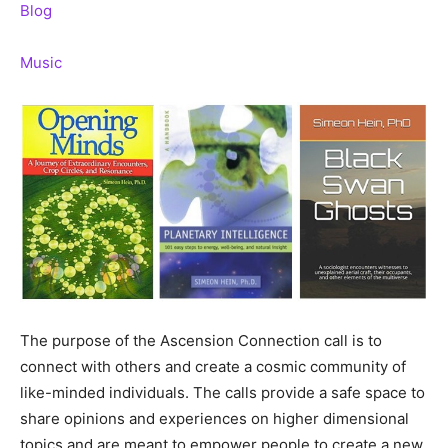
Blog
Music
The purpose of the Ascension Connection call is to
connect with others and create a cosmic community of
like-minded individuals. The calls provide a safe space to
share opinions and experiences on higher dimensional
topics and are meant to empower people to create a new