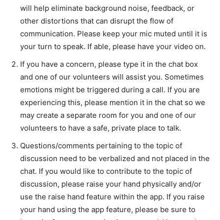
will help eliminate background noise, feedback, or
other distortions that can disrupt the flow of
communication. Please keep your mic muted until it is
your turn to speak. If able, please have your video on.
If you have a concern, please type it in the chat box
and one of our volunteers will assist you. Sometimes
emotions might be triggered during a call. If you are
experiencing this, please mention it in the chat so we
may create a separate room for you and one of our
volunteers to have a safe, private place to talk.
Questions/comments pertaining to the topic of
discussion need to be verbalized and not placed in the
chat. If you would like to contribute to the topic of
discussion, please raise your hand physically and/or
use the raise hand feature within the app. If you raise
your hand using the app feature, please be sure to