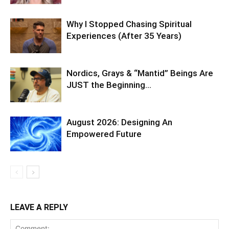
Why I Stopped Chasing Spiritual
Experiences (After 35 Years)
Nordics, Grays & “Mantid” Beings Are
JUST the Beginning…
August 2026: Designing An
Empowered Future
LEAVE A REPLY