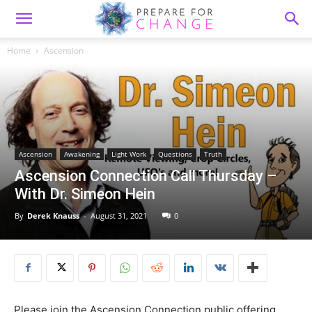
Home
Ascension
Ascension
Awakening
Light Work
Questions
Truth
Ascension Connection Call Thursday –
With Dr. Simeon Hein
By
Derek Knauss
-
August 31, 2021
0
Please join the Ascension Connection public offering