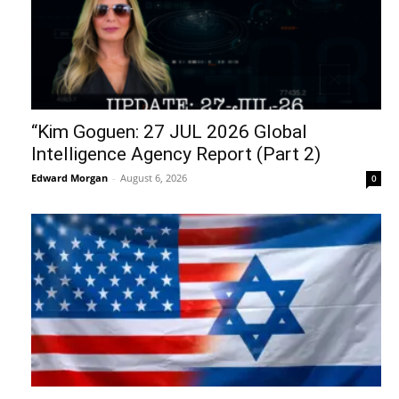
“Kim Goguen: 27 JUL 2026 Global
Intelligence Agency Report (Part 2)
Edward Morgan
-
August 6, 2026
0