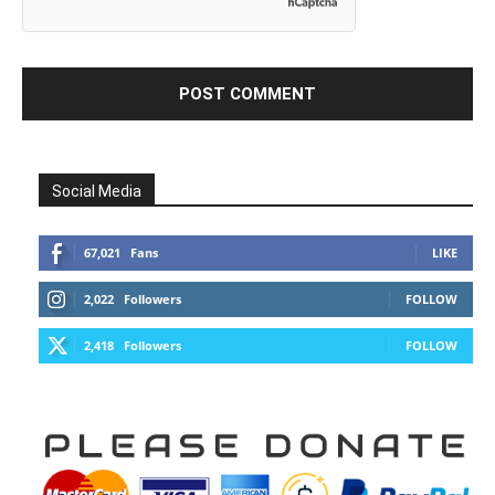
Social Media
67,021
Fans
LIKE
2,022
Followers
FOLLOW
2,418
Followers
FOLLOW