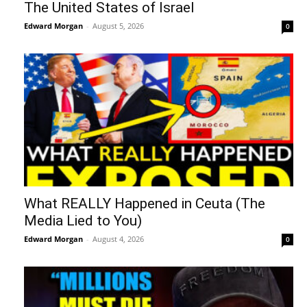
The United States of Israel
Edward Morgan
-
August 5, 2026
0
What REALLY Happened in Ceuta (The
Media Lied to You)
Edward Morgan
-
August 4, 2026
0