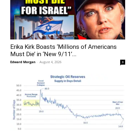
Erika Kirk Boasts ‘Millions of Americans
Must Die’ in ‘New 9/11’...
Edward Morgan
-
August 4, 2026
0