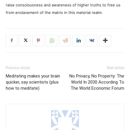
raise consciousness and awareness of higher truths to free us
from enslavement of the matrix in this material realm.
Previous article
Next article
Meditating makes your brain
No Privacy, No Property: The
quicker, say scientists (plus
World In 2030 According To
how to meditate)
The World Economic Forum