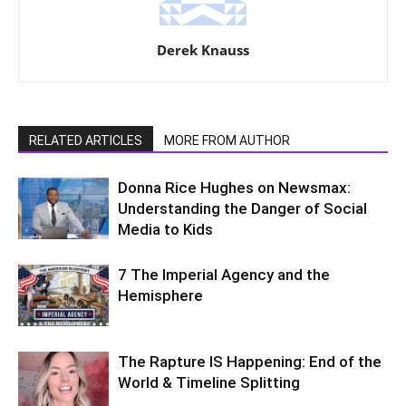
Derek Knauss
RELATED ARTICLES
MORE FROM AUTHOR
Donna Rice Hughes on Newsmax:
Understanding the Danger of Social
Media to Kids
7 The Imperial Agency and the
Hemisphere
The Rapture IS Happening: End of the
World & Timeline Splitting