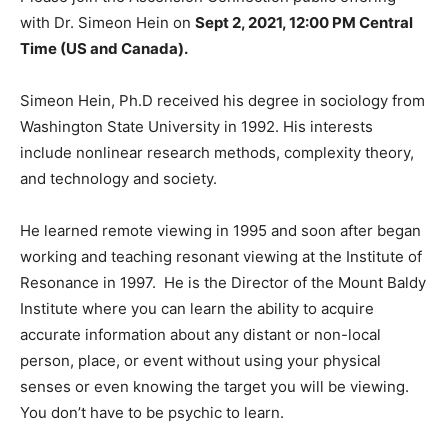
with Dr. Simeon Hein on
Sept 2, 2021, 12:00 PM Central
Time (US and Canada).
Simeon Hein, Ph.D received his degree in sociology from
Washington State University in 1992. His interests
include nonlinear research methods, complexity theory,
and technology and society.
He learned remote viewing in 1995 and soon after began
working and teaching resonant viewing at the Institute of
Resonance in 1997. He is the Director of the Mount Baldy
Institute where you can learn the ability to acquire
accurate information about any distant or non-local
person, place, or event without using your physical
senses or even knowing the target you will be viewing.
You don’t have to be psychic to learn.