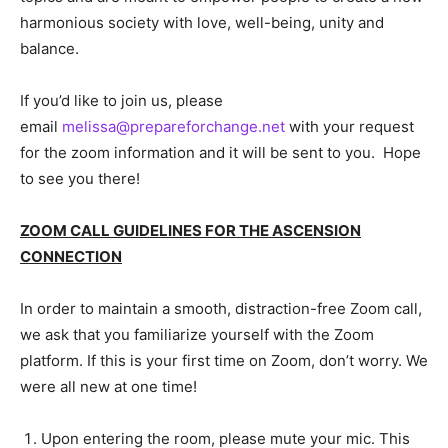
harmonious society with love, well-being, unity and
balance.
If you’d like to join us, please
email
melissa@prepareforchange.net
with your request
for the zoom information and it will be sent to you. Hope
to see you there!
ZOOM CALL GUIDELINES FOR THE ASCENSION
CONNECTION
In order to maintain a smooth, distraction-free Zoom call,
we ask that you familiarize yourself with the Zoom
platform. If this is your first time on Zoom, don’t worry. We
were all new at one time!
Upon entering the room, please mute your mic. This