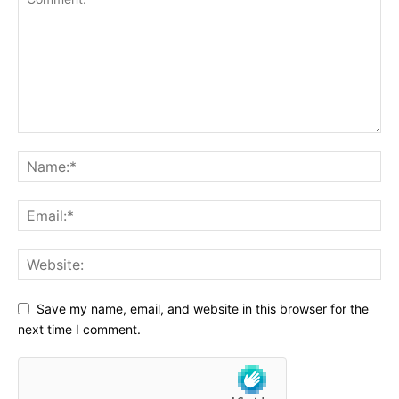
Save my name, email, and website in this browser for the
next time I comment.