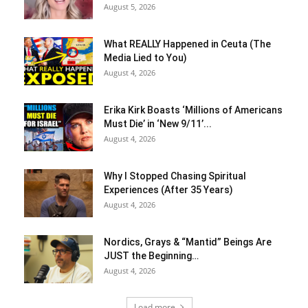
August 5, 2026
What REALLY Happened in Ceuta (The
Media Lied to You)
August 4, 2026
Erika Kirk Boasts ‘Millions of Americans
Must Die’ in ‘New 9/11’...
August 4, 2026
Why I Stopped Chasing Spiritual
Experiences (After 35 Years)
August 4, 2026
Nordics, Grays & “Mantid” Beings Are
JUST the Beginning…
August 4, 2026
Load more