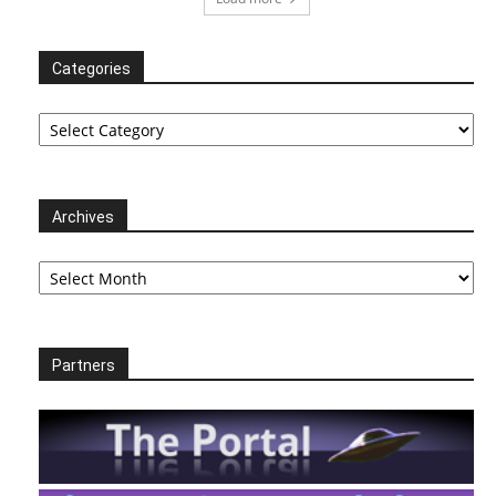
Categories
Categories
Archives
Archives
Partners