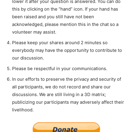
lower it after your question is answered. You can do
this by clicking on the “hand” icon. If your hand has
been raised and you still have not been
acknowledged, please mention this in the chat so a
volunteer may assist.
Please keep your shares around 2 minutes so
everybody may have the opportunity to contribute to
our discussion.
Please be respectful in your communications.
In our efforts to preserve the privacy and security of
all participants, we do not record and share our
discussions. We are still living in a 3D matrix;
publicizing our participants may adversely affect their
livelihood.