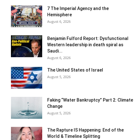
7 The Imperial Agency and the
Hemisphere
August 6, 2026
Benjamin Fulford Report: Dysfunctional
Western leadership in death spiral as
Saudi...
August 6, 2026
The United States of Israel
August 5, 2026
Faking “Water Bankruptcy” Part 2: Climate
Change
August 5, 2026
The Rapture IS Happening: End of the
World & Timeline Splitting