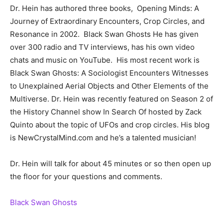
Dr. Hein has authored three books, Opening Minds: A
Journey of Extraordinary Encounters, Crop Circles, and
Resonance in 2002. Black Swan Ghosts He has given
over 300 radio and TV interviews, has his own video
chats and music on YouTube. His most recent work is
Black Swan Ghosts: A Sociologist Encounters Witnesses
to Unexplained Aerial Objects and Other Elements of the
Multiverse. Dr. Hein was recently featured on Season 2 of
the History Channel show In Search Of hosted by Zack
Quinto about the topic of UFOs and crop circles. His blog
is NewCrystalMind.com and he’s a talented musician!
Dr. Hein will talk for about 45 minutes or so then open up
the floor for your questions and comments.
Black Swan Ghosts