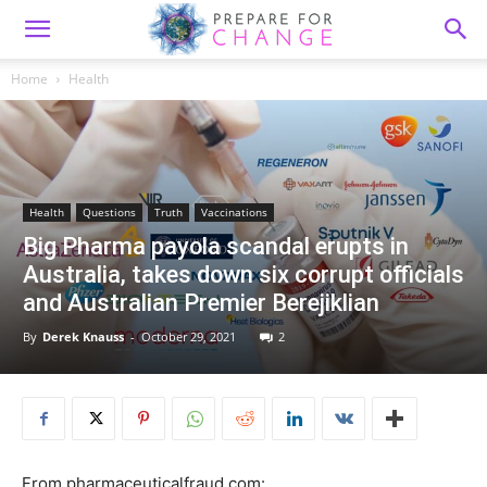
Home
Health
Health
Questions
Truth
Vaccinations
Big Pharma payola scandal erupts in
Australia, takes down six corrupt officials
and Australian Premier Berejiklian
By
Derek Knauss
-
October 29, 2021
2
From pharmaceuticalfraud.com: