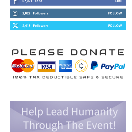
67,021
Fans
LIKE
2,022
Followers
FOLLOW
2,418
Followers
FOLLOW