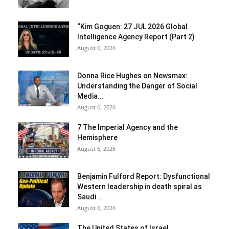
“Kim Goguen: 27 JUL 2026 Global
Intelligence Agency Report (Part 2)
August 6, 2026
Donna Rice Hughes on Newsmax:
Understanding the Danger of Social
Media...
August 6, 2026
7 The Imperial Agency and the
Hemisphere
August 6, 2026
Benjamin Fulford Report: Dysfunctional
Western leadership in death spiral as
Saudi...
August 6, 2026
The United States of Israel