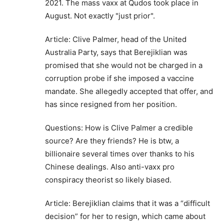
2021. The mass vaxx at Qudos took place in
August. Not exactly "just prior".
Article: Clive Palmer, head of the United
Australia Party, says that Berejiklian was
promised that she would not be charged in a
corruption probe if she imposed a vaccine
mandate. She allegedly accepted that offer, and
has since resigned from her position.
Questions: How is Clive Palmer a credible
source? Are they friends? He is btw, a
billionaire several times over thanks to his
Chinese dealings. Also anti-vaxx pro
conspiracy theorist so likely biased.
Article: Berejiklian claims that it was a “difficult
decision” for her to resign, which came about