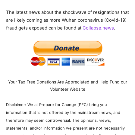
The latest news about the shockwave of resignations that
are likely coming as more Wuhan coronavirus (Covid-19)
fraud gets exposed can be found at
Collapse.news
.
Your Tax Free Donations Are Appreciated and Help Fund our
Volunteer Website
Disclaimer: We at Prepare for Change (PFC) bring you
information that is not offered by the mainstream news, and
therefore may seem controversial. The opinions, views,
statements, and/or information we present are not necessarily