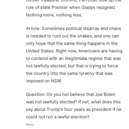
role of state Premier when Gladys resigned.
Nothing more, nothing less.
Article: Sometimes political disarray and chaos
is needed to root out the snakes, and one can
only hope that the same thing happens in the
United States. Right now, Americans are having
to contend with an illegitimate regime that was
not lawfully elected, but that is trying to force
the country into the same tyranny that was
imposed on NSW.
Question: Do you not believe that Joe Biden
was not lawfully elected? If not, what does this
say about Trump's four years as president if he
could not run a lawful election?
Reply