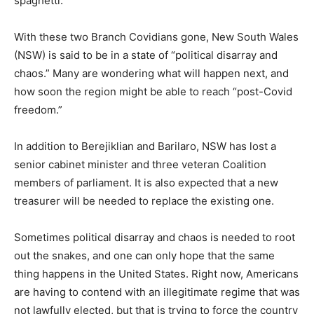
spaghetti.”
With these two Branch Covidians gone, New South Wales
(NSW) is said to be in a state of “political disarray and
chaos.” Many are wondering what will happen next, and
how soon the region might be able to reach “post-Covid
freedom.”
In addition to Berejiklian and Barilaro, NSW has lost a
senior cabinet minister and three veteran Coalition
members of parliament. It is also expected that a new
treasurer will be needed to replace the existing one.
Sometimes political disarray and chaos is needed to root
out the snakes, and one can only hope that the same
thing happens in the United States. Right now, Americans
are having to contend with an illegitimate regime that was
not lawfully elected, but that is trying to force the country