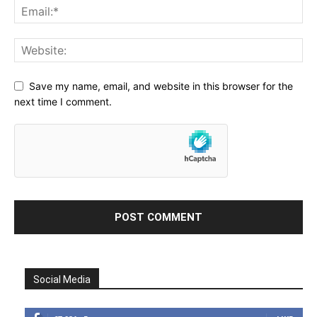
Save my name, email, and website in this browser for the
next time I comment.
Social Media