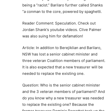
being a “racist.” Barilaro further called Shanks
“a conman to the core, powered by spaghetti.
Reader Comment: Speculation. Check out
Jordan Shank's youtube videos. Clive Palmer
was also suing him for defamation!
Article: In addition to Berejiklian and Barilaro,
NSW has lost a senior cabinet minister and
three veteran Coalition members of parliament.
It is also expected that a new treasurer will be
needed to replace the existing one.
Question: Who is the senior cabinet minister
and the 3 veteran members of parliament? And
do you know why a new treasurer was needed
to replace the existing one? Because the
former treasurer Dominic Perrottet took up the