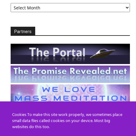
Archives
Partners
Cookies To make this site work properly, we sometimes place
small data files called cookies on your device. Most big
websites do this too.