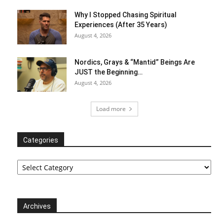
Why I Stopped Chasing Spiritual
Experiences (After 35 Years)
August 4, 2026
Nordics, Grays & “Mantid” Beings Are
JUST the Beginning…
August 4, 2026
Load more
Categories
Categories
Archives