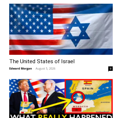
The United States of Israel
Edward Morgan
-
August 5, 2026
0