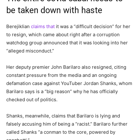
be taken down with haste
Berejiklian
claims that
it was a “difficult decision” for her
to resign, which came about right after a corruption
watchdog group announced that it was looking into her
“alleged misconduct.”
Her deputy premier John Barilaro also resigned, citing
constant pressure from the media and an ongoing
defamation case against YouTuber Jordan Shanks, whom
Barilaro says is a “big reason” why he has officially
checked out of politics.
Shanks, meanwhile, claims that Barilaro is lying and
falsely accusing him of being a “racist.” Barilaro further
called Shanks “a conman to the core, powered by