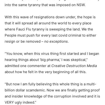
into the same tyranny that was imposed on NSW.
With this wave of resignations down under, the hope is
that it will spread all around the world to every place
where Fauci Flu tyranny is sweeping the land. We the
People must push for every last covid criminal to either
resign or be removed –
no exceptions
.
“You know, when this virus thing first started and I began
hearing things about ‘big pharma,’ I was skeptical,”
admitted one commenter at
Creative Destruction Media
about how he felt in the very beginning of all this.
“But now I am fully believing this whole thing is a multi-
billion dollar scamdemic. Now we are finally getting proof
and insider knowledge of the corruption involved and it is
VERY ugly indeed.”