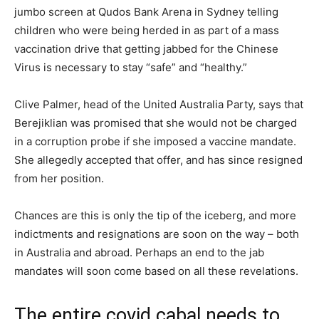
jumbo screen at Qudos Bank Arena in Sydney telling
children who were being herded in as part of a mass
vaccination drive that getting jabbed for the Chinese
Virus is necessary to stay “safe” and “healthy.”
Clive Palmer, head of the United Australia Party, says that
Berejiklian was promised that she would not be charged
in a corruption probe if she imposed a vaccine mandate.
She allegedly accepted that offer, and has since resigned
from her position.
Chances are this is only the tip of the iceberg, and more
indictments and resignations are soon on the way – both
in Australia and abroad. Perhaps an end to the jab
mandates will soon come based on all these revelations.
The entire covid cabal needs to