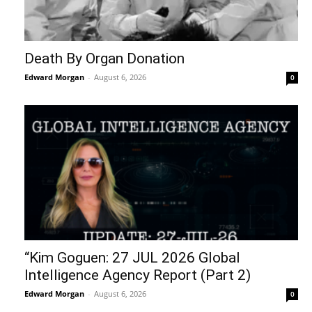
Death By Organ Donation
Edward Morgan
-
August 6, 2026
0
“Kim Goguen: 27 JUL 2026 Global
Intelligence Agency Report (Part 2)
Edward Morgan
-
August 6, 2026
0