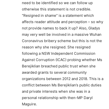
need to be identified so we can follow up
otherwise this statement is not credible.
"Resigned in shame" is a statement which
affects reader attitude and perception – so why
not provide names to back it up? Also, Gladys
may very well be involved in a massive Wuhan
Coronavirus bribery scheme but this is not the
reason why she resigned. She resigned
following a NSW Independent Commission
Against Corruption (ICAC) probing whether Ms
Berejiklian breached public trust when she
awarded grants to several community
organizations between 2012 and 2018. This is a
conflict between Ms Berejiklian’s public duties
and private interests when she was in a
personal relationship with then-MP Daryl
Maguire.