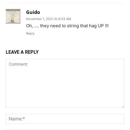
Guido
November 1, 2021 At 6:03 AM
Oh, …. they need to string that hag UP !!!
Reply
LEAVE A REPLY