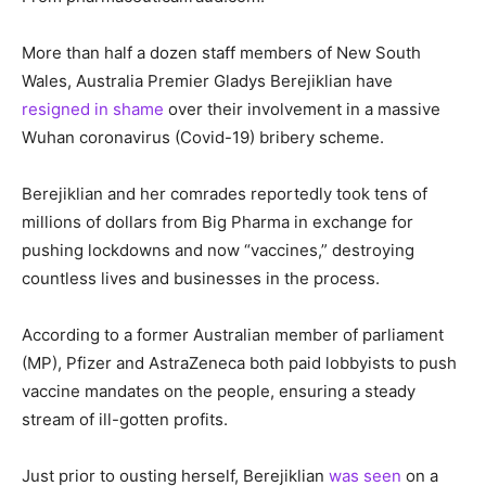
More than half a dozen staff members of New South
Wales, Australia Premier Gladys Berejiklian have
resigned in shame
over their involvement in a massive
Wuhan coronavirus (Covid-19) bribery scheme.
Berejiklian and her comrades reportedly took tens of
millions of dollars from Big Pharma in exchange for
pushing lockdowns and now “vaccines,” destroying
countless lives and businesses in the process.
According to a former Australian member of parliament
(MP), Pfizer and AstraZeneca both paid lobbyists to push
vaccine mandates on the people, ensuring a steady
stream of ill-gotten profits.
Just prior to ousting herself, Berejiklian
was seen
on a