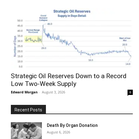
Strategic Oil Reserves Down to a Record
Low Two-Week Supply
Edward Morgan
-
August 3, 2026
0
Recent Posts
Death By Organ Donation
August 6, 2026