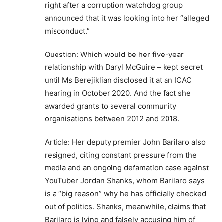
right after a corruption watchdog group
announced that it was looking into her “alleged
misconduct.”
Question: Which would be her five-year
relationship with Daryl McGuire – kept secret
until Ms Berejiklian disclosed it at an ICAC
hearing in October 2020. And the fact she
awarded grants to several community
organisations between 2012 and 2018.
Article: Her deputy premier John Barilaro also
resigned, citing constant pressure from the
media and an ongoing defamation case against
YouTuber Jordan Shanks, whom Barilaro says
is a “big reason” why he has officially checked
out of politics. Shanks, meanwhile, claims that
Barilaro is lying and falsely accusing him of