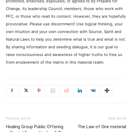
promoted, endorsed, espoused, or agreed to by Prepare for
Change, its leadership Council, members, those who work with
PFC, or those who read its content. However, they are hopefully
provocative. Please use discernment! Use logical thinking, your
own intuition and your own connection with Source, Spirit and
Natural Laws to help you determine what is true and what is not.
By sharing information and seeding dialogue, it is our goal to
raise consciousness and awareness of higher truths to free us
from enslavement of the matrix in this material realm.
Previous article
Next article
Healing Group Public Offering
The Law of One material