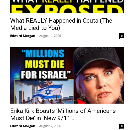
What REALLY Happened in Ceuta (The
Media Lied to You)
Edward Morgan
-
August 4, 2026
0
Erika Kirk Boasts ‘Millions of Americans
Must Die’ in ‘New 9/11’...
Edward Morgan
-
August 4, 2026
0