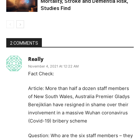
Mortality, Stroke and Dementia Risk,
Studies Find
2 COMMENTS
Really
November 4, 2021 At 12:22 AM
Fact Check:
Article: More than half a dozen staff members
of New South Wales, Australia Premier Gladys
Berejiklian have resigned in shame over their
involvement in a massive Wuhan coronavirus
(Covid-19) bribery scheme
Question: Who are the six staff members – they