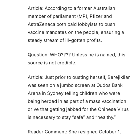
Article: According to a former Australian
member of parliament (MP), Pfizer and
AstraZeneca both paid lobbyists to push
vaccine mandates on the people, ensuring a
steady stream of ill-gotten profits.
Question: WHO???? Unless he is named, this
source is not credible.
Article: Just prior to ousting herself, Berejiklian
was seen on a jumbo screen at Qudos Bank
Arena in Sydney telling children who were
being herded in as part of a mass vaccination
drive that getting jabbed for the Chinese Virus
is necessary to stay “safe” and “healthy.”
Reader Comment: She resigned October 1,