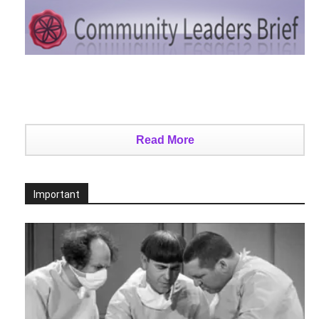
Read More
Important