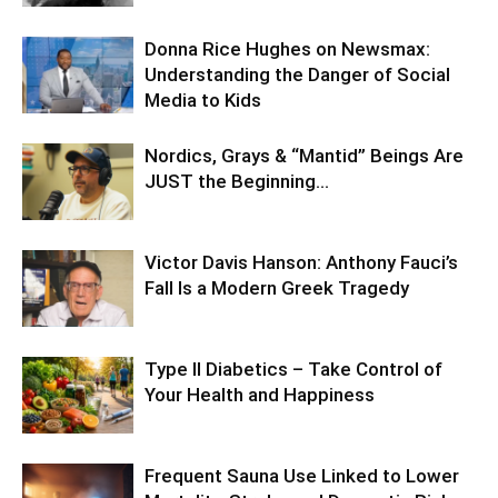
Donna Rice Hughes on Newsmax:
Understanding the Danger of Social
Media to Kids
Nordics, Grays & “Mantid” Beings Are
JUST the Beginning…
Victor Davis Hanson: Anthony Fauci’s
Fall Is a Modern Greek Tragedy
Type II Diabetics – Take Control of
Your Health and Happiness
Frequent Sauna Use Linked to Lower