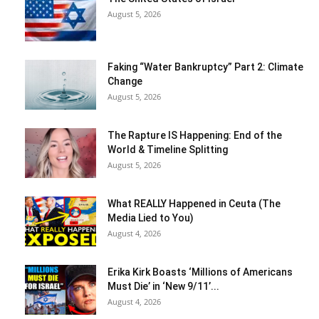
August 5, 2026
Faking “Water Bankruptcy” Part 2: Climate
Change
August 5, 2026
The Rapture IS Happening: End of the
World & Timeline Splitting
August 5, 2026
What REALLY Happened in Ceuta (The
Media Lied to You)
August 4, 2026
Erika Kirk Boasts ‘Millions of Americans
Must Die’ in ‘New 9/11’...
August 4, 2026