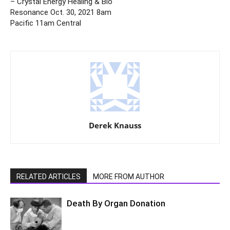
– Crystal Energy Healing & Bio
Resonance Oct. 30, 2021 8am
Pacific 11am Central
Derek Knauss
RELATED ARTICLES
MORE FROM AUTHOR
Death By Organ Donation