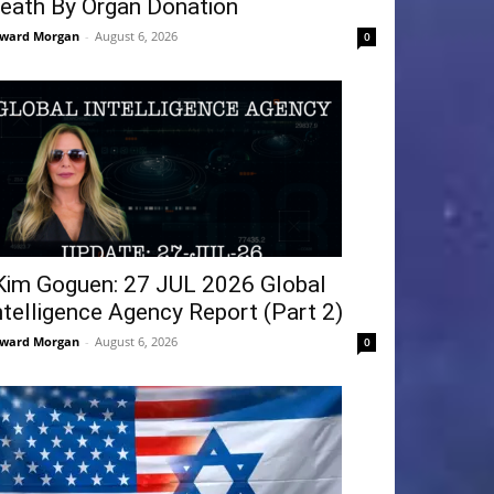
eath By Organ Donation
ward Morgan
-
August 6, 2026
0
Kim Goguen: 27 JUL 2026 Global
ntelligence Agency Report (Part 2)
ward Morgan
-
August 6, 2026
0