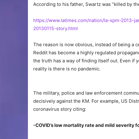
According to his father, Swartz was “killed by t
https://www.latimes.com/nation/la-xpm-2013-ja
20130115-story.html
The reason is now obvious, instead of being a c
Reddit has become a highly regulated propaganda
the truth has a way of finding itself out. Even i
reality is there is no pandemic.
The military, police and law enforcement commu
decisively against the KM. For example, US Distr
coronavirus story citing:
-COVID’s low mortality rate and mild severity f