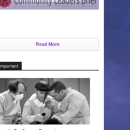
Read More
Important