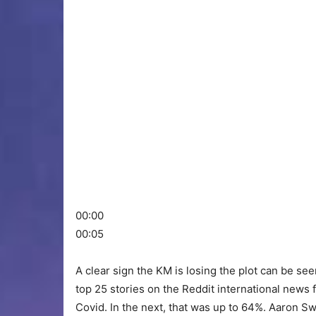
00:00
00:05
A clear sign the KM is losing the plot can be see
top 25 stories on the Reddit international news f
Covid. In the next, that was up to 64%. Aaron Sw