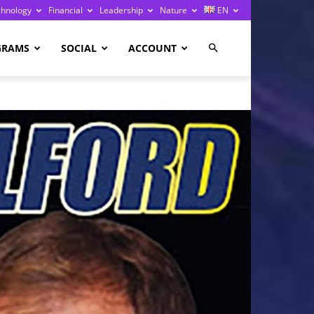
chnology
Financial
Leadership
Nature
EN
GRAMS
SOCIAL
ACCOUNT