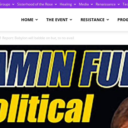
Groups
Sisterhood of the Rose
Healing
Media
Renaissance
Te
re
HOME
THE EVENT
RESISTANCE
PRO
 Report: Babylon will babble on but, to no avail
ge