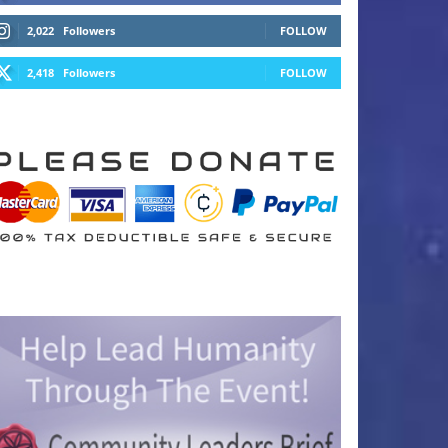
2,022
Followers
FOLLOW
2,418
Followers
FOLLOW