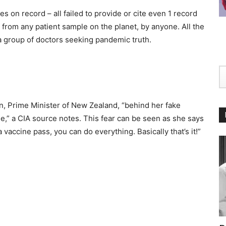
s on record – all failed to provide or cite even 1 record
s from any patient sample on the planet, by anyone. All the
 a group of doctors seeking pandemic truth.
n, Prime Minister of New Zealand, “behind her fake
ne,” a CIA source notes. This fear can be seen as she says
 a vaccine pass, you can do everything. Basically that’s it!”