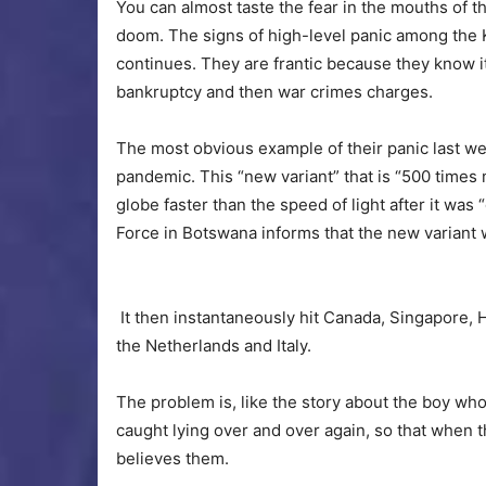
You can almost taste the fear in the mouths of th
doom. The signs of high-level panic among the
continues. They are frantic because they know it 
bankruptcy and then war crimes charges.
The most obvious example of their panic last w
pandemic. This “new variant” that is “500 times
globe faster than the speed of light after it was
Force in Botswana informs that the new variant wa
It then instantaneously hit Canada, Singapore, 
the Netherlands and Italy.
The problem is, like the story about the boy wh
caught lying over and over again, so that when t
believes them.