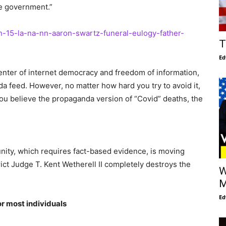
he government.”
n-15-la-na-nn-aaron-swartz-funeral-eulogy-father-
T
Ed
enter of internet democracy and freedom of information,
 feed. However, no matter how hard you try to avoid it,
f you believe the propaganda version of “Covid” deaths, the
nity, which requires fact-based evidence, is moving
ict Judge T. Kent Wetherell II completely destroys the
W
M
Ed
or most individuals