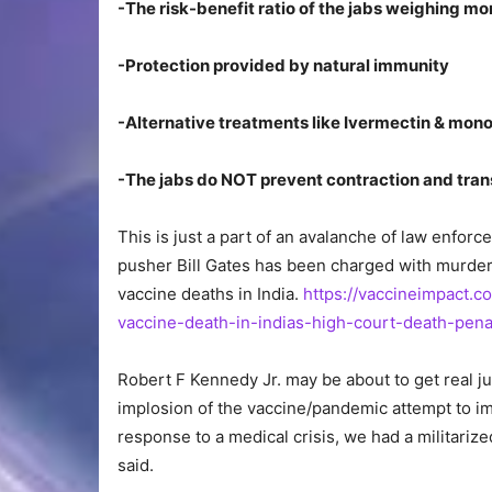
-The risk-benefit ratio of the jabs weighing mo
-Protection provided by natural immunity
-Alternative treatments like Ivermectin & mono
-The jabs do NOT prevent contraction and trans
This is just a part of an avalanche of law enfor
pusher Bill Gates has been charged with murder
vaccine deaths in India.
https://vaccineimpact.c
vaccine-death-in-indias-high-court-death-pena
Robert F Kennedy Jr. may be about to get real ju
implosion of the vaccine/pandemic attempt to imp
response to a medical crisis, we had a militar
said.