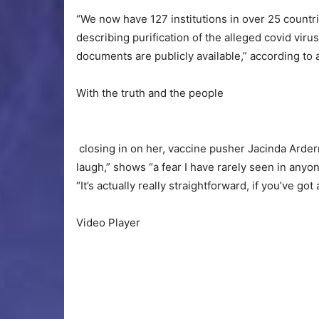
“We now have 127 institutions in over 25 countrie
describing purification of the alleged covid viru
documents are publicly available,” according to
With the truth and the people
closing in on her, vaccine pusher Jacinda Arder
laugh,” shows “a fear I have rarely seen in anyo
“It’s actually really straightforward, if you’ve got
Video Player