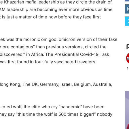
e Khazarian mafia leadership as they circle the drain of
 KM leadership are becoming ever more obvious as time
is just a matter of time now before they face first
eek was the moronic omigod! omicron version of their fake
 more contagious” than previous versions, circled the
 “discovered,” in Africa. The Presidential Covid-19 Task
s first found in four fully vaccinated travelers.
Hong Kong, The UK, Germany, Israel, Belgium, Australia,
o cried wolf, the elite who cry “pandemic” have been
hey say “this time the wolf is 500 times bigger!” nobody