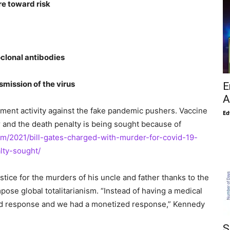
re toward risk
clonal antibodies
mission of the virus
E
A
cement activity against the fake pandemic pushers. Vaccine
Ed
 and the death penalty is being sought because of
om/2021/bill-gates-charged-with-murder-for-covid-19-
lty-sought/
stice for the murders of his uncle and father thanks to the
ose global totalitarianism. “Instead of having a medical
ized response and we had a monetized response,” Kennedy
S