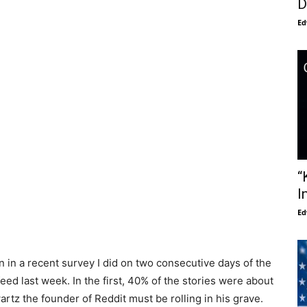
D
Ed
“
I
Ed
n in a recent survey I did on two consecutive days of the
eed last week. In the first, 40% of the stories were about
artz the founder of Reddit must be rolling in his grave.