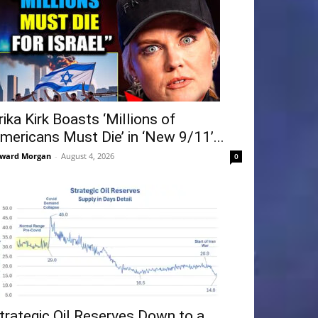
rika Kirk Boasts ‘Millions of
mericans Must Die’ in ‘New 9/11’...
ward Morgan
-
August 4, 2026
0
trategic Oil Reserves Down to a