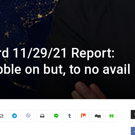
rd 11/29/21 Report:
ble on but, to no avail