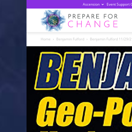
Ascension
Event Support 
Prepa
Home
Benjamin Fulford
Benjamin Fulford 11/29/21
For
Chan