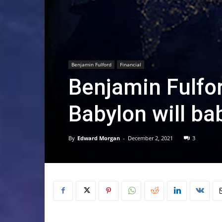
Benjamin Fulford
Financial
Benjamin Fulfo
Babylon will bab
By
Edward Morgan
-
December 2, 2021
3