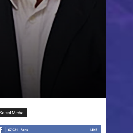
Social Media
67,021
Fans
LIKE