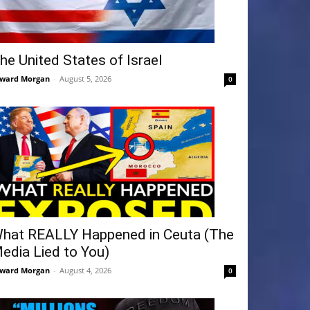
he United States of Israel
ward Morgan
-
August 5, 2026
0
hat REALLY Happened in Ceuta (The
edia Lied to You)
ward Morgan
-
August 4, 2026
0