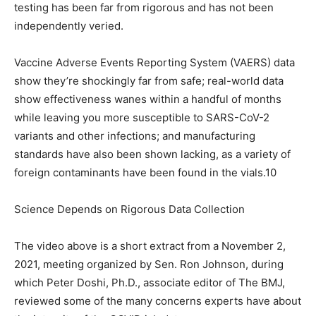
testing has been far from rigorous and has not been
independently veried.
Vaccine Adverse Events Reporting System (VAERS) data
show they’re shockingly far from safe; real-world data
show effectiveness wanes within a handful of months
while leaving you more susceptible to SARS-CoV-2
variants and other infections; and manufacturing
standards have also been shown lacking, as a variety of
foreign contaminants have been found in the vials.10
Science Depends on Rigorous Data Collection
The video above is a short extract from a November 2,
2021, meeting organized by Sen. Ron Johnson, during
which Peter Doshi, Ph.D., associate editor of The BMJ,
reviewed some of the many concerns experts have about