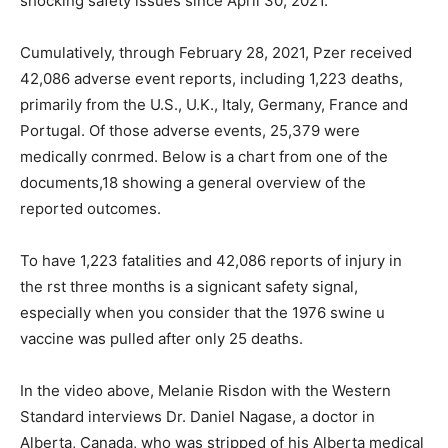
shocking safety issues since April 30, 2021.
Cumulatively, through February 28, 2021, Pzer received
42,086 adverse event reports, including 1,223 deaths,
primarily from the U.S., U.K., Italy, Germany, France and
Portugal. Of those adverse events, 25,379 were
medically conrmed. Below is a chart from one of the
documents,18 showing a general overview of the
reported outcomes.
To have 1,223 fatalities and 42,086 reports of injury in
the rst three months is a signicant safety signal,
especially when you consider that the 1976 swine u
vaccine was pulled after only 25 deaths.
In the video above, Melanie Risdon with the Western
Standard interviews Dr. Daniel Nagase, a doctor in
Alberta, Canada, who was stripped of his Alberta medical