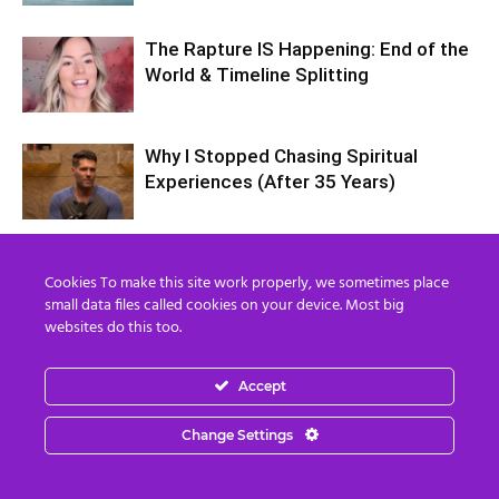
The Rapture IS Happening: End of the
World & Timeline Splitting
Why I Stopped Chasing Spiritual
Experiences (After 35 Years)
Nordics, Grays & “Mantid” Beings Are
Cookies To make this site work properly, we sometimes place
JUST the Beginning…
small data files called cookies on your device. Most big
websites do this too.
Accept
Change Settings
2 COMMENTS
Elfriede Lentner