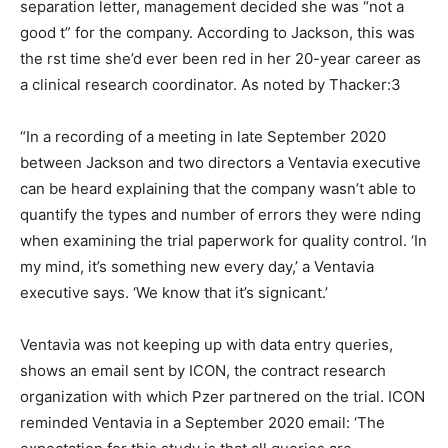
separation letter, management decided she was “not a
good t” for the company. According to Jackson, this was
the rst time she’d ever been red in her 20-year career as
a clinical research coordinator. As noted by Thacker:3
“In a recording of a meeting in late September 2020
between Jackson and two directors a Ventavia executive
can be heard explaining that the company wasn’t able to
quantify the types and number of errors they were nding
when examining the trial paperwork for quality control. ‘In
my mind, it’s something new every day,’ a Ventavia
executive says. ‘We know that it’s signicant.’
Ventavia was not keeping up with data entry queries,
shows an email sent by ICON, the contract research
organization with which Pzer partnered on the trial. ICON
reminded Ventavia in a September 2020 email: ‘The