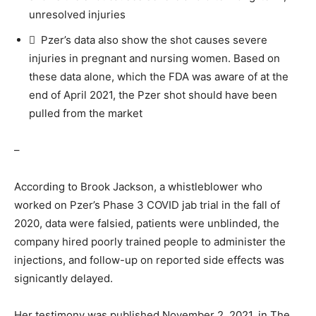
unresolved injuries
 Pzer’s data also show the shot causes severe
injuries in pregnant and nursing women. Based on
these data alone, which the FDA was aware of at the
end of April 2021, the Pzer shot should have been
pulled from the market
–
According to Brook Jackson, a whistleblower who
worked on Pzer’s Phase 3 COVID jab trial in the fall of
2020, data were falsied, patients were unblinded, the
company hired poorly trained people to administer the
injections, and follow-up on reported side effects was
signicantly delayed.
Her testimony was published November 2, 2021, in The