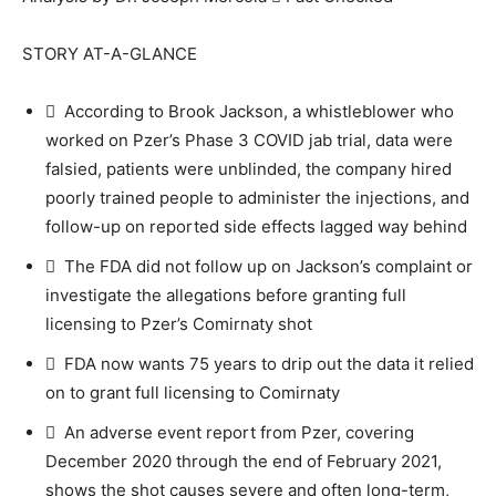
STORY AT-A-GLANCE
 According to Brook Jackson, a whistleblower who
worked on Pzer’s Phase 3 COVID jab trial, data were
falsied, patients were unblinded, the company hired
poorly trained people to administer the injections, and
follow-up on reported side effects lagged way behind
 The FDA did not follow up on Jackson’s complaint or
investigate the allegations before granting full
licensing to Pzer’s Comirnaty shot
 FDA now wants 75 years to drip out the data it relied
on to grant full licensing to Comirnaty
 An adverse event report from Pzer, covering
December 2020 through the end of February 2021,
shows the shot causes severe and often long-term,