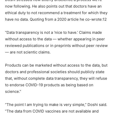
now following. He also points out that doctors have an
ethical duty to not recommend a treatment for which they
have no data. Quoting from a 2020 article he co-wrote:12
“Data transparency is not a ‘nice to have.’ Claims made
without access to the data — whether appearing in peer
reviewed publications or in preprints without peer review
— are not scientic claims.
Products can be marketed without access to the data, but
doctors and professional societies should publicly state
that, without complete data transparency, they will refuse
to endorse COVID-19 products as being based on
science.”
“The point I am trying to make is very simple,” Doshi said.
“The data from COVID vaccines are not available and