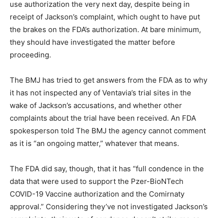
use authorization the very next day, despite being in
receipt of Jackson’s complaint, which ought to have put
the brakes on the FDA’s authorization. At bare minimum,
they should have investigated the matter before
proceeding.
The BMJ has tried to get answers from the FDA as to why
it has not inspected any of Ventavia’s trial sites in the
wake of Jackson’s accusations, and whether other
complaints about the trial have been received. An FDA
spokesperson told The BMJ the agency cannot comment
as it is “an ongoing matter,” whatever that means.
The FDA did say, though, that it has “full condence in the
data that were used to support the Pzer-BioNTech
COVID-19 Vaccine authorization and the Comirnaty
approval.” Considering they’ve not investigated Jackson’s