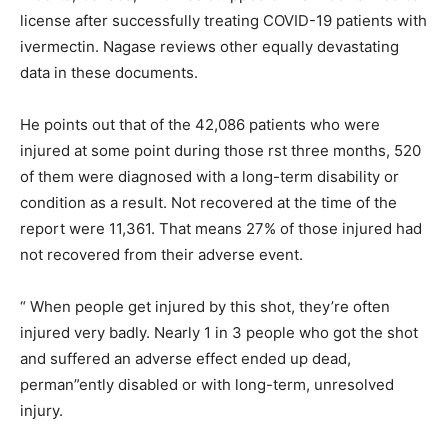
license after successfully treating COVID-19 patients with
ivermectin. Nagase reviews other equally devastating
data in these documents.
He points out that of the 42,086 patients who were
injured at some point during those rst three months, 520
of them were diagnosed with a long-term disability or
condition as a result. Not recovered at the time of the
report were 11,361. That means 27% of those injured had
not recovered from their adverse event.
“ When people get injured by this shot, they’re often
injured very badly. Nearly 1 in 3 people who got the shot
and suffered an adverse effect ended up dead,
perman”ently disabled or with long-term, unresolved
injury.