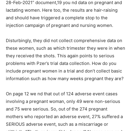
28-Feb-2021” document,19 you nd data on pregnant and
lactating women. Here too, the results are hair-raising
and should have triggered a complete stop to the
injection campaign of pregnant and nursing women.
Disturbingly, they did not collect comprehensive data on
these women, such as which trimester they were in when
they received the shots. This again points to serious
problems with Pzer’s trial data collection. How do you
include pregnant women in a trial and don’t collect basic
information such as how many weeks pregnant they are?
On page 12 we nd that out of 124 adverse event cases
involving a pregnant woman, only 49 were non-serious
and 75 were serious. So, out of the 274 pregnant
mothers who reported an adverse event, 27% suffered a
SERIOUS adverse event, such as a miscarriage or