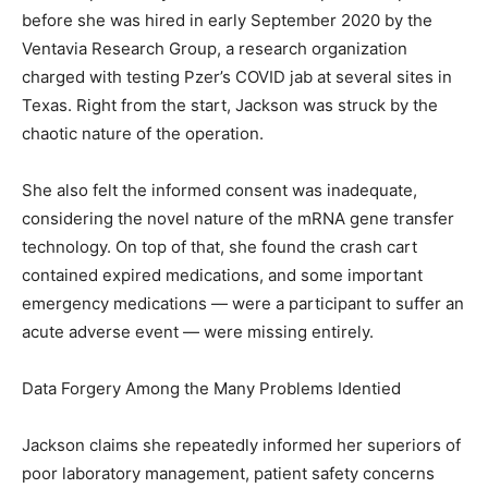
before she was hired in early September 2020 by the
Ventavia Research Group, a research organization
charged with testing Pzer’s COVID jab at several sites in
Texas. Right from the start, Jackson was struck by the
chaotic nature of the operation.
She also felt the informed consent was inadequate,
considering the novel nature of the mRNA gene transfer
technology. On top of that, she found the crash cart
contained expired medications, and some important
emergency medications — were a participant to suffer an
acute adverse event — were missing entirely.
Data Forgery Among the Many Problems Identied
Jackson claims she repeatedly informed her superiors of
poor laboratory management, patient safety concerns