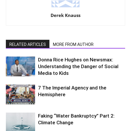
Derek Knauss
RELATED ARTICLES
MORE FROM AUTHOR
Donna Rice Hughes on Newsmax:
Understanding the Danger of Social
Media to Kids
7 The Imperial Agency and the
Hemisphere
Faking “Water Bankruptcy” Part 2:
Climate Change