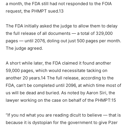
a month, the FDA still had not responded to the FOIA
request, the PHMPT sued.13
The FDA initially asked the judge to allow them to delay
the full release of all documents — a total of 329,000
pages — until 2076, doling out just 500 pages per month.
The judge agreed.
A short while later, the FDA claimed it found another
59,000 pages, which would necessitate tacking on
another 20 years.14 The full release, according to the
FDA, can’t be completed until 2096, at which time most of
us will be dead and buried. As noted by Aaron Siri, the
lawyer working on the case on behalf of the PHMPT:15
“If you nd what you are reading dicult to believe — that is
because it is dystopian for the government to give Pzer