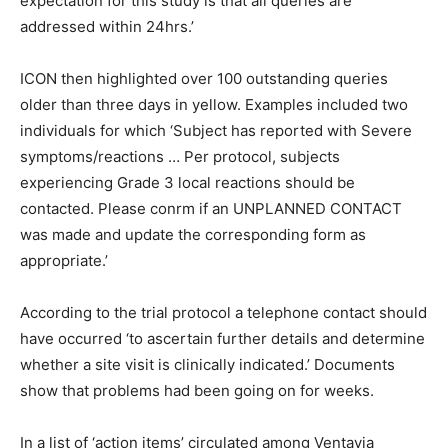
expectation for this study is that all queries are
addressed within 24hrs.’
ICON then highlighted over 100 outstanding queries
older than three days in yellow. Examples included two
individuals for which ‘Subject has reported with Severe
symptoms/reactions … Per protocol, subjects
experiencing Grade 3 local reactions should be
contacted. Please conrm if an UNPLANNED CONTACT
was made and update the corresponding form as
appropriate.’
According to the trial protocol a telephone contact should
have occurred ‘to ascertain further details and determine
whether a site visit is clinically indicated.’ Documents
show that problems had been going on for weeks.
In a list of ‘action items’ circulated among Ventavia