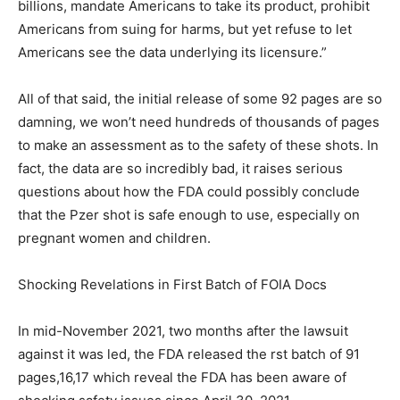
billions, mandate Americans to take its product, prohibit
Americans from suing for harms, but yet refuse to let
Americans see the data underlying its licensure.”
All of that said, the initial release of some 92 pages are so
damning, we won’t need hundreds of thousands of pages
to make an assessment as to the safety of these shots. In
fact, the data are so incredibly bad, it raises serious
questions about how the FDA could possibly conclude
that the Pzer shot is safe enough to use, especially on
pregnant women and children.
Shocking Revelations in First Batch of FOIA Docs
In mid-November 2021, two months after the lawsuit
against it was led, the FDA released the rst batch of 91
pages,16,17 which reveal the FDA has been aware of