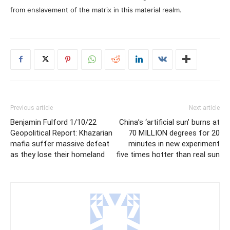
from enslavement of the matrix in this material realm.
Previous article
Next article
Benjamin Fulford 1/10/22
China’s ‘artificial sun’ burns at
Geopolitical Report: Khazarian
70 MILLION degrees for 20
mafia suffer massive defeat
minutes in new experiment
as they lose their homeland
five times hotter than real sun