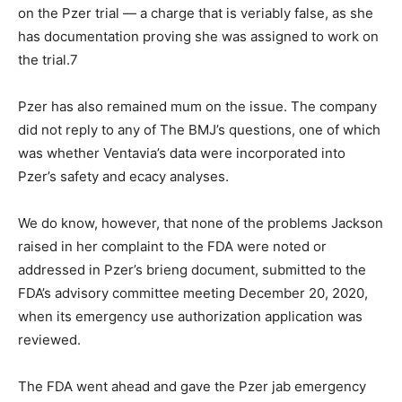
on the Pzer trial — a charge that is veriably false, as she
has documentation proving she was assigned to work on
the trial.7
Pzer has also remained mum on the issue. The company
did not reply to any of The BMJ’s questions, one of which
was whether Ventavia’s data were incorporated into
Pzer’s safety and ecacy analyses.
We do know, however, that none of the problems Jackson
raised in her complaint to the FDA were noted or
addressed in Pzer’s brieng document, submitted to the
FDA’s advisory committee meeting December 20, 2020,
when its emergency use authorization application was
reviewed.
The FDA went ahead and gave the Pzer jab emergency