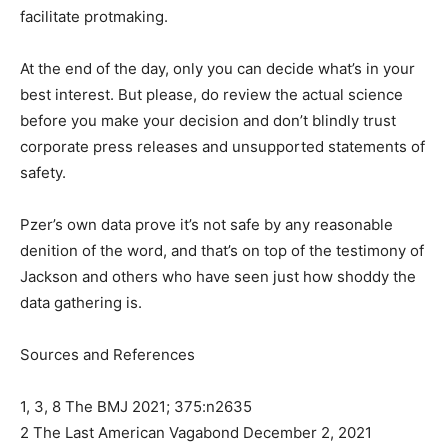
facilitate protmaking.
At the end of the day, only you can decide what’s in your
best interest. But please, do review the actual science
before you make your decision and don’t blindly trust
corporate press releases and unsupported statements of
safety.
Pzer’s own data prove it’s not safe by any reasonable
denition of the word, and that’s on top of the testimony of
Jackson and others who have seen just how shoddy the
data gathering is.
Sources and References
1, 3, 8 The BMJ 2021; 375:n2635
2 The Last American Vagabond December 2, 2021