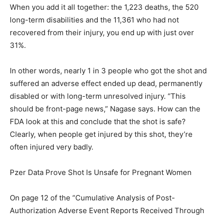
When you add it all together: the 1,223 deaths, the 520
long-term disabilities and the 11,361 who had not
recovered from their injury, you end up with just over
31%.
In other words, nearly 1 in 3 people who got the shot and
suffered an adverse effect ended up dead, permanently
disabled or with long-term unresolved injury. “This
should be front-page news,” Nagase says. How can the
FDA look at this and conclude that the shot is safe?
Clearly, when people get injured by this shot, they’re
often injured very badly.
Pzer Data Prove Shot Is Unsafe for Pregnant Women
On page 12 of the “Cumulative Analysis of Post-
Authorization Adverse Event Reports Received Through