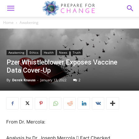
Home
Awakening
Awakening
Ethics
Health
News
Truth
Pzer Whistleblower Exposes Vaccine
Data Cover-Up
By
Derek Knauss
-
January 13, 2022
2
From Dr. Mercola:
Analysis by Dr. Joseph Mercola  Fact Checked