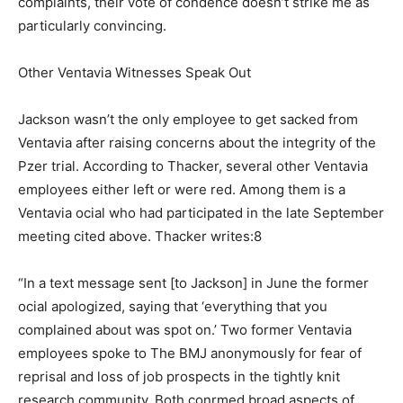
complaints, their vote of condence doesn’t strike me as
particularly convincing.
Other Ventavia Witnesses Speak Out
Jackson wasn’t the only employee to get sacked from
Ventavia after raising concerns about the integrity of the
Pzer trial. According to Thacker, several other Ventavia
employees either left or were red. Among them is a
Ventavia ocial who had participated in the late September
meeting cited above. Thacker writes:8
“In a text message sent [to Jackson] in June the former
ocial apologized, saying that ‘everything that you
complained about was spot on.’ Two former Ventavia
employees spoke to The BMJ anonymously for fear of
reprisal and loss of job prospects in the tightly knit
research community. Both conrmed broad aspects of