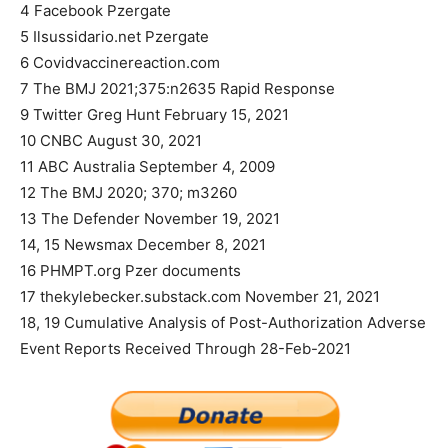
4 Facebook Pzergate
5 Ilsussidario.net Pzergate
6 Covidvaccinereaction.com
7 The BMJ 2021;375:n2635 Rapid Response
9 Twitter Greg Hunt February 15, 2021
10 CNBC August 30, 2021
11 ABC Australia September 4, 2009
12 The BMJ 2020; 370; m3260
13 The Defender November 19, 2021
14, 15 Newsmax December 8, 2021
16 PHMPT.org Pzer documents
17 thekylebecker.substack.com November 21, 2021
18, 19 Cumulative Analysis of Post-Authorization Adverse
Event Reports Received Through 28-Feb-2021