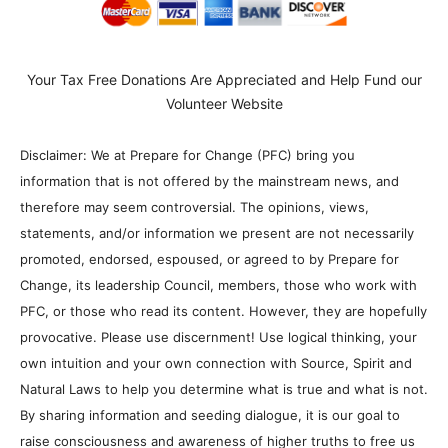
Your Tax Free Donations Are Appreciated and Help Fund our
Volunteer Website
Disclaimer: We at Prepare for Change (PFC) bring you
information that is not offered by the mainstream news, and
therefore may seem controversial. The opinions, views,
statements, and/or information we present are not necessarily
promoted, endorsed, espoused, or agreed to by Prepare for
Change, its leadership Council, members, those who work with
PFC, or those who read its content. However, they are hopefully
provocative. Please use discernment! Use logical thinking, your
own intuition and your own connection with Source, Spirit and
Natural Laws to help you determine what is true and what is not.
By sharing information and seeding dialogue, it is our goal to
raise consciousness and awareness of higher truths to free us