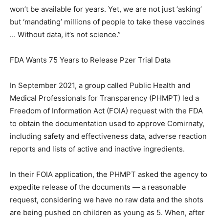
won’t be available for years. Yet, we are not just ‘asking’
but ‘mandating’ millions of people to take these vaccines
… Without data, it’s not science.”
FDA Wants 75 Years to Release Pzer Trial Data
In September 2021, a group called Public Health and
Medical Professionals for Transparency (PHMPT) led a
Freedom of Information Act (FOIA) request with the FDA
to obtain the documentation used to approve Comirnaty,
including safety and effectiveness data, adverse reaction
reports and lists of active and inactive ingredients.
In their FOIA application, the PHMPT asked the agency to
expedite release of the documents — a reasonable
request, considering we have no raw data and the shots
are being pushed on children as young as 5. When, after