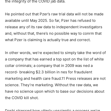
the integrity of the COVID jab data.
He pointed out that Pzer’s raw trial data will not be made
available until May 2025. So far, Pzer has refused to
release any of its raw data to independent investigators
and, without that, there’s no possible way to conrm that
what Pzer is claiming is actually true and correct.
In other words, we’re expected to simply take the word of
a company that has earned a top spot on the list of white
collar criminals; a company that in 2009 was ned a
record- breaking $2.3 billion in nes for fraudulent
marketing and health care fraud.11 Press releases are not
science. They’re marketing. Without the raw data, we
have no science upon which to base our decisions about
the COVID kill shot.
Doshi stressed how utterly unscientic a process we’re