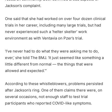
Jackson’s complaint.
One said that she had worked on over four dozen clinical
trials in her career, including many large trials, but had
never experienced such a ‘helter skelter’ work
environment as with Ventavia on Pzer’s trial.
‘I’ve never had to do what they were asking me to do,
ever,’ she told The BMJ. ‘It just seemed like something a
little different from normal — the things that were
allowed and expected.’”
According to these whistleblowers, problems persisted
after Jackson’s ring. One of them claims there were, on
several occasions, not enough staff to test trial
participants who reported COVID-like symptoms.