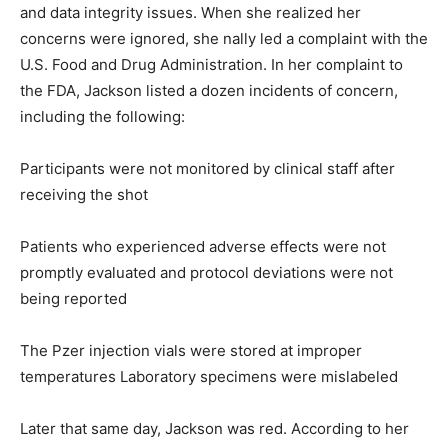
and data integrity issues. When she realized her
concerns were ignored, she nally led a complaint with the
U.S. Food and Drug Administration. In her complaint to
the FDA, Jackson listed a dozen incidents of concern,
including the following:
Participants were not monitored by clinical staff after
receiving the shot
Patients who experienced adverse effects were not
promptly evaluated and protocol deviations were not
being reported
The Pzer injection vials were stored at improper
temperatures Laboratory specimens were mislabeled
Later that same day, Jackson was red. According to her