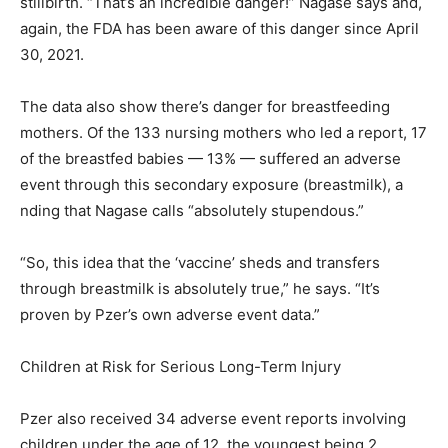
stillbirth. “That’s an incredible danger!” Nagase says and,
again, the FDA has been aware of this danger since April
30, 2021.
The data also show there’s danger for breastfeeding
mothers. Of the 133 nursing mothers who led a report, 17
of the breastfed babies — 13% — suffered an adverse
event through this secondary exposure (breastmilk), a
nding that Nagase calls “absolutely stupendous.”
“So, this idea that the ‘vaccine’ sheds and transfers
through breastmilk is absolutely true,” he says. “It’s
proven by Pzer’s own adverse event data.”
Children at Risk for Serious Long-Term Injury
Pzer also received 34 adverse event reports involving
children under the age of 12, the youngest being 2