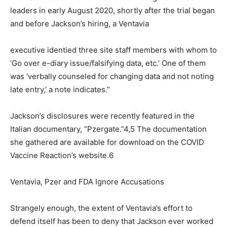
leaders in early August 2020, shortly after the trial began
and before Jackson’s hiring, a Ventavia
executive identied three site staff members with whom to
‘Go over e-diary issue/falsifying data, etc.’ One of them
was ‘verbally counseled for changing data and not noting
late entry,’ a note indicates.”
Jackson’s disclosures were recently featured in the
Italian documentary, “Pzergate.”4,5 The documentation
she gathered are available for download on the COVID
Vaccine Reaction’s website.6
Ventavia, Pzer and FDA Ignore Accusations
Strangely enough, the extent of Ventavia’s effort to
defend itself has been to deny that Jackson ever worked