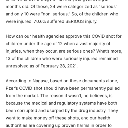
months old. Of those, 24 were categorized as “serious”
and only 10 were “non-serious.” So, of the children who
were injured, 70.6% suffered SERIOUS injury.
How can our health agencies approve this COVID shot for
children under the age of 12 when a vast majority of
injuries, when they occur, are serious ones? What’s more,
13 of the children who were seriously injured remained
unresolved as of February 28, 2021.
According to Nagase, based on these documents alone,
Pzer’s COVID shot should have been permanently pulled
from the market. The reason it wasn’t, he believes, is
because the medical and regulatory systems have both
been corrupted and usurped by the drug industry. They
want to make money off these shots, and our health
authorities are covering up proven harms in order to