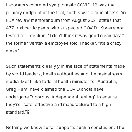
Laboratory conrmed symptomatic COVID-19 was the
primary endpoint of the trial, so this was a crucial task. An
FDA review memorandum from August 2021 states that
477 trial participants with suspected COVID-19 were not
tested for infection. “I don’t think it was good clean data,”
the former Ventavia employee told Thacker. “It’s a crazy
mess.”
Such statements clearly y in the face of statements made
by world leaders, health authorities and the mainstream
media. Most, like federal health minister for Australia,
Greg Hunt, have claimed the COVID shots have
undergone “rigorous, independent testing” to ensure
they’re “safe, effective and manufactured to a high
standard.”9
Nothing we know so far supports such a conclusion. The