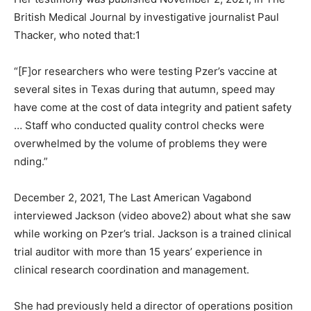
British Medical Journal by investigative journalist Paul
Thacker, who noted that:1
“[F]or researchers who were testing Pzer’s vaccine at
several sites in Texas during that autumn, speed may
have come at the cost of data integrity and patient safety
… Staff who conducted quality control checks were
overwhelmed by the volume of problems they were
nding.”
December 2, 2021, The Last American Vagabond
interviewed Jackson (video above2) about what she saw
while working on Pzer’s trial. Jackson is a trained clinical
trial auditor with more than 15 years’ experience in
clinical research coordination and management.
She had previously held a director of operations position