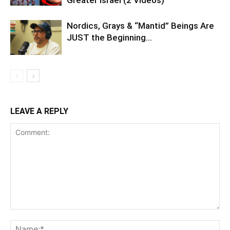
Nordics, Grays & “Mantid” Beings Are
JUST the Beginning…
LEAVE A REPLY