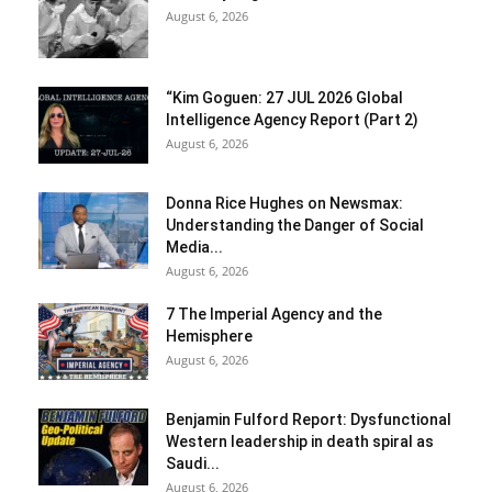
August 6, 2026
“Kim Goguen: 27 JUL 2026 Global
Intelligence Agency Report (Part 2)
August 6, 2026
Donna Rice Hughes on Newsmax:
Understanding the Danger of Social
Media...
August 6, 2026
7 The Imperial Agency and the
Hemisphere
August 6, 2026
Benjamin Fulford Report: Dysfunctional
Western leadership in death spiral as
Saudi...
August 6, 2026