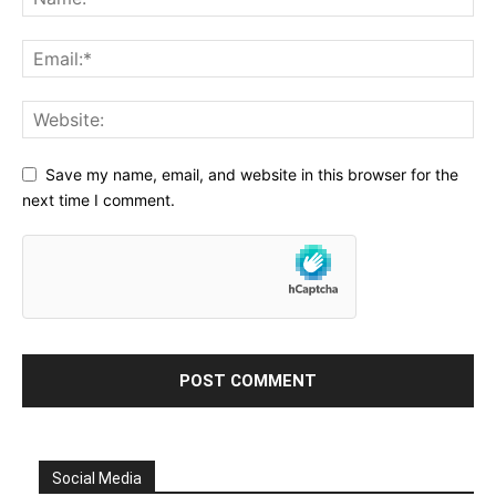
Save my name, email, and website in this browser for the
next time I comment.
Social Media