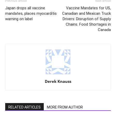
Previous article
Next article
Japan drops all vaccine
Vaccine Mandates for US,
mandates, places myocarditis
Canadian and Mexican Truck
warning on label
Drivers: Disruption of Supply
Chains. Food Shortages in
Canada
Derek Knauss
RELATED ARTICLES
MORE FROM AUTHOR