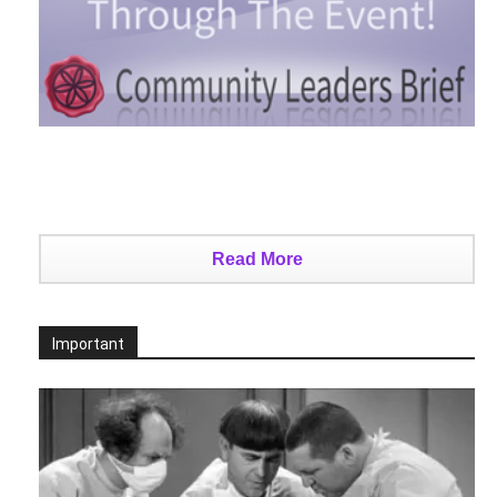
Read More
Important