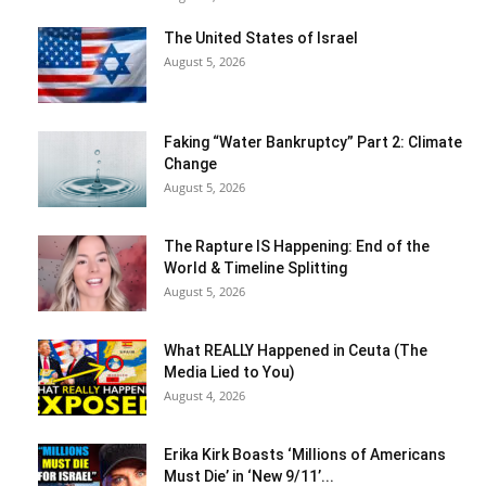
The United States of Israel
August 5, 2026
Faking “Water Bankruptcy” Part 2: Climate
Change
August 5, 2026
The Rapture IS Happening: End of the
World & Timeline Splitting
August 5, 2026
What REALLY Happened in Ceuta (The
Media Lied to You)
August 4, 2026
Erika Kirk Boasts ‘Millions of Americans
Must Die’ in ‘New 9/11’...