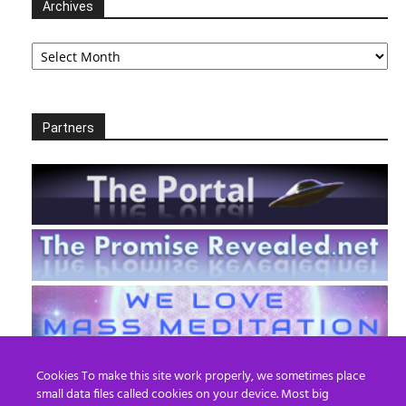
Archives
Archives
Partners
Cookies To make this site work properly, we sometimes place
small data files called cookies on your device. Most big