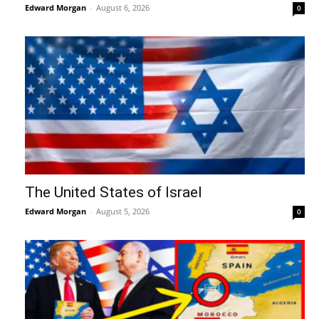
Edward Morgan
-
August 6, 2026
0
The United States of Israel
Edward Morgan
-
August 5, 2026
0