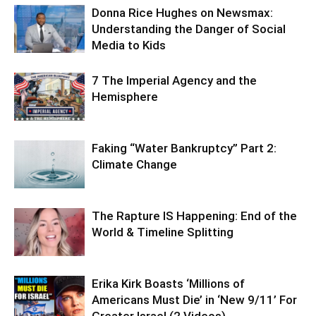
Donna Rice Hughes on Newsmax:
Understanding the Danger of Social
Media to Kids
7 The Imperial Agency and the
Hemisphere
Faking “Water Bankruptcy” Part 2:
Climate Change
The Rapture IS Happening: End of the
World & Timeline Splitting
Erika Kirk Boasts ‘Millions of
Americans Must Die’ in ‘New 9/11’ For
Greater Israel (2 Videos)