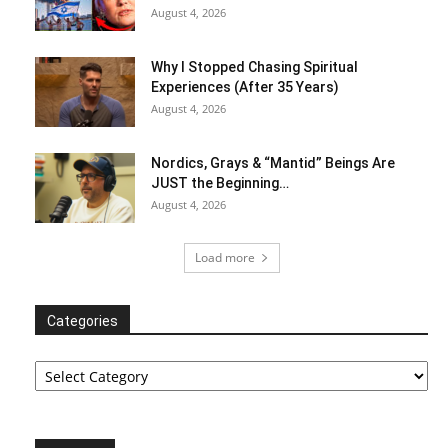
August 4, 2026
Why I Stopped Chasing Spiritual
Experiences (After 35 Years)
August 4, 2026
Nordics, Grays & “Mantid” Beings Are
JUST the Beginning…
August 4, 2026
Load more
Categories
Categories