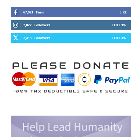
67,021
Fans
LIKE
2,022
Followers
FOLLOW
2,418
Followers
FOLLOW