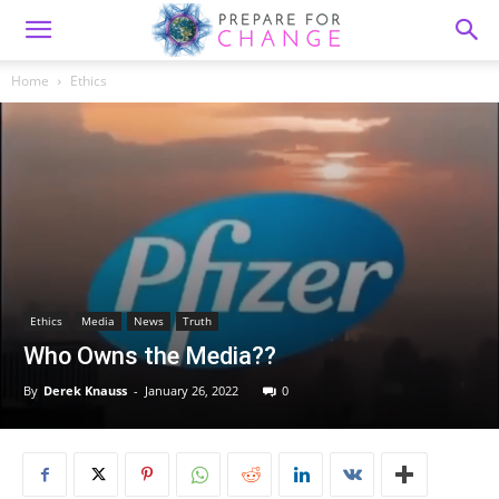
Home
Ethics
Ethics
Media
News
Truth
Who Owns the Media??
By
Derek Knauss
-
January 26, 2022
0