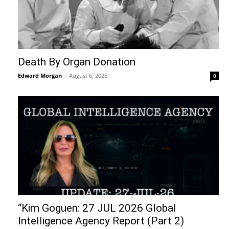
Death By Organ Donation
Edward Morgan
-
August 6, 2026
0
“Kim Goguen: 27 JUL 2026 Global
Intelligence Agency Report (Part 2)