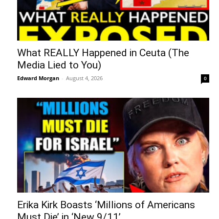
What REALLY Happened in Ceuta (The
Media Lied to You)
Edward Morgan
-
August 4, 2026
0
Erika Kirk Boasts ‘Millions of Americans
Must Die’ in ‘New 9/11’...