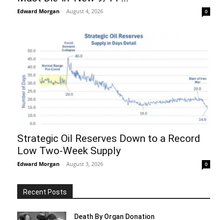
Edward Morgan
-
August 4, 2026
0
Strategic Oil Reserves Down to a Record
Low Two-Week Supply
Edward Morgan
-
August 3, 2026
0
Recent Posts
Death By Organ Donation