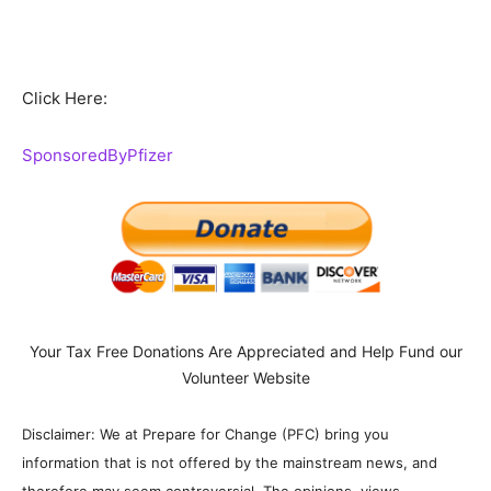
Click Here:
SponsoredByPfizer
Your Tax Free Donations Are Appreciated and Help Fund our
Volunteer Website
Disclaimer: We at Prepare for Change (PFC) bring you
information that is not offered by the mainstream news, and
therefore may seem controversial. The opinions, views,