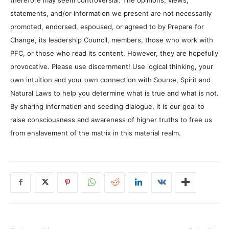
statements, and/or information we present are not necessarily
promoted, endorsed, espoused, or agreed to by Prepare for
Change, its leadership Council, members, those who work with
PFC, or those who read its content. However, they are hopefully
provocative. Please use discernment! Use logical thinking, your
own intuition and your own connection with Source, Spirit and
Natural Laws to help you determine what is true and what is not.
By sharing information and seeding dialogue, it is our goal to
raise consciousness and awareness of higher truths to free us
from enslavement of the matrix in this material realm.