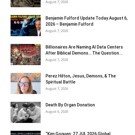
August 7, 2026
Benjamin Fulford Update Today August 6,
2026 – Benjamin Fulford
August 7, 2026
Billionaires Are Naming AI Data Centers
After Biblical Demons… The Question...
August 7, 2026
Perez Hilton, Jesus, Demons, & The
Spiritual Battle
August 7, 2026
Death By Organ Donation
August 6, 2026
“Kim Goguen: 27 JUL 2026 Global