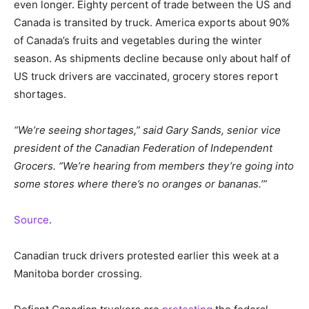
even longer. Eighty percent of trade between the US and
Canada is transited by truck. America exports about 90%
of Canada’s fruits and vegetables during the winter
season. As shipments decline because only about half of
US truck drivers are vaccinated, grocery stores report
shortages.
“We’re seeing shortages,” said Gary Sands, senior vice
president of the Canadian Federation of Independent
Grocers. “We’re hearing from members they’re going into
some stores where there’s no oranges or bananas.’”
Source
.
Canadian truck drivers protested earlier this week at a
Manitoba border crossing.