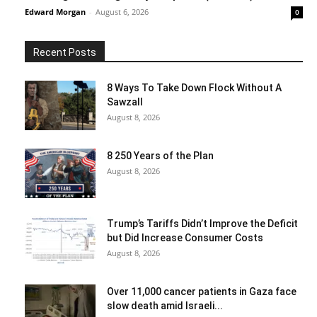
Edward Morgan
-
August 6, 2026
0
Recent Posts
8 Ways To Take Down Flock Without A
Sawzall
August 8, 2026
8 250 Years of the Plan
August 8, 2026
Trump’s Tariffs Didn’t Improve the Deficit
but Did Increase Consumer Costs
August 8, 2026
Over 11,000 cancer patients in Gaza face
slow death amid Israeli...