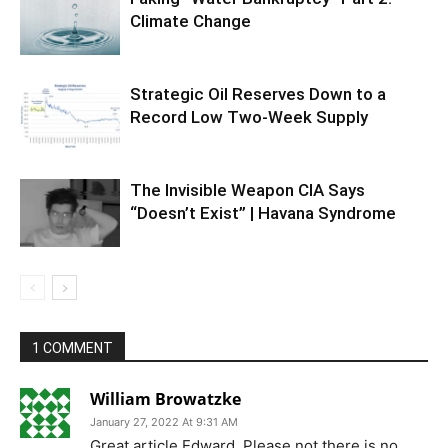
Climate Change
Strategic Oil Reserves Down to a
Record Low Two-Week Supply
The Invisible Weapon CIA Says
“Doesn’t Exist” | Havana Syndrome
1 COMMENT
William Browatzke
January 27, 2022 At 9:31 AM
Great article Edward. Please not there is no