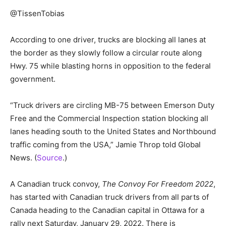
@TissenTobias
According to one driver, trucks are blocking all lanes at
the border as they slowly follow a circular route along
Hwy. 75 while blasting horns in opposition to the federal
government.
“Truck drivers are circling MB-75 between Emerson Duty
Free and the Commercial Inspection station blocking all
lanes heading south to the United States and Northbound
traffic coming from the USA,” Jamie Throp told Global
News. (
Source
.)
A Canadian truck convoy,
The Convoy For Freedom 2022
,
has started with Canadian truck drivers from all parts of
Canada heading to the Canadian capital in Ottawa for a
rally next Saturday, January 29, 2022. There is