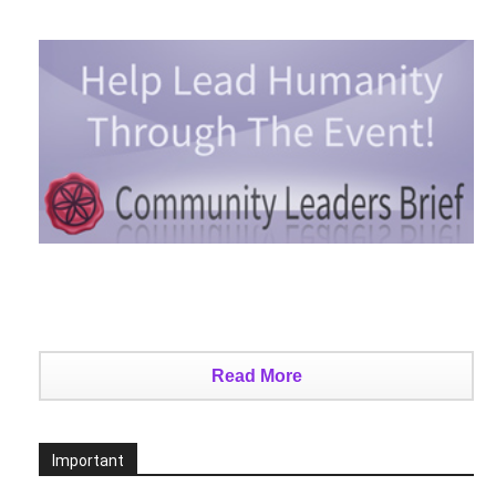
Read More
Important