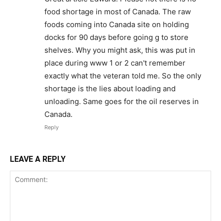
food shortage in most of Canada. The raw
foods coming into Canada site on holding
docks for 90 days before going g to store
shelves. Why you might ask, this was put in
place during www 1 or 2 can't remember
exactly what the veteran told me. So the only
shortage is the lies about loading and
unloading. Same goes for the oil reserves in
Canada.
Reply
LEAVE A REPLY