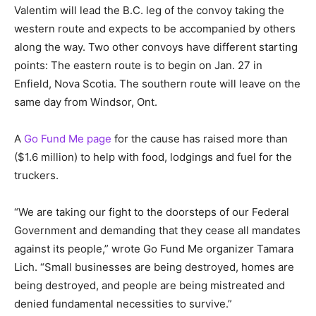
Valentim will lead the B.C. leg of the convoy taking the
western route and expects to be accompanied by others
along the way. Two other convoys have different starting
points: The eastern route is to begin on Jan. 27 in
Enfield, Nova Scotia. The southern route will leave on the
same day from Windsor, Ont.
A
Go Fund Me page
for the cause has raised more than
($1.6 million) to help with food, lodgings and fuel for the
truckers.
“We are taking our fight to the doorsteps of our Federal
Government and demanding that they cease all mandates
against its people,” wrote Go Fund Me organizer Tamara
Lich. “Small businesses are being destroyed, homes are
being destroyed, and people are being mistreated and
denied fundamental necessities to survive.”