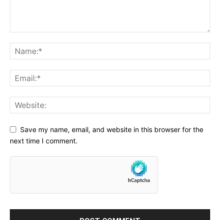
Save my name, email, and website in this browser for the
next time I comment.