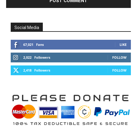
Social Media
67,021
Fans
LIKE
2,022
Followers
FOLLOW
2,418
Followers
FOLLOW