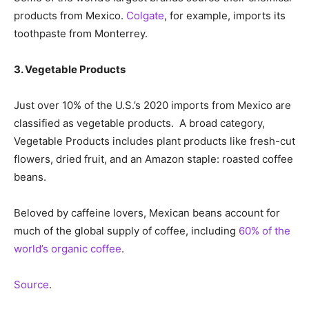
products from Mexico.
Colgate
, for example, imports its
toothpaste from Monterrey.
3. Vegetable Products
Just over 10% of the U.S.’s 2020 imports from Mexico are
classified as vegetable products. A broad category,
Vegetable Products includes plant products like fresh-cut
flowers, dried fruit, and an Amazon staple: roasted coffee
beans.
Beloved by caffeine lovers, Mexican beans account for
much of the global supply of coffee, including
60% of the
world’s organic coffee
.
Source
.