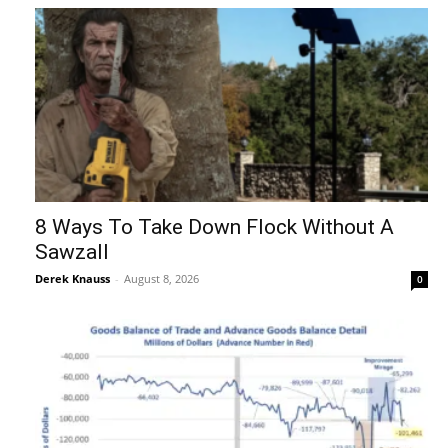
8 Ways To Take Down Flock Without A
Sawzall
Derek Knauss
-
August 8, 2026
0