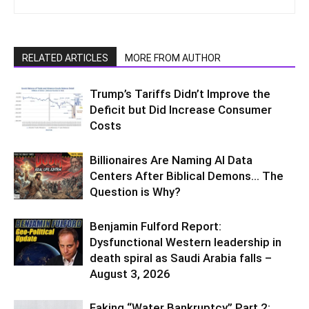
RELATED ARTICLES
MORE FROM AUTHOR
Trump’s Tariffs Didn’t Improve the
Deficit but Did Increase Consumer
Costs
Billionaires Are Naming AI Data
Centers After Biblical Demons… The
Question is Why?
Benjamin Fulford Report:
Dysfunctional Western leadership in
death spiral as Saudi Arabia falls –
August 3, 2026
Faking “Water Bankruptcy” Part 2: