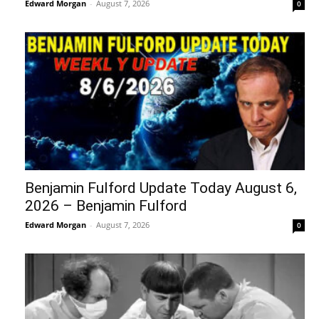
Edward Morgan
-
August 7, 2026
0
Benjamin Fulford Update Today August 6,
2026 – Benjamin Fulford
Edward Morgan
-
August 7, 2026
0