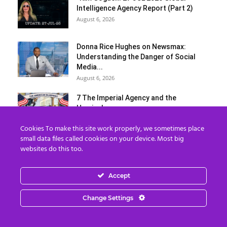
Intelligence Agency Report (Part 2)
August 6, 2026
Donna Rice Hughes on Newsmax:
Understanding the Danger of Social
Media...
August 6, 2026
7 The Imperial Agency and the
Hemisphere
August 6, 2026
Cookies To make this site work properly, we sometimes place
small data files called cookies on your device. Most big
Benjamin Fulford Report: Dysfunctional
websites do this too.
Western leadership in death spiral as
Saudi...
Accept
August 6, 2026
Load more
Change Settings