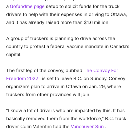
a
Gofundme page
setup to solicit funds for the truck
drivers to help with their expenses in driving to Ottawa,
and it has already raised more than $1.6 million.
A group of truckers is planning to drive across the
country to protest a federal vaccine mandate in Canada’s
capital.
The first leg of the convoy, dubbed
The Convoy For
Freedom 2022
, is set to leave B.C. on Sunday. Convoy
organizers plan to arrive in Ottawa on Jan. 29, where
truckers from other provinces will join.
“I know a lot of drivers who are impacted by this. It has
basically removed them from the workforce,” B.C. truck
driver Colin Valentim told the
Vancouver Sun
.