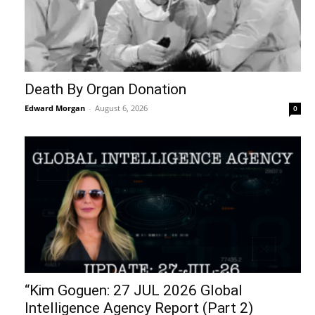
Death By Organ Donation
Edward Morgan
-
August 6, 2026
0
“Kim Goguen: 27 JUL 2026 Global
Intelligence Agency Report (Part 2)