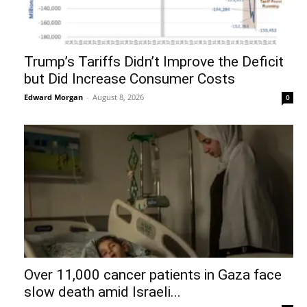
Trump’s Tariffs Didn’t Improve the Deficit
but Did Increase Consumer Costs
Edward Morgan
-
August 8, 2026
0
Over 11,000 cancer patients in Gaza face
slow death amid Israeli...