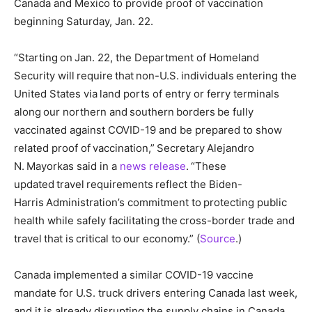
Canada and Mexico to provide proof of vaccination
beginning Saturday, Jan. 22.
“Starting on Jan. 22, the Department of Homeland
Security will require that non-U.S. individuals entering the
United States via land ports of entry or ferry terminals
along our northern and southern borders be fully
vaccinated against COVID-19 and be prepared to show
related proof of vaccination,” Secretary Alejandro
N. Mayorkas said in a
news release
. “These
updated travel requirements reflect the Biden-
Harris Administration’s commitment to protecting public
health while safely facilitating the cross-border trade and
travel that is critical to our economy.” (
Source
.)
Canada implemented a similar COVID-19 vaccine
mandate for U.S. truck drivers entering Canada last week,
and it is already disrupting the supply chains in Canada.