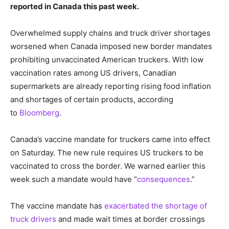
reported in Canada this past week.
Overwhelmed supply chains and truck driver shortages
worsened when Canada imposed new border mandates
prohibiting unvaccinated American truckers. With low
vaccination rates among US drivers, Canadian
supermarkets are already reporting rising food inflation
and shortages of certain products, according
to
Bloomberg
.
Canada’s vaccine mandate for truckers came into effect
on Saturday. The new rule requires US truckers to be
vaccinated to cross the border. We warned earlier this
week such a mandate would have “
consequences
.”
The vaccine mandate has
exacerbated the shortage of
truck drivers
and made wait times at border crossings