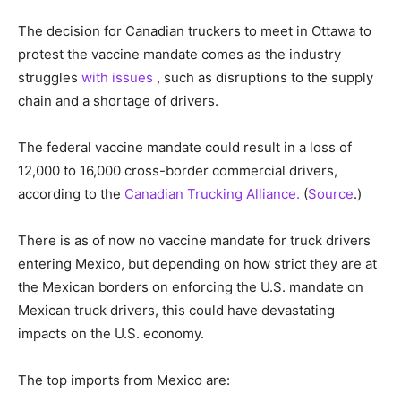
The decision for Canadian truckers to meet in Ottawa to
protest the vaccine mandate comes as the industry
struggles
with issues
, such as disruptions to the supply
chain and a shortage of drivers.
The federal vaccine mandate could result in a loss of
12,000 to 16,000 cross-border commercial drivers,
according to the
Canadian Trucking Alliance.
(
Source
.)
There is as of now no vaccine mandate for truck drivers
entering Mexico, but depending on how strict they are at
the Mexican borders on enforcing the U.S. mandate on
Mexican truck drivers, this could have devastating
impacts on the U.S. economy.
The top imports from Mexico are: