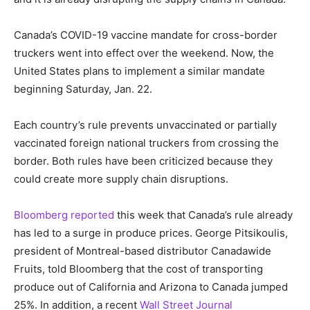
Canada’s COVID-19 vaccine mandate for cross-border
truckers went into effect over the weekend. Now, the
United States plans to implement a similar mandate
beginning Saturday, Jan. 22.
Each country’s rule prevents unvaccinated or partially
vaccinated foreign national truckers from crossing the
border. Both rules have been criticized because they
could create more supply chain disruptions.
Bloomberg reported
this week that Canada’s rule already
has led to a surge in produce prices. George Pitsikoulis,
president of Montreal-based distributor Canadawide
Fruits, told Bloomberg that the cost of transporting
produce out of California and Arizona to Canada jumped
25%. In addition, a recent
Wall Street Journal