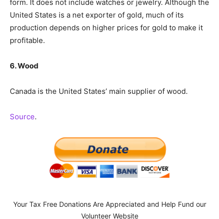
form. It does not include watches or jewelry. Although the
United States is a net exporter of gold, much of its
production depends on higher prices for gold to make it
profitable.
6. Wood
Canada is the United States’ main supplier of wood.
Source
.
Your Tax Free Donations Are Appreciated and Help Fund our
Volunteer Website