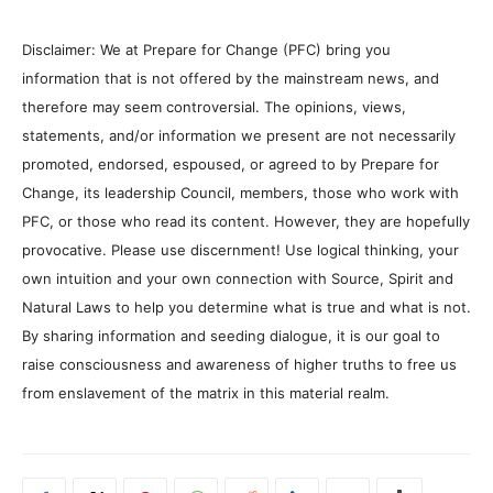
Disclaimer: We at Prepare for Change (PFC) bring you
information that is not offered by the mainstream news, and
therefore may seem controversial. The opinions, views,
statements, and/or information we present are not necessarily
promoted, endorsed, espoused, or agreed to by Prepare for
Change, its leadership Council, members, those who work with
PFC, or those who read its content. However, they are hopefully
provocative. Please use discernment! Use logical thinking, your
own intuition and your own connection with Source, Spirit and
Natural Laws to help you determine what is true and what is not.
By sharing information and seeding dialogue, it is our goal to
raise consciousness and awareness of higher truths to free us
from enslavement of the matrix in this material realm.