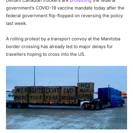
Defiant Canadian truckers are
protesting
the federal
government’s COVID-19 vaccine mandate today after the
federal government flip-flopped on reversing the policy
last week.
A rolling protest by a transport convoy at the Manitoba
border crossing has already led to major delays for
travellers hoping to cross into the US.