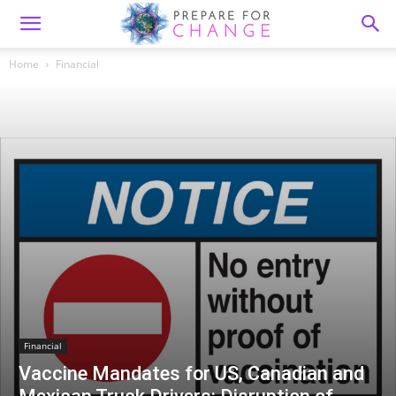
Home
Financial
Financial
Vaccine Mandates for US, Canadian and