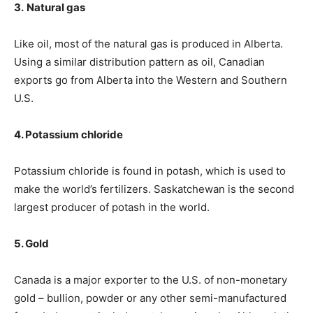
3.
Natural gas
Like oil, most of the natural gas is produced in Alberta.
Using a similar distribution pattern as oil, Canadian
exports go from Alberta into the Western and Southern
U.S.
4. Potassium chloride
Potassium chloride is found in potash, which is used to
make the world’s fertilizers. Saskatchewan is the second
largest producer of potash in the world.
5. Gold
Canada is a major exporter to the U.S. of non-monetary
gold – bullion, powder or any other semi-manufactured