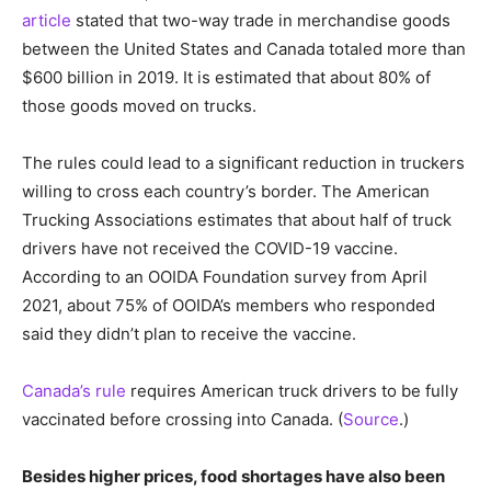
article
stated that two-way trade in merchandise goods
between the United States and Canada totaled more than
$600 billion in 2019. It is estimated that about 80% of
those goods moved on trucks.
The rules could lead to a significant reduction in truckers
willing to cross each country’s border. The American
Trucking Associations estimates that about half of truck
drivers have not received the COVID-19 vaccine.
According to an OOIDA Foundation survey from April
2021, about 75% of OOIDA’s members who responded
said they didn’t plan to receive the vaccine.
Canada’s rule
requires American truck drivers to be fully
vaccinated before crossing into Canada. (
Source
.)
Besides higher prices, food shortages have also been