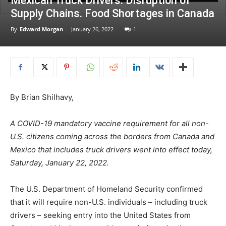
Mexican Truck Drivers: Disruption of
Supply Chains. Food Shortages in Canada
By
Edward Morgan
-
January 26, 2022
1
By Brian Shilhavy,
A COVID-19 mandatory vaccine requirement for all non-
U.S. citizens coming across the borders from Canada and
Mexico that includes truck drivers went into effect today,
Saturday, January 22, 2022.
The U.S. Department of Homeland Security confirmed
that it will require non-U.S. individuals – including truck
drivers – seeking entry into the United States from