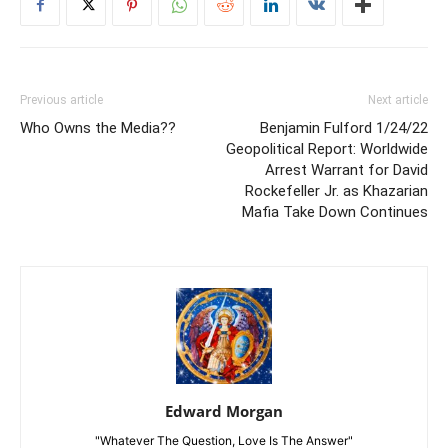
Previous article
Next article
Who Owns the Media??
Benjamin Fulford 1/24/22
Geopolitical Report: Worldwide
Arrest Warrant for David
Rockefeller Jr. as Khazarian
Mafia Take Down Continues
Edward Morgan
"Whatever The Question, Love Is The Answer"