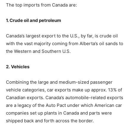
The top imports from Canada are:
1. Crude oil and petroleum
Canada’s largest export to the U.S., by far, is crude oil
with the vast majority coming from Alberta’s oil sands to
the Western and Southern U.S.
2.
Vehicles
Combining the large and medium-sized passenger
vehicle categories, car exports make up approx. 13% of
Canadian exports. Canada’s automobile-related exports
are a legacy of the Auto Pact under which American car
companies set up plants in Canada and parts were
shipped back and forth across the border.