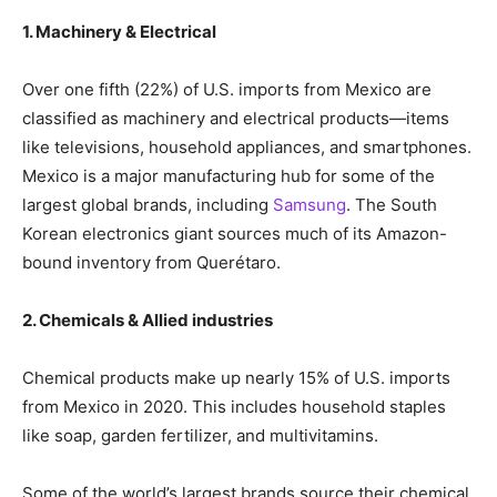
1. Machinery & Electrical
Over one fifth (22%) of U.S. imports from Mexico are
classified as machinery and electrical products—items
like televisions, household appliances, and smartphones.
Mexico is a major manufacturing hub for some of the
largest global brands, including
Samsung
. The South
Korean electronics giant sources much of its Amazon-
bound inventory from Querétaro.
2. Chemicals & Allied industries
Chemical products make up nearly 15% of U.S. imports
from Mexico in 2020. This includes household staples
like soap, garden fertilizer, and multivitamins.
Some of the world’s largest brands source their chemical