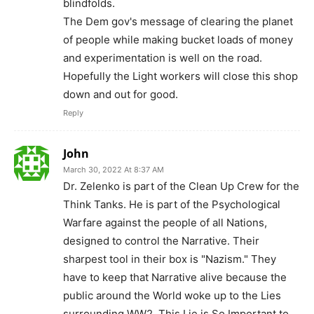
blindfolds.
The Dem gov's message of clearing the planet
of people while making bucket loads of money
and experimentation is well on the road.
Hopefully the Light workers will close this shop
down and out for good.
Reply
John
March 30, 2022 At 8:37 AM
Dr. Zelenko is part of the Clean Up Crew for the
Think Tanks. He is part of the Psychological
Warfare against the people of all Nations,
designed to control the Narrative. Their
sharpest tool in their box is "Nazism." They
have to keep that Narrative alive because the
public around the World woke up to the Lies
surrounding WW2. This Lie is So Important to