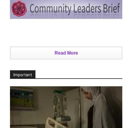
Read More
Important