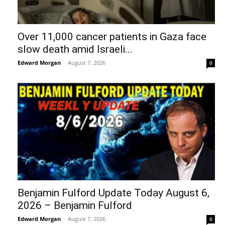
Over 11,000 cancer patients in Gaza face
slow death amid Israeli...
Edward Morgan
-
August 7, 2026
0
Benjamin Fulford Update Today August 6,
2026 – Benjamin Fulford
Edward Morgan
-
August 7, 2026
0