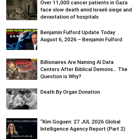
Over 11,000 cancer patients in Gaza
face slow death amid Israeli siege and
devastation of hospitals
Benjamin Fulford Update Today
August 6, 2026 – Benjamin Fulford
Billionaires Are Naming AI Data
Centers After Biblical Demons… The
Question is Why?
Death By Organ Donation
“Kim Goguen: 27 JUL 2026 Global
Intelligence Agency Report (Part 2)