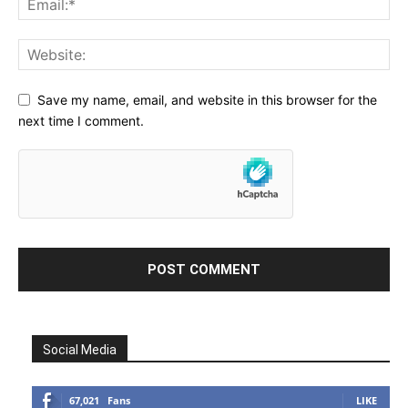
Save my name, email, and website in this browser for the
next time I comment.
Social Media
67,021
Fans
LIKE