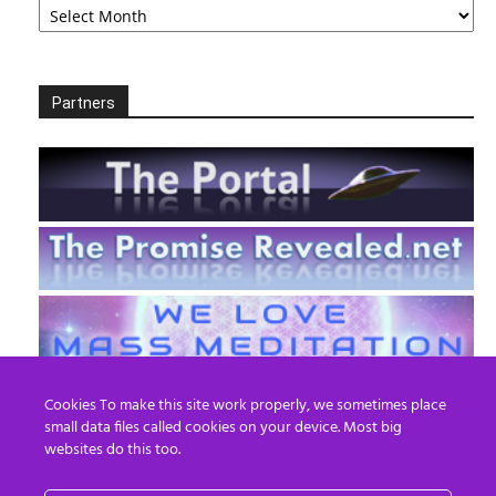
Partners
Cookies To make this site work properly, we sometimes place
small data files called cookies on your device. Most big
websites do this too.