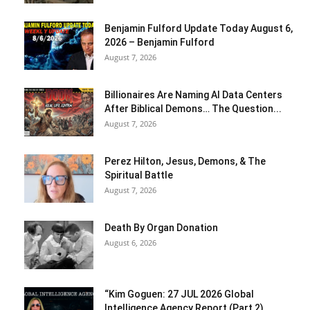
Benjamin Fulford Update Today August 6,
2026 – Benjamin Fulford
August 7, 2026
Billionaires Are Naming AI Data Centers
After Biblical Demons… The Question...
August 7, 2026
Perez Hilton, Jesus, Demons, & The
Spiritual Battle
August 7, 2026
Death By Organ Donation
August 6, 2026
“Kim Goguen: 27 JUL 2026 Global
Intelligence Agency Report (Part 2)