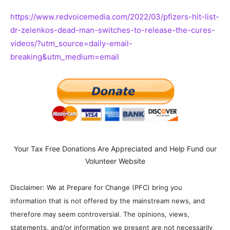
https://www.redvoicemedia.com/2022/03/pfizers-hit-list-
dr-zelenkos-dead-man-switches-to-release-the-cures-
videos/?utm_source=daily-email-
breaking&utm_medium=email
Your Tax Free Donations Are Appreciated and Help Fund our
Volunteer Website
Disclaimer: We at Prepare for Change (PFC) bring you
information that is not offered by the mainstream news, and
therefore may seem controversial. The opinions, views,
statements, and/or information we present are not necessarily