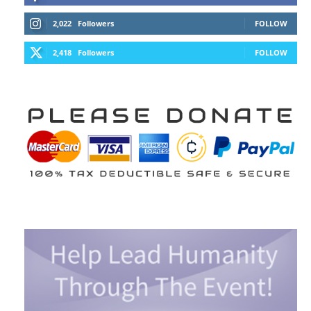
2,022
Followers
FOLLOW
2,418
Followers
FOLLOW