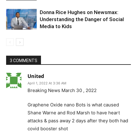
Donna Rice Hughes on Newsmax:
Understanding the Danger of Social
Media to Kids
3 COMMENTS
United
April 1, 2022 At 3:36 AM
Breaking News March 30 , 2022
Graphene Oxide nano Bots is what caused
Shane Warne and Rod Marsh to have heart
attacks & pass away 2 days after they both had
covid booster shot