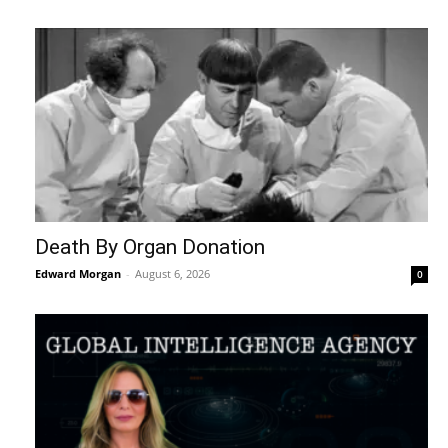
Death By Organ Donation
Edward Morgan
-
August 6, 2026
0