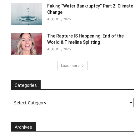
Faking “Water Bankruptcy” Part 2: Climate
Change
August 5, 2026
The Rapture IS Happening: End of the
World & Timeline Splitting
August 5, 2026
Load more
Categories
Categories
Archives
Archives