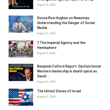
August 6, 2026
Donna Rice Hughes on Newsmax:
Understanding the Danger of Social
Media...
August 6, 2026
7 The Imperial Agency and the
Hemisphere
August 6, 2026
Benjamin Fulford Report: Dysfunctional
Western leadership in death spiral as
Saudi...
August 6, 2026
The United States of Israel
August 5, 2026