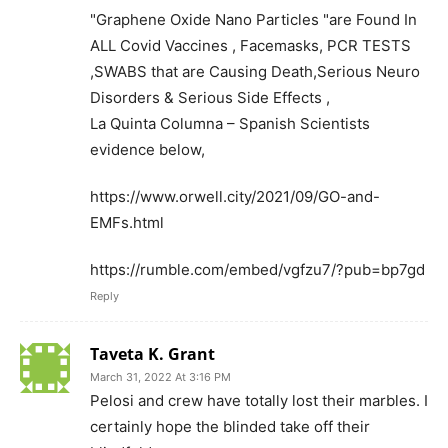
"Graphene Oxide Nano Particles "are Found In
ALL Covid Vaccines , Facemasks, PCR TESTS
,SWABS that are Causing Death,Serious Neuro
Disorders & Serious Side Effects ,
La Quinta Columna – Spanish Scientists
evidence below,
https://www.orwell.city/2021/09/GO-and-
EMFs.html
https://rumble.com/embed/vgfzu7/?pub=bp7gd
Reply
Taveta K. Grant
March 31, 2022 At 3:16 PM
Pelosi and crew have totally lost their marbles. I
certainly hope the blinded take off their