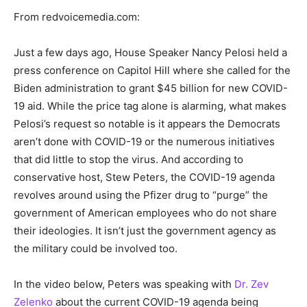
From redvoicemedia.com:
Just a few days ago, House Speaker Nancy Pelosi held a
press conference on Capitol Hill where she called for the
Biden administration to grant $45 billion for new COVID-
19 aid. While the price tag alone is alarming, what makes
Pelosi’s request so notable is it appears the Democrats
aren’t done with COVID-19 or the numerous initiatives
that did little to stop the virus. And according to
conservative host, Stew Peters, the COVID-19 agenda
revolves around using the Pfizer drug to “purge” the
government of American employees who do not share
their ideologies. It isn’t just the government agency as
the military could be involved too.
In the video below, Peters was speaking with
Dr. Zev
Zelenko
about the current COVID-19 agenda being