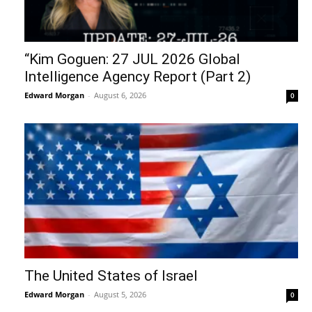
“Kim Goguen: 27 JUL 2026 Global
Intelligence Agency Report (Part 2)
Edward Morgan
-
August 6, 2026
0
The United States of Israel
Edward Morgan
-
August 5, 2026
0