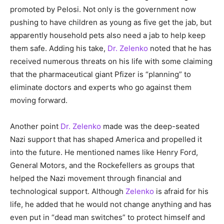
promoted by Pelosi. Not only is the government now
pushing to have children as young as five get the jab, but
apparently household pets also need a jab to help keep
them safe. Adding his take,
Dr. Zelenko
noted that he has
received numerous threats on his life with some claiming
that the pharmaceutical giant Pfizer is “planning” to
eliminate doctors and experts who go against them
moving forward.
Another point
Dr. Zelenko
made was the deep-seated
Nazi support that has shaped America and propelled it
into the future. He mentioned names like Henry Ford,
General Motors, and the Rockefellers as groups that
helped the Nazi movement through financial and
technological support. Although
Zelenko
is afraid for his
life, he added that he would not change anything and has
even put in “dead man switches” to protect himself and