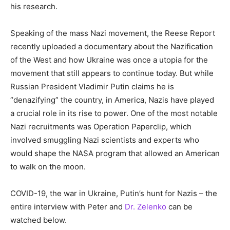
his research.
Speaking of the mass Nazi movement, the Reese Report
recently uploaded a documentary about the Nazification
of the West and how Ukraine was once a utopia for the
movement that still appears to continue today. But while
Russian President Vladimir Putin claims he is
“denazifying” the country, in America, Nazis have played
a crucial role in its rise to power. One of the most notable
Nazi recruitments was Operation Paperclip, which
involved smuggling Nazi scientists and experts who
would shape the NASA program that allowed an American
to walk on the moon.
COVID-19, the war in Ukraine, Putin’s hunt for Nazis – the
entire interview with Peter and
Dr. Zelenko
can be
watched below.