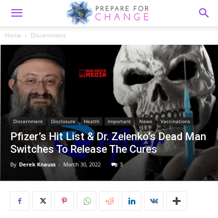
Home
Discernment
Discernment
Disclosure
Health
Important
News
Vaccinations
Pfizer’s Hit List & Dr. Zelenko’s Dead Man
Switches To Release The Cures
By
Derek Knauss
-
March 30, 2022
3