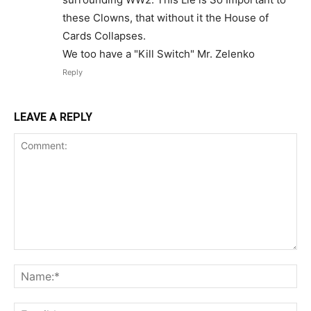
these Clowns, that without it the House of
Cards Collapses.
We too have a "Kill Switch" Mr. Zelenko
Reply
LEAVE A REPLY