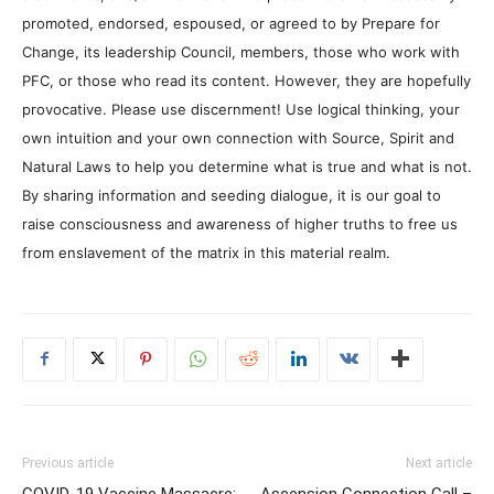
promoted, endorsed, espoused, or agreed to by Prepare for
Change, its leadership Council, members, those who work with
PFC, or those who read its content. However, they are hopefully
provocative. Please use discernment! Use logical thinking, your
own intuition and your own connection with Source, Spirit and
Natural Laws to help you determine what is true and what is not.
By sharing information and seeding dialogue, it is our goal to
raise consciousness and awareness of higher truths to free us
from enslavement of the matrix in this material realm.
Previous article
Next article
COVID-19 Vaccine Massacre:
Ascension Connection Call –