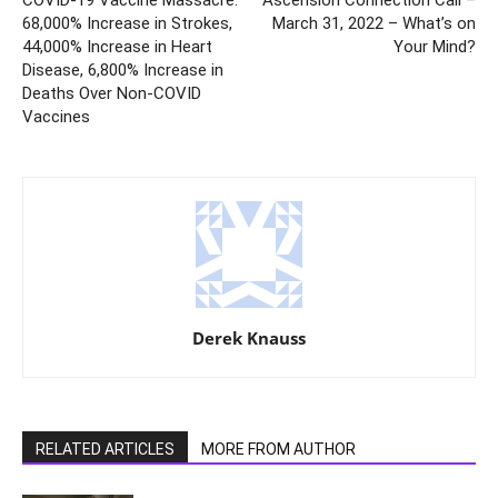
68,000% Increase in Strokes,
March 31, 2022 – What’s on
44,000% Increase in Heart
Your Mind?
Disease, 6,800% Increase in
Deaths Over Non-COVID
Vaccines
Derek Knauss
RELATED ARTICLES
MORE FROM AUTHOR