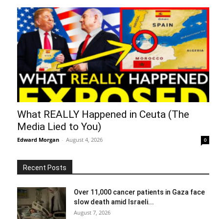
What REALLY Happened in Ceuta (The
Media Lied to You)
Edward Morgan
-
August 4, 2026
0
Recent Posts
Over 11,000 cancer patients in Gaza face
slow death amid Israeli...
August 7, 2026