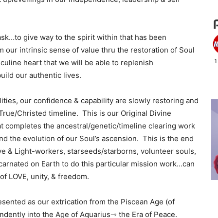
ask…to give way to the spirit within that has been
 our intrinsic sense of value thru the restoration of Soul
sculine heart that we will be able to replenish
uild our authentic lives.
ities, our confidence & capability are slowly restoring and
rue/Christed timeline. This is our Original Divine
at completes the ancestral/genetic/timeline clearing work
nd the evolution of our Soul’s ascension. This is the end
ve & Light-workers, starseeds/starborns, volunteer souls,
arnated on Earth to do this particular mission work…can
of LOVE, unity, & freedom.
presented as our extrication from the Piscean Age (of
ndently into the Age of Aquarius⇾ the Era of Peace.