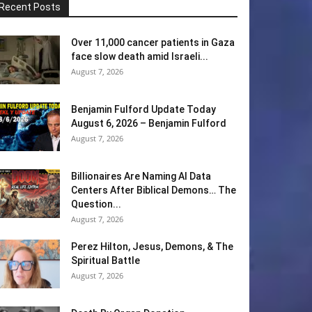
Recent Posts
Over 11,000 cancer patients in Gaza
face slow death amid Israeli...
August 7, 2026
Benjamin Fulford Update Today
August 6, 2026 – Benjamin Fulford
August 7, 2026
Billionaires Are Naming AI Data
Centers After Biblical Demons… The
Question...
August 7, 2026
Perez Hilton, Jesus, Demons, & The
Spiritual Battle
August 7, 2026