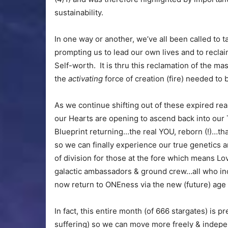
sustainability.
In one way or another, we’ve all been called to t
prompting us to lead our own lives and to reclaim
Self-worth. It is thru this reclamation of the ma
the
activating
force of creation (fire) needed to b
As we continue shifting out of these expired real
our Hearts are opening to ascend back into our T
Blueprint returning…the real YOU, reborn (!)…th
so we can finally experience our true genetics a
of division for those at the fore which means Lo
galactic ambassadors & ground crew…all who inc
now return to ONEness via the new (future) age 
In fact, this entire month (of 666 stargates) is 
suffering) so we can move more freely & indepe