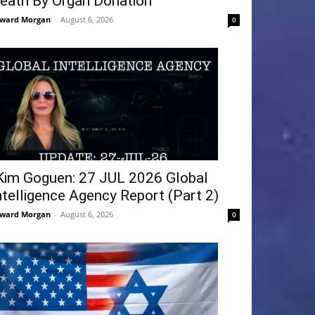
eath By Organ Donation
ward Morgan
-
August 6, 2026
0
Kim Goguen: 27 JUL 2026 Global
ntelligence Agency Report (Part 2)
ward Morgan
-
August 6, 2026
0