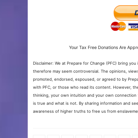
Your Tax Free Donations Are Appr
Disclaimer: We at Prepare for Change (PFC) bring you 
therefore may seem controversial. The opinions, view
promoted, endorsed, espoused, or agreed to by Prepa
with PFC, or those who read its content. However, the
thinking, your own intuition and your own connection 
is true and what is not. By sharing information and see
awareness of higher truths to free us from enslavement