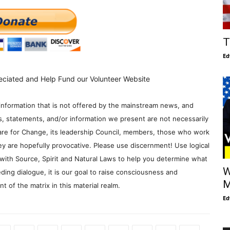
T
Ed
eciated and Help Fund our Volunteer Website
information that is not offered by the mainstream news, and
s, statements, and/or information we present are not necessarily
re for Change, its leadership Council, members, those who work
y are hopefully provocative. Please use discernment! Use logical
with Source, Spirit and Natural Laws to help you determine what
W
ding dialogue, it is our goal to raise consciousness and
M
 of the matrix in this material realm.
Ed