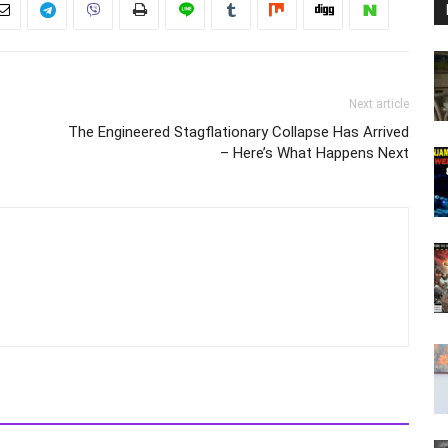
Next article
The Engineered Stagflationary Collapse Has Arrived
– Here’s What Happens Next