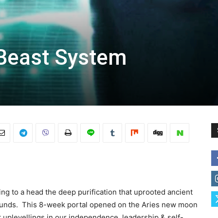
 Beast System
ing to a head the deep purification that uprooted ancient
unds. This 8-week portal opened on
the Aries new moon
t uplevellings in our independence, leadership & self-