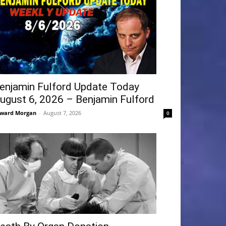
enjamin Fulford Update Today
ugust 6, 2026 – Benjamin Fulford
ward Morgan
-
August 7, 2026
0