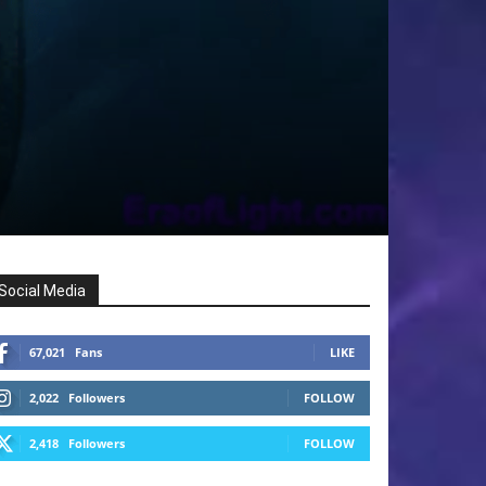
Social Media
67,021
Fans
LIKE
2,022
Followers
FOLLOW
2,418
Followers
FOLLOW