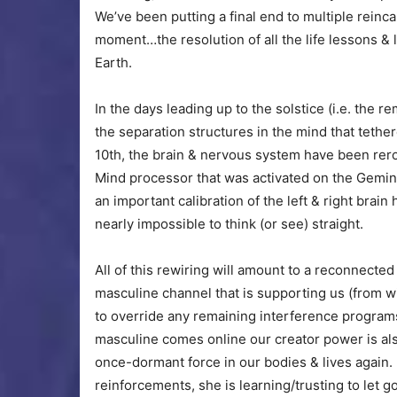
We’ve been putting a final end to multiple reinca
moment…the resolution of all the life lessons &
Earth.
In the days leading up to the solstice (i.e. the r
the separation structures in the mind that teth
10th, the brain & nervous system have been rer
Mind processor that was activated on the Gemin
an important calibration of the left & right brai
nearly impossible to think (or see) straight.
All of this rewiring will amount to a reconnect
masculine channel that is supporting us (from w
to override any remaining interference programs
masculine comes online our creator power is al
once-dormant force in our bodies & lives again.
reinforcements, she is learning/trusting to let 