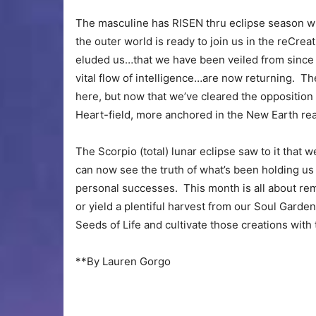
The masculine has RISEN thru eclipse season whi
the outer world is ready to join us in the reCreat
eluded us…that we have been veiled from since o
vital flow of intelligence…are now returning. The
here, but now that we’ve cleared the opposition
Heart-field, more anchored in the New Earth real
The Scorpio (total) lunar eclipse saw to it that 
can now see the truth of what’s been holding u
personal successes. This month is all about rem
or yield a plentiful harvest from our Soul Gard
Seeds of Life and cultivate those creations with t
**By Lauren Gorgo