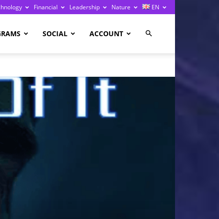
chnology
Financial
Leadership
Nature
EN
GRAMS
SOCIAL
ACCOUNT