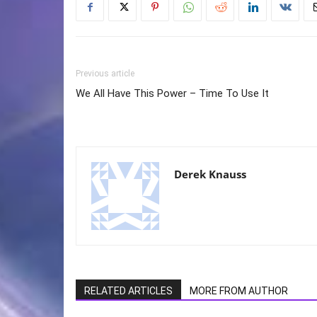
Previous article
We All Have This Power – Time To Use It
Derek Knauss
RELATED ARTICLES
MORE FROM AUTHOR