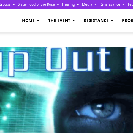
Groups
Sisterhood of the Rose
Healing
Media
Renaissance
Te
re
HOME
THE EVENT
RESISTANCE
PRO
ge