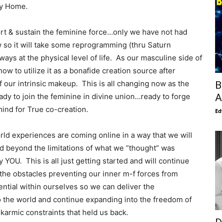
way Home.
ort & sustain the feminine force…only we have not had
 so it will take some reprogramming (thru Saturn
ays at the physical level of life. As our masculine side of
ow to utilize it as a bonafide creation source after
of our intrinsic makeup. This is all changing now as the
B
A
ady to join the feminine in divine union…ready to forge
ind for True co-creation.
Ed
rld experiences are coming online in a way that we will
and beyond the limitations of what we “thought” was
y YOU. This is all just getting started and will continue
he obstacles preventing our inner m-f forces from
tential within ourselves so we can deliver the
to the world and continue expanding into the freedom of
 karmic constraints that held us back.