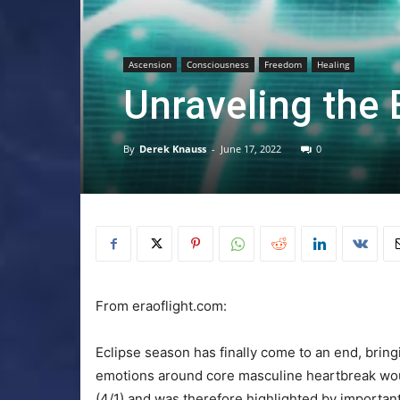
Ascension
Consciousness
Freedom
Healing
Unraveling the
By
Derek Knauss
-
June 17, 2022
0
From eraoflight.com:
Eclipse season has finally come to an end, bring
emotions around core masculine heartbreak wo
(4/1) and was therefore highlighted by importan