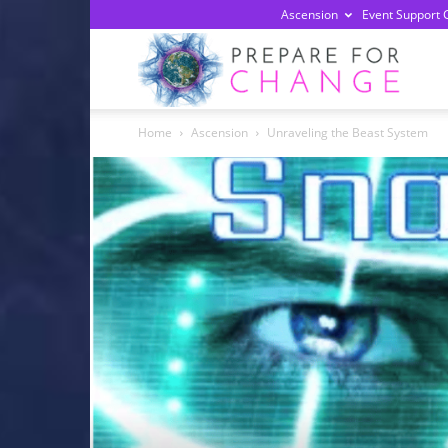
Ascension
Event Support 
Prepa
Home
Ascension
Unraveling the Beast System
For
Chan