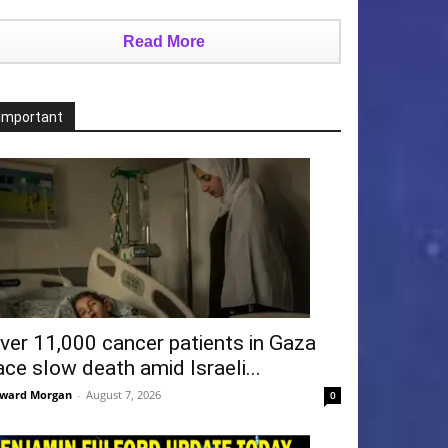
Read More
Important
ver 11,000 cancer patients in Gaza
ace slow death amid Israeli...
ward Morgan
-
August 7, 2026
0