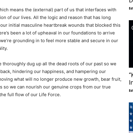
D
Ed
ch means the (external) part of us that interfaces with
ion of our lives. All the logic and reason that has long
ur initial masculine heartbreak wounds that blocked this
re’s been a lot of upheaval in our foundations to arrive
 we’re grounding in to feel more stable and secure in our
ity.
we thoroughly dug up all the dead roots of our past so we
s back, hindering our happiness, and hampering our
“
oving what will no longer produce new growth, bear fruit,
I
ens so we can nourish our genuine crops from our true
Ed
he full flow of our Life Force.