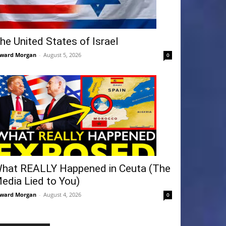
he United States of Israel
ward Morgan
-
August 5, 2026
0
hat REALLY Happened in Ceuta (The
edia Lied to You)
ward Morgan
-
August 4, 2026
0