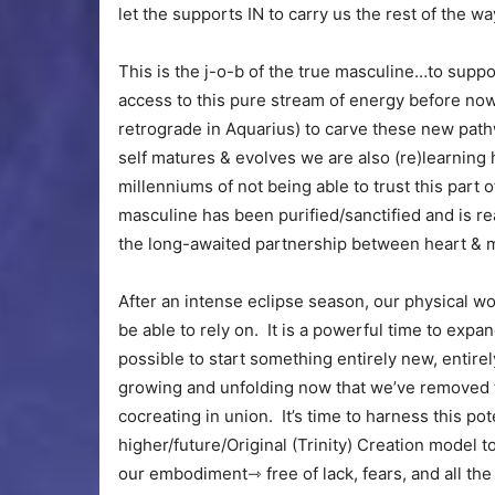
let the supports IN to carry us the rest of the 
This is the j-o-b of the true masculine…to supp
access to this pure stream of energy before now
retrograde in Aquarius) to carve these new pathw
self matures & evolves we are also (re)learning h
millenniums of not being able to trust this part 
masculine has been purified/sanctified and is re
the long-awaited partnership between heart & m
After an intense eclipse season, our physical wo
be able to rely on. It is a powerful time to exp
possible to start something entirely new, entirel
growing and unfolding now that we’ve removed t
cocreating in union. It’s time to harness this po
higher/future/Original (Trinity) Creation model 
our embodiment⇾ free of lack, fears, and all the