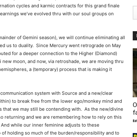
rnation cycles and karmic contracts for this grand finale
 learnings we’ve evolved thru with our soul groups on
emainder of Gemini season), we will continue eliminating all
ered us to duality. Since Mercury went retrograde on May
outed for a deeper connection to the Higher (Diamond)
i new moon, and now, via retroshade, we are moving thru
n hemispheres, a (temporary) process that is making it
ed communication system with Source and a new/clear
ithin) to break free from the lower ego/monkey mind and
O
 that we may still be contending with. As the new/divine
f
so returning and we are remembering how to rely on this
Ed
 And while our inner feminine adjusts to these
go of holding so much of the burden/responsibility and to