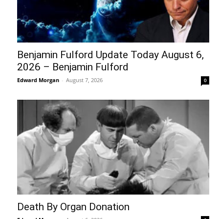
Benjamin Fulford Update Today August 6,
2026 – Benjamin Fulford
Edward Morgan
-
August 7, 2026
0
Death By Organ Donation