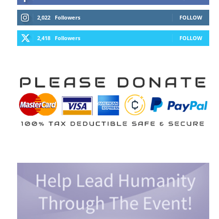
2,022
Followers
FOLLOW
2,418
Followers
FOLLOW