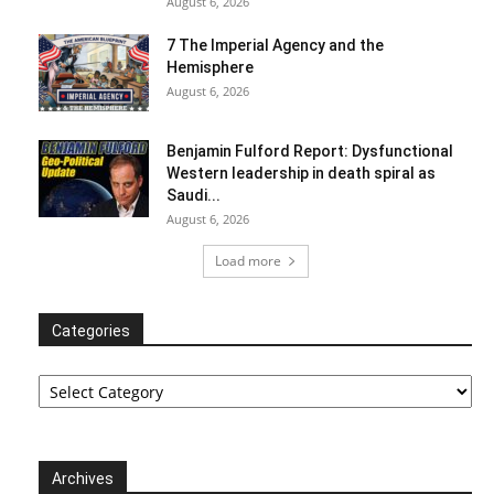
August 6, 2026
7 The Imperial Agency and the
Hemisphere
August 6, 2026
Benjamin Fulford Report: Dysfunctional
Western leadership in death spiral as
Saudi...
August 6, 2026
Load more
Categories
Categories
Archives