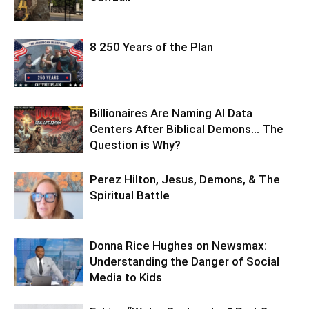
8 250 Years of the Plan
Billionaires Are Naming AI Data
Centers After Biblical Demons… The
Question is Why?
Perez Hilton, Jesus, Demons, & The
Spiritual Battle
Donna Rice Hughes on Newsmax:
Understanding the Danger of Social
Media to Kids