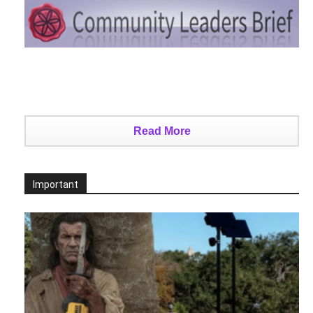
Read More
Important