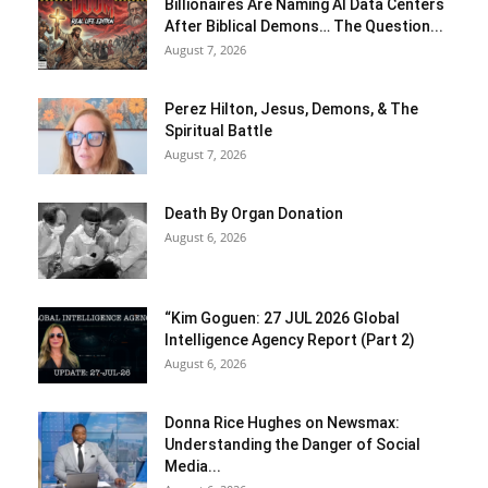
Billionaires Are Naming AI Data Centers
After Biblical Demons… The Question...
August 7, 2026
Perez Hilton, Jesus, Demons, & The
Spiritual Battle
August 7, 2026
Death By Organ Donation
August 6, 2026
“Kim Goguen: 27 JUL 2026 Global
Intelligence Agency Report (Part 2)
August 6, 2026
Donna Rice Hughes on Newsmax:
Understanding the Danger of Social
Media...