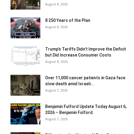
August 8, 2026
8 250 Years of the Plan
August 8, 2026
Trump’s Tariffs Didn’t Improve the Deficit
but Did Increase Consumer Costs
August 8, 2026
Over 11,000 cancer patients in Gaza face
slow death amid Israeli...
August 7, 2026
Benjamin Fulford Update Today August 6,
2026 – Benjamin Fulford
August 7, 2026