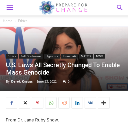
Home
Ethics
Ethics
Full Disclosure
Hypnosis
Illuminati
MATRIX
NWO
U.S. Laws All Secretly Changed To Enable
Mass Genocide
By
Derek Knauss
-
June 23, 2022
0
From Dr. Jane Ruby Show.