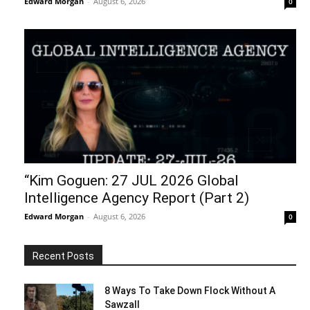
Edward Morgan
-
August 6, 2026
0
“Kim Goguen: 27 JUL 2026 Global
Intelligence Agency Report (Part 2)
Edward Morgan
-
August 6, 2026
0
Recent Posts
8 Ways To Take Down Flock Without A
Sawzall