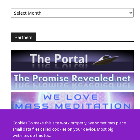
Archives
Partners
Cookies To make this site work properly, we sometimes place
small data files called cookies on your device. Most big
websites do this too.