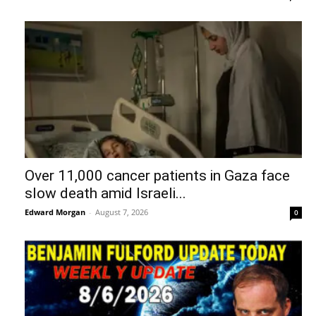
Over 11,000 cancer patients in Gaza face
slow death amid Israeli...
Edward Morgan
-
August 7, 2026
0