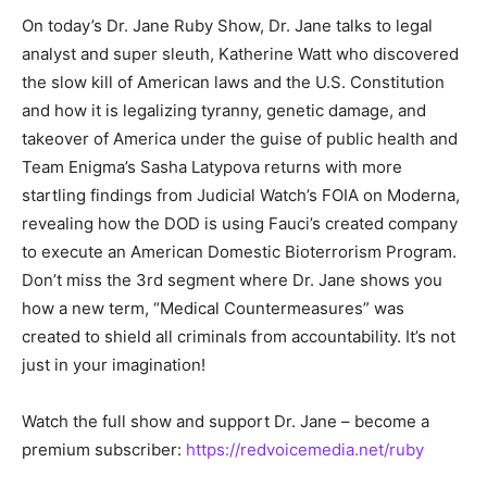
On today’s Dr. Jane Ruby Show, Dr. Jane talks to legal
analyst and super sleuth, Katherine Watt who discovered
the slow kill of American laws and the U.S. Constitution
and how it is legalizing tyranny, genetic damage, and
takeover of America under the guise of public health and
Team Enigma’s Sasha Latypova returns with more
startling findings from Judicial Watch’s FOIA on Moderna,
revealing how the DOD is using Fauci’s created company
to execute an American Domestic Bioterrorism Program.
Don’t miss the 3rd segment where Dr. Jane shows you
how a new term, “Medical Countermeasures” was
created to shield all criminals from accountability. It’s not
just in your imagination!
Watch the full show and support Dr. Jane – become a
premium subscriber:
https://redvoicemedia.net/ruby