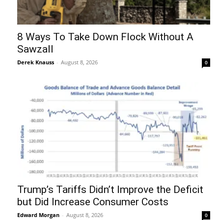
8 Ways To Take Down Flock Without A
Sawzall
Derek Knauss
-
August 8, 2026
0
Trump’s Tariffs Didn’t Improve the Deficit
but Did Increase Consumer Costs
Edward Morgan
-
August 8, 2026
0