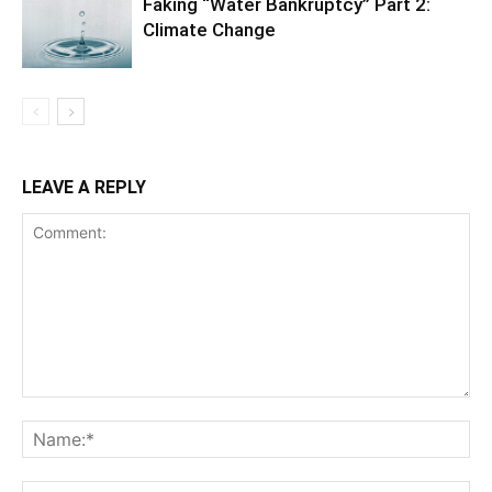
Faking “Water Bankruptcy” Part 2:
Climate Change
LEAVE A REPLY