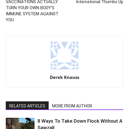
VACCINATIONS ACTUALLY
International Thumbs Up
TURN YOUR OWN BODY’S
IMMUNE SYSTEM AGAINST
YOU
Derek Knauss
RELATED ARTICLES
MORE FROM AUTHOR
8 Ways To Take Down Flock Without A
Sawzall