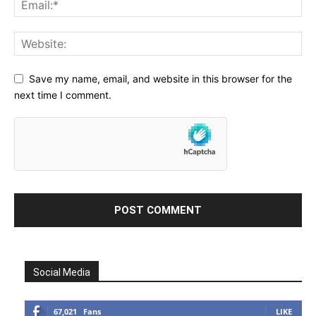
Save my name, email, and website in this browser for the
next time I comment.
Social Media
67,021
Fans
LIKE