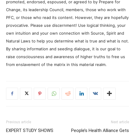
promoted, endorsed, espoused, or agreed to by Prepare for
Change, its leadership Council, members, those who work with
PFC, or those who read its content. However, they are hopefully
provocative. Please use discernment! Use logical thinking, your
own intuition and your own connection with Source, Spirit and
Natural Laws to help you determine what is true and what is not.
By sharing information and seeding dialogue, it is our goal to
raise consciousness and awareness of higher truths to free us
from enslavement of the matrix in this material realm.
Previous article
Next article
EXPERT STUDY SHOWS
People’s Health Alliance Gets