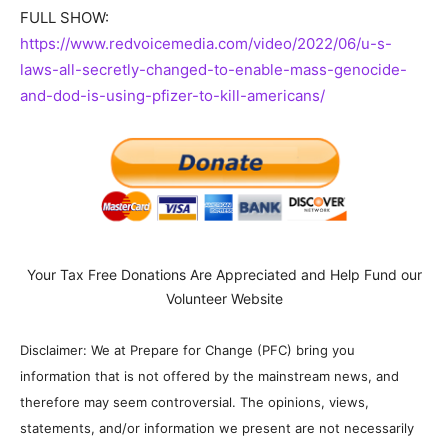
FULL SHOW:
https://www.redvoicemedia.com/video/2022/06/u-s-
laws-all-secretly-changed-to-enable-mass-genocide-
and-dod-is-using-pfizer-to-kill-americans/
Your Tax Free Donations Are Appreciated and Help Fund our
Volunteer Website
Disclaimer: We at Prepare for Change (PFC) bring you
information that is not offered by the mainstream news, and
therefore may seem controversial. The opinions, views,
statements, and/or information we present are not necessarily