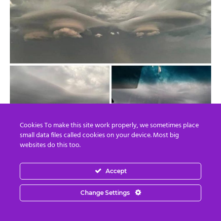
Cookies To make this site work properly, we sometimes place
small data files called cookies on your device. Most big
websites do this too.
Accept
Change Settings