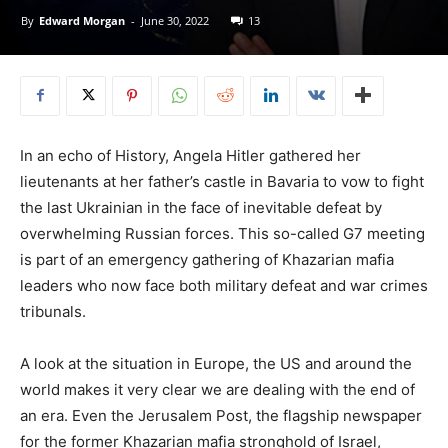
By
Edward Morgan
-
June 30, 2022
13
In an echo of History, Angela Hitler gathered her
lieutenants at her father’s castle in Bavaria to vow to fight
the last Ukrainian in the face of inevitable defeat by
overwhelming Russian forces. This so-called G7 meeting
is part of an emergency gathering of Khazarian mafia
leaders who now face both military defeat and war crimes
tribunals.
A look at the situation in Europe, the US and around the
world makes it very clear we are dealing with the end of
an era. Even the Jerusalem Post, the flagship newspaper
for the former Khazarian mafia stronghold of Israel,