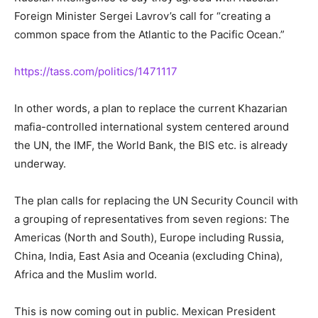
Foreign Minister Sergei Lavrov’s call for “creating a
common space from the Atlantic to the Pacific Ocean.”
https://tass.com/politics/1471117
In other words, a plan to replace the current Khazarian
mafia-controlled international system centered around
the UN, the IMF, the World Bank, the BIS etc. is already
underway.
The plan calls for replacing the UN Security Council with
a grouping of representatives from seven regions: The
Americas (North and South), Europe including Russia,
China, India, East Asia and Oceania (excluding China),
Africa and the Muslim world.
This is now coming out in public. Mexican President