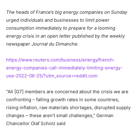
The heads of France’s big energy companies on Sunday
urged individuals and businesses to limit power
consumption immediately to prepare for a looming
energy crisis in an open letter published by the weekly
newspaper Journal du Dimanche.
https://www.reuters.com/business/energy/french-
energy-companies-call-immediately-limiting-energy-
use-2022-06-25/?utm_source=reddit.com
“All [G7] members are concerned about the crisis we are
confronting – falling growth rates in some countries,
rising inflation, raw materials shortages, disrupted supply
changes – these aren’t small challenges,” German
Chancellor Olaf Scholz said