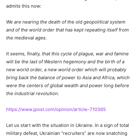
admits this now:
We are nearing the death of the old geopolitical system
and of the world order that has kept repeating itself from
the medieval ages.
It seems, finally, that this cycle of plague, war and famine
will be the last of Western hegemony and the birth of a
new world order, a new world order which will probably
bring back the balance of power to Asia and Africa, which
were the centers of global wealth and power long before
the industrial revolution.
https://www.jpost.com/opinion/article-710365
Let us start with the situation in Ukraine. In a sign of total
military defeat, Ukrainian “recruiters” are now snatching