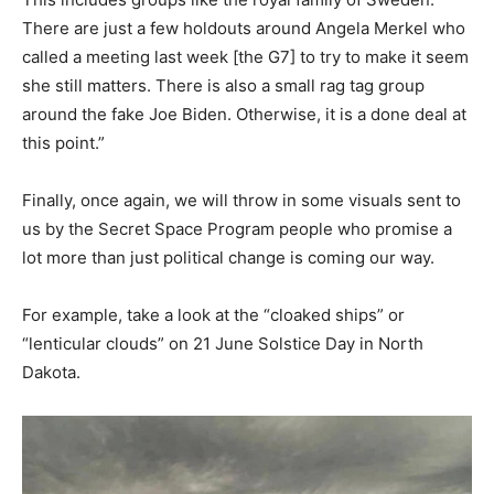
There are just a few holdouts around Angela Merkel who
called a meeting last week [the G7] to try to make it seem
she still matters. There is also a small rag tag group
around the fake Joe Biden. Otherwise, it is a done deal at
this point.”
Finally, once again, we will throw in some visuals sent to
us by the Secret Space Program people who promise a
lot more than just political change is coming our way.
For example, take a look at the “cloaked ships” or
“lenticular clouds” on 21 June Solstice Day in North
Dakota.