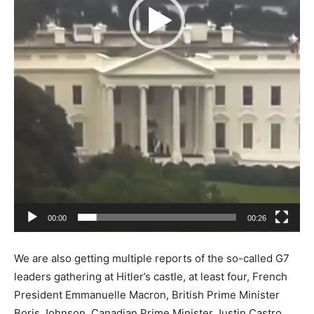
00:00
00:26
We are also getting multiple reports of the so-called G7
leaders gathering at Hitler’s castle, at least four, French
President Emmanuelle Macron, British Prime Minister
Boris Johnson, Canadian Prime Minister Justin Castro