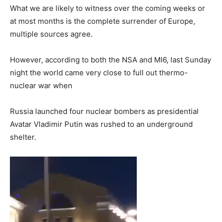
What we are likely to witness over the coming weeks or
at most months is the complete surrender of Europe,
multiple sources agree.
However, according to both the NSA and MI6, last Sunday
night the world came very close to full out thermo-
nuclear war when
Russia launched four nuclear bombers as presidential
Avatar Vladimir Putin was rushed to an underground
shelter.
Video
Player