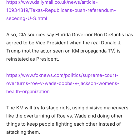
https://www.dailymail.co.uk/news/article-
10934819/Texas-Republicans-push-referendum-
secedng-U-S.html
Also, CIA sources say Florida Governor Ron DeSantis has
agreed to be Vice President when the real Donald J.
Trump (not the actor seen on KM propaganda TV) is
reinstated as President.
https://www.foxnews.com/politics/supreme-court-
overturns-roe-v-wade-dobbs-v-jackson-womens-
health-organization
The KM will try to stage riots, using divisive maneuvers
like the overturning of Roe vs. Wade and doing other
things to keep people fighting each other instead of
attacking them.