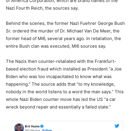
of America Corporation, which are brand names of the
Nazi Fourth Reich, the sources say.
Behind the scenes, the former Nazi Fuehrer George Bush
Sr. ordered the murder of Dr. Michael Van De Meer, the
former head of MI6, several years ago. In retaliation, the
entire Bush clan was executed, MI6 sources say.
The Nazis then counter-retaliated with the Frankfurt-
based election fraud which installed as President “a Joe
Biden who was too incapacitated to know what was
happening.” The source adds that “to my knowledge,
nobody in the world listens to a word the man says.” This
whole Nazi Biden counter move has led the US “a car
wreck beyond repair and essentially a failed state.”