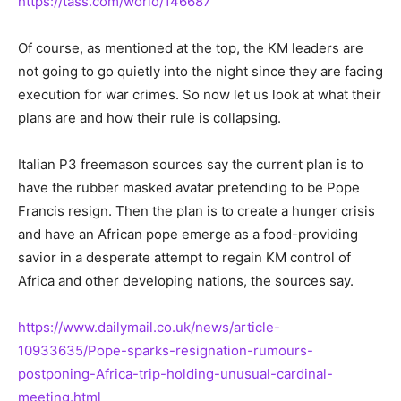
https://tass.com/world/146687
Of course, as mentioned at the top, the KM leaders are
not going to go quietly into the night since they are facing
execution for war crimes. So now let us look at what their
plans are and how their rule is collapsing.
Italian P3 freemason sources say the current plan is to
have the rubber masked avatar pretending to be Pope
Francis resign. Then the plan is to create a hunger crisis
and have an African pope emerge as a food-providing
savior in a desperate attempt to regain KM control of
Africa and other developing nations, the sources say.
https://www.dailymail.co.uk/news/article-
10933635/Pope-sparks-resignation-rumours-
postponing-Africa-trip-holding-unusual-cardinal-
meeting.html