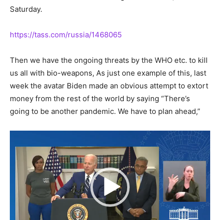
Saturday.
https://tass.com/russia/1468065
Then we have the ongoing threats by the WHO etc. to kill
us all with bio-weapons, As just one example of this, last
week the avatar Biden made an obvious attempt to extort
money from the rest of the world by saying “There’s
going to be another pandemic. We have to plan ahead,”
Video
Player