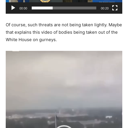
00:00
00:20
Of course, such threats are not being taken lightly. Maybe
that explains this video of bodies being taken out of the
White House on gurneys.
Video
Player