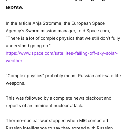
worse.
In the article Anja Stromme, the European Space
Agency’s Swarm mission manager, told Space.com,
“There is a lot of complex physics that we still don’t fully
understand going on.”
https://www.space.com/satellites-falling-off-sky-solar-
weather
“Complex physics” probably meant Russian anti-satellite
weapons.
This was followed by a complete news blackout and
reports of an imminent nuclear attack.
Thermo-nuclear war stopped when MI6 contacted
Russian intelligence to say they agreed with Russian