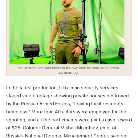
In the latest production, Ukrainian security services
staged video footage showing private houses destroyed
by the Russian Armed Forces, “leaving local residents
homeless.” More than 40 actors were employed for the
shooting, and all the participants were paid a cash reward
of $25, Colonel-General Mikhail Mizintsev, chief of
Russia’s National Defense Management Center, said on