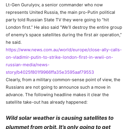
Lt-Gen Gurulyov, a senior commander who now
represents United Russia, the main pro-Putin political
party told Russian State TV they were going to “hit
London first.” He also said “We’ll destroy the entire group
of enemy’s space satellites during the first air operation,”
he said.
https://www.news.com.au/world/europe/close-ally-calls-
on-vladimir-putin-to-strike-london-first-in-wwii-on-
russian-media/news-
story/b4025f801f9966ffa35e3595aaf79553
Clearly, from a military common-sense point of view, the
Russians are not going to announce such a move in
advance. The following headline makes it clear the
satellite take-out has already happened:
Wild solar weather is causing satellites to
plummet from orbit. It’s only going to get