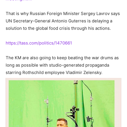
That is why Russian Foreign Minister Sergey Lavrov says
UN Secretary-General Antonio Guterres is delaying a
solution to the global food crisis through his actions.
https://tass.com/politics/1470661
The KM are also going to keep beating the war drums as
long as possible with studio-generated propaganda
starring Rothschild employee Vladimir Zelensky.