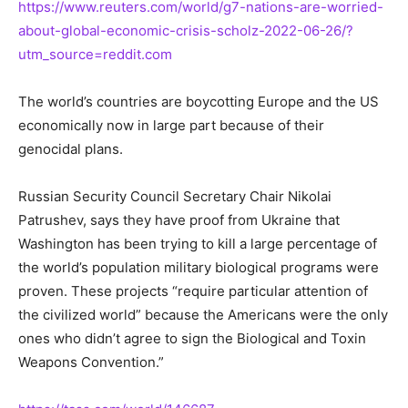
https://www.reuters.com/world/g7-nations-are-worried-
about-global-economic-crisis-scholz-2022-06-26/?
utm_source=reddit.com
The world’s countries are boycotting Europe and the US
economically now in large part because of their
genocidal plans.
Russian Security Council Secretary Chair Nikolai
Patrushev, says they have proof from Ukraine that
Washington has been trying to kill a large percentage of
the world’s population military biological programs were
proven. These projects “require particular attention of
the civilized world” because the Americans were the only
ones who didn’t agree to sign the Biological and Toxin
Weapons Convention.”