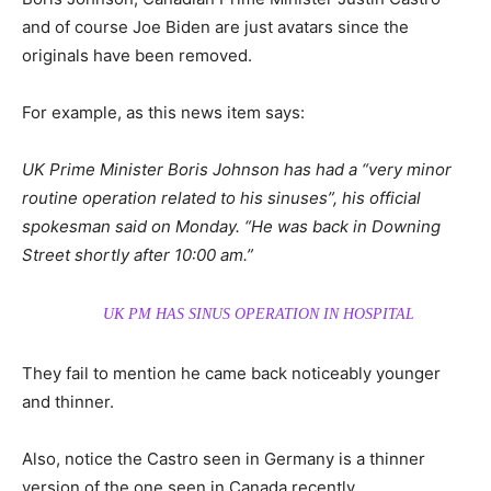
and of course Joe Biden are just avatars since the
originals have been removed.
For example, as this news item says:
UK Prime Minister Boris Johnson has had a “very minor
routine operation related to his sinuses”, his official
spokesman said on Monday. “He was back in Downing
Street shortly after 10:00 am.”
UK PM HAS SINUS OPERATION IN HOSPITAL
They fail to mention he came back noticeably younger
and thinner.
Also, notice the Castro seen in Germany is a thinner
version of the one seen in Canada recently.