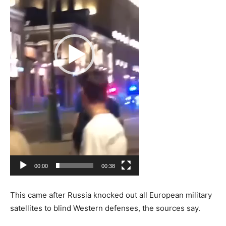
00:00
00:38
This came after Russia knocked out all European military
satellites to blind Western defenses, the sources say.