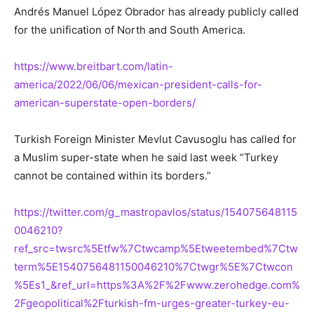
Andrés Manuel López Obrador has already publicly called
for the unification of North and South America.
https://www.breitbart.com/latin-
america/2022/06/06/mexican-president-calls-for-
american-superstate-open-borders/
Turkish Foreign Minister Mevlut Cavusoglu has called for
a Muslim super-state when he said last week “Turkey
cannot be contained within its borders.”
https://twitter.com/g_mastropavlos/status/154075648115
0046210?
ref_src=twsrc%5Etfw%7Ctwcamp%5Etweetembed%7Ctw
term%5E1540756481150046210%7Ctwgr%5E%7Ctwcon
%5Es1_&ref_url=https%3A%2F%2Fwww.zerohedge.com%
2Fgeopolitical%2Fturkish-fm-urges-greater-turkey-eu-