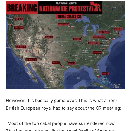
However, it is basically game over. This is what a non-
British European royal had to say about the G7 meeting:
“Most of the top cabal people have surrendered now.
This includes groups like the royal family of Sweden.