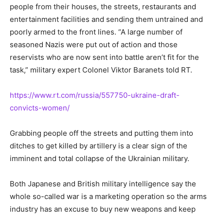
people from their houses, the streets, restaurants and
entertainment facilities and sending them untrained and
poorly armed to the front lines. “A large number of
seasoned Nazis were put out of action and those
reservists who are now sent into battle aren’t fit for the
task,” military expert Colonel Viktor Baranets told RT.
https://www.rt.com/russia/557750-ukraine-draft-
convicts-women/
Grabbing people off the streets and putting them into
ditches to get killed by artillery is a clear sign of the
imminent and total collapse of the Ukrainian military.
Both Japanese and British military intelligence say the
whole so-called war is a marketing operation so the arms
industry has an excuse to buy new weapons and keep