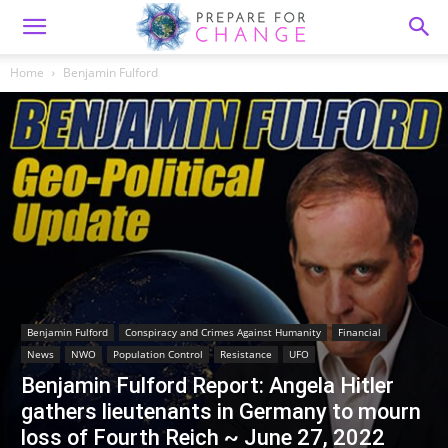
Home
Benjamin Fulford
Benjamin Fulford
Conspiracy and Crimes Against Humanity
Financial
News
NWO
Population Control
Resistance
UFO
Benjamin Fulford Report: Angela Hitler
gathers lieutenants in Germany to mourn
loss of Fourth Reich ~ June 27, 2022