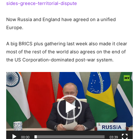
sides-greece-territorial-dispute
Now Russia and England have agreed on a unified
Europe.
A big BRICS plus gathering last week also made it clear
most of the rest of the world also agrees on the end of
the US Corporation-dominated post-war system.
Video
Player
00:00
03:39