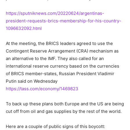
https://sputniknews.com/20220624/argentinas-
president-requests-brics-membership-for-his-country-
1096632092.html
At the meeting, the BRICS leaders agreed to use the
Contingent Reserve Arrangement (CRA) mechanism as
an alternative to the IMF. They also called for an
international reserve currency based on the currencies
of BRICS member-states, Russian President Vladimir
Putin said on Wednesday
https://tass.com/economy/1469823
To back up these plans both Europe and the US are being
cut off from oil and gas supplies by the rest of the world.
Here are a couple of public signs of this boycott: