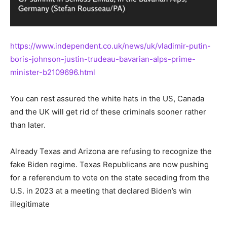
https://www.independent.co.uk/news/uk/vladimir-putin-
boris-johnson-justin-trudeau-bavarian-alps-prime-
minister-b2109696.html
You can rest assured the white hats in the US, Canada
and the UK will get rid of these criminals sooner rather
than later.
Already Texas and Arizona are refusing to recognize the
fake Biden regime. Texas Republicans are now pushing
for a referendum to vote on the state seceding from the
U.S. in 2023 at a meeting that declared Biden’s win
illegitimate