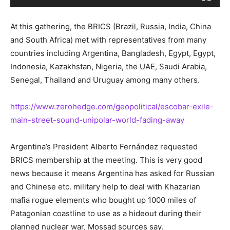
At this gathering, the BRICS (Brazil, Russia, India, China
and South Africa) met with representatives from many
countries including Argentina, Bangladesh, Egypt, Egypt,
Indonesia, Kazakhstan, Nigeria, the UAE, Saudi Arabia,
Senegal, Thailand and Uruguay among many others.
https://www.zerohedge.com/geopolitical/escobar-exile-
main-street-sound-unipolar-world-fading-away
Argentina’s President Alberto Fernández requested
BRICS membership at the meeting. This is very good
news because it means Argentina has asked for Russian
and Chinese etc. military help to deal with Khazarian
mafia rogue elements who bought up 1000 miles of
Patagonian coastline to use as a hideout during their
planned nuclear war, Mossad sources say.