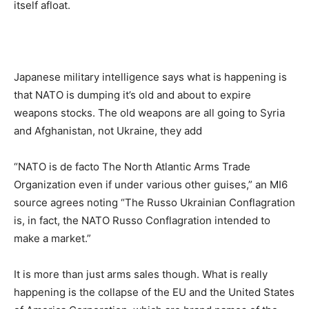
itself afloat.
Japanese military intelligence says what is happening is
that NATO is dumping it’s old and about to expire
weapons stocks. The old weapons are all going to Syria
and Afghanistan, not Ukraine, they add
“NATO is de facto The North Atlantic Arms Trade
Organization even if under various other guises,” an MI6
source agrees noting “The Russo Ukrainian Conflagration
is, in fact, the NATO Russo Conflagration intended to
make a market.”
It is more than just arms sales though. What is really
happening is the collapse of the EU and the United States