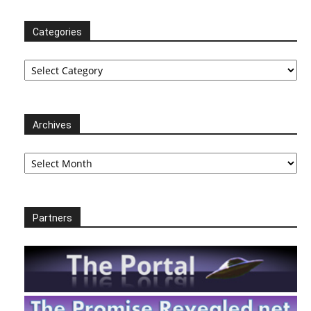
Categories
Categories
Archives
Archives
Partners