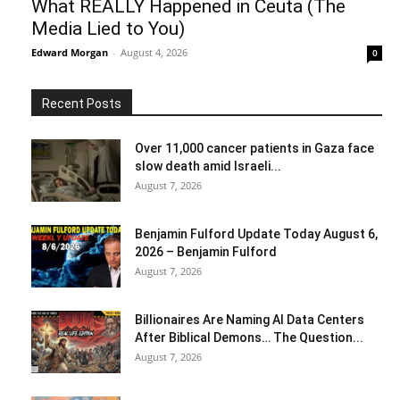
What REALLY Happened in Ceuta (The
Media Lied to You)
Edward Morgan
-
August 4, 2026
0
Recent Posts
Over 11,000 cancer patients in Gaza face
slow death amid Israeli...
August 7, 2026
Benjamin Fulford Update Today August 6,
2026 – Benjamin Fulford
August 7, 2026
Billionaires Are Naming AI Data Centers
After Biblical Demons… The Question...
August 7, 2026