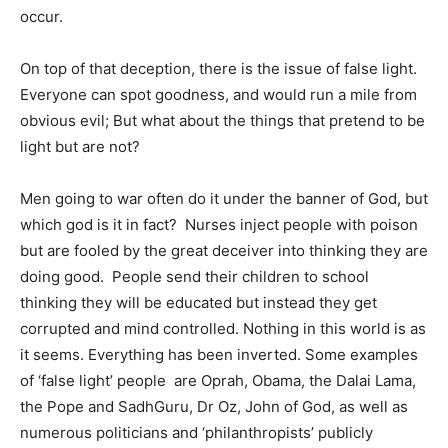
occur.
On top of that deception, there is the issue of false light.
Everyone can spot goodness, and would run a mile from
obvious evil; But what about the things that pretend to be
light but are not?
Men going to war often do it under the banner of God, but
which god is it in fact? Nurses inject people with poison
but are fooled by the great deceiver into thinking they are
doing good. People send their children to school
thinking they will be educated but instead they get
corrupted and mind controlled. Nothing in this world is as
it seems. Everything has been inverted. Some examples
of ‘false light’ people are Oprah, Obama, the Dalai Lama,
the Pope and SadhGuru, Dr Oz, John of God, as well as
numerous politicians and ‘philanthropists’ publicly