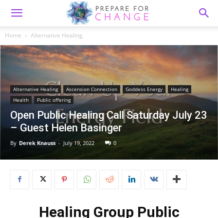
Home
Alternative Healing
Alternative Healing
Ascension Connection
Goddess Energy
Healing
Health
Public offering
Open Public Healing Call Saturday July 23
– Guest Helen Basinger
By
Derek Knauss
-
July 19, 2022
0
Healing Group Public