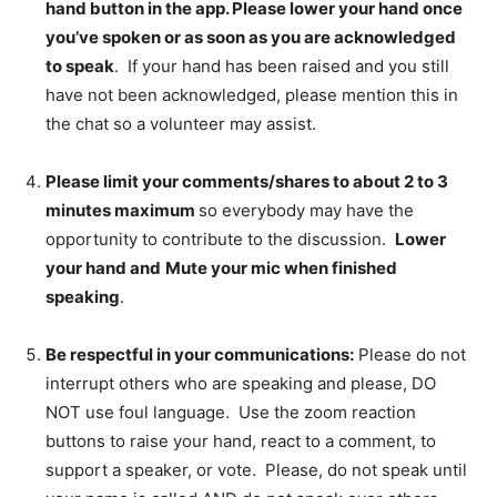
hand button in the app. Please lower your hand once
you’ve spoken or as soon as you are acknowledged
to speak
. If your hand has been raised and you still
have not been acknowledged, please mention this in
the chat so a volunteer may assist.
Please limit your comments/shares to about 2 to 3
minutes maximum
so everybody may have the
opportunity to contribute to the discussion.
Lower
your hand and
Mute your mic when finished
speaking
.
Be respectful in your communications:
Please do not
interrupt others who are speaking and please, DO
NOT use foul language. Use the zoom reaction
buttons to raise your hand, react to a comment, to
support a speaker, or vote. Please, do not speak until