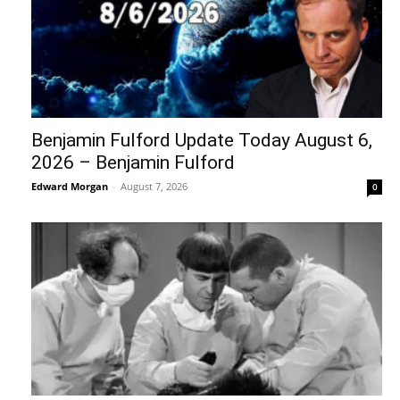
Benjamin Fulford Update Today August 6,
2026 – Benjamin Fulford
Edward Morgan
-
August 7, 2026
0