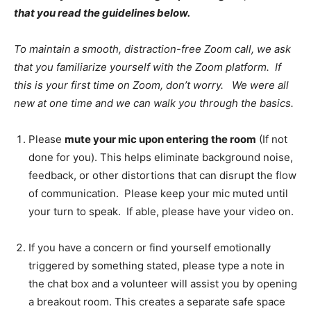
that you read the guidelines below.
To maintain a smooth, distraction-free Zoom call, we ask
that you familiarize yourself with the Zoom platform. If
this is your first time on Zoom, don’t worry. We were all
new at one time and we can walk you through the basics.
Please
mute your mic upon entering the room
(If not
done for you). This helps eliminate background noise,
feedback, or other distortions that can disrupt the flow
of communication. Please keep your mic muted until
your turn to speak. If able, please have your video on.
If you have a concern or find yourself emotionally
triggered by something stated, please type a note in
the chat box and a volunteer will assist you by opening
a breakout room. This creates a separate safe space