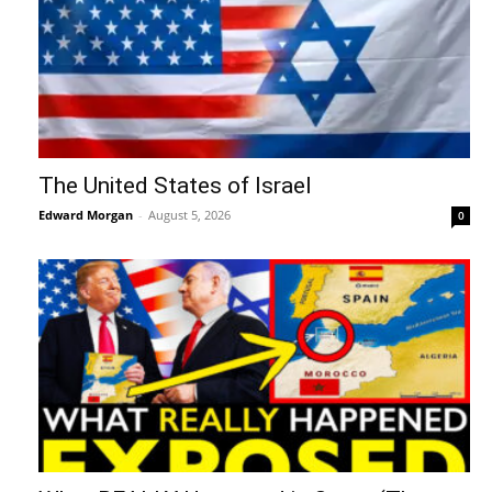
The United States of Israel
Edward Morgan
-
August 5, 2026
0