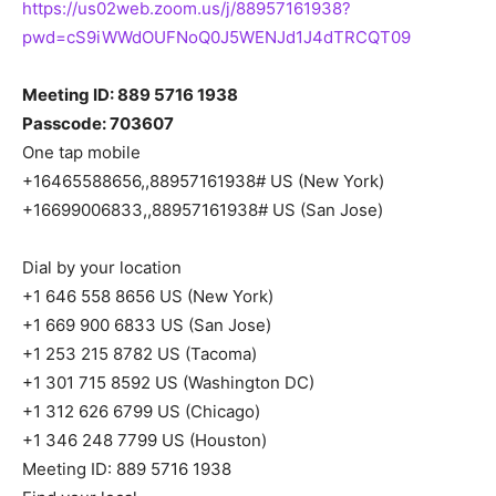
https://us02web.zoom.us/j/88957161938?
pwd=cS9iWWdOUFNoQ0J5WENJd1J4dTRCQT09
Meeting ID: 889 5716 1938
Passcode: 703607
One tap mobile
+16465588656,,88957161938# US (New York)
+16699006833,,88957161938# US (San Jose)
Dial by your location
+1 646 558 8656 US (New York)
+1 669 900 6833 US (San Jose)
+1 253 215 8782 US (Tacoma)
+1 301 715 8592 US (Washington DC)
+1 312 626 6799 US (Chicago)
+1 346 248 7799 US (Houston)
Meeting ID: 889 5716 1938