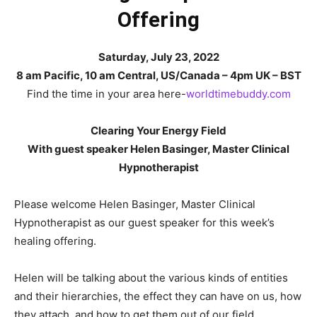
Offering
Saturday, July 23, 2022
8 am Pacific, 10 am Central, US/Canada – 4pm UK – BST
Find the time in your area here-
worldtimebuddy.com
Clearing Your Energy Field
With guest speaker Helen Basinger, Master Clinical
Hypnotherapist
Please welcome Helen Basinger, Master Clinical
Hypnotherapist as our guest speaker for this week’s
healing offering.
Helen will be talking about the various kinds of entities
and their hierarchies, the effect they can have on us, how
they attach, and how to get them out of our field.