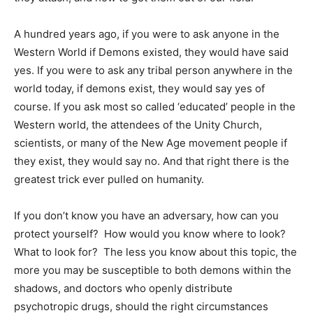
A hundred years ago, if you were to ask anyone in the
Western World if Demons existed, they would have said
yes. If you were to ask any tribal person anywhere in the
world today, if demons exist, they would say yes of
course. If you ask most so called ‘educated’ people in the
Western world, the attendees of the Unity Church,
scientists, or many of the New Age movement people if
they exist, they would say no. And that right there is the
greatest trick ever pulled on humanity.
If you don’t know you have an adversary, how can you
protect yourself? How would you know where to look?
What to look for? The less you know about this topic, the
more you may be susceptible to both demons within the
shadows, and doctors who openly distribute
psychotropic drugs, should the right circumstances