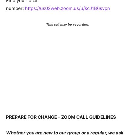
Find your local
number:
https://us02web.zoom.us/u/kcJ1B6svpn
This call may be recorded.
PREPARE FOR CHANGE – ZOOM CALL GUIDELINES
Whether you are new to our group or a regular, we ask