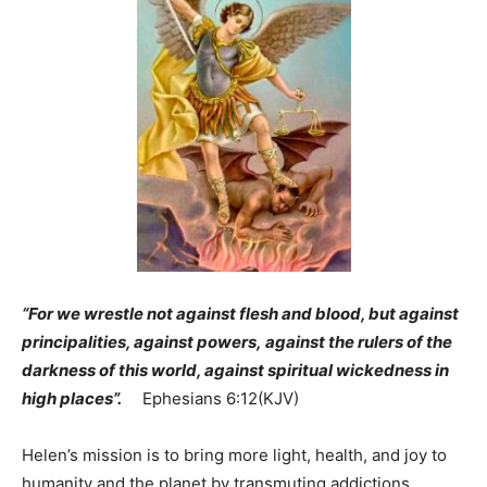
“For we wrestle not against flesh and blood, but against
principalities, against powers, against the rulers of the
darkness of this world, against spiritual wickedness in
high places”.
Ephesians 6:12(KJV)
Helen’s mission is to bring more light, health, and joy to
humanity and the planet by transmuting addictions,