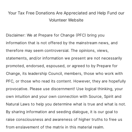
Your Tax Free Donations Are Appreciated and Help Fund our
Volunteer Website
Disclaimer: We at Prepare for Change (PFC) bring you
information that is not offered by the mainstream news, and
therefore may seem controversial. The opinions, views,
statements, and/or information we present are not necessarily
promoted, endorsed, espoused, or agreed to by Prepare for
Change, its leadership Council, members, those who work with
PFC, or those who read its content. However, they are hopefully
provocative. Please use discernment! Use logical thinking, your
own intuition and your own connection with Source, Spirit and
Natural Laws to help you determine what is true and what is not.
By sharing information and seeding dialogue, it is our goal to
raise consciousness and awareness of higher truths to free us
from enslavement of the matrix in this material realm.