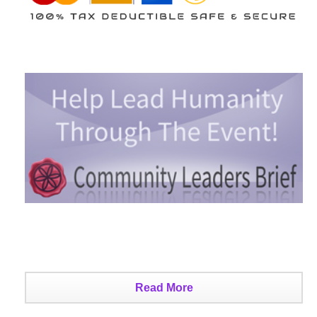
Read More