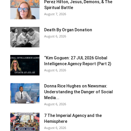
Perez Hilton, Jesus, Demons, & The
Spiritual Battle
August 7, 2026
Death By Organ Donation
August 6, 2026
“Kim Goguen: 27 JUL 2026 Global
Intelligence Agency Report (Part 2)
August 6, 2026
Donna Rice Hughes on Newsmax:
Understanding the Danger of Social
Media...
August 6, 2026
7 The Imperial Agency and the
Hemisphere
August 6, 2026