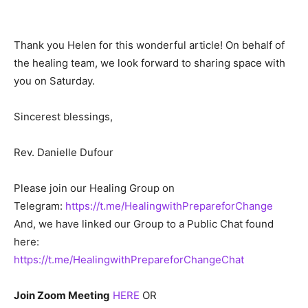
Thank you Helen for this wonderful article! On behalf of
the healing team, we look forward to sharing space with
you on Saturday.
Sincerest blessings,
Rev. Danielle Dufour
Please join our Healing Group on
Telegram:
https://t.me/HealingwithPrepareforChange
And, we have linked our Group to a Public Chat found
here:
https://t.me/HealingwithPrepareforChangeChat
Join Zoom Meeting
HERE
OR