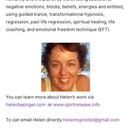
negative emotions, blocks, beliefs, energies and entities;
using guided trance, transformational hypnosis,
regression, past life regression, spiritual healing, life
coaching, and emotional freedom technique (EFT).
You can learn more about Helen’s work via
helenbasinger.com
or
www.spiritrelease.info
To can email Helen directly
h
elenhypnotist@gmail.com