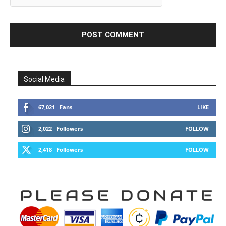
Social Media
67,021
Fans
LIKE
2,022
Followers
FOLLOW
2,418
Followers
FOLLOW