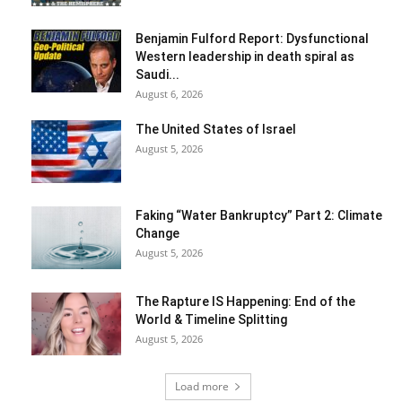
Benjamin Fulford Report: Dysfunctional
Western leadership in death spiral as
Saudi...
August 6, 2026
The United States of Israel
August 5, 2026
Faking “Water Bankruptcy” Part 2: Climate
Change
August 5, 2026
The Rapture IS Happening: End of the
World & Timeline Splitting
August 5, 2026
Load more