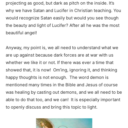
projecting as good, but dark as pitch on the inside. It’s
why we have Satan and Lucifer in Christian teaching. You
would recognize Satan easily but would you see though
the beauty and light of Lucifer? After all he was the most
beautiful angel!
Anyway, my point is, we all need to understand what we
are up against because dark forces are at war with us
whether we like it or not. If there was ever a time that
showed that, it is now! Om’ing, ignoring it, and thinking
happy thoughts is not enough. The word demon is
mentioned many times in the Bible and Jesus of course
was healing by casting out demons, and we all need to be
able to do that too, and we can! It is especially important
to openly discuss and bring this topic to light.