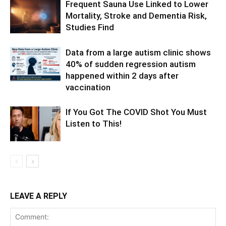
Frequent Sauna Use Linked to Lower
Mortality, Stroke and Dementia Risk,
Studies Find
Data from a large autism clinic shows
40% of sudden regression autism
happened within 2 days after
vaccination
If You Got The COVID Shot You Must
Listen to This!
LEAVE A REPLY