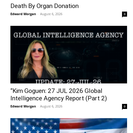
Death By Organ Donation
Edward Morgan
-
August 6, 2026
0
“Kim Goguen: 27 JUL 2026 Global
Intelligence Agency Report (Part 2)
Edward Morgan
-
August 6, 2026
0