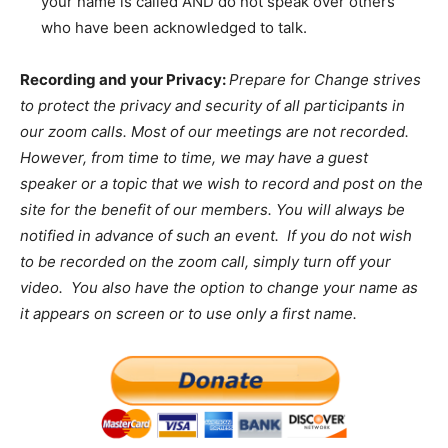
your name is called AND do not speak over others
who have been acknowledged to talk.
Recording and your Privacy:
Prepare for Change strives
to protect the privacy and security of all participants in
our zoom calls. Most of our meetings are not recorded.
However, from time to time, we may have a guest
speaker or a topic that we wish to record and post on the
site for the benefit of our members. You will always be
notified in advance of such an event. If you do not wish
to be recorded on the zoom call, simply turn off your
video. You also have the option to change your name as
it appears on screen or to use only a first name.