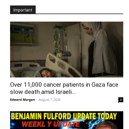
Important
Over 11,000 cancer patients in Gaza face
slow death amid Israeli...
Edward Morgan
-
August 7, 2026
0