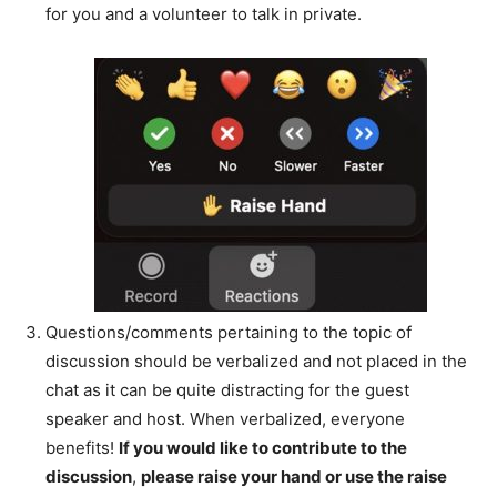
for you and a volunteer to talk in private.
Questions/comments pertaining to the topic of
discussion should be verbalized and not placed in the
chat as it can be quite distracting for the guest
speaker and host. When verbalized, everyone
benefits!
If you would like to contribute to the
discussion
,
please raise your hand or use the raise