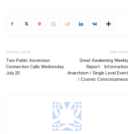
Previous article
Next article
Two Public Ascension
Great Awakening Weekly
Connection Calls Wednesday
Report: : Information
July 20
Anarchism / Single Level Event
/ Cosmic Consciousness