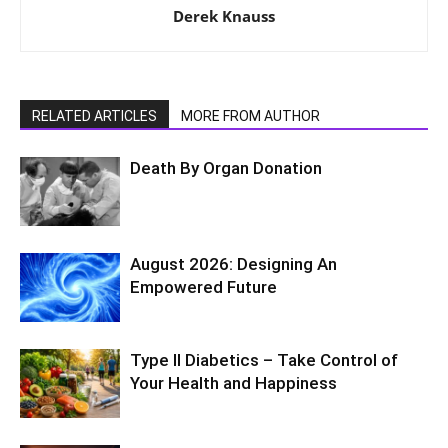
Derek Knauss
RELATED ARTICLES
MORE FROM AUTHOR
Death By Organ Donation
August 2026: Designing An
Empowered Future
Type II Diabetics – Take Control of
Your Health and Happiness