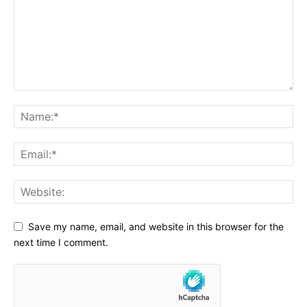
Save my name, email, and website in this browser for the
next time I comment.