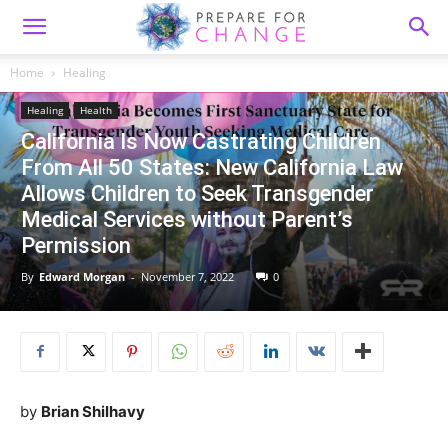
Home
Healing
Healing
Health
California Is Now Castrating Children
From All 50 States: New California Law
Allows Children to Seek Transgender
Medical Services without Parent’s
Permission
By
Edward Morgan
-
November 7, 2022
0
by
Brian Shilhavy