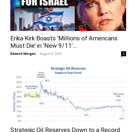
Erika Kirk Boasts ‘Millions of Americans
Must Die’ in ‘New 9/11’...
Edward Morgan
-
August 4, 2026
0
Strategic Oil Reserves Down to a Record