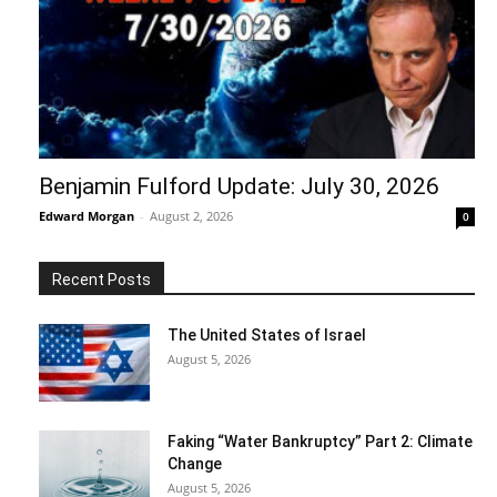
Benjamin Fulford Update: July 30, 2026
Edward Morgan
-
August 2, 2026
0
Recent Posts
The United States of Israel
August 5, 2026
Faking “Water Bankruptcy” Part 2: Climate
Change
August 5, 2026