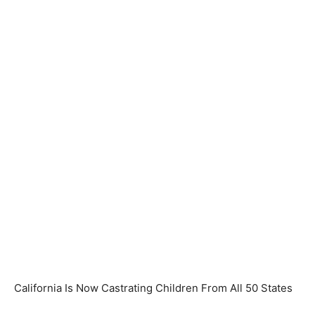
California Is Now Castrating Children From All 50 States