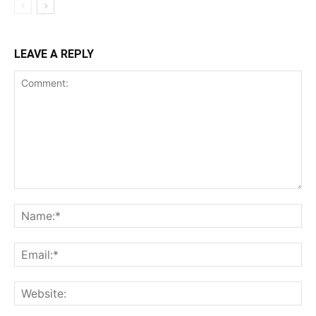
LEAVE A REPLY