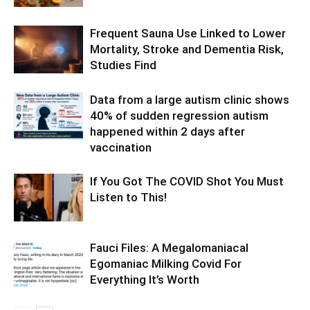
Frequent Sauna Use Linked to Lower
Mortality, Stroke and Dementia Risk,
Studies Find
Data from a large autism clinic shows
40% of sudden regression autism
happened within 2 days after
vaccination
If You Got The COVID Shot You Must
Listen to This!
Fauci Files: A Megalomaniacal
Egomaniac Milking Covid For
Everything It’s Worth