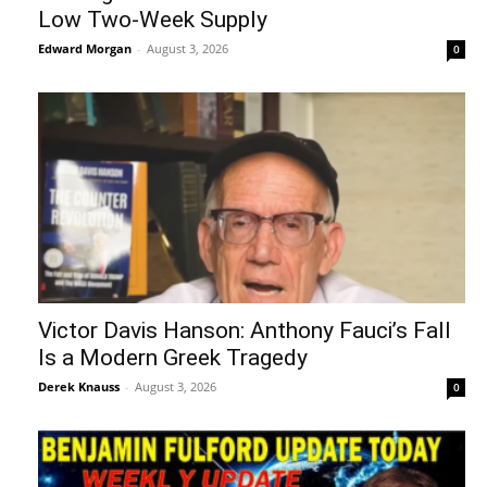
Low Two-Week Supply
Edward Morgan
-
August 3, 2026
0
Victor Davis Hanson: Anthony Fauci’s Fall
Is a Modern Greek Tragedy
Derek Knauss
-
August 3, 2026
0