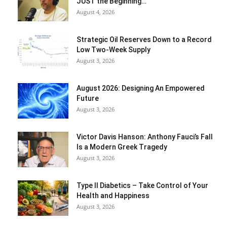
JUST the Beginning…
August 4, 2026
Strategic Oil Reserves Down to a Record
Low Two-Week Supply
August 3, 2026
August 2026: Designing An Empowered
Future
August 3, 2026
Victor Davis Hanson: Anthony Fauci’s Fall
Is a Modern Greek Tragedy
August 3, 2026
Type II Diabetics – Take Control of Your
Health and Happiness
August 3, 2026