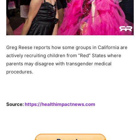
Greg Reese reports how some groups in California are
actively recruiting children from “Red” States where
parents may disagree with transgender medical
procedures.
Source:
https://healthimpactnews.com