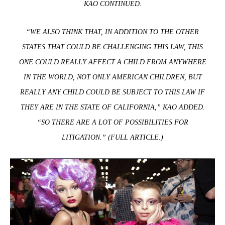
KAO CONTINUED.
“WE ALSO THINK THAT, IN ADDITION TO THE OTHER
STATES THAT COULD BE CHALLENGING THIS LAW, THIS
ONE COULD REALLY AFFECT A CHILD FROM ANYWHERE
IN THE WORLD, NOT ONLY AMERICAN CHILDREN, BUT
REALLY ANY CHILD COULD BE SUBJECT TO THIS LAW IF
THEY ARE IN THE STATE OF CALIFORNIA,” KAO ADDED.
“SO THERE ARE A LOT OF POSSIBILITIES FOR
LITIGATION.” (
FULL ARTICLE
.)