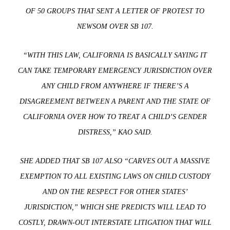
OF 50 GROUPS THAT SENT A LETTER OF PROTEST TO
NEWSOM OVER SB 107.
“WITH THIS LAW, CALIFORNIA IS BASICALLY SAYING IT
CAN TAKE TEMPORARY EMERGENCY JURISDICTION OVER
ANY CHILD FROM ANYWHERE IF THERE’S A
DISAGREEMENT BETWEEN A PARENT AND THE STATE OF
CALIFORNIA OVER HOW TO TREAT A CHILD’S GENDER
DISTRESS,” KAO SAID.
SHE ADDED THAT SB 107 ALSO “CARVES OUT A MASSIVE
EXEMPTION TO ALL EXISTING LAWS ON CHILD CUSTODY
AND ON THE RESPECT FOR OTHER STATES’
JURISDICTION,” WHICH SHE PREDICTS WILL LEAD TO
COSTLY, DRAWN-OUT INTERSTATE LITIGATION THAT WILL