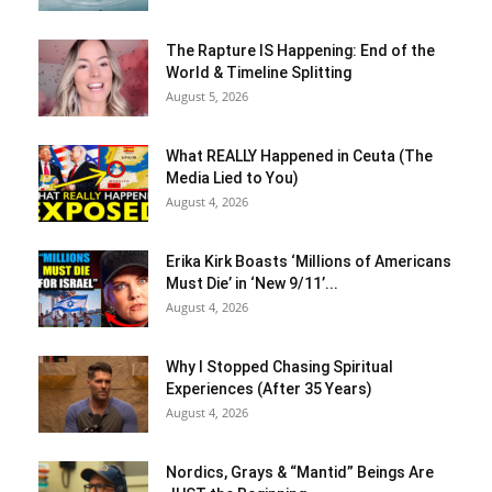
The Rapture IS Happening: End of the
World & Timeline Splitting
August 5, 2026
What REALLY Happened in Ceuta (The
Media Lied to You)
August 4, 2026
Erika Kirk Boasts ‘Millions of Americans
Must Die’ in ‘New 9/11’...
August 4, 2026
Why I Stopped Chasing Spiritual
Experiences (After 35 Years)
August 4, 2026
Nordics, Grays & “Mantid” Beings Are