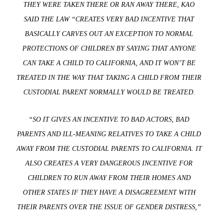
THEY WERE TAKEN THERE OR RAN AWAY THERE, KAO
SAID THE LAW “CREATES VERY BAD INCENTIVE THAT
BASICALLY CARVES OUT AN EXCEPTION TO NORMAL
PROTECTIONS OF CHILDREN BY SAYING THAT ANYONE
CAN TAKE A CHILD TO CALIFORNIA, AND IT WON’T BE
TREATED IN THE WAY THAT TAKING A CHILD FROM THEIR
CUSTODIAL PARENT NORMALLY WOULD BE TREATED.
“SO IT GIVES AN INCENTIVE TO BAD ACTORS, BAD
PARENTS AND ILL-MEANING RELATIVES TO TAKE A CHILD
AWAY FROM THE CUSTODIAL PARENTS TO CALIFORNIA. IT
ALSO CREATES A VERY DANGEROUS INCENTIVE FOR
CHILDREN TO RUN AWAY FROM THEIR HOMES AND
OTHER STATES IF THEY HAVE A DISAGREEMENT WITH
THEIR PARENTS OVER THE ISSUE OF GENDER DISTRESS,”