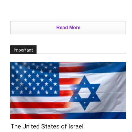
Read More
Important
The United States of Israel