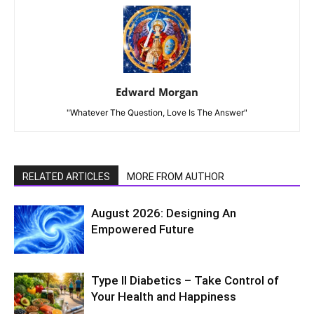
Edward Morgan
"Whatever The Question, Love Is The Answer"
RELATED ARTICLES
MORE FROM AUTHOR
August 2026: Designing An
Empowered Future
Type II Diabetics – Take Control of
Your Health and Happiness