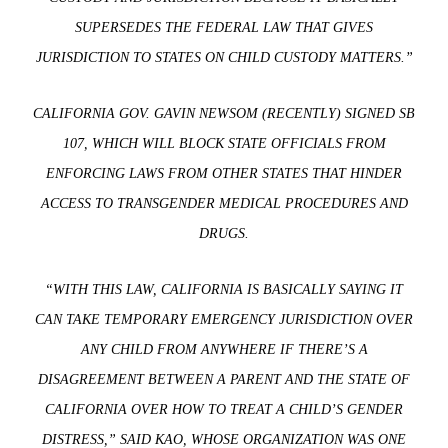
SUPERSEDES THE FEDERAL LAW THAT GIVES
JURISDICTION TO STATES ON CHILD CUSTODY MATTERS.”
CALIFORNIA GOV. GAVIN NEWSOM (RECENTLY) SIGNED SB
107, WHICH WILL BLOCK STATE OFFICIALS FROM
ENFORCING LAWS FROM OTHER STATES THAT HINDER
ACCESS TO TRANSGENDER MEDICAL PROCEDURES AND
DRUGS.
“WITH THIS LAW, CALIFORNIA IS BASICALLY SAYING IT
CAN TAKE TEMPORARY EMERGENCY JURISDICTION OVER
ANY CHILD FROM ANYWHERE IF THERE’S A
DISAGREEMENT BETWEEN A PARENT AND THE STATE OF
CALIFORNIA OVER HOW TO TREAT A CHILD’S GENDER
DISTRESS,” SAID KAO, WHOSE ORGANIZATION WAS ONE