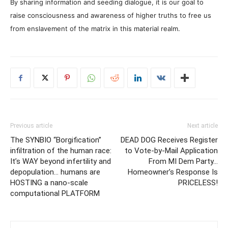
By sharing information and seeding dialogue, it is our goal to
raise consciousness and awareness of higher truths to free us
from enslavement of the matrix in this material realm.
Previous article
Next article
The SYNBIO “Borgification”
DEAD DOG Receives Register
infiltration of the human race:
to Vote-by-Mail Application
It’s WAY beyond infertility and
From MI Dem Party…
depopulation… humans are
Homeowner’s Response Is
HOSTING a nano-scale
PRICELESS!
computational PLATFORM