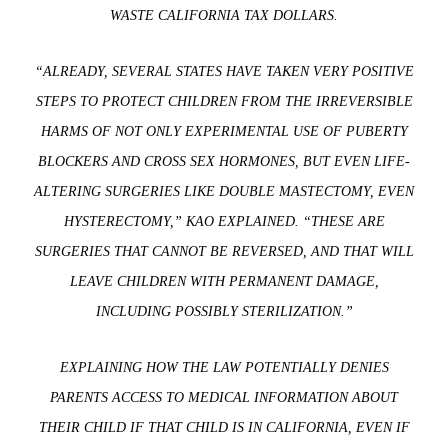
WASTE CALIFORNIA TAX DOLLARS.
“ALREADY, SEVERAL STATES HAVE TAKEN VERY POSITIVE
STEPS TO PROTECT CHILDREN FROM THE IRREVERSIBLE
HARMS OF NOT ONLY EXPERIMENTAL USE OF PUBERTY
BLOCKERS AND CROSS SEX HORMONES, BUT EVEN LIFE-
ALTERING SURGERIES LIKE DOUBLE MASTECTOMY, EVEN
HYSTERECTOMY,” KAO EXPLAINED. “THESE ARE
SURGERIES THAT CANNOT BE REVERSED, AND THAT WILL
LEAVE CHILDREN WITH PERMANENT DAMAGE,
INCLUDING POSSIBLY STERILIZATION.”
EXPLAINING HOW THE LAW POTENTIALLY DENIES
PARENTS ACCESS TO MEDICAL INFORMATION ABOUT
THEIR CHILD IF THAT CHILD IS IN CALIFORNIA, EVEN IF