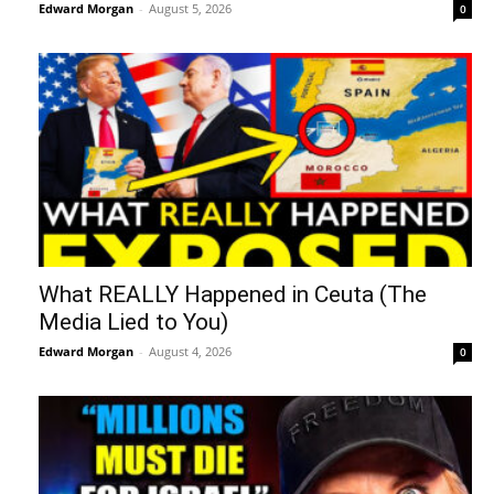
Edward Morgan
-
August 5, 2026
0
What REALLY Happened in Ceuta (The
Media Lied to You)
Edward Morgan
-
August 4, 2026
0