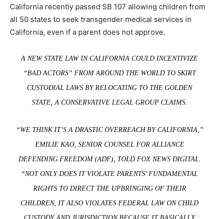
California recently passed SB 107 allowing children from
all 50 states to seek transgender medical services in
California, even if a parent does not approve.
A NEW STATE LAW IN CALIFORNIA COULD INCENTIVIZE
“BAD ACTORS” FROM AROUND THE WORLD TO SKIRT
CUSTODIAL LAWS BY RELOCATING TO THE GOLDEN
STATE, A CONSERVATIVE LEGAL GROUP CLAIMS.
“WE THINK IT’S A DRASTIC OVERREACH BY CALIFORNIA,”
EMILIE KAO, SENIOR COUNSEL FOR ALLIANCE
DEFENDING FREEDOM (ADF), TOLD FOX NEWS DIGITAL.
“NOT ONLY DOES IT VIOLATE PARENTS’ FUNDAMENTAL
RIGHTS TO DIRECT THE UPBRINGING OF THEIR
CHILDREN, IT ALSO VIOLATES FEDERAL LAW ON CHILD
CUSTODY AND JURISDICTION BECAUSE IT BASICALLY