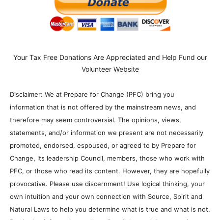
Your Tax Free Donations Are Appreciated and Help Fund our
Volunteer Website
Disclaimer: We at Prepare for Change (PFC) bring you
information that is not offered by the mainstream news, and
therefore may seem controversial. The opinions, views,
statements, and/or information we present are not necessarily
promoted, endorsed, espoused, or agreed to by Prepare for
Change, its leadership Council, members, those who work with
PFC, or those who read its content. However, they are hopefully
provocative. Please use discernment! Use logical thinking, your
own intuition and your own connection with Source, Spirit and
Natural Laws to help you determine what is true and what is not.