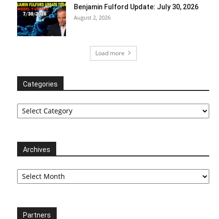
Benjamin Fulford Update: July 30, 2026
August 2, 2026
Load more
Categories
Categories
Archives
Archives
Partners