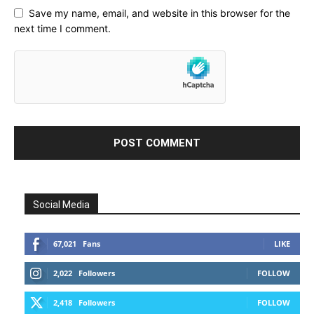
Save my name, email, and website in this browser for the
next time I comment.
Social Media
67,021
Fans
LIKE
2,022
Followers
FOLLOW
2,418
Followers
FOLLOW