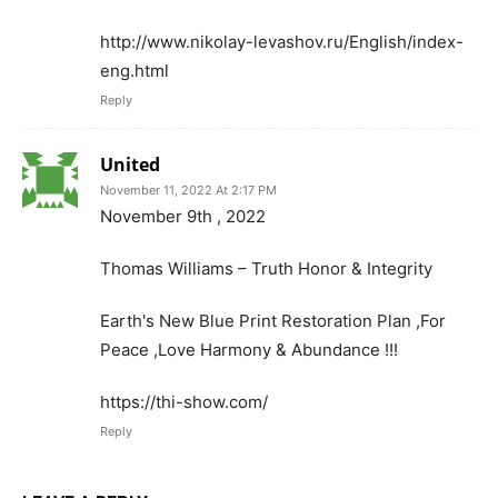
http://www.nikolay-levashov.ru/English/index-
eng.html
Reply
United
November 11, 2022 At 2:17 PM
November 9th , 2022
Thomas Williams – Truth Honor & Integrity
Earth's New Blue Print Restoration Plan ,For
Peace ,Love Harmony & Abundance !!!
https://thi-show.com/
Reply