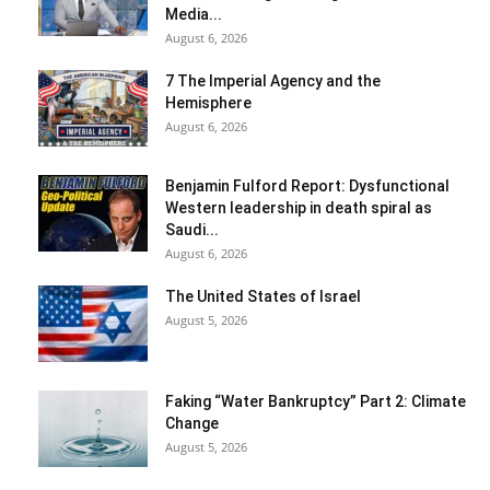
Media...
August 6, 2026
7 The Imperial Agency and the
Hemisphere
August 6, 2026
Benjamin Fulford Report: Dysfunctional
Western leadership in death spiral as
Saudi...
August 6, 2026
The United States of Israel
August 5, 2026
Faking “Water Bankruptcy” Part 2: Climate
Change
August 5, 2026