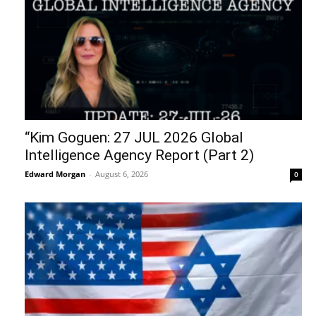
“Kim Goguen: 27 JUL 2026 Global
Intelligence Agency Report (Part 2)
Edward Morgan
-
August 6, 2026
0