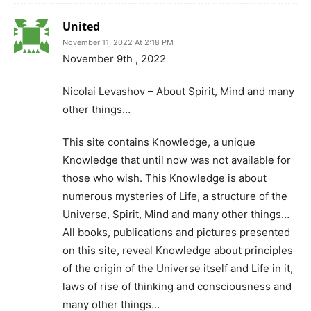
United
November 11, 2022 At 2:18 PM
November 9th , 2022
Nicolai Levashov – About Spirit, Mind and many
other things…
This site contains Knowledge, a unique
Knowledge that until now was not available for
those who wish. This Knowledge is about
numerous mysteries of Life, a structure of the
Universe, Spirit, Mind and many other things…
All books, publications and pictures presented
on this site, reveal Knowledge about principles
of the origin of the Universe itself and Life in it,
laws of rise of thinking and consciousness and
many other things…