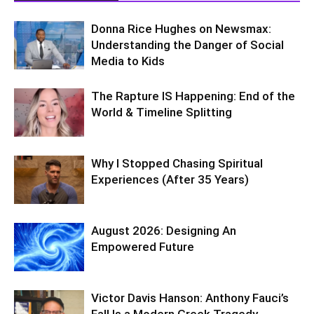
Donna Rice Hughes on Newsmax:
Understanding the Danger of Social
Media to Kids
The Rapture IS Happening: End of the
World & Timeline Splitting
Why I Stopped Chasing Spiritual
Experiences (After 35 Years)
August 2026: Designing An
Empowered Future
Victor Davis Hanson: Anthony Fauci’s
Fall Is a Modern Greek Tragedy