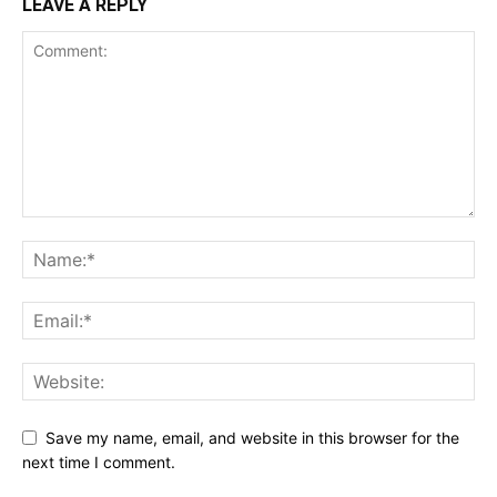
LEAVE A REPLY
Save my name, email, and website in this browser for the
next time I comment.