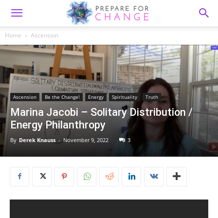
Home
Ascension
Ascension
Be the Change!
Energy
Spirituality
Truth
Marina Jacobi – Solitary Distribution /
Energy Philanthropy
By
Derek Knauss
-
November 9, 2022
3