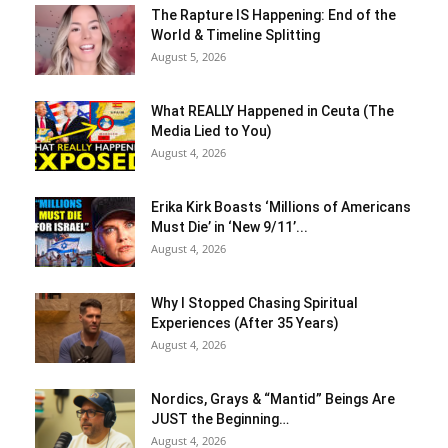
The Rapture IS Happening: End of the
World & Timeline Splitting
August 5, 2026
What REALLY Happened in Ceuta (The
Media Lied to You)
August 4, 2026
Erika Kirk Boasts ‘Millions of Americans
Must Die’ in ‘New 9/11’...
August 4, 2026
Why I Stopped Chasing Spiritual
Experiences (After 35 Years)
August 4, 2026
Nordics, Grays & “Mantid” Beings Are
JUST the Beginning…
August 4, 2026