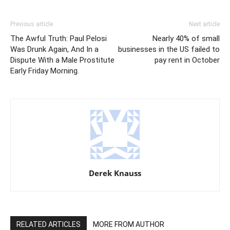
Previous article
Next article
The Awful Truth: Paul Pelosi
Nearly 40% of small
Was Drunk Again, And In a
businesses in the US failed to
Dispute With a Male Prostitute
pay rent in October
Early Friday Morning.
Derek Knauss
RELATED ARTICLES
MORE FROM AUTHOR