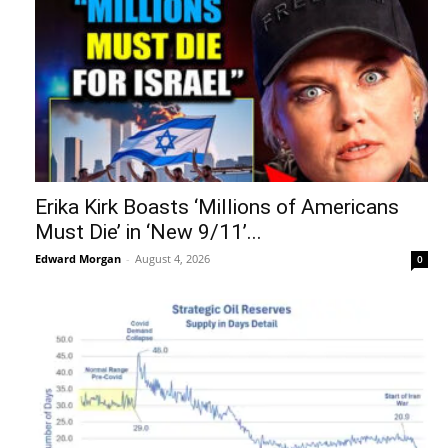
Erika Kirk Boasts ‘Millions of Americans
Must Die’ in ‘New 9/11’...
Edward Morgan
-
August 4, 2026
0