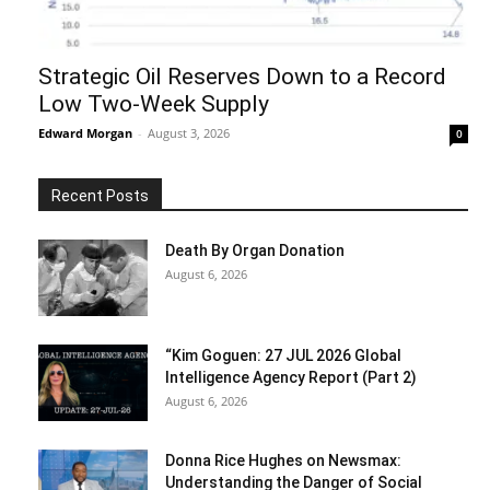
Strategic Oil Reserves Down to a Record
Low Two-Week Supply
Edward Morgan
-
August 3, 2026
0
Recent Posts
Death By Organ Donation
August 6, 2026
“Kim Goguen: 27 JUL 2026 Global
Intelligence Agency Report (Part 2)
August 6, 2026
Donna Rice Hughes on Newsmax:
Understanding the Danger of Social