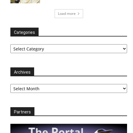
Load more
Categories
Categories
Archives
Archives
Partners