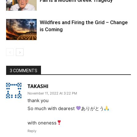
Wildfires and Firing the Grid – Change
is Coming
3 COMMENTS
TAKASHI
November 11, 2022 At 3:22 PM
thank you
So much with dearest
ありがとう
with oneness
Reply