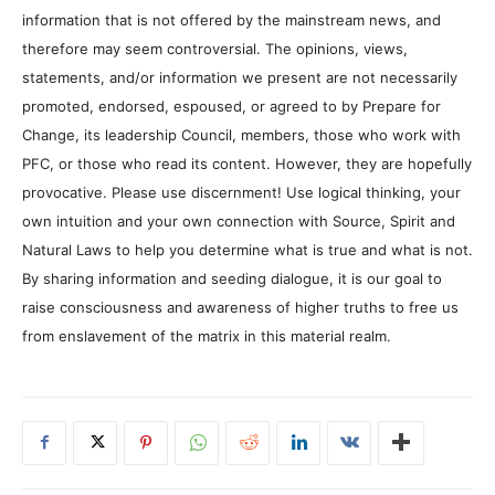
information that is not offered by the mainstream news, and
therefore may seem controversial. The opinions, views,
statements, and/or information we present are not necessarily
promoted, endorsed, espoused, or agreed to by Prepare for
Change, its leadership Council, members, those who work with
PFC, or those who read its content. However, they are hopefully
provocative. Please use discernment! Use logical thinking, your
own intuition and your own connection with Source, Spirit and
Natural Laws to help you determine what is true and what is not.
By sharing information and seeding dialogue, it is our goal to
raise consciousness and awareness of higher truths to free us
from enslavement of the matrix in this material realm.