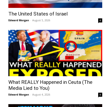
The United States of Israel
Edward Morgan
-
August 5, 2026
0
What REALLY Happened in Ceuta (The
Media Lied to You)
Edward Morgan
-
August 4, 2026
0