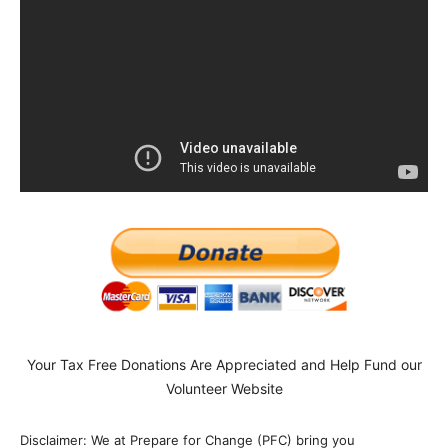
Your Tax Free Donations Are Appreciated and Help Fund our
Volunteer Website
Disclaimer: We at Prepare for Change (PFC) bring you