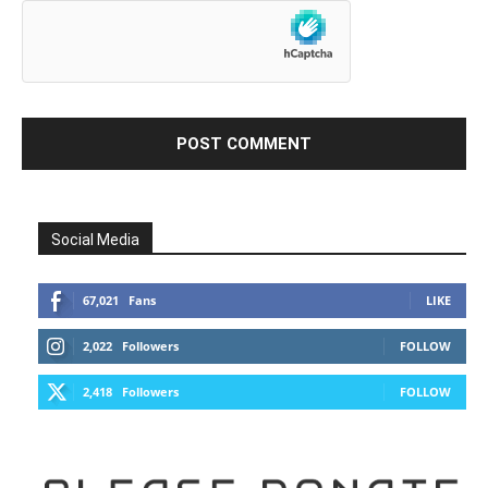
Social Media
67,021
Fans
LIKE
2,022
Followers
FOLLOW
2,418
Followers
FOLLOW