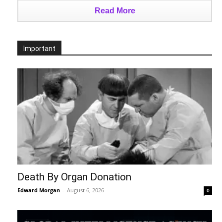
Read More
Important
Death By Organ Donation
Edward Morgan
-
August 6, 2026
0