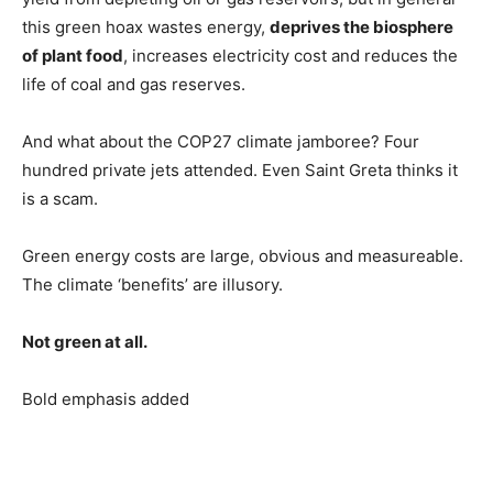
this green hoax wastes energy,
deprives the biosphere
of plant food
, increases electricity cost and reduces the
life of coal and gas reserves.
And what about the COP27 climate jamboree? Four
hundred private jets attended. Even Saint Greta thinks it
is a scam.
Green energy costs are large, obvious and measureable.
The climate ‘benefits’ are illusory.
Not green at all.
Bold emphasis added