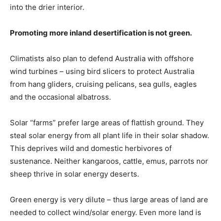
into the drier interior.
Promoting more inland desertification is not green.
Climatists also plan to defend Australia with offshore
wind turbines – using bird slicers to protect Australia
from hang gliders, cruising pelicans, sea gulls, eagles
and the occasional albatross.
Solar “farms” prefer large areas of flattish ground. They
steal solar energy from all plant life in their solar shadow.
This deprives wild and domestic herbivores of
sustenance. Neither kangaroos, cattle, emus, parrots nor
sheep thrive in solar energy deserts.
Green energy is very dilute – thus large areas of land are
needed to collect wind/solar energy. Even more land is