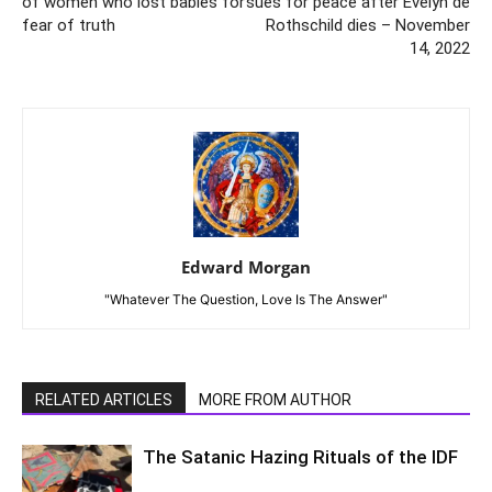
of women who lost babies for
sues for peace after Evelyn de
fear of truth
Rothschild dies – November
14, 2022
Edward Morgan
"Whatever The Question, Love Is The Answer"
RELATED ARTICLES
MORE FROM AUTHOR
The Satanic Hazing Rituals of the IDF