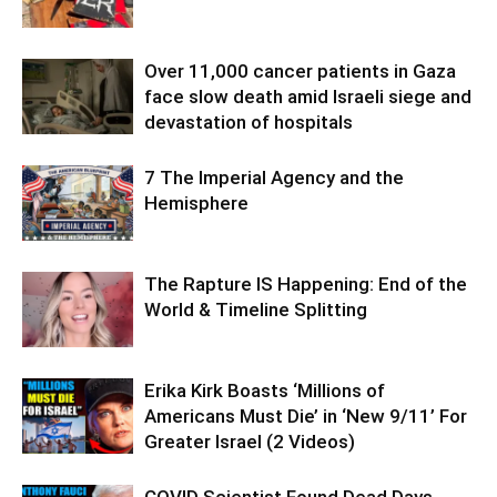
Over 11,000 cancer patients in Gaza
face slow death amid Israeli siege and
devastation of hospitals
7 The Imperial Agency and the
Hemisphere
The Rapture IS Happening: End of the
World & Timeline Splitting
Erika Kirk Boasts ‘Millions of
Americans Must Die’ in ‘New 9/11’ For
Greater Israel (2 Videos)
COVID Scientist Found Dead Days