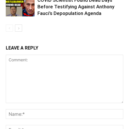
Before Testifying Against Anthony
Fauci’s Depopulation Agenda
LEAVE A REPLY