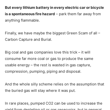
But every lithium battery in every electric car or bicycle
is a spontaneous fire hazard
– park them far away from
anything flammable.
Finally, we have maybe the biggest Green Scam of all –
Carbon Capture and Burial.
Big coal and gas companies love this trick – it will
consume far more coal or gas to produce the same
usable energy – the rest is wasted in gas capture,
compression, pumping, piping and disposal.
And the whole silly scheme relies on the assumption that
the buried gas will stay where it was put.
In rare places, pumped CO2 can be used to increase the
yield from depleting oil or gas reservoirs, but in general