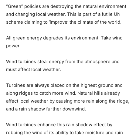
“Green” policies are destroying the natural environment
and changing local weather. This is part of a futile UN
scheme claiming to ‘improve’ the climate of the world.
All green energy degrades its environment. Take wind
power.
Wind turbines steal energy from the atmosphere and
must affect local weather.
Turbines are always placed on the highest ground and
along ridges to catch more wind. Natural hills already
affect local weather by causing more rain along the ridge,
and a rain shadow further downwind.
Wind turbines enhance this rain shadow effect by
robbing the wind of its ability to take moisture and rain