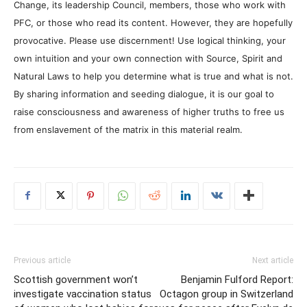
Change, its leadership Council, members, those who work with
PFC, or those who read its content. However, they are hopefully
provocative. Please use discernment! Use logical thinking, your
own intuition and your own connection with Source, Spirit and
Natural Laws to help you determine what is true and what is not.
By sharing information and seeding dialogue, it is our goal to
raise consciousness and awareness of higher truths to free us
from enslavement of the matrix in this material realm.
Previous article
Next article
Scottish government won’t
Benjamin Fulford Report:
investigate vaccination status
Octagon group in Switzerland