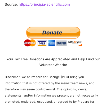
Source:
https://principia-scientific.com
Your Tax Free Donations Are Appreciated and Help Fund our
Volunteer Website
Disclaimer: We at Prepare for Change (PFC) bring you
information that is not offered by the mainstream news, and
therefore may seem controversial. The opinions, views,
statements, and/or information we present are not necessarily
promoted, endorsed, espoused, or agreed to by Prepare for