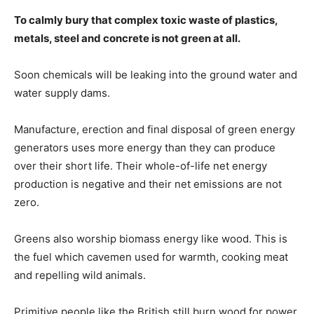
To calmly bury that complex toxic waste of plastics,
metals, steel and concrete is not green at all.
Soon chemicals will be leaking into the ground water and
water supply dams.
Manufacture, erection and final disposal of green energy
generators uses more energy than they can produce
over their short life. Their whole-of-life net energy
production is negative and their net emissions are not
zero.
Greens also worship biomass energy like wood. This is
the fuel which cavemen used for warmth, cooking meat
and repelling wild animals.
Primitive people like the British still burn wood for power