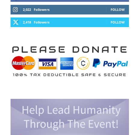
2,022
Followers
FOLLOW
2,418
Followers
FOLLOW