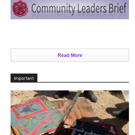
Read More
Important