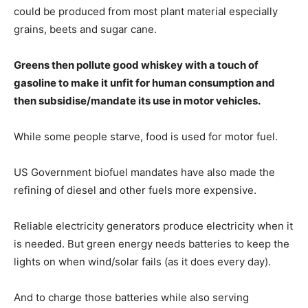
could be produced from most plant material especially
grains, beets and sugar cane.
Greens then pollute good whiskey with a touch of
gasoline to make it unfit for human consumption and
then subsidise/mandate its use in motor vehicles.
While some people starve, food is used for motor fuel.
US Government biofuel mandates have also made the
refining of diesel and other fuels more expensive.
Reliable electricity generators produce electricity when it
is needed. But green energy needs batteries to keep the
lights on when wind/solar fails (as it does every day).
And to charge those batteries while also serving