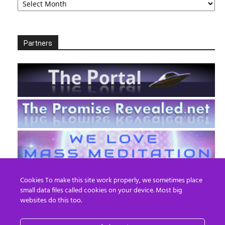
Partners
Cookies To make this site work properly, we sometimes place
small data files called cookies on your device. Most big
websites do this too.