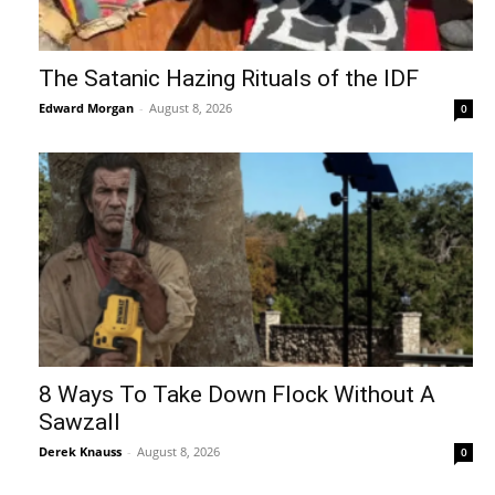
The Satanic Hazing Rituals of the IDF
Edward Morgan
-
August 8, 2026
0
8 Ways To Take Down Flock Without A
Sawzall
Derek Knauss
-
August 8, 2026
0