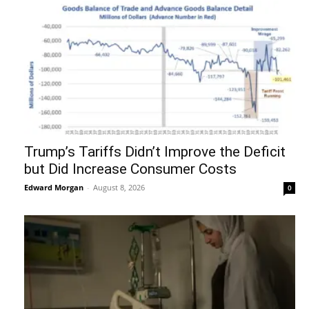
Trump’s Tariffs Didn’t Improve the Deficit
but Did Increase Consumer Costs
Edward Morgan
-
August 8, 2026
0