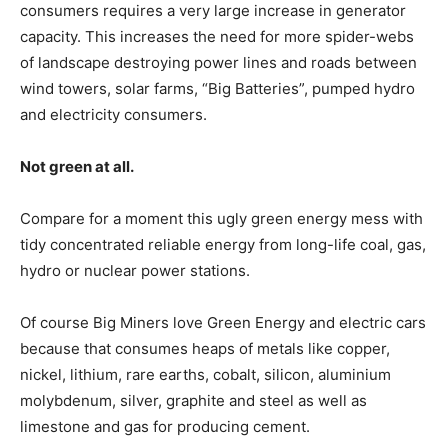
consumers requires a very large increase in generator
capacity. This increases the need for more spider-webs
of landscape destroying power lines and roads between
wind towers, solar farms, “Big Batteries”, pumped hydro
and electricity consumers.
Not green at all.
Compare for a moment this ugly green energy mess with
tidy concentrated reliable energy from long-life coal, gas,
hydro or nuclear power stations.
Of course Big Miners love Green Energy and electric cars
because that consumes heaps of metals like copper,
nickel, lithium, rare earths, cobalt, silicon, aluminium
molybdenum, silver, graphite and steel as well as
limestone and gas for producing cement.