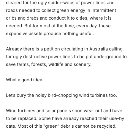
cleared for the ugly spider-webs of power lines and
roads needed to collect green energy in intermittent
dribs and drabs and conduct it to cities, where it is
needed. But for most of the time, every day, these
expensive assets produce nothing useful.
Already there is a petition circulating in Australia calling
for ugly destructive power lines to be put underground to
save farms, forests, wildlife and scenery.
What a good idea.
Let’s bury the noisy bird-chopping wind turbines too.
Wind turbines and solar panels soon wear out and have
to be replaced. Some have already reached their use-by
date. Most of this “green” debris cannot be recycled.