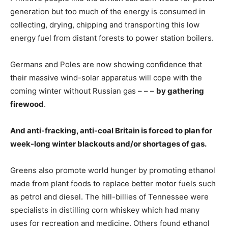
generation but too much of the energy is consumed in
collecting, drying, chipping and transporting this low
energy fuel from distant forests to power station boilers.
Germans and Poles are now showing confidence that
their massive wind-solar apparatus will cope with the
coming winter without Russian gas – – –
by gathering
firewood
.
And anti-fracking, anti-coal Britain is forced to plan for
week-long winter blackouts and/or shortages of gas.
Greens also promote world hunger by promoting ethanol
made from plant foods to replace better motor fuels such
as petrol and diesel. The hill-billies of Tennessee were
specialists in distilling corn whiskey which had many
uses for recreation and medicine. Others found ethanol