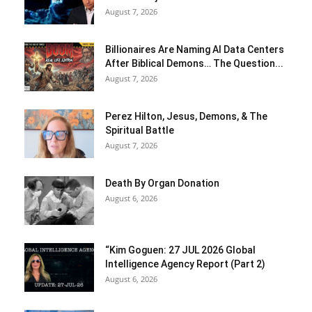
August 7, 2026
Billionaires Are Naming AI Data Centers
After Biblical Demons… The Question...
August 7, 2026
Perez Hilton, Jesus, Demons, & The
Spiritual Battle
August 7, 2026
Death By Organ Donation
August 6, 2026
“Kim Goguen: 27 JUL 2026 Global
Intelligence Agency Report (Part 2)
August 6, 2026