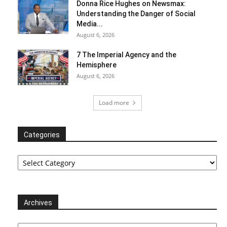
Donna Rice Hughes on Newsmax:
Understanding the Danger of Social
Media...
August 6, 2026
7 The Imperial Agency and the
Hemisphere
August 6, 2026
Load more
Categories
Categories
Archives
Archives