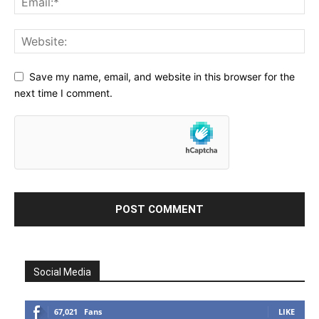
Save my name, email, and website in this browser for the
next time I comment.
Social Media
67,021
Fans
LIKE