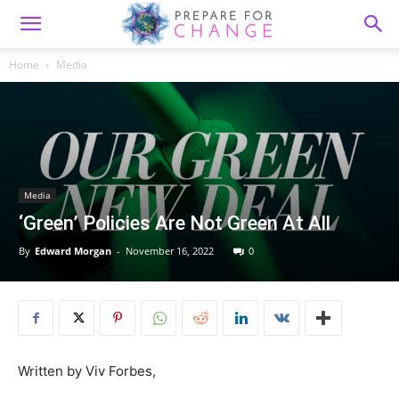
Home
Media
Media
‘Green’ Policies Are Not Green At All
By
Edward Morgan
-
November 16, 2022
0
Written by Viv Forbes,