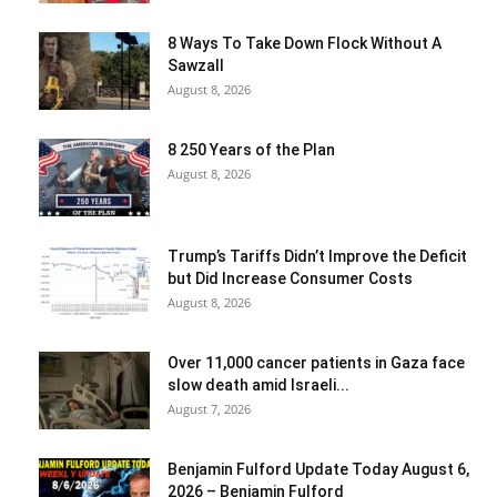
8 Ways To Take Down Flock Without A
Sawzall
August 8, 2026
8 250 Years of the Plan
August 8, 2026
Trump’s Tariffs Didn’t Improve the Deficit
but Did Increase Consumer Costs
August 8, 2026
Over 11,000 cancer patients in Gaza face
slow death amid Israeli...
August 7, 2026
Benjamin Fulford Update Today August 6,
2026 – Benjamin Fulford