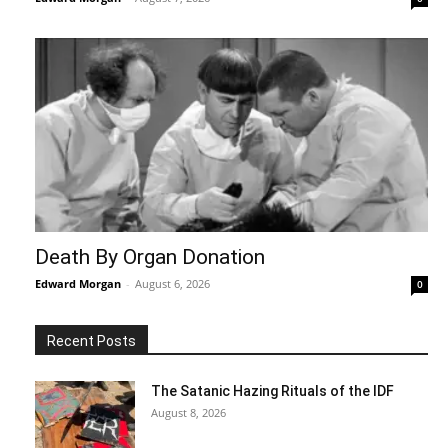
Death By Organ Donation
Edward Morgan
-
August 6, 2026
0
Recent Posts
The Satanic Hazing Rituals of the IDF
August 8, 2026