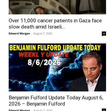
Over 11,000 cancer patients in Gaza face
slow death amid Israeli...
Edward Morgan
-
August 7, 2026
0
Benjamin Fulford Update Today August 6,
2026 – Benjamin Fulford
Edward Morgan
-
August 7, 2026
0