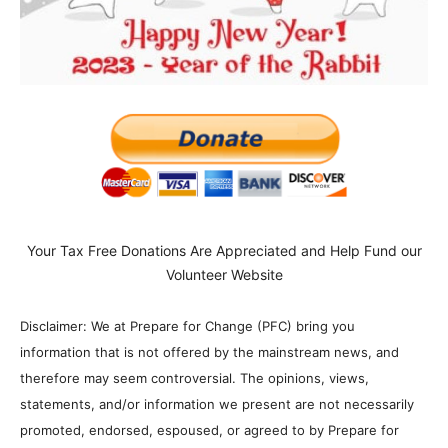
Your Tax Free Donations Are Appreciated and Help Fund our
Volunteer Website
Disclaimer: We at Prepare for Change (PFC) bring you
information that is not offered by the mainstream news, and
therefore may seem controversial. The opinions, views,
statements, and/or information we present are not necessarily
promoted, endorsed, espoused, or agreed to by Prepare for