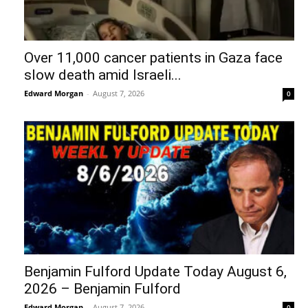
Over 11,000 cancer patients in Gaza face
slow death amid Israeli...
Edward Morgan
-
August 7, 2026
0
Benjamin Fulford Update Today August 6,
2026 – Benjamin Fulford
Edward Morgan
-
August 7, 2026
0