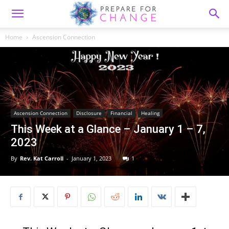
Home
Ascension Connection
Ascension Connection
Disclosure
Financial
Healing
This Week at a Glance – January 1 – 7,
2023
By
Rev. Kat Carroll
-
January 1, 2023
1