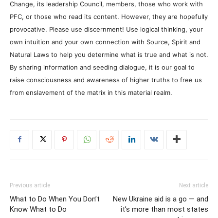
Change, its leadership Council, members, those who work with
PFC, or those who read its content. However, they are hopefully
provocative. Please use discernment! Use logical thinking, your
own intuition and your own connection with Source, Spirit and
Natural Laws to help you determine what is true and what is not.
By sharing information and seeding dialogue, it is our goal to
raise consciousness and awareness of higher truths to free us
from enslavement of the matrix in this material realm.
Previous article
Next article
What to Do When You Don’t
New Ukraine aid is a go — and
Know What to Do
it’s more than most states