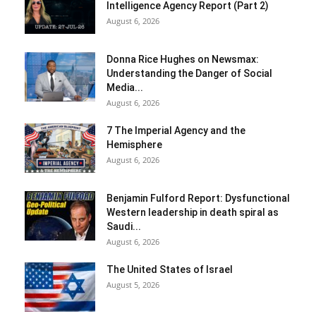
Intelligence Agency Report (Part 2)
August 6, 2026
Donna Rice Hughes on Newsmax:
Understanding the Danger of Social
Media...
August 6, 2026
7 The Imperial Agency and the
Hemisphere
August 6, 2026
Benjamin Fulford Report: Dysfunctional
Western leadership in death spiral as
Saudi...
August 6, 2026
The United States of Israel
August 5, 2026