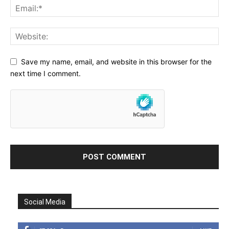
Save my name, email, and website in this browser for the
next time I comment.
Social Media