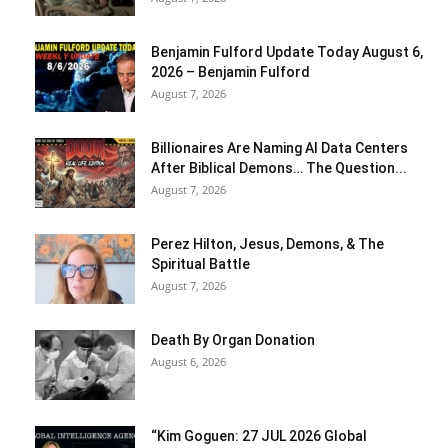
Benjamin Fulford Update Today August 6,
2026 – Benjamin Fulford
August 7, 2026
Billionaires Are Naming AI Data Centers
After Biblical Demons… The Question...
August 7, 2026
Perez Hilton, Jesus, Demons, & The
Spiritual Battle
August 7, 2026
Death By Organ Donation
August 6, 2026
“Kim Goguen: 27 JUL 2026 Global