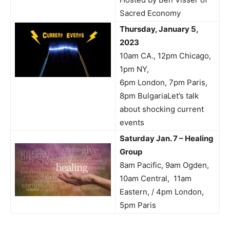
Sacred Economy
Thursday, January 5,
2023
10am CA., 12pm Chicago,
1pm NY,
6pm London, 7pm Paris,
8pm BulgariaLet’s talk
about shocking current
events
Saturday Jan. 7 – Healing
Group
8am Pacific, 9am Ogden,
10am Central, 11am
Eastern, / 4pm London,
5pm Paris