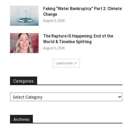
Faking “Water Bankruptcy” Part 2: Climate
Change
August 5, 2026
The Rapture IS Happening: End of the
World & Timeline Splitting
August 5, 2026
Load more
Categories
Categories
Archives