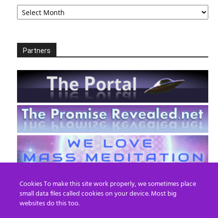
Archives
Partners
Cookies To make this site work properly, we sometimes place
small data files called cookies on your device. Most big
websites do this too.