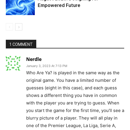
Empowered Future
1 COMMENT
Nerdle
January 3, 2023 At 7:13 PM
Who Are Ya? is played in the same way as the
original game. You have a limited number of
guesses (eight in this case), and each guess
shows a different thing you have in common
with the player you are trying to guess. When
you start the game for the first time, you'll see a
blurry picture of a player. They will all play in
one of the Premier League, La Liga, Serie A,