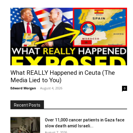
What REALLY Happened in Ceuta (The
Media Lied to You)
Edward Morgan
-
August 4, 2026
0
Recent Posts
Over 11,000 cancer patients in Gaza face
slow death amid Israeli...
August 7, 2026