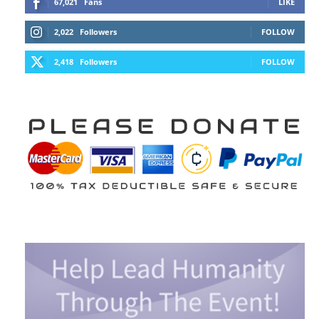
67,021
Fans
LIKE
2,022
Followers
FOLLOW
2,418
Followers
FOLLOW