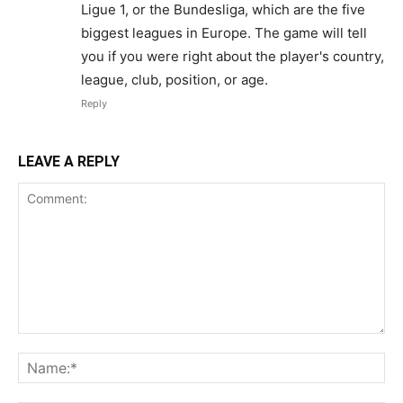
Ligue 1, or the Bundesliga, which are the five
biggest leagues in Europe. The game will tell
you if you were right about the player's country,
league, club, position, or age.
Reply
LEAVE A REPLY