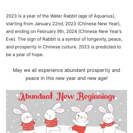
2023 is a year of the Water Rabbit (age of Aquarius),
starting from January 22nd, 2023 (Chinese New Year),
and ending on February 9th, 2024 (Chinese New Year’s
Eve). The sign of Rabbit is a symbol of longevity, peace,
and prosperity in Chinese culture. 2023 is predicted to
be a year of hope.
May we all experience abundant prospertiy and
peace in this new year and new age!