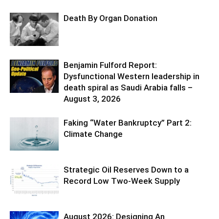
Death By Organ Donation
Benjamin Fulford Report:
Dysfunctional Western leadership in
death spiral as Saudi Arabia falls –
August 3, 2026
Faking “Water Bankruptcy” Part 2:
Climate Change
Strategic Oil Reserves Down to a
Record Low Two-Week Supply
August 2026: Designing An