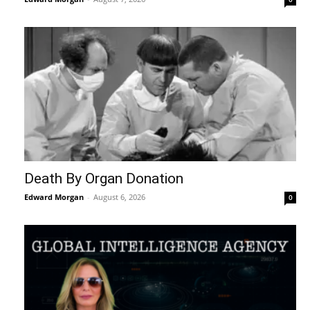
Death By Organ Donation
Edward Morgan
-
August 6, 2026
0