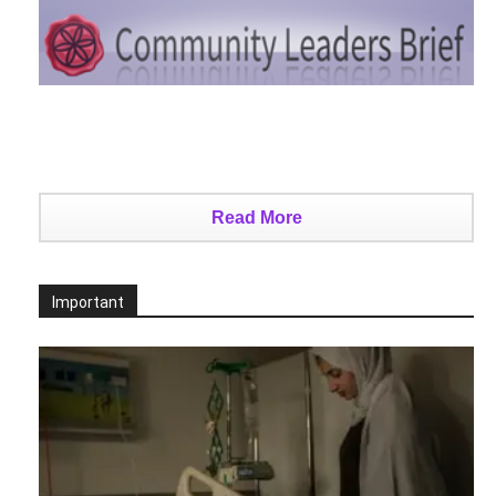
Read More
Important