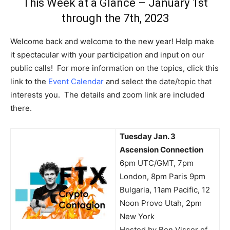
This Week at a Glance – January 1st
through the 7th, 2023
Welcome back and welcome to the new year! Help make
it spectacular with your participation and input on our
public calls! For more information on the topics, click this
link to the
Event Calendar
and select the date/topic that
interests you. The details and zoom link are included
there.
Tuesday Jan. 3
Ascension Connection
6pm UTC/GMT, 7pm
London, 8pm Paris 9pm
Bulgaria, 11am Pacific, 12
Noon Provo Utah, 2pm
New York
Hosted by Ben Visser of