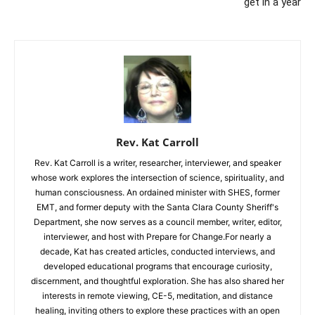
get in a year
Rev. Kat Carroll
Rev. Kat Carroll is a writer, researcher, interviewer, and speaker
whose work explores the intersection of science, spirituality, and
human consciousness. An ordained minister with SHES, former
EMT, and former deputy with the Santa Clara County Sheriff's
Department, she now serves as a council member, writer, editor,
interviewer, and host with Prepare for Change.For nearly a
decade, Kat has created articles, conducted interviews, and
developed educational programs that encourage curiosity,
discernment, and thoughtful exploration. She has also shared her
interests in remote viewing, CE-5, meditation, and distance
healing, inviting others to explore these practices with an open