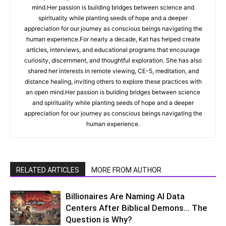
mind.Her passion is building bridges between science and
spirituality while planting seeds of hope and a deeper
appreciation for our journey as conscious beings navigating the
human experience.For nearly a decade, Kat has helped create
articles, interviews, and educational programs that encourage
curiosity, discernment, and thoughtful exploration. She has also
shared her interests in remote viewing, CE-5, meditation, and
distance healing, inviting others to explore these practices with
an open mind.Her passion is building bridges between science
and spirituality while planting seeds of hope and a deeper
appreciation for our journey as conscious beings navigating the
human experience.
RELATED ARTICLES
MORE FROM AUTHOR
Billionaires Are Naming AI Data
Centers After Biblical Demons… The
Question is Why?