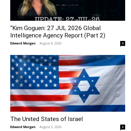
“Kim Goguen: 27 JUL 2026 Global
Intelligence Agency Report (Part 2)
Edward Morgan
-
August 6, 2026
0
The United States of Israel
Edward Morgan
-
August 5, 2026
0