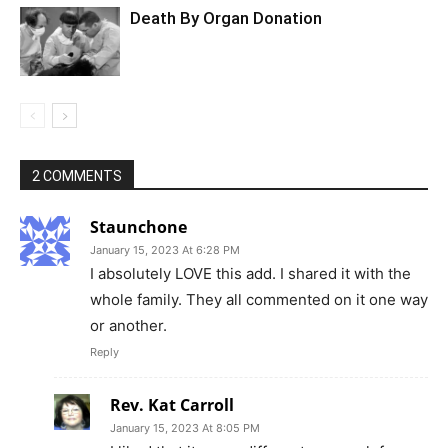
Death By Organ Donation
2 COMMENTS
Staunchone
January 15, 2023 At 6:28 PM
I absolutely LOVE this add. I shared it with the
whole family. They all commented on it one way
or another.
Reply
Rev. Kat Carroll
January 15, 2023 At 8:05 PM