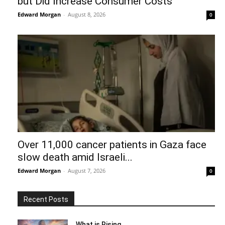
but Did Increase Consumer Costs
Edward Morgan
-
August 8, 2026
0
Over 11,000 cancer patients in Gaza face
slow death amid Israeli...
Edward Morgan
-
August 7, 2026
0
Recent Posts
What is Rising…