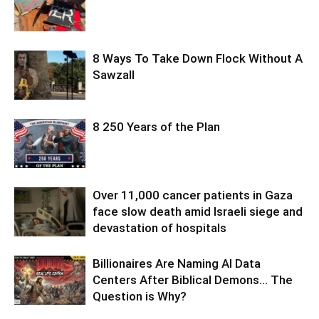
8 Ways To Take Down Flock Without A
Sawzall
8 250 Years of the Plan
Over 11,000 cancer patients in Gaza
face slow death amid Israeli siege and
devastation of hospitals
Billionaires Are Naming AI Data
Centers After Biblical Demons… The
Question is Why?