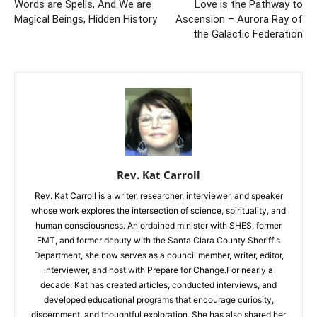
Words are Spells, And We are
Love is the Pathway to
Magical Beings, Hidden History
Ascension – Aurora Ray of
the Galactic Federation
Rev. Kat Carroll
Rev. Kat Carroll is a writer, researcher, interviewer, and speaker
whose work explores the intersection of science, spirituality, and
human consciousness. An ordained minister with SHES, former
EMT, and former deputy with the Santa Clara County Sheriff's
Department, she now serves as a council member, writer, editor,
interviewer, and host with Prepare for Change.For nearly a
decade, Kat has created articles, conducted interviews, and
developed educational programs that encourage curiosity,
discernment, and thoughtful exploration. She has also shared her