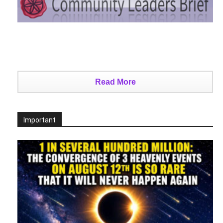
Read More
Important