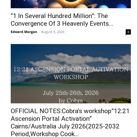
“1 In Several Hundred Million”: The
Convergence Of 3 Heavenly Events...
Edward Morgan
-
August 9, 2026
0
OFFICIAL NOTES:Cobra’s workshop”12:21
Ascension Portal Activation”
Cairns/Australia July 2026(2025-2032
Period,Workshop Cook...