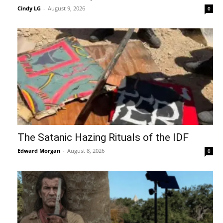
Cindy LG
-
August 9, 2026
0
The Satanic Hazing Rituals of the IDF
Edward Morgan
-
August 8, 2026
0