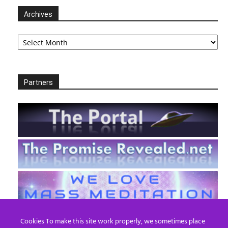
Archives
Archives
Partners
Cookies To make this site work properly, we sometimes place