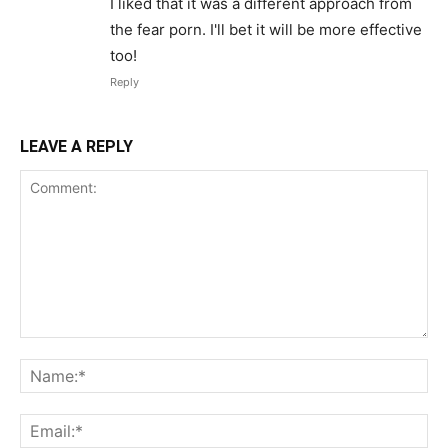
I liked that it was a different approach from
the fear porn. I'll bet it will be more effective
too!
Reply
LEAVE A REPLY