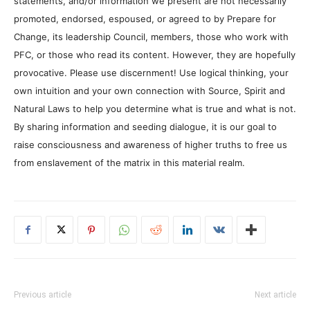
statements, and/or information we present are not necessarily
promoted, endorsed, espoused, or agreed to by Prepare for
Change, its leadership Council, members, those who work with
PFC, or those who read its content. However, they are hopefully
provocative. Please use discernment! Use logical thinking, your
own intuition and your own connection with Source, Spirit and
Natural Laws to help you determine what is true and what is not.
By sharing information and seeding dialogue, it is our goal to
raise consciousness and awareness of higher truths to free us
from enslavement of the matrix in this material realm.
Previous article
Next article