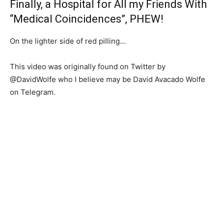
Finally, a Hospital for All my Friends With
“Medical Coincidences”, PHEW!
On the lighter side of red pilling…
This video was originally found on Twitter by
@
DavidWolfe who I believe may be David Avacado Wolfe
on Telegram.