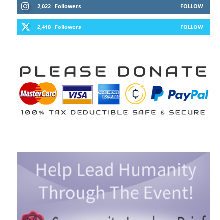
2,022
Followers
FOLLOW
2,418
Followers
FOLLOW