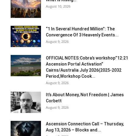
August 10, 2026
“1 In Several Hundred Million”: The
Convergence Of 3 Heavenly Events...
August 9, 2026
OFFICIAL NOTES:Cobra’s workshop”12:21
Ascension Portal Activation”
Cairns/Australia July 2026(2025-2032
Period,Workshop Cook...
August 9, 2026
It’s About Money, Not Freedom | James
Corbett
August 9, 2026
Ascension Connection Call – Thursday,
Aug 13, 2026 – Blocks and...