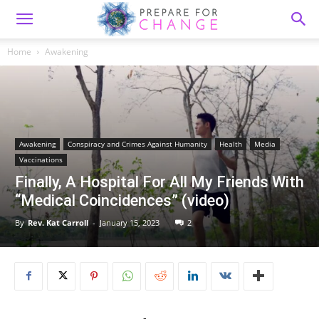
Home
Awakening
Awakening
Conspiracy and Crimes Against Humanity
Health
Media
Vaccinations
Finally, A Hospital For All My Friends With
“Medical Coincidences” (video)
By
Rev. Kat Carroll
-
January 15, 2023
2