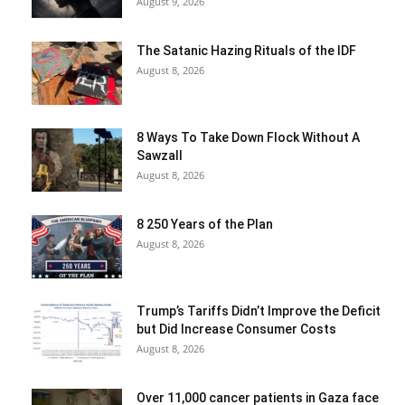
August 9, 2026
The Satanic Hazing Rituals of the IDF
August 8, 2026
8 Ways To Take Down Flock Without A
Sawzall
August 8, 2026
8 250 Years of the Plan
August 8, 2026
Trump’s Tariffs Didn’t Improve the Deficit
but Did Increase Consumer Costs
August 8, 2026
Over 11,000 cancer patients in Gaza face