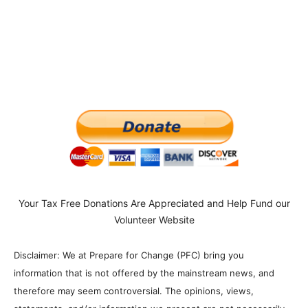
Your Tax Free Donations Are Appreciated and Help Fund our
Volunteer Website
Disclaimer: We at Prepare for Change (PFC) bring you
information that is not offered by the mainstream news, and
therefore may seem controversial. The opinions, views,