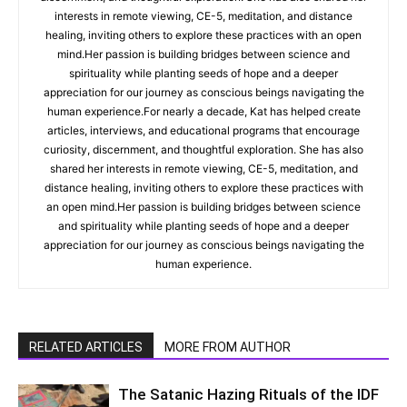
interests in remote viewing, CE-5, meditation, and distance
healing, inviting others to explore these practices with an open
mind.Her passion is building bridges between science and
spirituality while planting seeds of hope and a deeper
appreciation for our journey as conscious beings navigating the
human experience.For nearly a decade, Kat has helped create
articles, interviews, and educational programs that encourage
curiosity, discernment, and thoughtful exploration. She has also
shared her interests in remote viewing, CE-5, meditation, and
distance healing, inviting others to explore these practices with
an open mind.Her passion is building bridges between science
and spirituality while planting seeds of hope and a deeper
appreciation for our journey as conscious beings navigating the
human experience.
RELATED ARTICLES
MORE FROM AUTHOR
The Satanic Hazing Rituals of the IDF