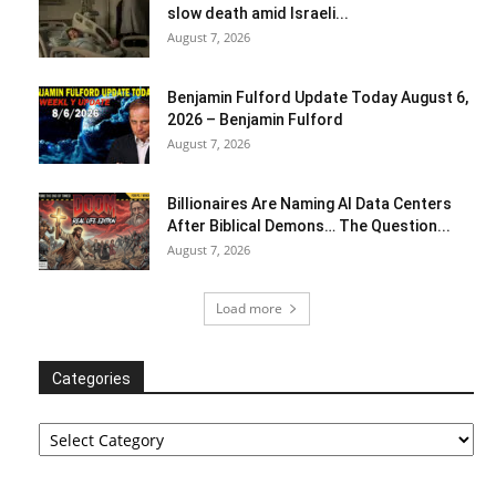
slow death amid Israeli...
August 7, 2026
Benjamin Fulford Update Today August 6,
2026 – Benjamin Fulford
August 7, 2026
Billionaires Are Naming AI Data Centers
After Biblical Demons… The Question...
August 7, 2026
Load more
Categories
Categories