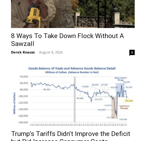
8 Ways To Take Down Flock Without A
Sawzall
Derek Knauss
-
August 8, 2026
0
Trump’s Tariffs Didn’t Improve the Deficit