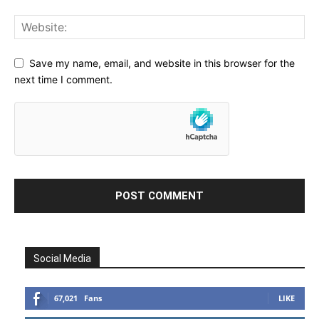
Save my name, email, and website in this browser for the
next time I comment.
Social Media
67,021
Fans
LIKE