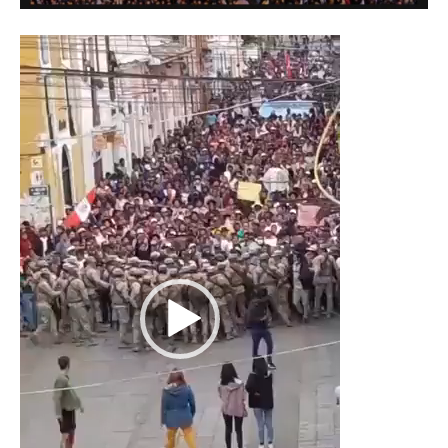
Video
Player