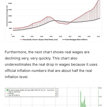
Furthermore, the next chart shows real wages are
declining very, very quickly. This chart also
underestimates the real drop in wages because it uses
official inflation numbers that are about half the real
inflation level.