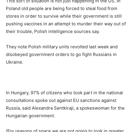
This sort of situation is not just happening in the US. In
Poland old people are being forced to steal food from
stores in order to survive while their government is still
pushing vaccines in an attempt to murder their way out of
their trouble, Polish intelligence sources say.
They note Polish military units revolted last week and
disobeyed government orders to go fight Russians in
Ukraine.
In Hungary, 97% of citizens who took part in the national
consultations spoke out against EU sanctions against
Russia, said Alexandra Sentkiraji, a spokeswoman for the
Hungarian government.
(For reasons of space we are not going to look in greater