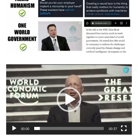
Video
Player
00:00
00:37