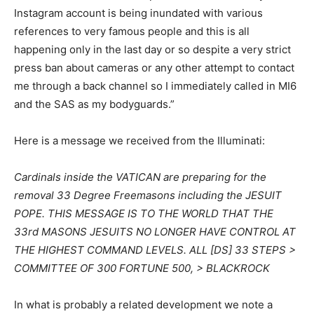
Instagram account is being inundated with various
references to very famous people and this is all
happening only in the last day or so despite a very strict
press ban about cameras or any other attempt to contact
me through a back channel so I immediately called in MI6
and the SAS as my bodyguards.”
Here is a message we received from the Illuminati:
Cardinals inside the VATICAN are preparing for the
removal 33 Degree Freemasons including the JESUIT
POPE. THIS MESSAGE IS TO THE WORLD THAT THE
33rd MASONS JESUITS NO LONGER HAVE CONTROL AT
THE HIGHEST COMMAND LEVELS. ALL [DS] 33 STEPS >
COMMITTEE OF 300 FORTUNE 500, > BLACKROCK
In what is probably a related development we note a