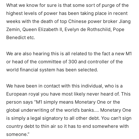
What we know for sure is that some sort of purge of the
highest levels of power has been taking place in recent
weeks with the death of top Chinese power broker Jiang
Zemin, Queen Elizabeth II, Evelyn de Rothschild, Pope
Benedict etc.
We are also hearing this is all related to the fact a new M1
or head of the committee of 300 and controller of the
world financial system has been selected.
We have been in contact with this individual, who is a
European royal you have most likely never heard of. This
person says “M1 simply means Monetary One or the
global underwriting of the world’s banks…. Monetary One
is simply a legal signatory to all other debt. You can’t sign
country debt to thin air so it has to end somewhere with
someone.”