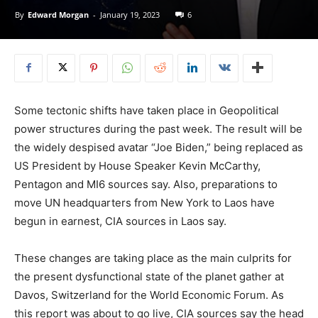
By
Edward Morgan
-
January 19, 2023
6
Some tectonic shifts have taken place in Geopolitical
power structures during the past week. The result will be
the widely despised avatar “Joe Biden,” being replaced as
US President by House Speaker Kevin McCarthy,
Pentagon and MI6 sources say. Also, preparations to
move UN headquarters from New York to Laos have
begun in earnest, CIA sources in Laos say.
These changes are taking place as the main culprits for
the present dysfunctional state of the planet gather at
Davos, Switzerland for the World Economic Forum. As
this report was about to go live, CIA sources say the head