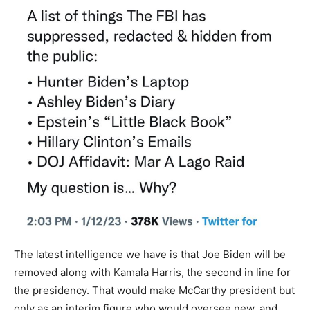
The latest intelligence we have is that Joe Biden will be
removed along with Kamala Harris, the second in line for
the presidency. That would make McCarthy president but
only as an interim figure who would oversee new, and