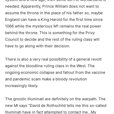
needed. Apparently, Prince William does not want to
assume the throne in the place of his father so, maybe
England can have a King Harold for the first time since
1066 while the mysterious M1 remains the real power
behind the throne. This is something for the Privy
Council to decide and the rest of the ruling class will
have to go along with their decision.
There is also a very real possibility of a general revolt
against the bloodline ruling class in the West. The
ongoing economic collapse and fallout from the vaccine
and pandemic scam make a bloody revolution
increasingly likely.
The gnostic Illuminati are definitely on the warpath. The
new MI says “David de Rothschild tells me this so-called
Illuminati have in fact attempted to contact me…My