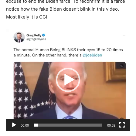
excuse to end the Biden farce. To reconfirm it is a farce
notice how the fake Biden doesn’t blink in this video.
Most likely it is CGI
Video
Player
00:00
00:32