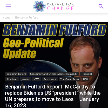
Home
Benjamin Fulford
Benjamin Fulford
Conspiracy and Crimes Against Humanity
Financial
Illuminati
Jesuits
NWO
Resistance
The Great Reset
UFO
Benjamin Fulford Report: McCarthy to
replace Biden as US “president” while the
UN prepares to move to Laos – January
16, 2023