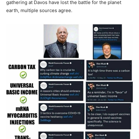
gathering at Davos have lost the battle for the planet
earth, multiple sources agree.