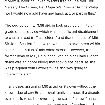
money laundering linked to arms trading…neither Her
Majesty The Queen, Her Majesty’s Consort Prince Philip
nor I would now add have any hand, act, or part in this.”
The source admits “MI6 did, in fact, provide a military-
grade optical device which was of sufficient disablement
to cause a road traffic accident” and that the head of MI6
Sir John Scarlett “is now known to us to have been within
a one-mile radius of this crime scene.” However, the
former head of MI6, Dr. Michael Van de Meer said Diana’s
death was an honor killing that took place because she
was pregnant with Fayed’s twins and was going to
convert to Islam.
In any case, assuming MI6 acted on its own without the
knowledge of any British royal family member, if a dispute
over this is what is preventing the start of a new financial
system and a new age, then some sort of workaround is