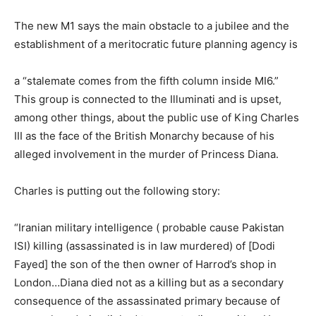
The new M1 says the main obstacle to a jubilee and the
establishment of a meritocratic future planning agency is
a “stalemate comes from the fifth column inside MI6.”
This group is connected to the Illuminati and is upset,
among other things, about the public use of King Charles
III as the face of the British Monarchy because of his
alleged involvement in the murder of Princess Diana.
Charles is putting out the following story:
“Iranian military intelligence ( probable cause Pakistan
ISI) killing (assassinated is in law murdered) of [Dodi
Fayed] the son of the then owner of Harrod’s shop in
London…Diana died not as a killing but as a secondary
consequence of the assassinated primary because of