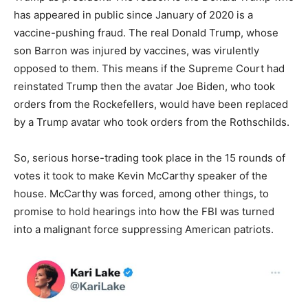
has appeared in public since January of 2020 is a
vaccine-pushing fraud. The real Donald Trump, whose
son Barron was injured by vaccines, was virulently
opposed to them. This means if the Supreme Court had
reinstated Trump then the avatar Joe Biden, who took
orders from the Rockefellers, would have been replaced
by a Trump avatar who took orders from the Rothschilds.
So, serious horse-trading took place in the 15 rounds of
votes it took to make Kevin McCarthy speaker of the
house. McCarthy was forced, among other things, to
promise to hold hearings into how the FBI was turned
into a malignant force suppressing American patriots.