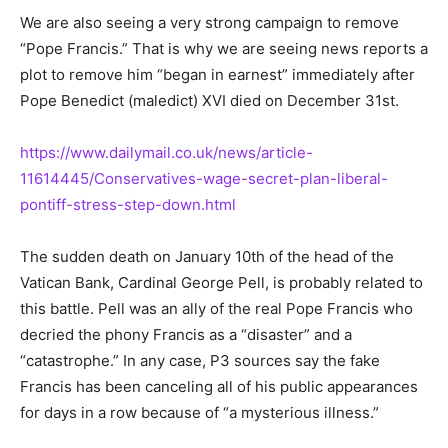
We are also seeing a very strong campaign to remove
“Pope Francis.” That is why we are seeing news reports a
plot to remove him “began in earnest” immediately after
Pope Benedict (maledict) XVI died on December 31st.
https://www.dailymail.co.uk/news/article-
11614445/Conservatives-wage-secret-plan-liberal-
pontiff-stress-step-down.html
The sudden death on January 10th of the head of the
Vatican Bank, Cardinal George Pell, is probably related to
this battle. Pell was an ally of the real Pope Francis who
decried the phony Francis as a “disaster” and a
“catastrophe.” In any case, P3 sources say the fake
Francis has been canceling all of his public appearances
for days in a row because of “a mysterious illness.”