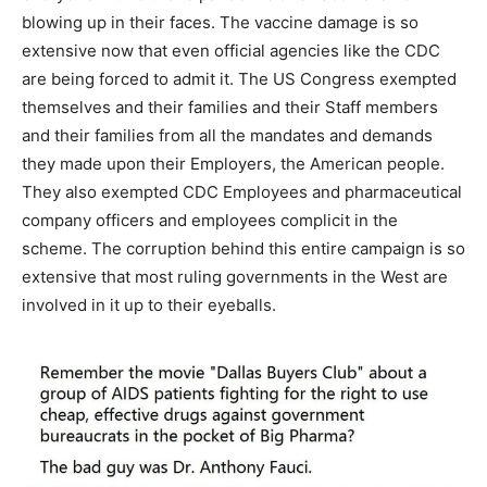
blowing up in their faces. The vaccine damage is so
extensive now that even official agencies like the CDC
are being forced to admit it. The US Congress exempted
themselves and their families and their Staff members
and their families from all the mandates and demands
they made upon their Employers, the American people.
They also exempted CDC Employees and pharmaceutical
company officers and employees complicit in the
scheme. The corruption behind this entire campaign is so
extensive that most ruling governments in the West are
involved in it up to their eyeballs.