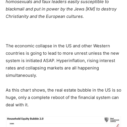
homosexuals and faux leaders easily susceptible to
blackmail and put in power by the Jews [KM] to destroy
Christianity and the European cultures.
The economic collapse in the US and other Western
countries is going to lead to more unrest unless the new
system is initiated ASAP. Hyperinflation, rising interest
rates and collapsing markets are all happening
simultaneously.
As this chart shows, the real estate bubble in the US is so
huge, only a complete reboot of the financial system can
deal with it.