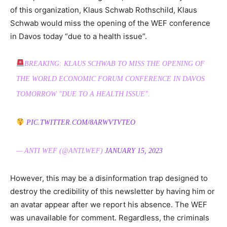
of this organization, Klaus Schwab Rothschild, Klaus
Schwab would miss the opening of the WEF conference
in Davos today “due to a health issue”.
BREAKING: KLAUS SCHWAB TO MISS THE OPENING OF
THE WORLD ECONOMIC FORUM CONFERENCE IN DAVOS
TOMORROW "DUE TO A HEALTH ISSUE".
PIC.TWITTER.COM/8ARWVTVTEO
— ANTI WEF (@ANTLWEF)
JANUARY 15, 2023
However, this may be a disinformation trap designed to
destroy the credibility of this newsletter by having him or
an avatar appear after we report his absence. The WEF
was unavailable for comment. Regardless, the criminals