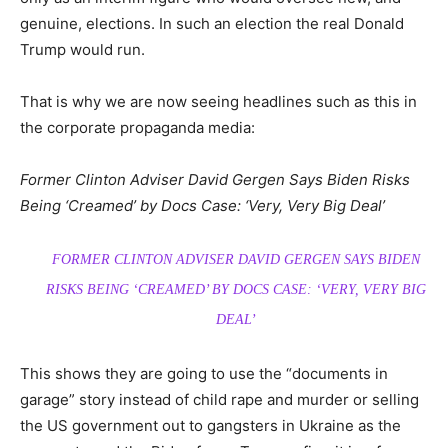
genuine, elections. In such an election the real Donald
Trump would run.
That is why we are now seeing headlines such as this in
the corporate propaganda media:
Former Clinton Adviser David Gergen Says Biden Risks
Being ‘Creamed’ by Docs Case: ‘Very, Very Big Deal’
FORMER CLINTON ADVISER DAVID GERGEN SAYS BIDEN
RISKS BEING ‘CREAMED’ BY DOCS CASE: ‘VERY, VERY BIG
DEAL’
This shows they are going to use the “documents in
garage” story instead of child rape and murder or selling
the US government out to gangsters in Ukraine as the