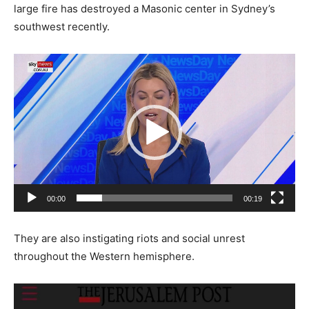
large fire has destroyed a Masonic center in Sydney’s
southwest recently.
Video
Player
00:00
00:19
They are also instigating riots and social unrest
throughout the Western hemisphere.