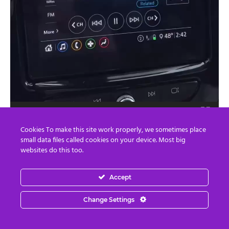
00:00
00:33
Cookies To make this site work properly, we sometimes place
small data files called cookies on your device. Most big
The only way out of this deadlock is to announce a
websites do this too.
jubilee and a truth and reconciliation process followed by
a general amnesty. However, it is probably too late for an
Accept
amnesty for vaccine crimes.
Change Settings