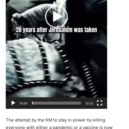
00:00
01:42
The attempt by the KM to stay in power by killing
everyone with either a pandemic or a vaccine is now