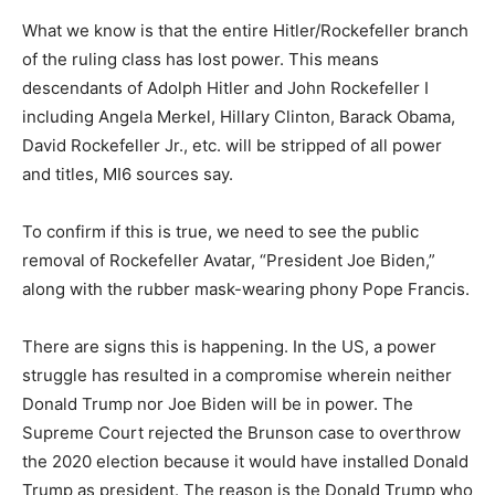
What we know is that the entire Hitler/Rockefeller branch
of the ruling class has lost power. This means
descendants of Adolph Hitler and John Rockefeller I
including Angela Merkel, Hillary Clinton, Barack Obama,
David Rockefeller Jr., etc. will be stripped of all power
and titles, MI6 sources say.
To confirm if this is true, we need to see the public
removal of Rockefeller Avatar, “President Joe Biden,”
along with the rubber mask-wearing phony Pope Francis.
There are signs this is happening. In the US, a power
struggle has resulted in a compromise wherein neither
Donald Trump nor Joe Biden will be in power. The
Supreme Court rejected the Brunson case to overthrow
the 2020 election because it would have installed Donald
Trump as president. The reason is the Donald Trump who