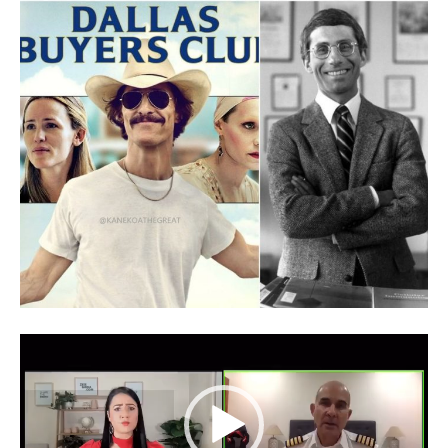
Video
Player