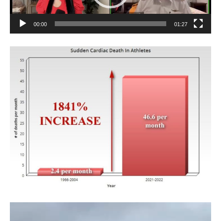
00:00
01:27
Video
Player