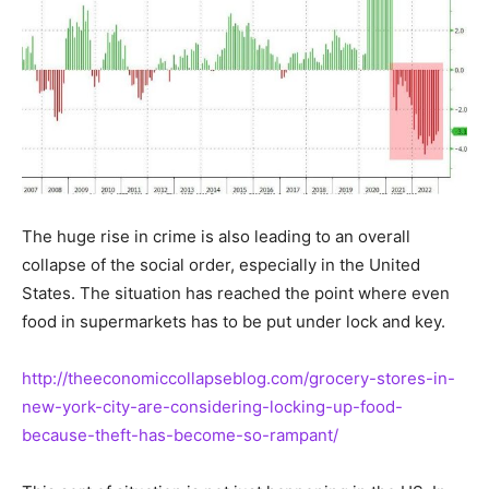
The huge rise in crime is also leading to an overall
collapse of the social order, especially in the United
States. The situation has reached the point where even
food in supermarkets has to be put under lock and key.
http://theeconomiccollapseblog.com/grocery-stores-in-
new-york-city-are-considering-locking-up-food-
because-theft-has-become-so-rampant/