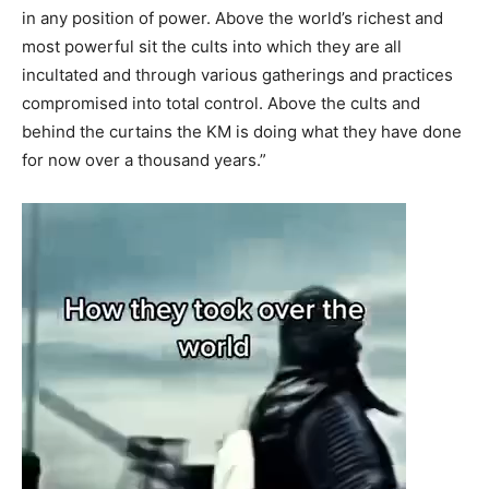
in any position of power. Above the world’s richest and
most powerful sit the cults into which they are all
incultated and through various gatherings and practices
compromised into total control. Above the cults and
behind the curtains the KM is doing what they have done
for now over a thousand years.”
Video
Player