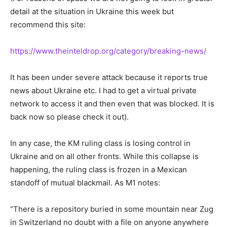
detail at the situation in Ukraine this week but
recommend this site:
https://www.theinteldrop.org/category/breaking-news/
It has been under severe attack because it reports true
news about Ukraine etc. I had to get a virtual private
network to access it and then even that was blocked. It is
back now so please check it out).
In any case, the KM ruling class is losing control in
Ukraine and on all other fronts. While this collapse is
happening, the ruling class is frozen in a Mexican
standoff of mutual blackmail. As M1 notes:
“There is a repository buried in some mountain near Zug
in Switzerland no doubt with a file on anyone anywhere