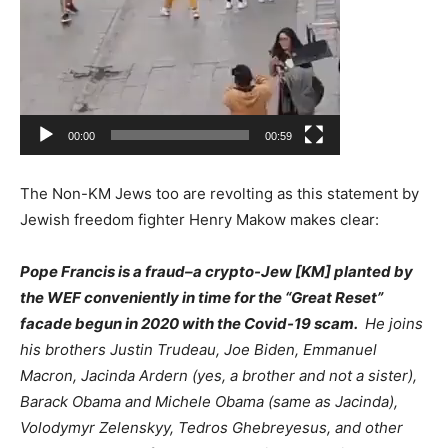
00:00
00:59
The Non-KM Jews too are revolting as this statement by
Jewish freedom fighter Henry Makow makes clear:
Pope Francis is a fraud–a crypto-Jew [KM] planted by
the WEF conveniently in time for the “Great Reset”
facade begun in 2020 with the Covid-19 scam.
He joins
his brothers Justin Trudeau, Joe Biden, Emmanuel
Macron, Jacinda Ardern (yes, a brother and not a sister),
Barack Obama and Michele Obama (same as Jacinda),
Volodymyr Zelenskyy, Tedros Ghebreyesus, and other