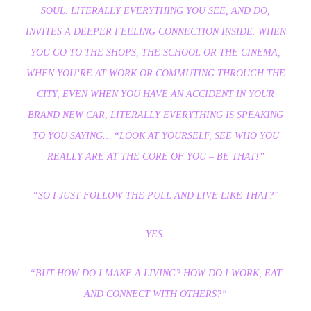
SOUL. LITERALLY EVERYTHING YOU SEE, AND DO,
INVITES A DEEPER FEELING CONNECTION INSIDE. WHEN
YOU GO TO THE SHOPS, THE SCHOOL OR THE CINEMA,
WHEN YOU’RE AT WORK OR COMMUTING THROUGH THE
CITY, EVEN WHEN YOU HAVE AN ACCIDENT IN YOUR
BRAND NEW CAR, LITERALLY EVERYTHING IS SPEAKING
TO YOU SAYING… “LOOK AT YOURSELF, SEE WHO YOU
REALLY ARE AT THE CORE OF YOU – BE THAT!”
“SO I JUST FOLLOW THE PULL AND LIVE LIKE THAT?”
YES.
“BUT HOW DO I MAKE A LIVING? HOW DO I WORK, EAT
AND CONNECT WITH OTHERS?”