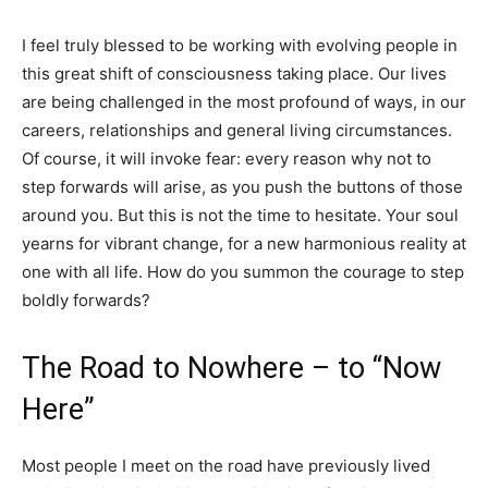
I feel truly blessed to be working with evolving people in
this great shift of consciousness taking place. Our lives
are being challenged in the most profound of ways, in our
careers, relationships and general living circumstances.
Of course, it will invoke fear: every reason why not to
step forwards will arise, as you push the buttons of those
around you. But this is not the time to hesitate. Your soul
yearns for vibrant change, for a new harmonious reality at
one with all life. How do you summon the courage to step
boldly forwards?
The Road to Nowhere – to “Now
Here”
Most people I meet on the road have previously lived