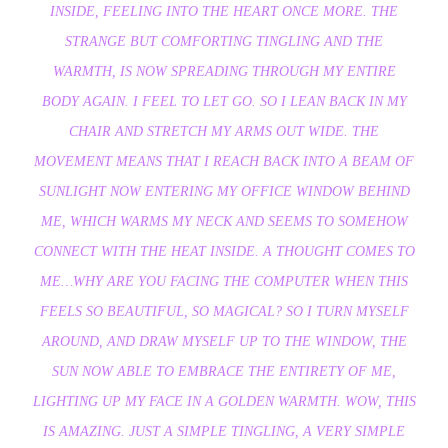
INSIDE, FEELING INTO THE HEART ONCE MORE. THE
STRANGE BUT COMFORTING TINGLING AND THE
WARMTH, IS NOW SPREADING THROUGH MY ENTIRE
BODY AGAIN. I FEEL TO LET GO. SO I LEAN BACK IN MY
CHAIR AND STRETCH MY ARMS OUT WIDE. THE
MOVEMENT MEANS THAT I REACH BACK INTO A BEAM OF
SUNLIGHT NOW ENTERING MY OFFICE WINDOW BEHIND
ME, WHICH WARMS MY NECK AND SEEMS TO SOMEHOW
CONNECT WITH THE HEAT INSIDE. A THOUGHT COMES TO
ME…WHY ARE YOU FACING THE COMPUTER WHEN THIS
FEELS SO BEAUTIFUL, SO MAGICAL? SO I TURN MYSELF
AROUND, AND DRAW MYSELF UP TO THE WINDOW, THE
SUN NOW ABLE TO EMBRACE THE ENTIRETY OF ME,
LIGHTING UP MY FACE IN A GOLDEN WARMTH. WOW, THIS
IS AMAZING. JUST A SIMPLE TINGLING, A VERY SIMPLE