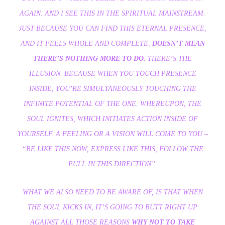
AGAIN. AND I SEE THIS IN THE SPIRITUAL MAINSTREAM.
JUST BECAUSE YOU CAN FIND THIS ETERNAL PRESENCE,
AND IT FEELS WHOLE AND COMPLETE,
DOESN’T MEAN
THERE’S NOTHING MORE TO DO.
THERE’S THE
ILLUSION. BECAUSE WHEN YOU TOUCH PRESENCE
INSIDE, YOU’RE SIMULTANEOUSLY TOUCHING THE
INFINITE POTENTIAL OF THE ONE. WHEREUPON, THE
SOUL IGNITES, WHICH INITIATES ACTION INSIDE OF
YOURSELF. A FEELING OR A VISION WILL COME TO YOU –
“BE LIKE THIS NOW, EXPRESS LIKE THIS, FOLLOW THE
PULL IN THIS DIRECTION”.
WHAT WE ALSO NEED TO BE AWARE OF, IS THAT WHEN
THE SOUL KICKS IN, IT’S GOING TO BUTT RIGHT UP
AGAINST ALL THOSE REASONS
WHY NOT TO TAKE