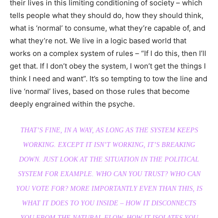
their lives in this limiting conditioning of society – which
tells people what they should do, how they should think,
what is ‘normal’ to consume, what they’re capable of, and
what they’re not. We live in a logic based world that
works on a complex system of rules – “If I do this, then I’ll
get that. If I don’t obey the system, I won’t get the things I
think I need and want”. It’s so tempting to tow the line and
live ‘normal’ lives, based on those rules that become
deeply engrained within the psyche.
THAT’S FINE, IN A WAY, AS LONG AS THE SYSTEM KEEPS
WORKING. EXCEPT IT ISN’T WORKING, IT’S BREAKING
DOWN. JUST LOOK AT THE SITUATION IN THE POLITICAL
SYSTEM FOR EXAMPLE. WHO CAN YOU TRUST? WHO CAN
YOU VOTE FOR? MORE IMPORTANTLY EVEN THAN THIS, IS
WHAT IT DOES TO YOU INSIDE – HOW IT DISCONNECTS
YOU FROM THE NATURAL FLOW, HOW IT ISOLATES YOU