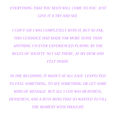
EVERYTHING THAT YOU NEED WILL COME TO YOU. JUST
GIVE IT A TRY AND SEE.
I CAN’T SAY I WAS COMPLETELY WITH IT, BUT SO FAR,
THIS GUIDANCE HAD MADE FAR MORE SENSE THAN
ANYTHING I’D EVER EXPERIENCED PLAYING BY THE
RULES OF SOCIETY. SO I SAT THERE, AT MY DESK AND
FELT INSIDE.
IN THE BEGINNING IT WASN’T AT ALL EASY. I EXPECTED
TO FEEL SOMETHING, TO SEE SOMETHING OR GET SOME
KIND OF MESSAGE. BUT ALL I GOT WAS HEAVINESS,
DENSENESS, AND A BUSY MIND THAT SO WANTED TO FILL
THE MOMENT WITH THOUGHT.