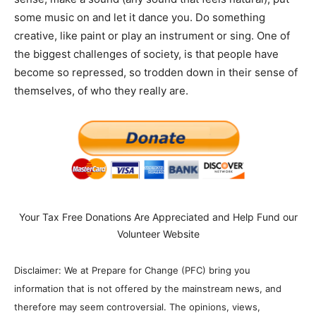
some music on and let it dance you. Do something
creative, like paint or play an instrument or sing. One of
the biggest challenges of society, is that people have
become so repressed, so trodden down in their sense of
themselves, of who they really are.
Your Tax Free Donations Are Appreciated and Help Fund our
Volunteer Website
Disclaimer: We at Prepare for Change (PFC) bring you
information that is not offered by the mainstream news, and
therefore may seem controversial. The opinions, views,