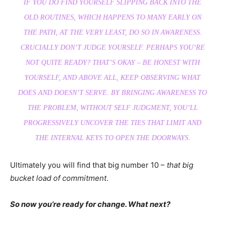
IF YOU DO FIND YOURSELF SLIPPING BACK INTO THE
OLD ROUTINES, WHICH HAPPENS TO MANY EARLY ON
THE PATH, AT THE VERY LEAST, DO SO IN AWARENESS.
CRUCIALLY DON’T JUDGE YOURSELF. PERHAPS YOU’RE
NOT QUITE READY? THAT’S OKAY – BE HONEST WITH
YOURSELF, AND ABOVE ALL, KEEP OBSERVING WHAT
DOES AND DOESN’T SERVE. BY BRINGING AWARENESS TO
THE PROBLEM, WITHOUT SELF JUDGMENT, YOU’LL
PROGRESSIVELY UNCOVER THE TIES THAT LIMIT AND
THE INTERNAL KEYS TO OPEN THE DOORWAYS.
Ultimately you will find that big number 10 –
that big
bucket load of commitment
.
So now you’re ready for change. What next?