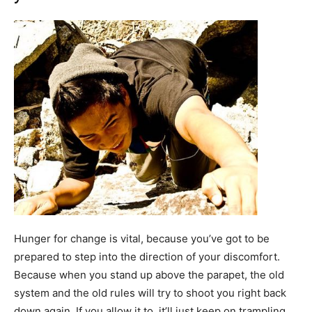
Hunger for change is vital, because you’ve got to be
prepared to step into the direction of your discomfort.
Because when you stand up above the parapet, the old
system and the old rules will try to shoot you right back
down again. If you allow it to, it’ll just keep on trampling