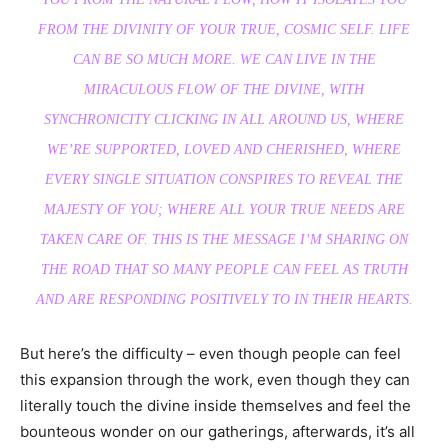
FROM THE DIVINITY OF YOUR TRUE, COSMIC SELF. LIFE
CAN BE SO MUCH MORE. WE CAN LIVE IN THE
MIRACULOUS FLOW OF THE DIVINE, WITH
SYNCHRONICITY CLICKING IN ALL AROUND US, WHERE
WE’RE SUPPORTED, LOVED AND CHERISHED, WHERE
EVERY SINGLE SITUATION CONSPIRES TO REVEAL THE
MAJESTY OF YOU; WHERE ALL YOUR TRUE NEEDS ARE
TAKEN CARE OF. THIS IS THE MESSAGE I’M SHARING ON
THE ROAD THAT SO MANY PEOPLE CAN FEEL AS TRUTH
AND ARE RESPONDING POSITIVELY TO IN THEIR HEARTS.
But here’s the difficulty – even though people can feel
this expansion through the work, even though they can
literally touch the divine inside themselves and feel the
bounteous wonder on our gatherings, afterwards, it’s all