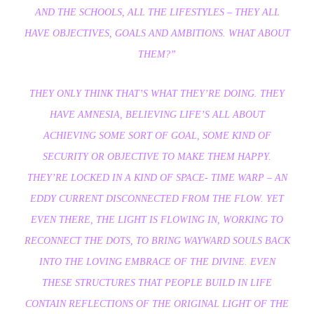
AND THE SCHOOLS, ALL THE LIFESTYLES – THEY ALL
HAVE OBJECTIVES, GOALS AND AMBITIONS. WHAT ABOUT
THEM?”
THEY ONLY THINK THAT’S WHAT THEY’RE DOING. THEY
HAVE AMNESIA, BELIEVING LIFE’S ALL ABOUT
ACHIEVING SOME SORT OF GOAL, SOME KIND OF
SECURITY OR OBJECTIVE TO MAKE THEM HAPPY.
THEY’RE LOCKED IN A KIND OF SPACE- TIME WARP – AN
EDDY CURRENT DISCONNECTED FROM THE FLOW. YET
EVEN THERE, THE LIGHT IS FLOWING IN, WORKING TO
RECONNECT THE DOTS, TO BRING WAYWARD SOULS BACK
INTO THE LOVING EMBRACE OF THE DIVINE. EVEN
THESE STRUCTURES THAT PEOPLE BUILD IN LIFE
CONTAIN REFLECTIONS OF THE ORIGINAL LIGHT OF THE