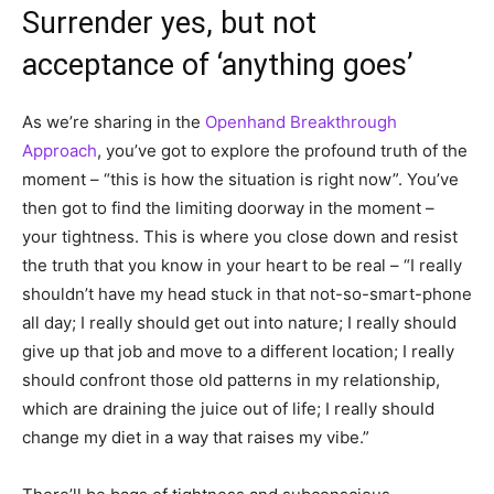
Surrender yes, but not
acceptance of ‘anything goes’
As we’re sharing in the
Openhand Breakthrough
Approach
, you’ve got to explore the profound truth of the
moment – “this is how the situation is right now”. You’ve
then got to find the limiting doorway in the moment –
your tightness. This is where you close down and resist
the truth that you know in your heart to be real – “I really
shouldn’t have my head stuck in that not-so-smart-phone
all day; I really should get out into nature; I really should
give up that job and move to a different location; I really
should confront those old patterns in my relationship,
which are draining the juice out of life; I really should
change my diet in a way that raises my vibe.”