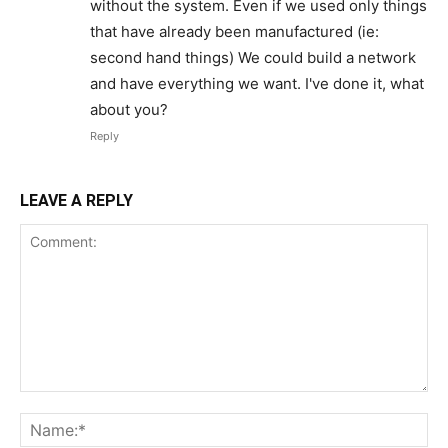
without the system. Even if we used only things
that have already been manufactured (ie:
second hand things) We could build a network
and have everything we want. I've done it, what
about you?
Reply
LEAVE A REPLY