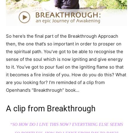
So here’s the final part of the Breakthrough Approach
then, the one that’s so important in order to prosper on
the spiritual path. You’ve got to be able to recognise the
sense of the soul which is now igniting and give energy
to it. You’ve got to pour fuel on the igniting flame so that
it becomes a fire inside of you. How do you do this? What
are you looking for? I’m reminded of a clip from
Openhand’s “Breakthrough” book…
A clip from Breakthrough
“SO HOW DO I LIVE THIS NOW? EVERYTHING ELSE SEEMS