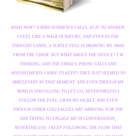
WHAT NOW? A BIRD SUDDENLY CALLS, AS IF TO ANSWER.
I FEEL LIKE A WALK IN NATURE, AND EVEN AS THE
THOUGHT LANDS, A SUBTLE PULL IS DRAWING ME AWAY
FROM THE CHAIR. BUT WHAT ABOUT THE OFFICE? I’M
THINKING, AND THE EMAILS, PHONE CALLS AND
APPOINTMENTS I HAVE TO KEEP? THEY JUST SEEMED SO
IRRELEVANT AT THAT MOMENT. AND EVEN THOUGH MY
MIND IS STRUGGLING TO LET GO, NEVERTHELESS I
FOLLOW THE PULL, GRAB MY JACKET, AND EVEN
THOUGH OTHER COLLEAGUES ARE ARRIVING FOR THE
DAY TRYING TO ENGAGE ME IN CONVERSATION,
NEVERTHELESS, I KEEP FOLLOWING THE FLOW THAT