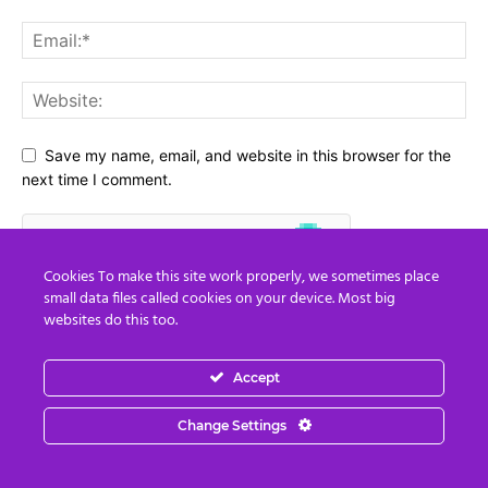
Save my name, email, and website in this browser for the
next time I comment.
Cookies To make this site work properly, we sometimes place
small data files called cookies on your device. Most big
websites do this too.
Accept
Change Settings
Social Media