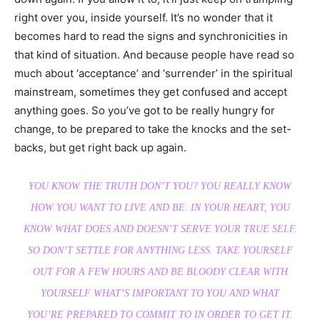
right over you, inside yourself. It’s no wonder that it
becomes hard to read the signs and synchronicities in
that kind of situation. And because people have read so
much about ‘acceptance’ and ‘surrender’ in the spiritual
mainstream, sometimes they get confused and accept
anything goes. So you’ve got to be really hungry for
change, to be prepared to take the knocks and the set-
backs, but get right back up again.
YOU KNOW THE TRUTH DON’T YOU? YOU REALLY KNOW
HOW YOU WANT TO LIVE AND BE. IN YOUR HEART, YOU
KNOW WHAT DOES AND DOESN’T SERVE YOUR TRUE SELF.
SO DON’T SETTLE FOR ANYTHING LESS. TAKE YOURSELF
OUT FOR A FEW HOURS AND BE BLOODY CLEAR WITH
YOURSELF WHAT’S IMPORTANT TO YOU AND WHAT
YOU’RE PREPARED TO COMMIT TO IN ORDER TO GET IT.