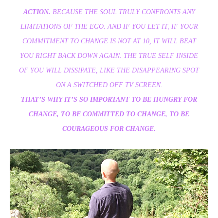
ACTION.
BECAUSE THE SOUL TRULY CONFRONTS ANY
LIMITATIONS OF THE EGO. AND IF YOU LET IT, IF YOUR
COMMITMENT TO CHANGE IS NOT AT 10, IT WILL BEAT
YOU RIGHT BACK DOWN AGAIN. THE TRUE SELF INSIDE
OF YOU WILL DISSIPATE, LIKE THE DISAPPEARING SPOT
ON A SWITCHED OFF TV SCREEN.
THAT’S WHY IT’S SO IMPORTANT TO BE HUNGRY FOR
CHANGE, TO BE COMMITTED TO CHANGE, TO BE
COURAGEOUS FOR CHANGE.