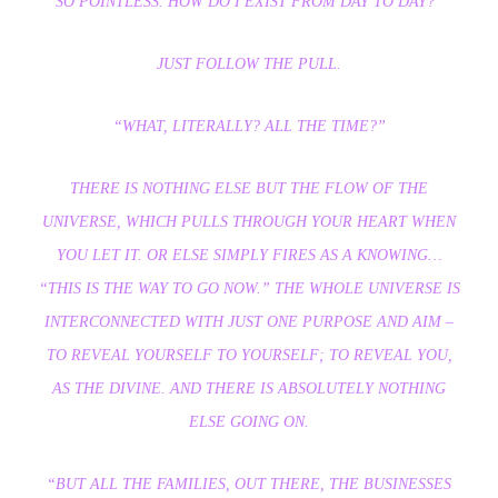
SO POINTLESS. HOW DO I EXIST FROM DAY TO DAY?”
JUST FOLLOW THE PULL.
“WHAT, LITERALLY? ALL THE TIME?”
THERE IS NOTHING ELSE BUT THE FLOW OF THE
UNIVERSE, WHICH PULLS THROUGH YOUR HEART WHEN
YOU LET IT. OR ELSE SIMPLY FIRES AS A KNOWING…
“THIS IS THE WAY TO GO NOW.” THE WHOLE UNIVERSE IS
INTERCONNECTED WITH JUST ONE PURPOSE AND AIM –
TO REVEAL YOURSELF TO YOURSELF; TO REVEAL YOU,
AS THE DIVINE. AND THERE IS ABSOLUTELY NOTHING
ELSE GOING ON.
“BUT ALL THE FAMILIES, OUT THERE, THE BUSINESSES