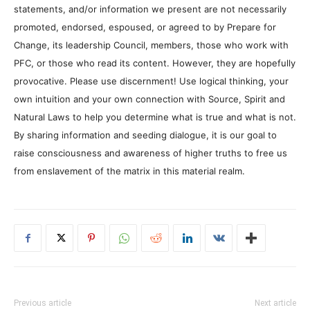
statements, and/or information we present are not necessarily
promoted, endorsed, espoused, or agreed to by Prepare for
Change, its leadership Council, members, those who work with
PFC, or those who read its content. However, they are hopefully
provocative. Please use discernment! Use logical thinking, your
own intuition and your own connection with Source, Spirit and
Natural Laws to help you determine what is true and what is not.
By sharing information and seeding dialogue, it is our goal to
raise consciousness and awareness of higher truths to free us
from enslavement of the matrix in this material realm.
Previous article
Next article