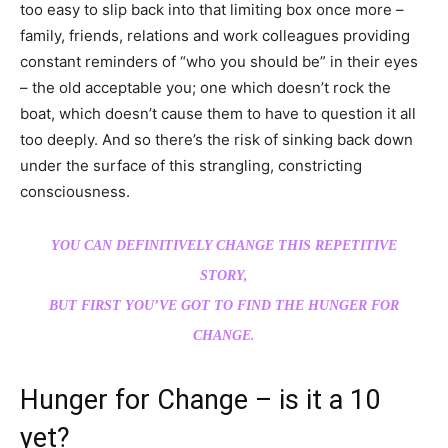
too easy to slip back into that limiting box once more –
family, friends, relations and work colleagues providing
constant reminders of “who you should be” in their eyes
– the old acceptable you; one which doesn’t rock the
boat, which doesn’t cause them to have to question it all
too deeply. And so there’s the risk of sinking back down
under the surface of this strangling, constricting
consciousness.
YOU CAN DEFINITIVELY CHANGE THIS REPETITIVE
STORY,
BUT FIRST YOU’VE GOT TO FIND THE HUNGER FOR
CHANGE.
Hunger for Change – is it a 10
yet?