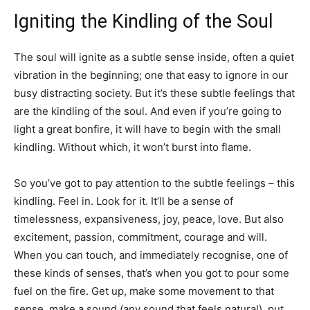
Igniting the Kindling of the Soul
The soul will ignite as a subtle sense inside, often a quiet
vibration in the beginning; one that easy to ignore in our
busy distracting society. But it’s these subtle feelings that
are the kindling of the soul. And even if you’re going to
light a great bonfire, it will have to begin with the small
kindling. Without which, it won’t burst into flame.
So you’ve got to pay attention to the subtle feelings – this
kindling. Feel in. Look for it. It’ll be a sense of
timelessness, expansiveness, joy, peace, love. But also
excitement, passion, commitment, courage and will.
When you can touch, and immediately recognise, one of
these kinds of senses, that’s when you got to pour some
fuel on the fire. Get up, make some movement to that
sense, make a sound (any sound that feels natural), put