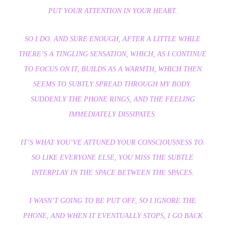
PUT YOUR ATTENTION IN YOUR HEART.
SO I DO. AND SURE ENOUGH, AFTER A LITTLE WHILE
THERE’S A TINGLING SENSATION, WHICH, AS I CONTINUE
TO FOCUS ON IT, BUILDS AS A WARMTH, WHICH THEN
SEEMS TO SUBTLY SPREAD THROUGH MY BODY.
SUDDENLY THE PHONE RINGS, AND THE FEELING
IMMEDIATELY DISSIPATES.
IT’S WHAT YOU’VE ATTUNED YOUR CONSCIOUSNESS TO.
SO LIKE EVERYONE ELSE, YOU MISS THE SUBTLE
INTERPLAY IN THE SPACE BETWEEN THE SPACES.
I WASN’T GOING TO BE PUT OFF, SO I IGNORE THE
PHONE, AND WHEN IT EVENTUALLY STOPS, I GO BACK