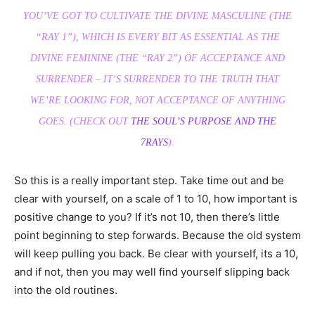
YOU’VE GOT TO CULTIVATE THE DIVINE MASCULINE (THE
“RAY 1”), WHICH IS EVERY BIT AS ESSENTIAL AS THE
DIVINE FEMININE (THE “RAY 2”) OF ACCEPTANCE AND
SURRENDER – IT’S SURRENDER TO THE TRUTH THAT
WE’RE LOOKING FOR, NOT ACCEPTANCE OF ANYTHING
GOES. (CHECK OUT
THE SOUL’S PURPOSE AND THE
7RAYS
).
So this is a really important step. Take time out and be
clear with yourself, on a scale of 1 to 10, how important is
positive change to you? If it’s not 10, then there’s little
point beginning to step forwards. Because the old system
will keep pulling you back. Be clear with yourself, its a 10,
and if not, then you may well find yourself slipping back
into the old routines.