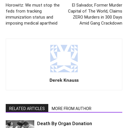
Horowitz: We must stop the
El Salvador, Former Murder
feds from tracking
Capital of The World, Claims
immunization status and
ZERO Murders in 300 Days
imposing medical apartheid
Amid Gang Crackdown
Derek Knauss
RELATED ARTICLES
MORE FROM AUTHOR
Death By Organ Donation