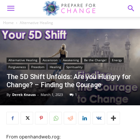
Home
Alternative Healing
Alternative Healing
Ascension
Awakening
Be the Change!
Energy
Forgiveness
Freedom
Healing
Spirituality
The 5D Shift Unfolds: Are you Hungry for
Change? – Finding the Courage
By
Derek Knauss
-
March 1, 2023
1
From openhandweb.rog: