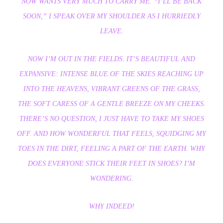
NOW WANTS VERY MUCH TO CARRY ME. “I’LL BE BACK
SOON,” I SPEAK OVER MY SHOULDER AS I HURRIEDLY
LEAVE.
NOW I’M OUT IN THE FIELDS. IT’S BEAUTIFUL AND
EXPANSIVE: INTENSE BLUE OF THE SKIES REACHING UP
INTO THE HEAVENS, VIBRANT GREENS OF THE GRASS,
THE SOFT CARESS OF A GENTLE BREEZE ON MY CHEEKS.
THERE’S NO QUESTION, I JUST HAVE TO TAKE MY SHOES
OFF. AND HOW WONDERFUL THAT FEELS, SQUIDGING MY
TOES IN THE DIRT, FEELING A PART OF THE EARTH. WHY
DOES EVERYONE STICK THEIR FEET IN SHOES? I’M
WONDERING.
WHY INDEED!