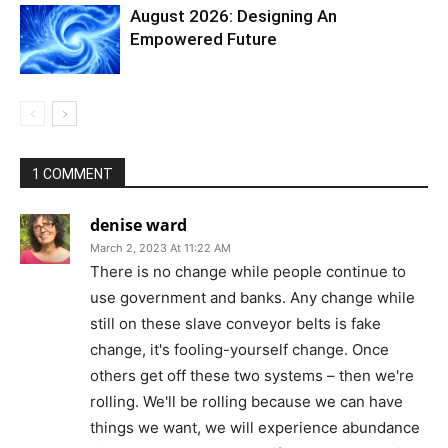
August 2026: Designing An
Empowered Future
1 COMMENT
denise ward
March 2, 2023 At 11:22 AM
There is no change while people continue to
use government and banks. Any change while
still on these slave conveyor belts is fake
change, it's fooling-yourself change. Once
others get off these two systems – then we're
rolling. We'll be rolling because we can have
things we want, we will experience abundance