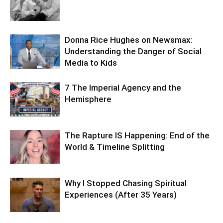
Donna Rice Hughes on Newsmax:
Understanding the Danger of Social
Media to Kids
7 The Imperial Agency and the
Hemisphere
The Rapture IS Happening: End of the
World & Timeline Splitting
Why I Stopped Chasing Spiritual
Experiences (After 35 Years)