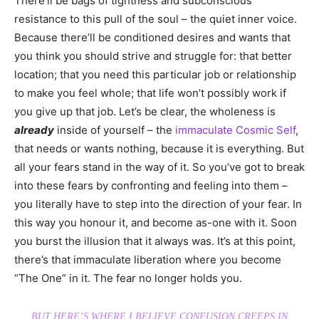
There’ll be bags of tightness and subconscious
resistance to this pull of the soul – the quiet inner voice.
Because there’ll be conditioned desires and wants that
you think you should strive and struggle for: that better
location; that you need this particular job or relationship
to make you feel whole; that life won’t possibly work if
you give up that job. Let’s be clear, the wholeness is
already
inside of yourself – the
immaculate Cosmic Self
,
that needs or wants nothing, because it is everything. But
all your fears stand in the way of it. So you’ve got to break
into these fears by confronting and feeling into them –
you literally have to step into the direction of your fear. In
this way you honour it, and become as-one with it. Soon
you burst the illusion that it always was. It’s at this point,
there’s that immaculate liberation where you become
“The One” in it. The fear no longer holds you.
BUT HERE’S WHERE I BELIEVE CONFUSION CREEPS IN