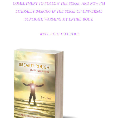
COMMITMENT TO FOLLOW THE SENSE, AND NOW I’M
LITERALLY BASKING IN THE SENSE OF UNIVERSAL
SUNLIGHT, WARMING MY ENTIRE BODY.
WELL I DID TELL YOU!