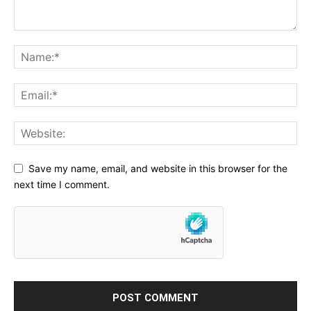
Save my name, email, and website in this browser for the
next time I comment.