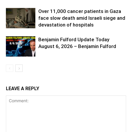
Over 11,000 cancer patients in Gaza
face slow death amid Israeli siege and
devastation of hospitals
Benjamin Fulford Update Today
August 6, 2026 – Benjamin Fulford
LEAVE A REPLY