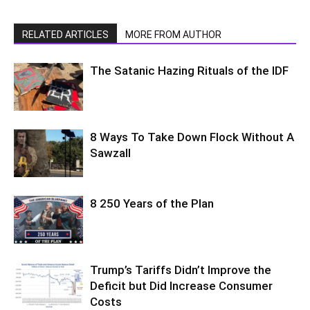
RELATED ARTICLES
MORE FROM AUTHOR
The Satanic Hazing Rituals of the IDF
8 Ways To Take Down Flock Without A
Sawzall
8 250 Years of the Plan
Trump’s Tariffs Didn’t Improve the
Deficit but Did Increase Consumer
Costs