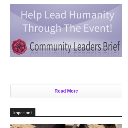
Read More
Important