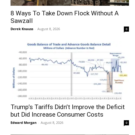
8 Ways To Take Down Flock Without A
Sawzall
Derek Knauss
-
August 8, 2026
0
Trump’s Tariffs Didn’t Improve the Deficit
but Did Increase Consumer Costs
Edward Morgan
-
August 8, 2026
0