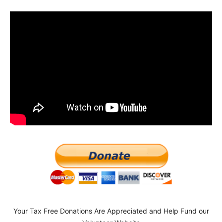
Your Tax Free Donations Are Appreciated and Help Fund our