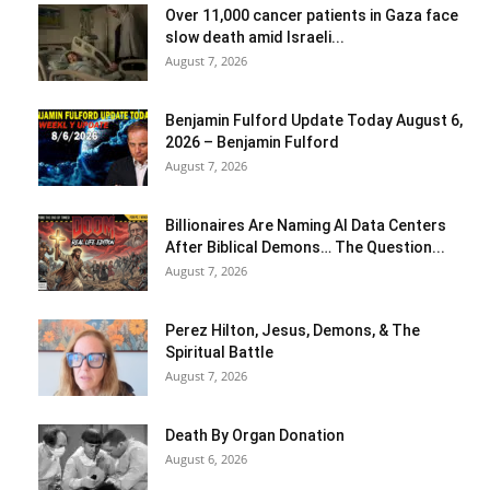
Over 11,000 cancer patients in Gaza face
slow death amid Israeli...
August 7, 2026
Benjamin Fulford Update Today August 6,
2026 – Benjamin Fulford
August 7, 2026
Billionaires Are Naming AI Data Centers
After Biblical Demons… The Question...
August 7, 2026
Perez Hilton, Jesus, Demons, & The
Spiritual Battle
August 7, 2026
Death By Organ Donation
August 6, 2026