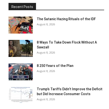
Recent Posts
The Satanic Hazing Rituals of the IDF
August 8, 2026
8 Ways To Take Down Flock Without A
Sawzall
August 8, 2026
8 250 Years of the Plan
August 8, 2026
Trump’s Tariffs Didn’t Improve the Deficit
but Did Increase Consumer Costs
August 8, 2026