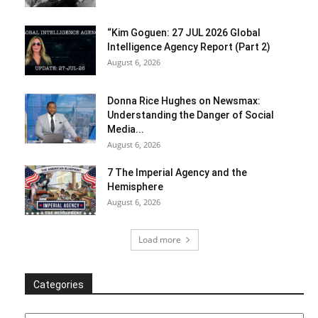
“Kim Goguen: 27 JUL 2026 Global
Intelligence Agency Report (Part 2)
August 6, 2026
Donna Rice Hughes on Newsmax:
Understanding the Danger of Social
Media...
August 6, 2026
7 The Imperial Agency and the
Hemisphere
August 6, 2026
Load more
Categories
Categories