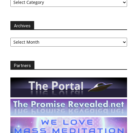
Archives
Archives
Partners