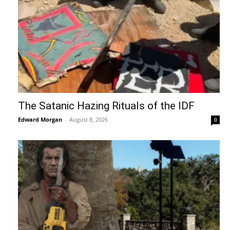
The Satanic Hazing Rituals of the IDF
Edward Morgan
-
August 8, 2026
0