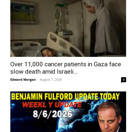
Over 11,000 cancer patients in Gaza face
slow death amid Israeli...
Edward Morgan
-
August 7, 2026
0