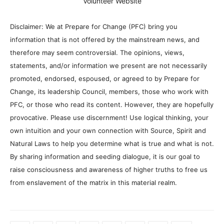
Volunteer Website
Disclaimer: We at Prepare for Change (PFC) bring you
information that is not offered by the mainstream news, and
therefore may seem controversial. The opinions, views,
statements, and/or information we present are not necessarily
promoted, endorsed, espoused, or agreed to by Prepare for
Change, its leadership Council, members, those who work with
PFC, or those who read its content. However, they are hopefully
provocative. Please use discernment! Use logical thinking, your
own intuition and your own connection with Source, Spirit and
Natural Laws to help you determine what is true and what is not.
By sharing information and seeding dialogue, it is our goal to
raise consciousness and awareness of higher truths to free us
from enslavement of the matrix in this material realm.