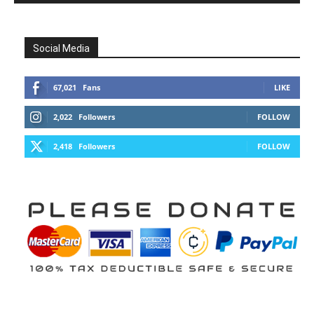
Social Media
67,021
Fans
LIKE
2,022
Followers
FOLLOW
2,418
Followers
FOLLOW