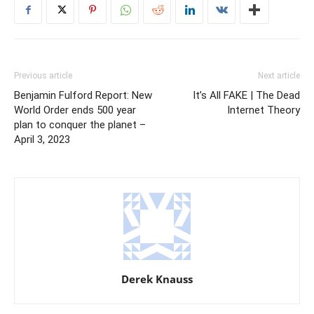
Previous article
Next article
Benjamin Fulford Report: New
It’s All FAKE | The Dead
World Order ends 500 year
Internet Theory
plan to conquer the planet –
April 3, 2023
Derek Knauss