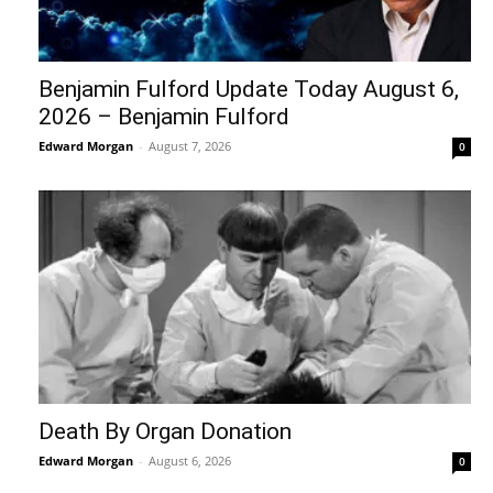
Benjamin Fulford Update Today August 6,
2026 – Benjamin Fulford
Edward Morgan
-
August 7, 2026
0
Death By Organ Donation
Edward Morgan
-
August 6, 2026
0