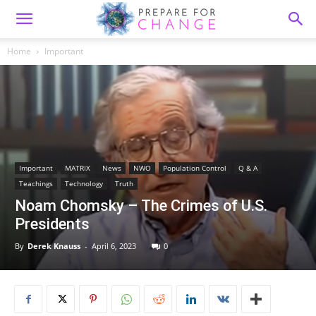
Home
Important
Important
MATRIX
News
NWO
Population Control
Q & A
Teachings
Technology
Truth
Noam Chomsky – The Crimes of U.S.
Presidents
By
Derek Knauss
-
April 6, 2023
0