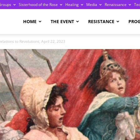
Groups
Sisterhood of the Rose
Healing
Media
Renaissance
Te
re
HOME
THE EVENT
RESISTANCE
PRO
ations to Revolutions, April 22, 2023
ge