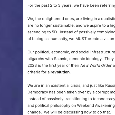
For the past 2 to 3 years, we have been referring
We, the enlightened ones, are living in a dualist
are no longer sustainable, and we aspire to a hig
ascending to 5D. Instead of passively complying
of biological humanity, we MUST create a vision
Our political, economic, and social infrastructure
oligarchs with Satanic, demonic ideology. They
2023 is the first year of their
New World Order
a
criteria for a
revolution.
We are in an existential crisis, and just like Russ
Democracy has been taken over by a corrupt mob 
Instead of passively transitioning to technocracy
and political philosophy on Weekend Awakenings.
change. We will be discussing how to do that.