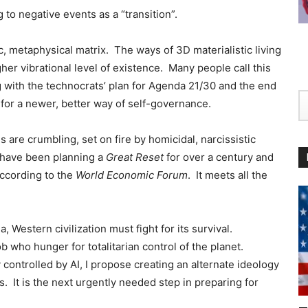
 to negative events as a “transition”.
ic, metaphysical matrix. The ways of 3D materialistic living
her vibrational level of existence. Many people call this
 with the technocrats’ plan for Agenda 21/30 and the end
 for a newer, better way of self-governance.
s are crumbling, set on fire by homicidal, narcissistic
 have been planning a
Great Reset
for over a century and
ccording to the
World Economic Forum
.
It meets all the
ia, Western civilization must fight for its survival.
who hunger for totalitarian control of the planet.
 controlled by AI, I propose creating an alternate ideology
 It is the next urgently needed step in preparing for