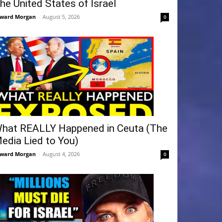
he United States of Israel
ward Morgan
-
August 5, 2026
0
hat REALLY Happened in Ceuta (The
edia Lied to You)
ward Morgan
-
August 4, 2026
0