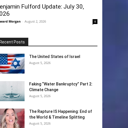
enjamin Fulford Update: July 30,
026
ward Morgan
-
August 2, 2026
0
Recent Posts
The United States of Israel
August 5, 2026
Faking “Water Bankruptcy” Part 2:
Climate Change
August 5, 2026
The Rapture IS Happening: End of
the World & Timeline Splitting
August 5, 2026