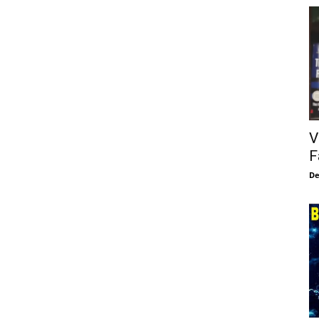
V
F
De