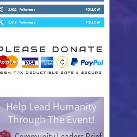
2,022
Followers
FOLLOW
2,418
Followers
FOLLOW