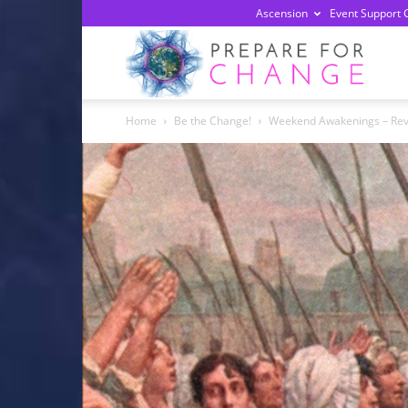
Ascension
Event Support 
Prepa
Home
Be the Change!
Weekend Awakenings – Revel
For
Chan