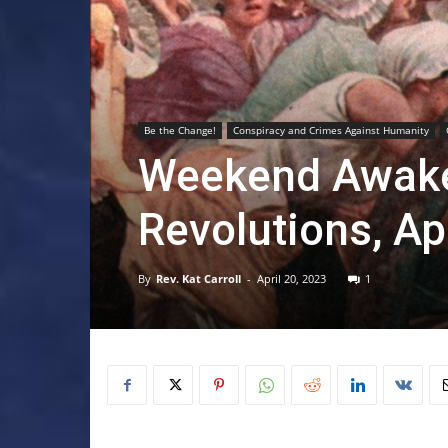
Be the Change!
Conspiracy and Crimes Against Humanity
Weekend Awaken
Revolutions, Ap
By
Rev. Kat Carroll
-
April 20, 2023
1