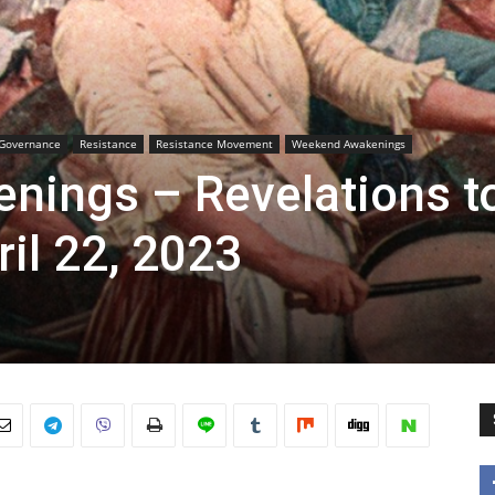
Governance
Resistance
Resistance Movement
Weekend Awakenings
ings – Revelations t
ril 22, 2023