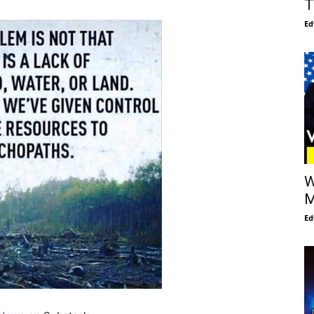
T
Ed
W
M
Ed