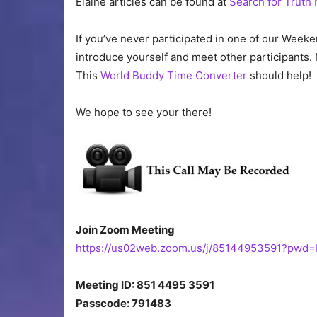
Elaine articles can be found at
Search for Truth
If you’ve never participated in one of our Weeke
introduce yourself and meet other participants. 
This
World Buddy Time Converter
should help!
We hope to see your there!
Join Zoom Meeting
https://us02web.zoom.us/j/85144953591?pw
Meeting ID: 851 4495 3591
Passcode: 791483