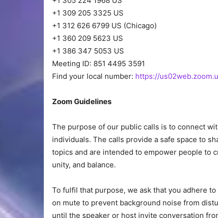
+1 305 224 1968 US
+1 309 205 3325 US
+1 312 626 6799 US (Chicago)
+1 360 209 5623 US
+1 386 347 5053 US
Meeting ID: 851 4495 3591
Find your local number:
https://us02web.zoom.u
Zoom Guidelines
The purpose of our public calls is to connect w
individuals. The calls provide a safe space to 
topics and are intended to empower people to cr
unity, and balance.
To fulfil that purpose, we ask that you adhere 
on mute to prevent background noise from dist
until the speaker or host invite conversation fro