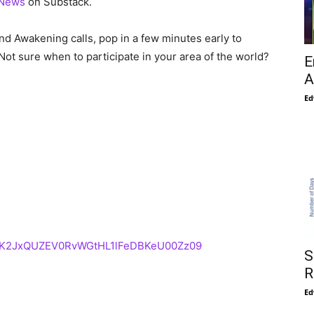
 News
on Substack.
nd Awakening calls, pop in a few minutes early to
Not sure when to participate in your area of the world?
E
A
Ed
d=K2JxQUZEV0RvWGtHL1lFeDBKeU00Zz09
S
R
Ed