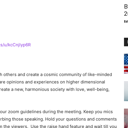
B
2
Ed
s/u/kcCnjlyp6R
ith others and create a cosmic community of like-minded
share opinions and experiences on higher dimensional
eate a new, harmonious society with love, well-being,
to our zoom guidelines during the meeting. Keep you mics
urbing those speaking. Hold your questions and comments
m the viewers. Use the raise hand feature and wait till you