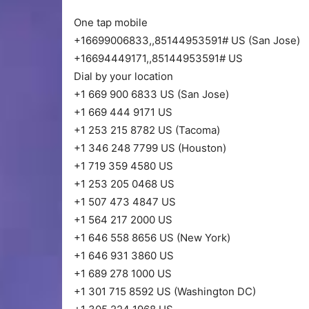
One tap mobile
+16699006833,,85144953591# US (San Jose)
+16694449171,,85144953591# US
Dial by your location
+1 669 900 6833 US (San Jose)
+1 669 444 9171 US
+1 253 215 8782 US (Tacoma)
+1 346 248 7799 US (Houston)
+1 719 359 4580 US
+1 253 205 0468 US
+1 507 473 4847 US
+1 564 217 2000 US
+1 646 558 8656 US (New York)
+1 646 931 3860 US
+1 689 278 1000 US
+1 301 715 8592 US (Washington DC)