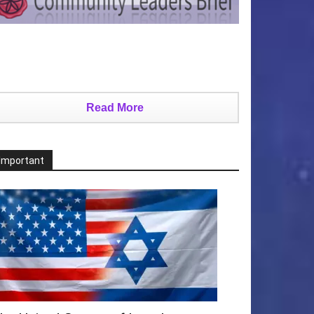
Read More
Important