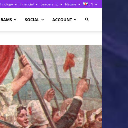
chnology
Financial
Leadership
Nature
EN
GRAMS
SOCIAL
ACCOUNT