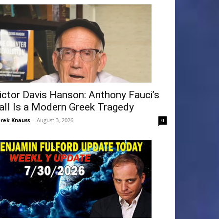
ictor Davis Hanson: Anthony Fauci’s
all Is a Modern Greek Tragedy
rek Knauss
-
August 3, 2026
0