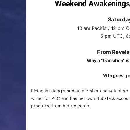
Weekend Awakenings I
Saturday
10 am Pacific / 12 pm C
5 pm UTC, 6p
From Revela
Why a “transition” is
Wth guest pr
Elaine is a long standing member and volunteer
writer for PFC and has her own Substack account
produced from her research.