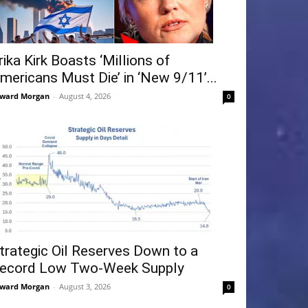
rika Kirk Boasts ‘Millions of
mericans Must Die’ in ‘New 9/11’...
ward Morgan
-
August 4, 2026
0
trategic Oil Reserves Down to a
ecord Low Two-Week Supply
ward Morgan
-
August 3, 2026
0