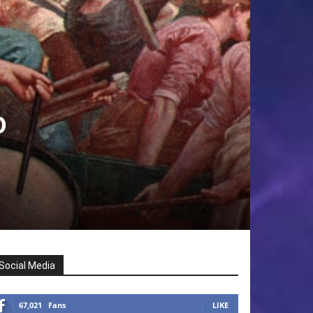
o
Social Media
67,021
Fans
LIKE