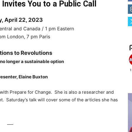
nvites You to a Public Call
, April 22, 2023
entral and Canada / 1 pm Eastern
m London, 7 pm Paris
tions to Revolutions
 no longer a sustainable option
esenter, Elaine Buxton
 with Prepare for Change. She is also a researcher and
. Saturday’s talk will cover some of the articles she has
___