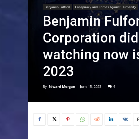
Benjamin Fulford
Conspiracy and Crimes Against Humanity
Benjamin Fulfo
Corporation did
watching now i
2023
By
Edward Morgan
-
June 15, 2023
4