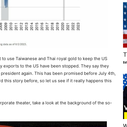
T
t to use Taiwanese and Thai royal gold to keep the US
Ed
y exports to the US have been stopped. They say they
c president again. This has been promised before July 4th,
d this story before, so let us see if it really happens this
rporate theater, take a look at the background of the so-
W