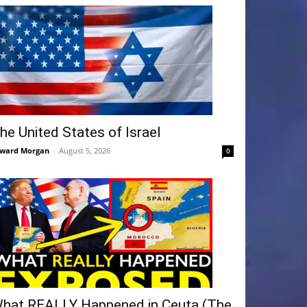
he United States of Israel
ward Morgan
-
August 5, 2026
0
hat REALLY Happened in Ceuta (The