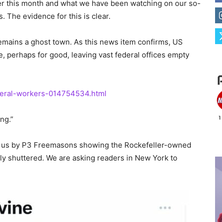
ier this month and what we have been watching on our so-
. The evidence for this is clear.
remains a ghost town. As this news item confirms, US
 perhaps for good, leaving vast federal offices empty
ederal-workers-014754534.html
ng.”
 to us by P3 Freemasons showing the Rockefeller-owned
y shuttered. We are asking readers in New York to