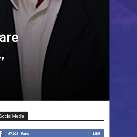
are
,
Social Media
67,021
Fans
LIKE