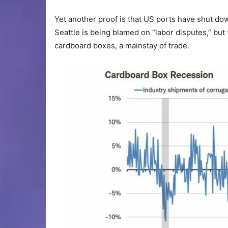
Yet another proof is that US ports have shut dow
Seattle is being blamed on “labor disputes,” but
cardboard boxes, a mainstay of trade.