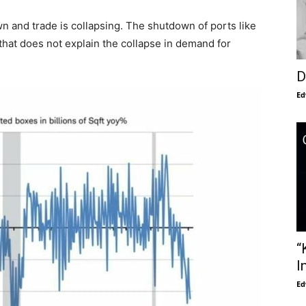
n and trade is collapsing. The shutdown of ports like
 that does not explain the collapse in demand for
D
Ed
“
I
Ed