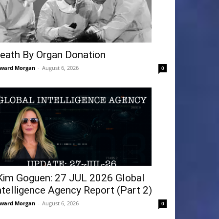
eath By Organ Donation
ward Morgan
-
August 6, 2026
0
Kim Goguen: 27 JUL 2026 Global
ntelligence Agency Report (Part 2)
ward Morgan
-
August 6, 2026
0