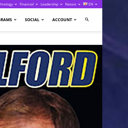
chnology
Financial
Leadership
Nature
EN
GRAMS
SOCIAL
ACCOUNT