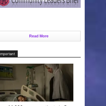
Read More
Important