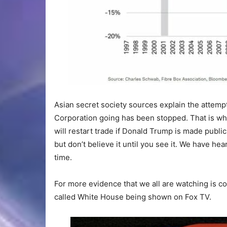
Asian secret society sources explain the attemp
Corporation going has been stopped. That is wh
will restart trade if Donald Trump is made publi
but don’t believe it until you see it. We have hear
time.
For more evidence that we all are watching is co
called White House being shown on Fox TV.