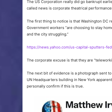
The US Corporation really did go bankrupt earl
called news is corporate theatrical performances
The first thing to notice is that Washington DC 
Government workers “are choosing to stay home,
and the city struggling.”
https://news.yahoo.com/us-capital-sputters-f
The corporate excuse is that they are “teleworki
The next bit of evidence is a photograph sent
UN Headquarters building in New York apparentl
personally confirm if this is true.