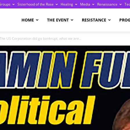
Groups
Sisterhood of the Rose
Healing
Media
Renaissance
Te
re
HOME
THE EVENT
RESISTANCE
PRO
The US Corporation did go bankrupt, what we are...
ge