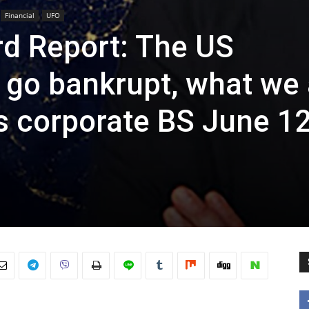
Financial
UFO
rd Report: The US
 go bankrupt, what we 
s corporate BS June 12