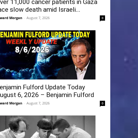
ver 11,000 cancer patients in Gaza
ace slow death amid Israeli...
ward Morgan
-
August 7, 2026
0
enjamin Fulford Update Today
ugust 6, 2026 – Benjamin Fulford
ward Morgan
-
August 7, 2026
0