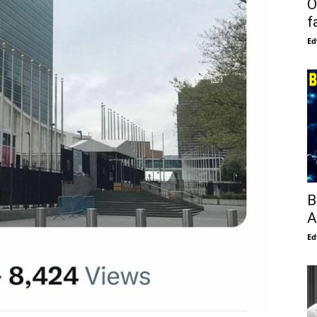
O
f
Ed
B
A
Ed