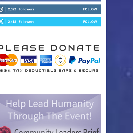
2,022
Followers
FOLLOW
2,418
Followers
FOLLOW