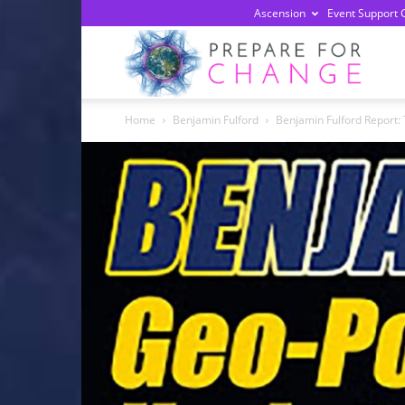
Ascension
Event Support 
Prepa
Home
Benjamin Fulford
Benjamin Fulford Report: 
For
Chan