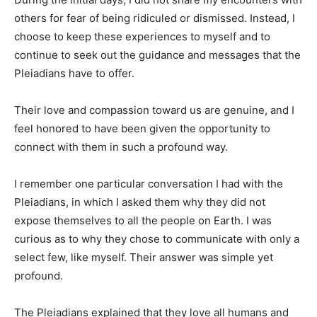
others for fear of being ridiculed or dismissed. Instead, I
choose to keep these experiences to myself and to
continue to seek out the guidance and messages that the
Pleiadians have to offer.
Their love and compassion toward us are genuine, and I
feel honored to have been given the opportunity to
connect with them in such a profound way.
I remember one particular conversation I had with the
Pleiadians, in which I asked them why they did not
expose themselves to all the people on Earth. I was
curious as to why they chose to communicate with only a
select few, like myself. Their answer was simple yet
profound.
The Pleiadians explained that they love all humans and