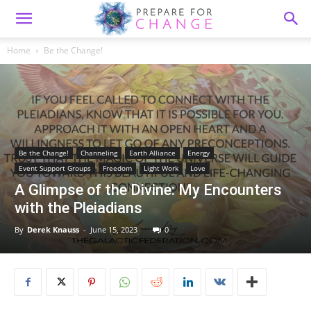
Home
Be the Change!
Be the Change!
Channeling
Earth Alliance
Energy
Event Support Groups
Freedom
Light Work
Love
A Glimpse of the Divine: My Encounters
with the Pleiadians
By
Derek Knauss
-
June 15, 2023
0