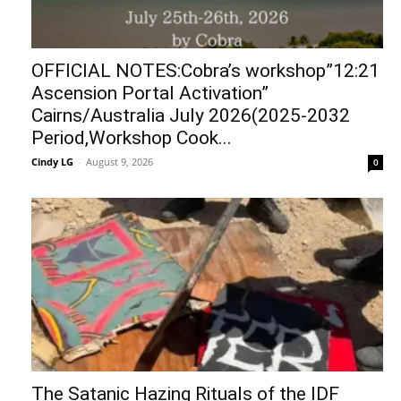
OFFICIAL NOTES:Cobra’s workshop”12:21
Ascension Portal Activation”
Cairns/Australia July 2026(2025-2032
Period,Workshop Cook...
Cindy LG
-
August 9, 2026
0
The Satanic Hazing Rituals of the IDF