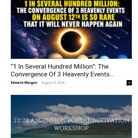
“1 In Several Hundred Million”: The
Convergence Of 3 Heavenly Events...
Edward Morgan
-
August 9, 2026
0