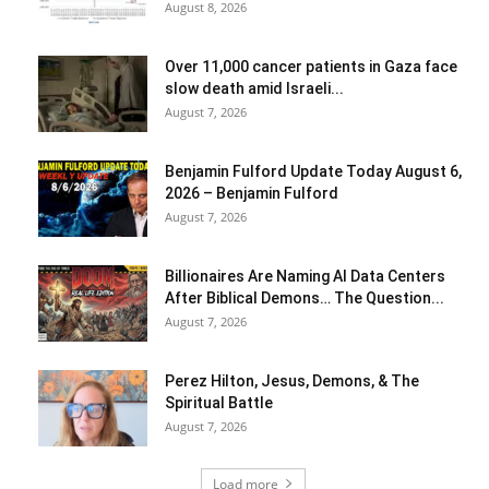
August 8, 2026
Over 11,000 cancer patients in Gaza face
slow death amid Israeli...
August 7, 2026
Benjamin Fulford Update Today August 6,
2026 – Benjamin Fulford
August 7, 2026
Billionaires Are Naming AI Data Centers
After Biblical Demons… The Question...
August 7, 2026
Perez Hilton, Jesus, Demons, & The
Spiritual Battle
August 7, 2026
Load more