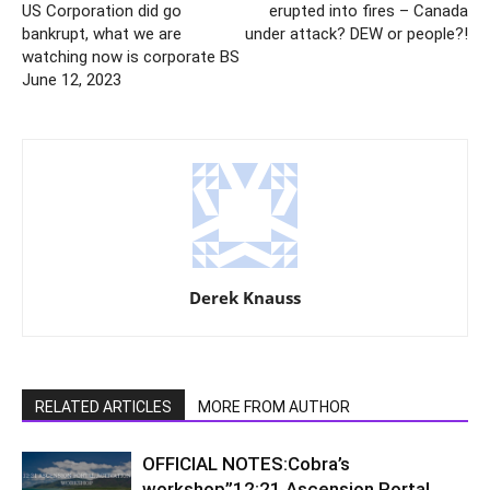
US Corporation did go
erupted into fires – Canada
bankrupt, what we are
under attack? DEW or people?!
watching now is corporate BS
June 12, 2023
Derek Knauss
RELATED ARTICLES
MORE FROM AUTHOR
OFFICIAL NOTES:Cobra’s
workshop”12:21 Ascension Portal