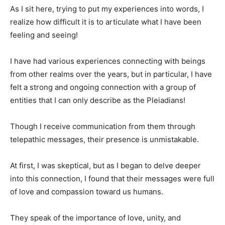
As I sit here, trying to put my experiences into words, I
realize how difficult it is to articulate what I have been
feeling and seeing!
I have had various experiences connecting with beings
from other realms over the years, but in particular, I have
felt a strong and ongoing connection with a group of
entities that I can only describe as the Pleiadians!
Though I receive communication from them through
telepathic messages, their presence is unmistakable.
At first, I was skeptical, but as I began to delve deeper
into this connection, I found that their messages were full
of love and compassion toward us humans.
They speak of the importance of love, unity, and