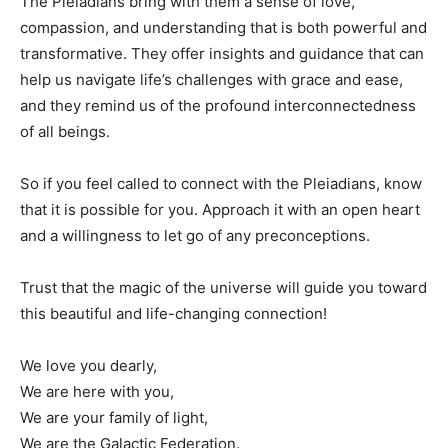
The Pleiadians bring with them a sense of love,
compassion, and understanding that is both powerful and
transformative. They offer insights and guidance that can
help us navigate life’s challenges with grace and ease,
and they remind us of the profound interconnectedness
of all beings.
So if you feel called to connect with the Pleiadians, know
that it is possible for you. Approach it with an open heart
and a willingness to let go of any preconceptions.
Trust that the magic of the universe will guide you toward
this beautiful and life-changing connection!
We love you dearly,
We are here with you,
We are your family of light,
We are the Galactic Federation.