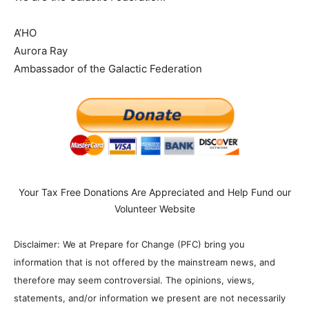
A’HO
Aurora Ray
Ambassador of the Galactic Federation
Your Tax Free Donations Are Appreciated and Help Fund our
Volunteer Website
Disclaimer: We at Prepare for Change (PFC) bring you
information that is not offered by the mainstream news, and
therefore may seem controversial. The opinions, views,
statements, and/or information we present are not necessarily