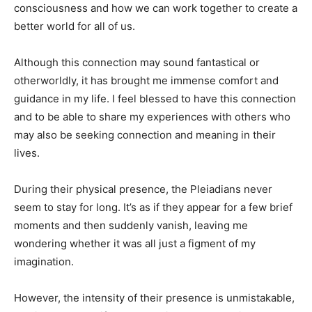
consciousness and how we can work together to create a
better world for all of us.
Although this connection may sound fantastical or
otherworldly, it has brought me immense comfort and
guidance in my life. I feel blessed to have this connection
and to be able to share my experiences with others who
may also be seeking connection and meaning in their
lives.
During their physical presence, the Pleiadians never
seem to stay for long. It’s as if they appear for a few brief
moments and then suddenly vanish, leaving me
wondering whether it was all just a figment of my
imagination.
However, the intensity of their presence is unmistakable,