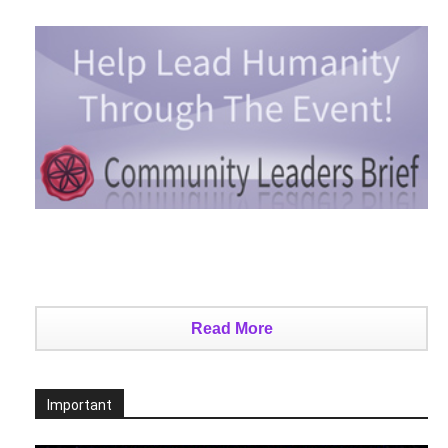
Read More
Important