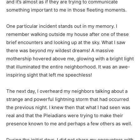
and it’s almost as if they are trying to communicate
something important to me in those fleeting moments.
One particular incident stands out in my memory. I
remember walking outside my house after one of these
brief encounters and looking up at the sky. What I saw
there was beyond my wildest dreams! A massive
mothership hovered above me, glowing with a bright light
that illuminated the entire neighborhood. It was an awe-
inspiring sight that left me speechless!
The next day, I overheard my neighbors talking about a
strange and powerful lightning storm that had occurred
the previous night. I knew then that what I had seen was
real and that the Pleiadians were trying to make their
presence known to me and perhaps a few others as well.
During the initial days, I did not share my encounters with