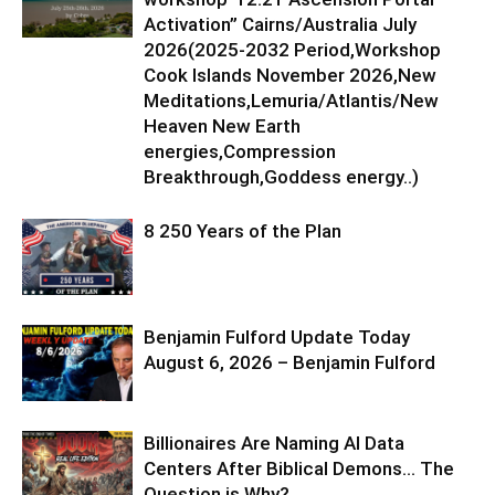
Activation” Cairns/Australia July
2026(2025-2032 Period,Workshop
Cook Islands November 2026,New
Meditations,Lemuria/Atlantis/New
Heaven New Earth
energies,Compression
Breakthrough,Goddess energy..)
8 250 Years of the Plan
Benjamin Fulford Update Today
August 6, 2026 – Benjamin Fulford
Billionaires Are Naming AI Data
Centers After Biblical Demons… The
Question is Why?