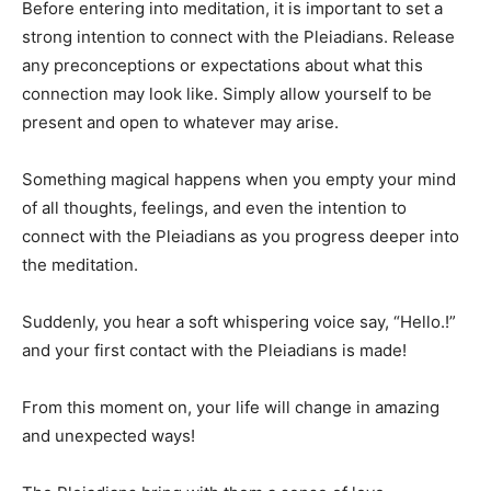
Before entering into meditation, it is important to set a
strong intention to connect with the Pleiadians. Release
any preconceptions or expectations about what this
connection may look like. Simply allow yourself to be
present and open to whatever may arise.
Something magical happens when you empty your mind
of all thoughts, feelings, and even the intention to
connect with the Pleiadians as you progress deeper into
the meditation.
Suddenly, you hear a soft whispering voice say, “Hello.!”
and your first contact with the Pleiadians is made!
From this moment on, your life will change in amazing
and unexpected ways!