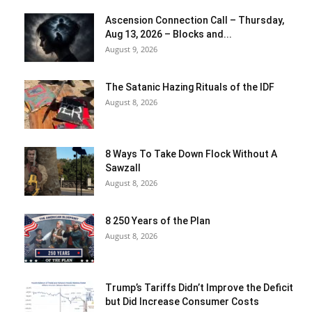
Ascension Connection Call – Thursday,
Aug 13, 2026 – Blocks and...
August 9, 2026
The Satanic Hazing Rituals of the IDF
August 8, 2026
8 Ways To Take Down Flock Without A
Sawzall
August 8, 2026
8 250 Years of the Plan
August 8, 2026
Trump’s Tariffs Didn’t Improve the Deficit
but Did Increase Consumer Costs