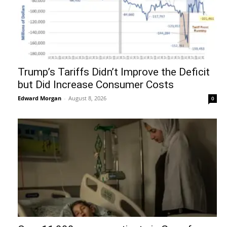
Trump’s Tariffs Didn’t Improve the Deficit
but Did Increase Consumer Costs
Edward Morgan
-
August 8, 2026
0