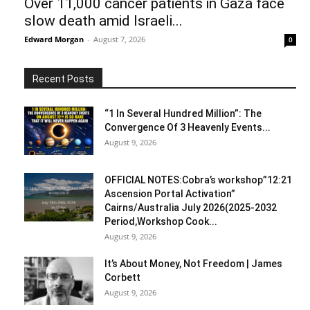
Over 11,000 cancer patients in Gaza face
slow death amid Israeli...
Edward Morgan
-
August 7, 2026
0
Recent Posts
“1 In Several Hundred Million”: The
Convergence Of 3 Heavenly Events...
August 9, 2026
OFFICIAL NOTES:Cobra’s workshop”12:21
Ascension Portal Activation”
Cairns/Australia July 2026(2025-2032
Period,Workshop Cook...
August 9, 2026
It’s About Money, Not Freedom | James
Corbett
August 9, 2026