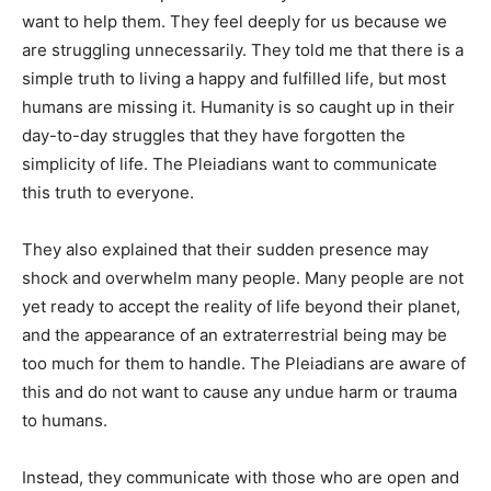
want to help them. They feel deeply for us because we
are struggling unnecessarily. They told me that there is a
simple truth to living a happy and fulfilled life, but most
humans are missing it. Humanity is so caught up in their
day-to-day struggles that they have forgotten the
simplicity of life. The Pleiadians want to communicate
this truth to everyone.
They also explained that their sudden presence may
shock and overwhelm many people. Many people are not
yet ready to accept the reality of life beyond their planet,
and the appearance of an extraterrestrial being may be
too much for them to handle. The Pleiadians are aware of
this and do not want to cause any undue harm or trauma
to humans.
Instead, they communicate with those who are open and