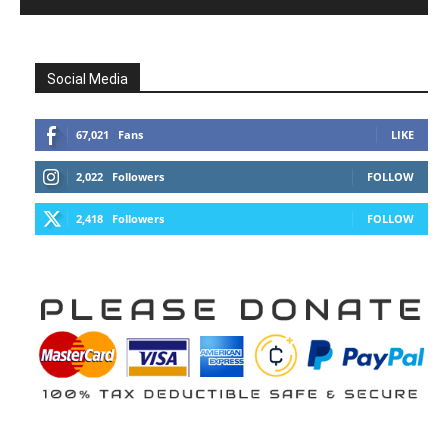
Social Media
67,021
Fans
LIKE
2,022
Followers
FOLLOW
2,418
Followers
FOLLOW