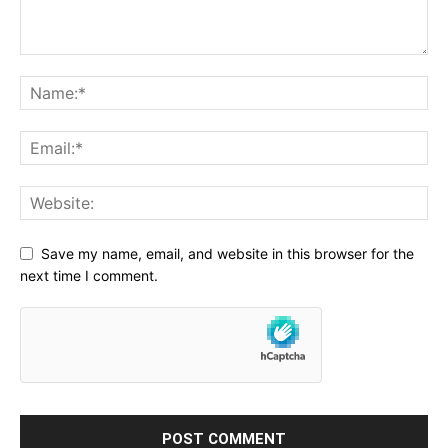
Save my name, email, and website in this browser for the
next time I comment.