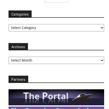
Categories
Categories
Archives
Archives
Partners