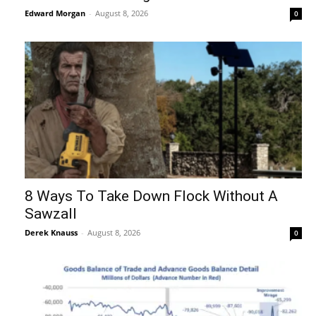
Edward Morgan
-
August 8, 2026
0
8 Ways To Take Down Flock Without A
Sawzall
Derek Knauss
-
August 8, 2026
0