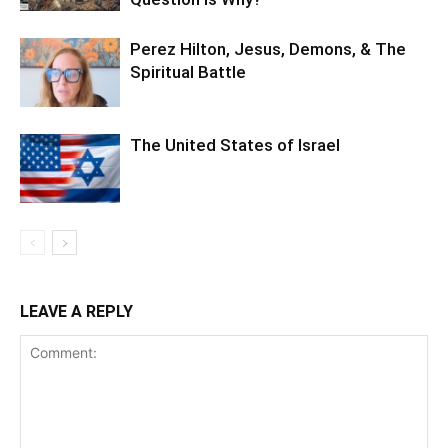
Perez Hilton, Jesus, Demons, & The
Spiritual Battle
The United States of Israel
LEAVE A REPLY