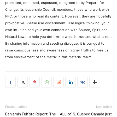
promoted, endorsed, espoused, or agreed to by Prepare for
Change, its leadership Council, members, those who work with
PFC, or those who read its content. However, they are hopefully
provocative. Please use discernment! Use logical thinking, your
own intuition and your own connection with Source, Spirit and
Natural Laws to help you determine what is true and what is not.
By sharing information and seeding dialogue, it is our goal to
raise consciousness and awareness of higher truths to free us
from enslavement of the matrix in this material realm.
Previous article
Next article
Benjamin Fulford Report: The
ALL of S. Quebec Canada just