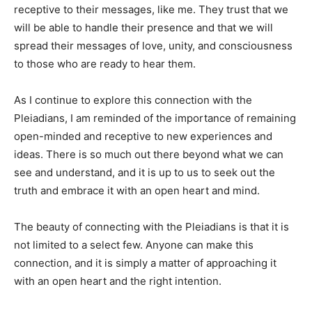
receptive to their messages, like me. They trust that we
will be able to handle their presence and that we will
spread their messages of love, unity, and consciousness
to those who are ready to hear them.
As I continue to explore this connection with the
Pleiadians, I am reminded of the importance of remaining
open-minded and receptive to new experiences and
ideas. There is so much out there beyond what we can
see and understand, and it is up to us to seek out the
truth and embrace it with an open heart and mind.
The beauty of connecting with the Pleiadians is that it is
not limited to a select few. Anyone can make this
connection, and it is simply a matter of approaching it
with an open heart and the right intention.