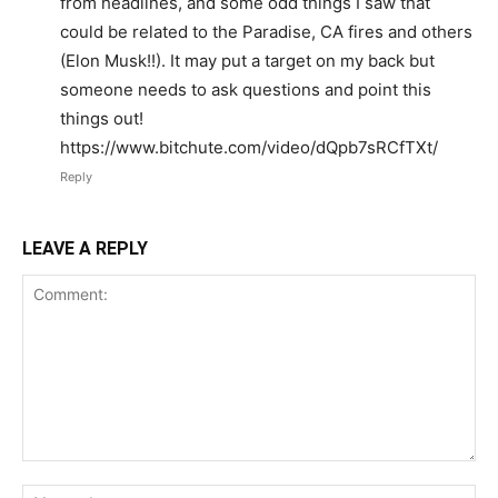
from headlines, and some odd things I saw that
could be related to the Paradise, CA fires and others
(Elon Musk!!). It may put a target on my back but
someone needs to ask questions and point this
things out!
https://www.bitchute.com/video/dQpb7sRCfTXt/
Reply
LEAVE A REPLY