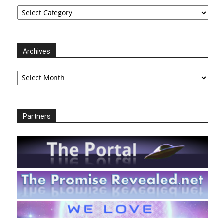
Categories
Archives
Archives
Partners