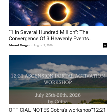
“1 In Several Hundred Million”: The
Convergence Of 3 Heavenly Events...
Edward Morgan
-
August 9, 2026
0
OFFICIAL NOTES:Cobra’s workshop”12:21