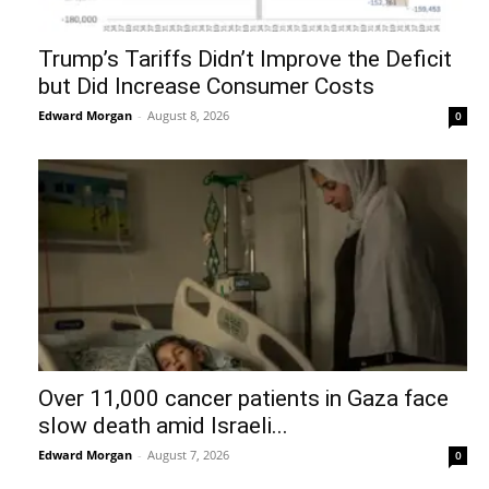
Trump’s Tariffs Didn’t Improve the Deficit
but Did Increase Consumer Costs
Edward Morgan
-
August 8, 2026
0
Over 11,000 cancer patients in Gaza face
slow death amid Israeli...
Edward Morgan
-
August 7, 2026
0