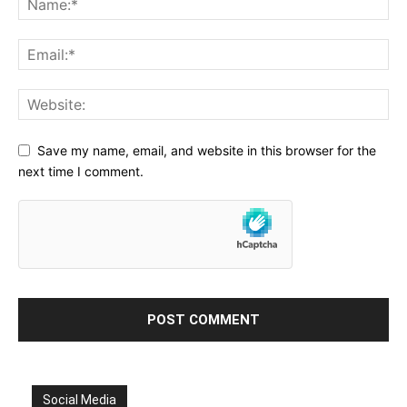
Save my name, email, and website in this browser for the
next time I comment.
Social Media