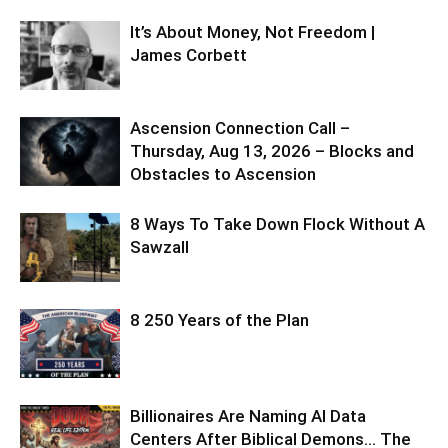
It’s About Money, Not Freedom |
James Corbett
Ascension Connection Call –
Thursday, Aug 13, 2026 – Blocks and
Obstacles to Ascension
8 Ways To Take Down Flock Without A
Sawzall
8 250 Years of the Plan
Billionaires Are Naming AI Data
Centers After Biblical Demons… The