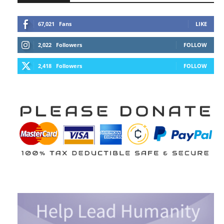
67,021
Fans
LIKE
2,022
Followers
FOLLOW
2,418
Followers
FOLLOW