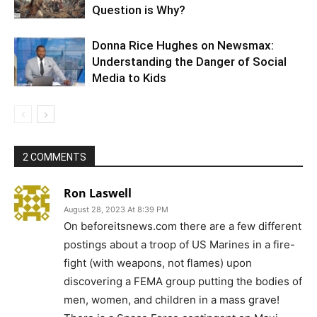
Question is Why?
Donna Rice Hughes on Newsmax:
Understanding the Danger of Social
Media to Kids
2 COMMENTS
Ron Laswell
August 28, 2023 At 8:39 PM
On beforeitsnews.com there are a few different
postings about a troop of US Marines in a fire-
fight (with weapons, not flames) upon
discovering a FEMA group putting the bodies of
men, women, and children in a mass grave!