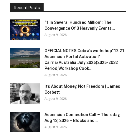
Recent Posts
“1 In Several Hundred Million”: The
Convergence Of 3 Heavenly Events...
August 9, 2026
OFFICIAL NOTES:Cobra’s workshop”12:21
Ascension Portal Activation”
Cairns/Australia July 2026(2025-2032
Period,Workshop Cook...
August 9, 2026
It’s About Money, Not Freedom | James
Corbett
August 9, 2026
Ascension Connection Call – Thursday,
Aug 13, 2026 – Blocks and...
August 9, 2026