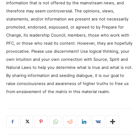
information that is not offered by the mainstream news, and
therefore may seem controversial. The opinions, views,
statements, and/or information we present are not necessarily
promoted, endorsed, espoused, or agreed to by Prepare for
Change, its leadership Council, members, those who work with
PFC, or those who read its content. However, they are hopefully
provocative. Please use discernment! Use logical thinking, your
own intuition and your own connection with Source, Spirit and
Natural Laws to help you determine what is true and what is not.
By sharing information and seeding dialogue, it is our goal to
raise consciousness and awareness of higher truths to free us
from enslavement of the matrix in this material realm.