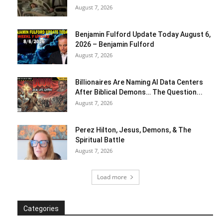
August 7, 2026
Benjamin Fulford Update Today August 6,
2026 – Benjamin Fulford
August 7, 2026
Billionaires Are Naming AI Data Centers
After Biblical Demons… The Question...
August 7, 2026
Perez Hilton, Jesus, Demons, & The
Spiritual Battle
August 7, 2026
Load more
Categories