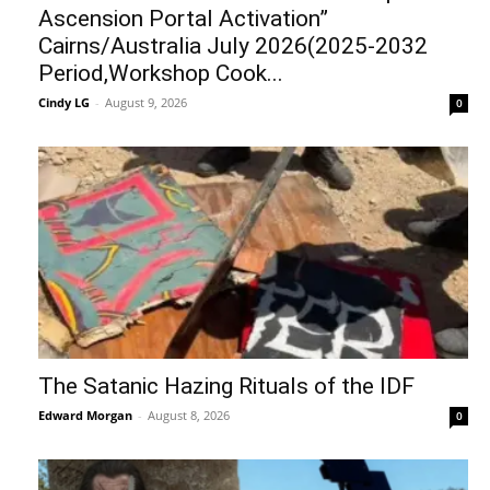
Ascension Portal Activation”
Cairns/Australia July 2026(2025-2032
Period,Workshop Cook...
Cindy LG
-
August 9, 2026
0
The Satanic Hazing Rituals of the IDF
Edward Morgan
-
August 8, 2026
0