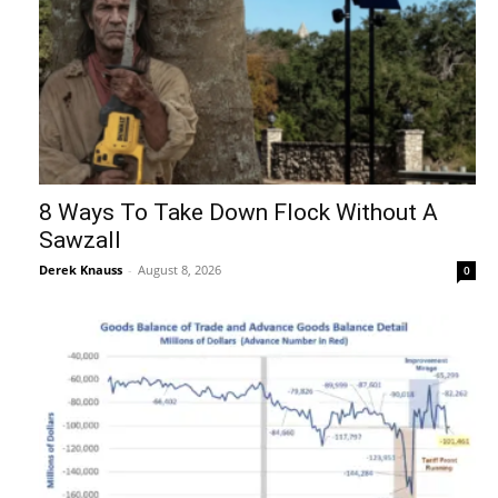
8 Ways To Take Down Flock Without A
Sawzall
Derek Knauss
-
August 8, 2026
0