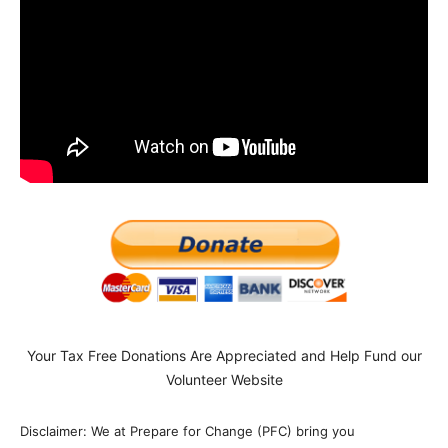
Your Tax Free Donations Are Appreciated and Help Fund our
Volunteer Website
Disclaimer: We at Prepare for Change (PFC) bring you