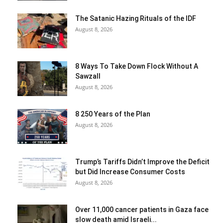
The Satanic Hazing Rituals of the IDF
August 8, 2026
8 Ways To Take Down Flock Without A
Sawzall
August 8, 2026
8 250 Years of the Plan
August 8, 2026
Trump’s Tariffs Didn’t Improve the Deficit
but Did Increase Consumer Costs
August 8, 2026
Over 11,000 cancer patients in Gaza face
slow death amid Israeli...