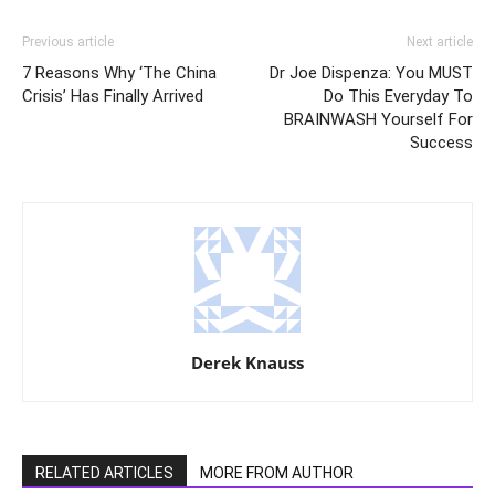
Previous article
Next article
7 Reasons Why ‘The China
Dr Joe Dispenza: You MUST
Crisis’ Has Finally Arrived
Do This Everyday To
BRAINWASH Yourself For
Success
Derek Knauss
RELATED ARTICLES
MORE FROM AUTHOR