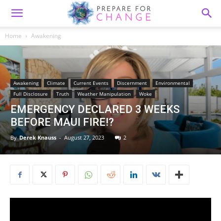
Home
Awakening
Awakening
Climate
Current Events
Discernment
Environmental
Full Disclosure
Truth
Weather Manipulation
Woke
EMERGENCY DECLARED 3 WEEKS
BEFORE MAUI FIRE!?
By
Derek Knauss
-
August 27, 2023
2