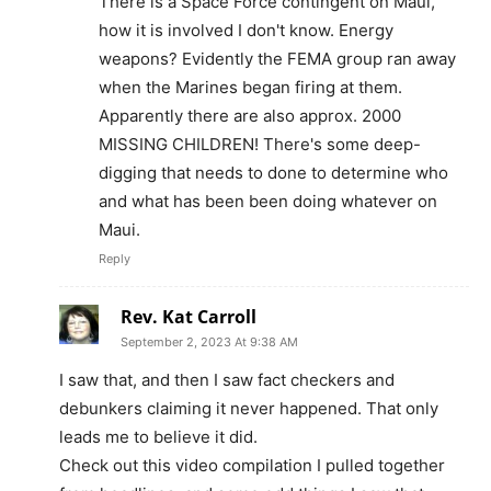
There is a Space Force contingent on Maui,
how it is involved I don't know. Energy
weapons? Evidently the FEMA group ran away
when the Marines began firing at them.
Apparently there are also approx. 2000
MISSING CHILDREN! There's some deep-
digging that needs to done to determine who
and what has been been doing whatever on
Maui.
Reply
Rev. Kat Carroll
September 2, 2023 At 9:38 AM
I saw that, and then I saw fact checkers and
debunkers claiming it never happened. That only
leads me to believe it did.
Check out this video compilation I pulled together