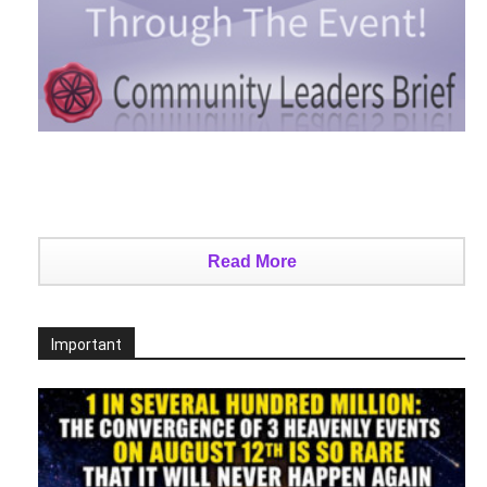
Read More
Important