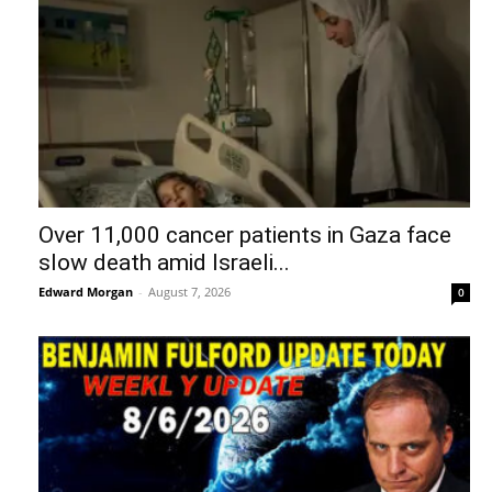
Over 11,000 cancer patients in Gaza face
slow death amid Israeli...
Edward Morgan
-
August 7, 2026
0