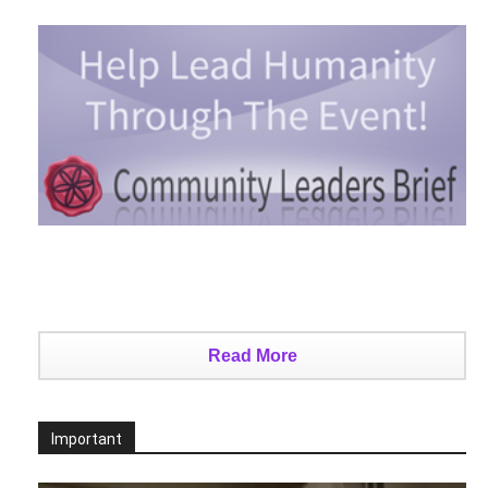
Read More
Important