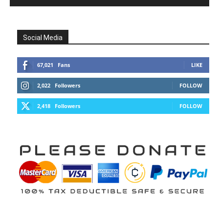
Social Media
67,021
Fans
LIKE
2,022
Followers
FOLLOW
2,418
Followers
FOLLOW