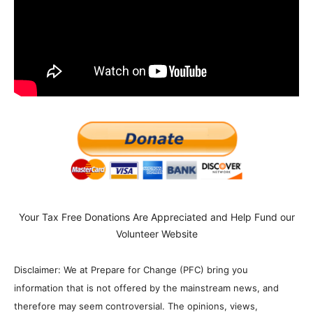
Your Tax Free Donations Are Appreciated and Help Fund our
Volunteer Website
Disclaimer: We at Prepare for Change (PFC) bring you
information that is not offered by the mainstream news, and
therefore may seem controversial. The opinions, views,