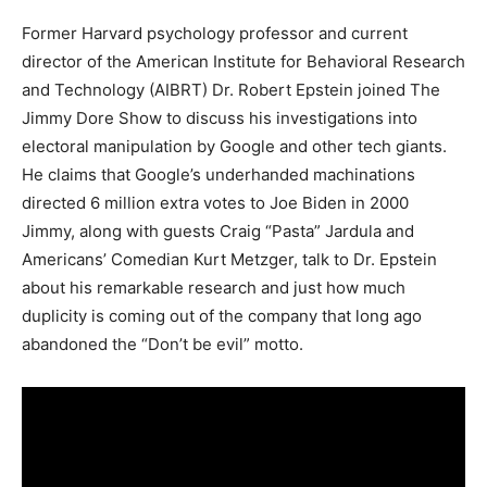
Former Harvard psychology professor and current
director of the American Institute for Behavioral Research
and Technology (AIBRT) Dr. Robert Epstein joined The
Jimmy Dore Show to discuss his investigations into
electoral manipulation by Google and other tech giants.
He claims that Google’s underhanded machinations
directed 6 million extra votes to Joe Biden in 2000
Jimmy, along with guests Craig “Pasta” Jardula and
Americans’ Comedian Kurt Metzger, talk to Dr. Epstein
about his remarkable research and just how much
duplicity is coming out of the company that long ago
abandoned the “Don’t be evil” motto.