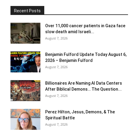
Recent Posts
Over 11,000 cancer patients in Gaza face
slow death amid Israeli...
August 7, 2026
Benjamin Fulford Update Today August 6,
2026 – Benjamin Fulford
August 7, 2026
Billionaires Are Naming AI Data Centers
After Biblical Demons… The Question...
August 7, 2026
Perez Hilton, Jesus, Demons, & The
Spiritual Battle
August 7, 2026