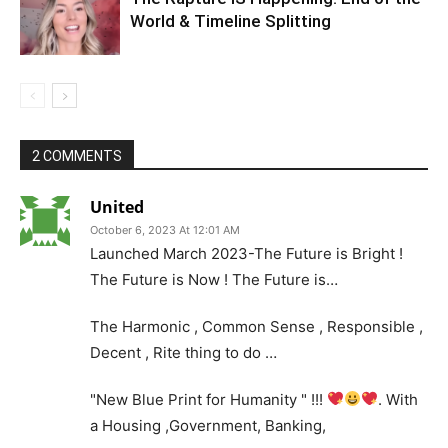
World & Timeline Splitting
2 COMMENTS
United
October 6, 2023 At 12:01 AM
Launched March 2023-The Future is Bright !
The Future is Now ! The Future is…
The Harmonic , Common Sense , Responsible ,
Decent , Rite thing to do …
"New Blue Print for Humanity " !!!
. With
a Housing ,Government, Banking,