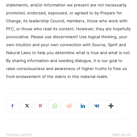
statements, and/or information we present are not necessarily
promoted, endorsed, espoused, or agreed to by Prepare for
Change, its leadership Council, members, those who work with
PFC, or those who read its content. However, they are hopefully
provocative. Please use discernment! Use logical thinking, your
own intuition and your own connection with Source, Spirit and
Natural Laws to help you determine what is true and what is not.
By sharing information and seeding dialogue, it is our goal to
raise consciousness and awareness of higher truths to free us
from enslavement of the matrix in this material realm.
Previous article
Next article