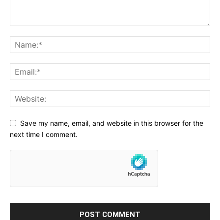
Save my name, email, and website in this browser for the
next time I comment.