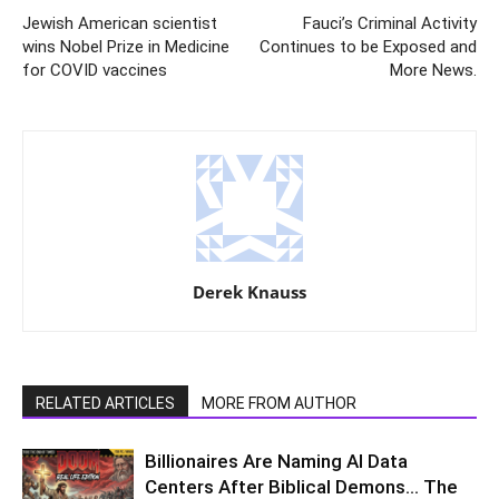
Jewish American scientist
Fauci’s Criminal Activity
wins Nobel Prize in Medicine
Continues to be Exposed and
for COVID vaccines
More News.
Derek Knauss
RELATED ARTICLES
MORE FROM AUTHOR
Billionaires Are Naming AI Data
Centers After Biblical Demons… The