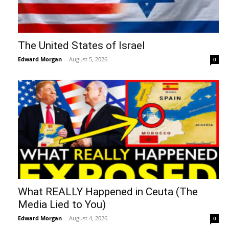
The United States of Israel
Edward Morgan
-
August 5, 2026
0
What REALLY Happened in Ceuta (The
Media Lied to You)
Edward Morgan
-
August 4, 2026
0