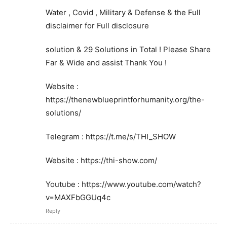
Water , Covid , Military & Defense & the Full
disclaimer for Full disclosure
solution & 29 Solutions in Total ! Please Share
Far & Wide and assist Thank You !
Website :
https://thenewblueprintforhumanity.org/the-
solutions/
Telegram : https://t.me/s/THI_SHOW
Website : https://thi-show.com/
Youtube : https://www.youtube.com/watch?
v=MAXFbGGUq4c
Reply