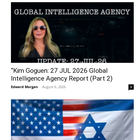
“Kim Goguen: 27 JUL 2026 Global
Intelligence Agency Report (Part 2)
Edward Morgan
-
August 6, 2026
0