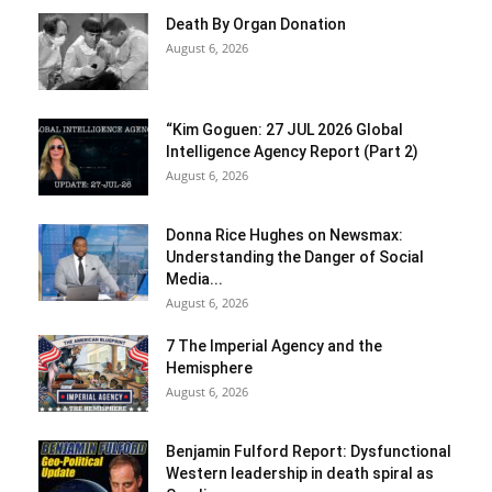
Death By Organ Donation
August 6, 2026
“Kim Goguen: 27 JUL 2026 Global
Intelligence Agency Report (Part 2)
August 6, 2026
Donna Rice Hughes on Newsmax:
Understanding the Danger of Social
Media...
August 6, 2026
7 The Imperial Agency and the
Hemisphere
August 6, 2026
Benjamin Fulford Report: Dysfunctional
Western leadership in death spiral as