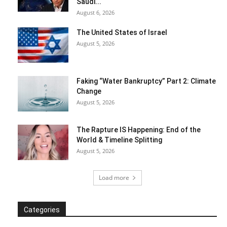
Saudi...
August 6, 2026
The United States of Israel
August 5, 2026
Faking “Water Bankruptcy” Part 2: Climate
Change
August 5, 2026
The Rapture IS Happening: End of the
World & Timeline Splitting
August 5, 2026
Load more
Categories