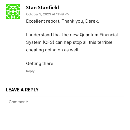
Stan Stanfield
October 3, 2023 At 11:49 PM
Excellent report. Thank you, Derek.
I understand that the new Quantum Financial
System (QFS) can hep stop all this terrible
cheating going on as well.
Getting there.
Reply
LEAVE A REPLY