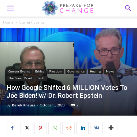
Home
Current Events
Current Events
Ethics
Freedom
Governance
Healing
News
The Great Reset
Truth
How Google Shifted 6 MILLION Votes To
Joe Biden! w/ Dr. Robert Epstein
By
Derek Knauss
-
October 3, 2023
2