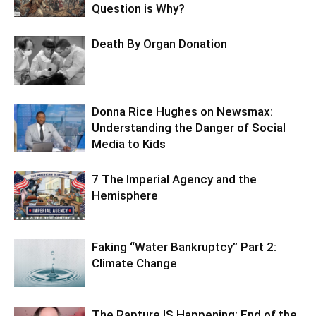
Question is Why?
Death By Organ Donation
Donna Rice Hughes on Newsmax:
Understanding the Danger of Social
Media to Kids
7 The Imperial Agency and the
Hemisphere
Faking “Water Bankruptcy” Part 2:
Climate Change
The Rapture IS Happening: End of the