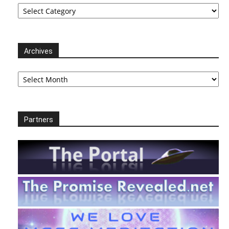
Categories
Archives
Archives
Partners