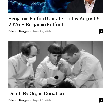
Benjamin Fulford Update Today August 6,
2026 – Benjamin Fulford
Edward Morgan
-
August 7, 2026
0
Death By Organ Donation
Edward Morgan
-
August 6, 2026
0