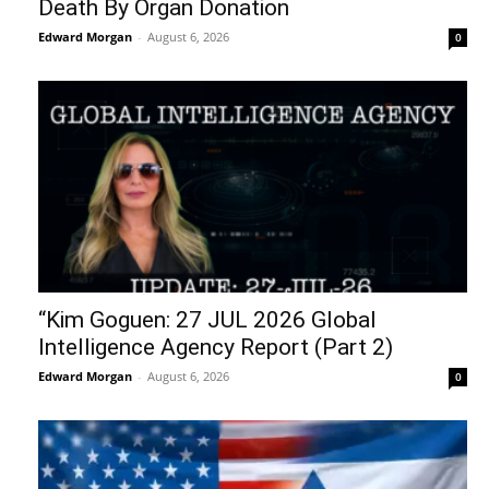
Death By Organ Donation
Edward Morgan
-
August 6, 2026
0
“Kim Goguen: 27 JUL 2026 Global
Intelligence Agency Report (Part 2)
Edward Morgan
-
August 6, 2026
0