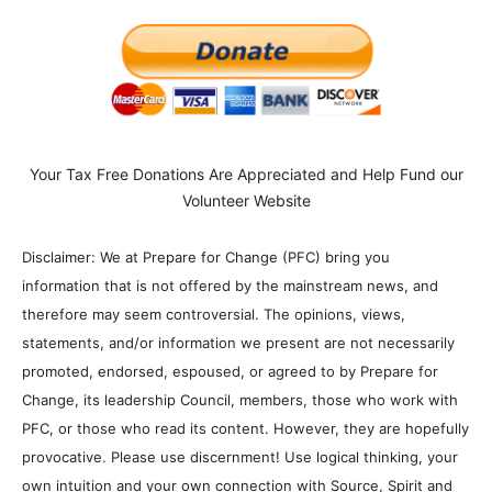
Your Tax Free Donations Are Appreciated and Help Fund our
Volunteer Website
Disclaimer: We at Prepare for Change (PFC) bring you
information that is not offered by the mainstream news, and
therefore may seem controversial. The opinions, views,
statements, and/or information we present are not necessarily
promoted, endorsed, espoused, or agreed to by Prepare for
Change, its leadership Council, members, those who work with
PFC, or those who read its content. However, they are hopefully
provocative. Please use discernment! Use logical thinking, your
own intuition and your own connection with Source, Spirit and