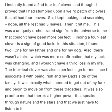
I instantly found a 2nd four leaf clover, and thought I
proved that I had stumbled upon a weird patch of clovers
that all had four leaves. So, I kept looking and searching
– nope, all the rest had 3 leaves. Then it hit me. This
was a uniquely orchestrated sign from the universe to me
that couldn’t have been more perfect. Finding a four-leaf
clover is a sign of good luck. In this situation, I found
two. One for my father and one for my dog. Also, there
wasn’t a third, which was more confirmation that my luck
was changing, and I wouldn’t have a third loss in my life.
The four-leaf clover was also a perfect sign for me since I
associate it with being Irish and my Dad’s side of the
family. It was exactly what I needed to get out of my funk
and begin to move on from these tragedies. It was also
proof to me that there’s a higher power that speaks
through nature and the stars and that we just have to
listen to it.