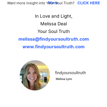
More
CLICK HERE
Want more insight into Your Soul Truth?
In Love and Light,
Melissa Deal
Your Soul Truth
melissa@findyoursoultruth.com
www.findyoursoultruth.com