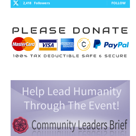
2,418
Followers
FOLLOW