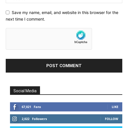
Save my name, email, and website in this browser for the
next time I comment.
Social Media
67,021
Fans
LIKE
2,022
Followers
FOLLOW