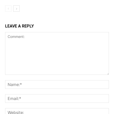
LEAVE A REPLY