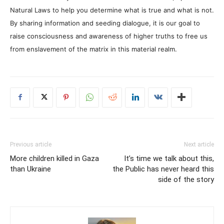
Natural Laws to help you determine what is true and what is not.
By sharing information and seeding dialogue, it is our goal to
raise consciousness and awareness of higher truths to free us
from enslavement of the matrix in this material realm.
Previous article
Next article
More children killed in Gaza
It’s time we talk about this,
than Ukraine
the Public has never heard this
side of the story