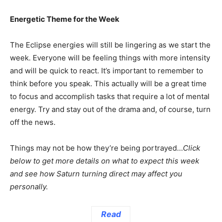
Energetic Theme for the Week
The Eclipse energies will still be lingering as we start the
week. Everyone will be feeling things with more intensity
and will be quick to react. It’s important to remember to
think before you speak. This actually will be a great time
to focus and accomplish tasks that require a lot of mental
energy. Try and stay out of the drama and, of course, turn
off the news.
Things may not be how they’re being portrayed…
Click
below to get more details on what to expect this week
and see how Saturn turning direct may affect you
personally.
Read