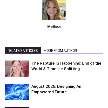
Melissa
RELATED ARTICLES
MORE FROM AUTHOR
The Rapture IS Happening: End of the
World & Timeline Splitting
August 2026: Designing An
Empowered Future