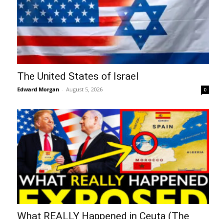
The United States of Israel
Edward Morgan
-
August 5, 2026
0
What REALLY Happened in Ceuta (The