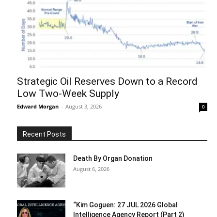
Strategic Oil Reserves Down to a Record
Low Two-Week Supply
Edward Morgan
-
August 3, 2026
0
Recent Posts
Death By Organ Donation
August 6, 2026
“Kim Goguen: 27 JUL 2026 Global
Intelligence Agency Report (Part 2)