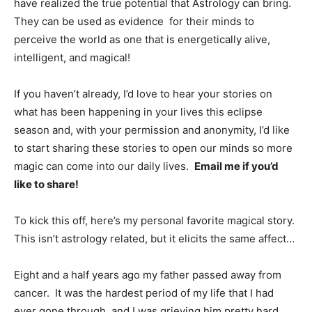
have realized the true potential that Astrology can bring.
They can be used as evidence for their minds to
perceive the world as one that is energetically alive,
intelligent, and magical!
If you haven’t already, I’d love to hear your stories on
what has been happening in your lives this eclipse
season and, with your permission and anonymity, I’d like
to start sharing these stories to open our minds so more
magic can come into our daily lives.
Email me if you’d
like to share!
To kick this off, here’s my personal favorite magical story.
This isn’t astrology related, but it elicits the same affect…
Eight and a half years ago my father passed away from
cancer. It was the hardest period of my life that I had
ever gone through, and I was grieving him pretty hard.