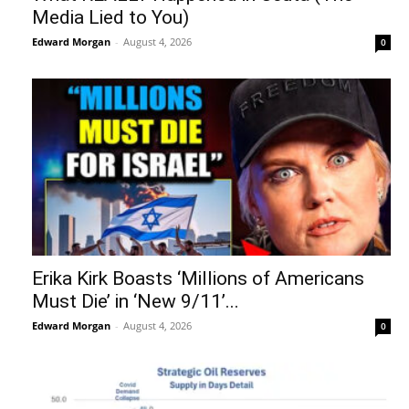
Media Lied to You)
Edward Morgan
-
August 4, 2026
0
Erika Kirk Boasts ‘Millions of Americans
Must Die’ in ‘New 9/11’...
Edward Morgan
-
August 4, 2026
0