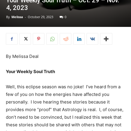
Your Weekly Soul Truth – Oct. 29 – Nov.
4, 2023
By
Melissa
-
October 29, 2023
0
By Melissa Deal
Your Weekly Soul Truth
Well, this eclipse season was no joke! I’ve heard from a
few of you on how the energies have affected you
personally. I love hearing these stories because it
provides more “proof” that Astrology is real. I, of course,
don’t need to be convinced, but I realized this week that
these stories should be shared with others that may not