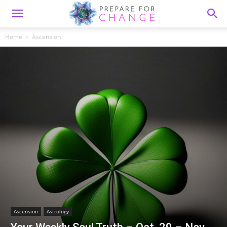
Home
Ascension
Ascension
Astrology