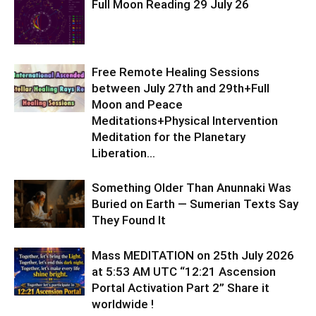
Full Moon Reading 29 July 26
Free Remote Healing Sessions
between July 27th and 29th+Full
Moon and Peace
Meditations+Physical Intervention
Meditation for the Planetary
Liberation…
Something Older Than Anunnaki Was
Buried on Earth — Sumerian Texts Say
They Found It
Mass MEDITATION on 25th July 2026
at 5:53 AM UTC “12:21 Ascension
Portal Activation Part 2” Share it
worldwide !