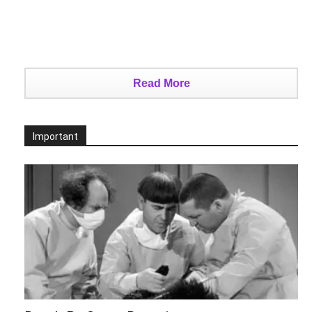
Read More
Important