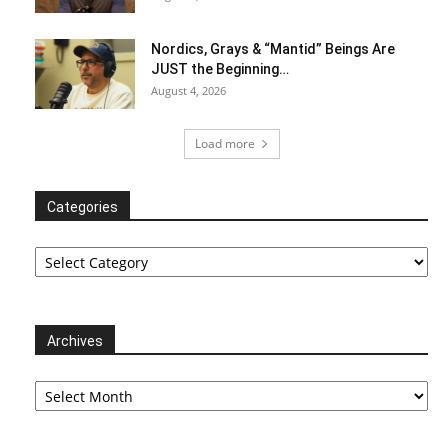
Nordics, Grays & “Mantid” Beings Are
JUST the Beginning…
August 4, 2026
Load more
Categories
Categories
Archives
Archives