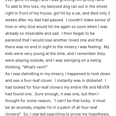
To add to this loss, my beloved dog ran out in the street
right in front of my house, got hit by a car, and died only 2
weeks after my dad had passed. I couldn’t make sense of
how or why God would hit me again so soon when I was
already so miserable and sad. I then began to be
paranoid that I would lose another loved one and that
there was no end in sight to the misery I was feeling. My
kids were very young at the time, and I remember they
were playing outside, and I was swinging on a swing
thinking, “What’s next?”
As I was dwindling in my misery, I happened to look down
and see a four-leaf clover. I instantly was in disbelief. I
had looked for four-leaf clovers my entire life and NEVER
had found one. Sure enough, it was one, but then I
thought for some reason, “I can’t be that lucky. It must
be an anomaly, maybe I’m in a patch of all four-leaf
clovers!” So, I started searching to prove my hypothesis.