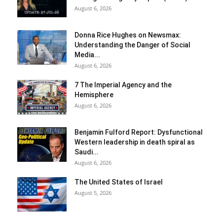
August 6, 2026
Donna Rice Hughes on Newsmax:
Understanding the Danger of Social
Media...
August 6, 2026
7 The Imperial Agency and the
Hemisphere
August 6, 2026
Benjamin Fulford Report: Dysfunctional
Western leadership in death spiral as
Saudi...
August 6, 2026
The United States of Israel
August 5, 2026