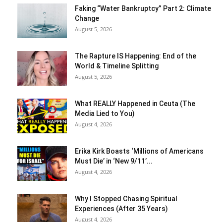
Faking “Water Bankruptcy” Part 2: Climate
Change
August 5, 2026
The Rapture IS Happening: End of the
World & Timeline Splitting
August 5, 2026
What REALLY Happened in Ceuta (The
Media Lied to You)
August 4, 2026
Erika Kirk Boasts ‘Millions of Americans
Must Die’ in ‘New 9/11’...
August 4, 2026
Why I Stopped Chasing Spiritual
Experiences (After 35 Years)
August 4, 2026