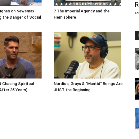
R
ughes on Newsmax:
7 The Imperial Agency and the
Ed
 the Danger of Social
Hemisphere
 Chasing Spiritual
Nordics, Grays & “Mantid” Beings Are
After 35 Years)
JUST the Beginning…