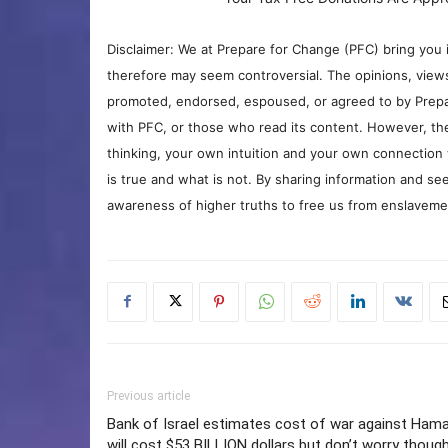
Disclaimer: We at Prepare for Change (PFC) bring you 
therefore may seem controversial. The opinions, view
promoted, endorsed, espoused, or agreed to by Prepa
with PFC, or those who read its content. However, the
thinking, your own intuition and your own connection 
is true and what is not. By sharing information and see
awareness of higher truths to free us from enslavement
Previous article
Bank of Israel estimates cost of war against Ham
will cost $53 BILLION dollars but don’t worry thoug