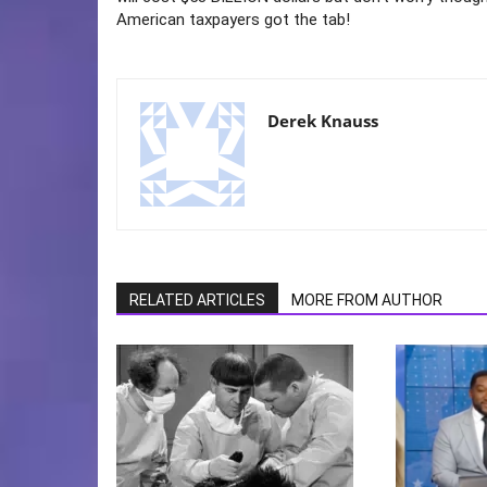
American taxpayers got the tab!
Derek Knauss
RELATED ARTICLES
MORE FROM AUTHOR