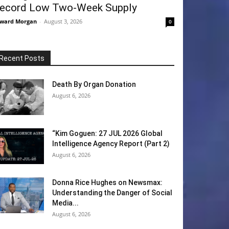
ecord Low Two-Week Supply
ward Morgan
-
August 3, 2026
0
Recent Posts
Death By Organ Donation
August 6, 2026
“Kim Goguen: 27 JUL 2026 Global
Intelligence Agency Report (Part 2)
August 6, 2026
Donna Rice Hughes on Newsmax:
Understanding the Danger of Social
Media...
August 6, 2026