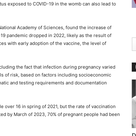
etus exposed to COVID-19 in the womb can also lead to
 National Academy of Sciences, found the increase of
9 pandemic dropped in 2022, likely as the result of
es with early adoption of the vaccine, the level of
uding the fact that infection during pregnancy varied
ls of risk, based on factors including socioeconomic
matic and testing requirements and documentation
 over 16 in spring of 2021, but the rate of vaccination
oted by March of 2023, 70% of pregnant people had been
D