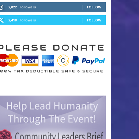
2,022
Followers
FOLLOW
2,418
Followers
FOLLOW