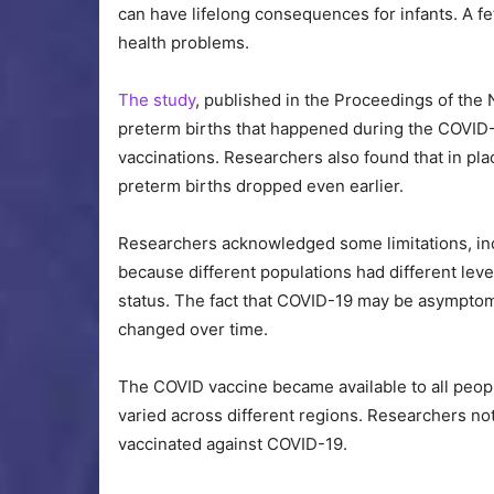
can have lifelong consequences for infants. A f
health problems.
The study
, published in the Proceedings of the
preterm births that happened during the COVID-1
vaccinations. Researchers also found that in plac
preterm births dropped even earlier.
Researchers acknowledged some limitations, incl
because different populations had different leve
status. The fact that COVID-19 may be asympto
changed over time.
The COVID vaccine became available to all people
varied across different regions. Researchers n
vaccinated against COVID-19.