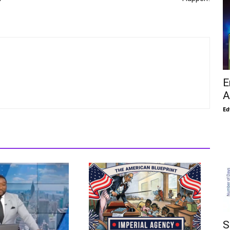
E
A
Ed
S