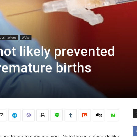
accinations
Woke
ot likely prevented
remature births
are trying to convince you. Note the use of words like