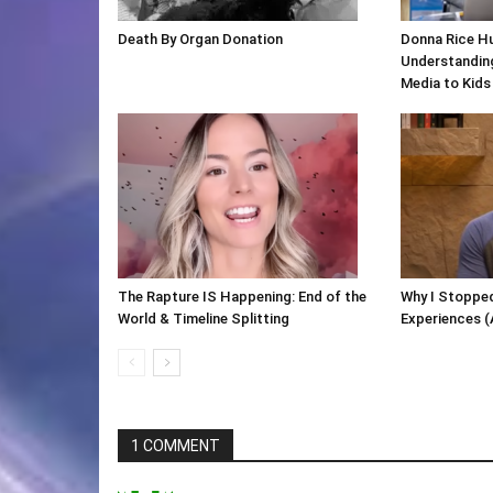
Death By Organ Donation
Donna Rice H
Understanding
Media to Kids
The Rapture IS Happening: End of the
Why I Stopped
World & Timeline Splitting
Experiences (
1 COMMENT