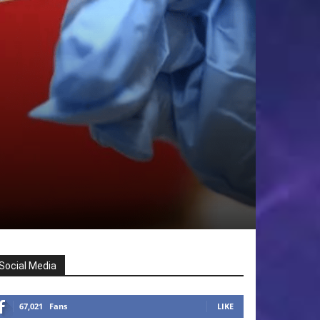
Social Media
67,021
Fans
LIKE