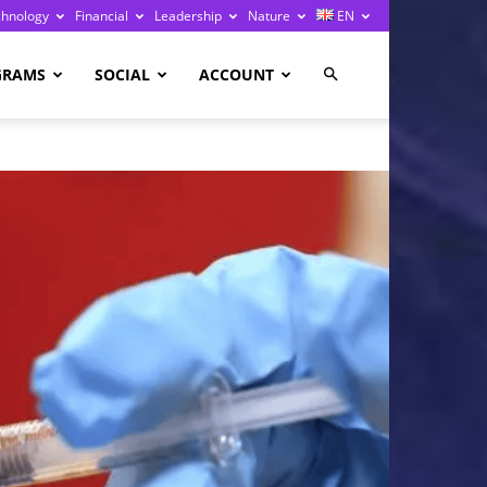
chnology
Financial
Leadership
Nature
EN
GRAMS
SOCIAL
ACCOUNT