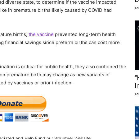
nd diverse state, to determine if the vaccine impacted
Ed
pike in premature births likely caused by COVID had
ature births,
the vaccine
prevented long-term health
ng financial savings since preterm births can cost more
tion is critical for public health, they also cautioned the
t on premature birth may change as new variants of
“
d by vaccines or prior infection.
I
Ed
eciated and Help Fund our Volunteer Website