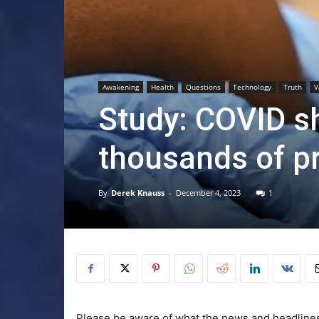
Awakening
Health
Questions
Technology
Truth
V
Study: COVID sh
thousands of p
By
Derek Knauss
-
December 4, 2023
1
Please be aware of what the news and headlines 