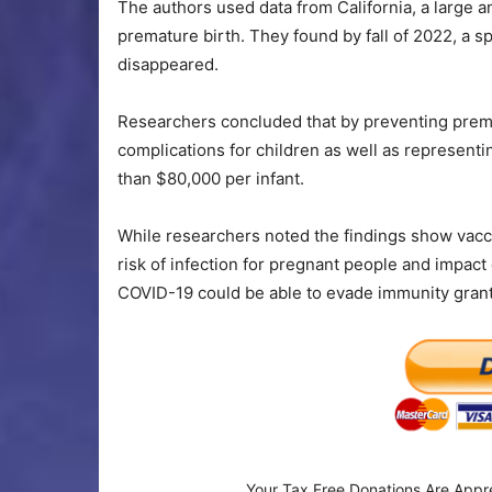
The authors used data from California, a large a
premature birth. They found by fall of 2022, a s
disappeared.
Researchers concluded that by preventing prem
complications for children as well as representi
than $80,000 per infant.
While researchers noted the findings show vaccina
risk of infection for pregnant people and impac
COVID-19 could be able to evade immunity grante
Your Tax Free Donations Are Appr