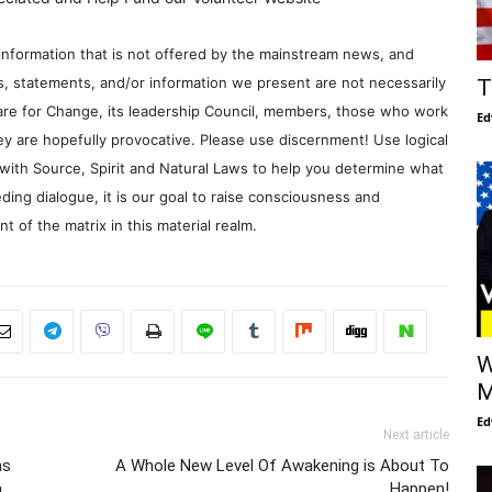
information that is not offered by the mainstream news, and
s, statements, and/or information we present are not necessarily
T
re for Change, its leadership Council, members, those who work
Ed
y are hopefully provocative. Please use discernment! Use logical
with Source, Spirit and Natural Laws to help you determine what
ding dialogue, it is our goal to raise consciousness and
 of the matrix in this material realm.
W
M
Ed
Next article
as
A Whole New Level Of Awakening is About To
h
Happen!