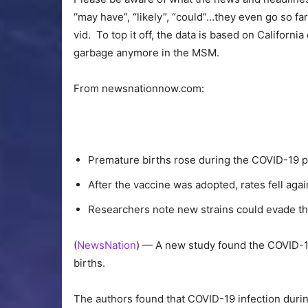
“may have”, “likely”, “could”…they even go so fa
vid. To top it off, the data is based on Californi
garbage anymore in the MSM.
From newsnationnow.com:
Premature births rose during the COVID-19 
After the vaccine was adopted, rates fell agai
Researchers note new strains could evade t
(
NewsNation
) — A new study found the COVID-
births.
The authors found that COVID-19 infection dur