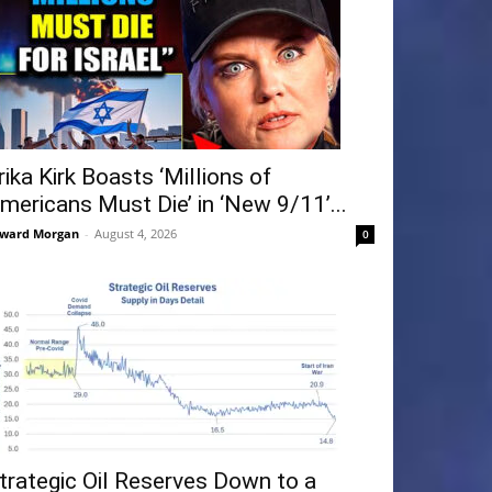
rika Kirk Boasts ‘Millions of
mericans Must Die’ in ‘New 9/11’...
ward Morgan
-
August 4, 2026
0
trategic Oil Reserves Down to a