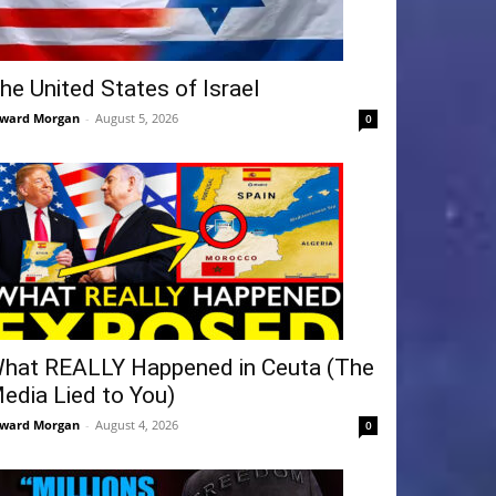
he United States of Israel
ward Morgan
-
August 5, 2026
0
hat REALLY Happened in Ceuta (The
edia Lied to You)
ward Morgan
-
August 4, 2026
0