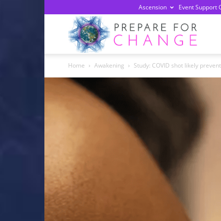
Ascension
Event Support 
Prepa
Home
Awakening
Study: COVID shot likely preven
For
Chan