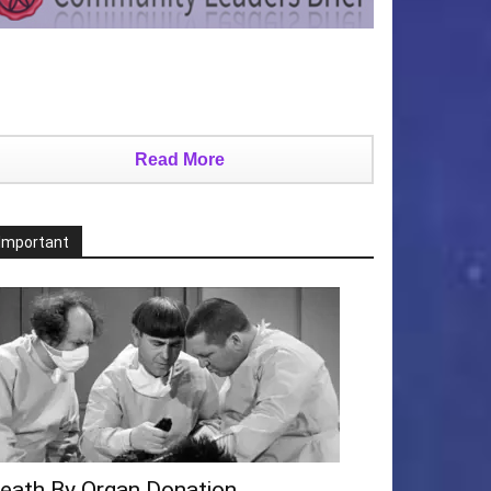
Read More
Important
eath By Organ Donation