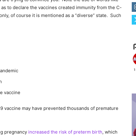
r as to declare the vaccines created immunity from the C-
a only, of course it is mentioned as a “diverse” state. Such
pandemic
n
he vaccine
19 vaccine may have prevented thousands of premature
ing pregnancy
increased the risk of preterm birth
, which