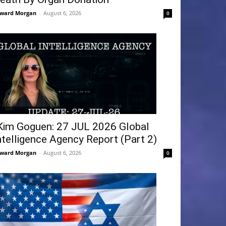
ward Morgan
-
August 6, 2026
0
Kim Goguen: 27 JUL 2026 Global
ntelligence Agency Report (Part 2)
ward Morgan
-
August 6, 2026
0