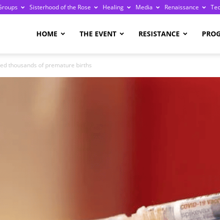
Groups
Sisterhood of the Rose
Healing
Media
Renaissance
Te
re
HOME
THE EVENT
RESISTANCE
PRO
ted thousands of premature births
ge