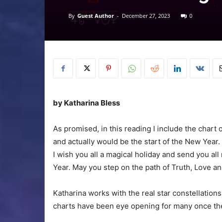
By
Guest Author
-
December 27, 2023
0
by Katharina Bless
As promised, in this reading I include the chart
and actually would be the start of the New Year.
I wish you all a magical holiday and send you a
Year. May you step on the path of Truth, Love a
Katharina works with the real star constellation
charts have been eye opening for many once they 