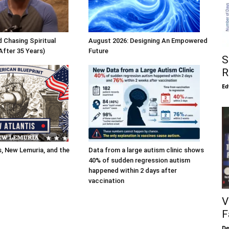
 Chasing Spiritual
August 2026: Designing An Empowered
After 35 Years)
Future
S
R
Ed
s, New Lemuria, and the
Data from a large autism clinic shows
40% of sudden regression autism
happened within 2 days after
vaccination
V
F
De