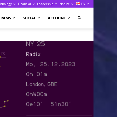
chnology
Financial
Leadership
Nature
EN
GRAMS
SOCIAL
ACCOUNT