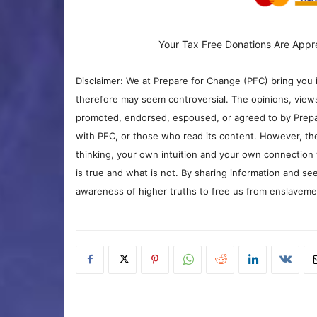
Your Tax Free Donations Are Appr
Disclaimer: We at Prepare for Change (PFC) bring you 
therefore may seem controversial. The opinions, view
promoted, endorsed, espoused, or agreed to by Prepa
with PFC, or those who read its content. However, the
thinking, your own intuition and your own connection 
is true and what is not. By sharing information and see
awareness of higher truths to free us from enslavement