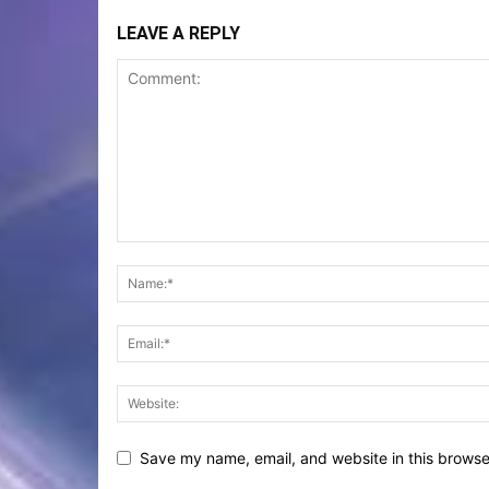
LEAVE A REPLY
Save my name, email, and website in this browse