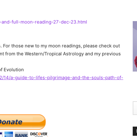
-and-full-moon-reading-27-dec-23.html
ons. For those new to my moon readings, please check out
erent from the Western/Tropical Astrology and my previous
of Evolution
2/14/a-guide-to-lifes-pilgrimage-and-the-souls-path-of-