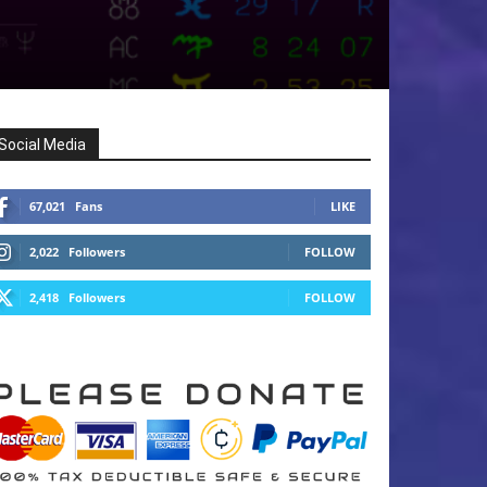
Social Media
67,021
Fans
LIKE
2,022
Followers
FOLLOW
2,418
Followers
FOLLOW