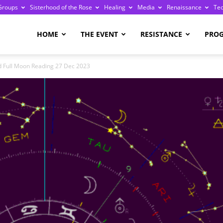
Groups
Sisterhood of the Rose
Healing
Media
Renaissance
Te
re
HOME
THE EVENT
RESISTANCE
PRO
d Full Moon Reading 27 Dec 2023
ge