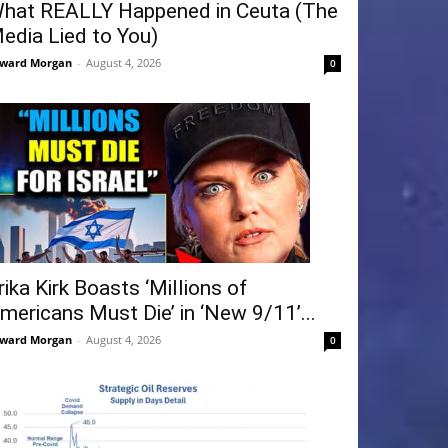
hat REALLY Happened in Ceuta (The
edia Lied to You)
ward Morgan
-
August 4, 2026
0
rika Kirk Boasts ‘Millions of
mericans Must Die’ in ‘New 9/11’...
ward Morgan
-
August 4, 2026
0