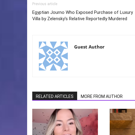
Previous article
Egyptian Journo Who Exposed Purchase of Luxury
Villa by Zelensky’s Relative Reportedly Murdered
Guest Author
RELATED ARTICLES
MORE FROM AUTHOR