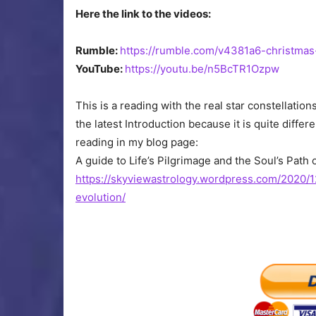
Here the link to the videos:
Rumble:
https://rumble.com/v4381a6-christmas
YouTube:
https://youtu.be/n5BcTR1Ozpw
This is a reading with the real star constellati
the latest Introduction because it is quite diff
reading in my blog page:
A guide to Life’s Pilgrimage and the Soul’s Path 
https://skyviewastrology.wordpress.com/2020/1
evolution/