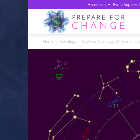
Ascension
Event Support 
Prepa
Home
Astrology
SkyView Astrology: Christmas an
For
Chan