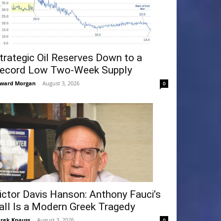
trategic Oil Reserves Down to a
ecord Low Two-Week Supply
ward Morgan
-
August 3, 2026
0
ictor Davis Hanson: Anthony Fauci’s
all Is a Modern Greek Tragedy
rek Knauss
-
August 3, 2026
0