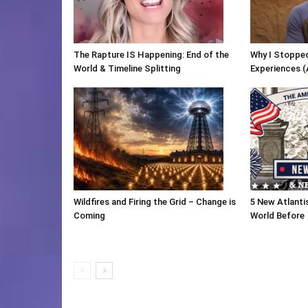
The Rapture IS Happening: End of the
Why I Stopped
World & Timeline Splitting
Experiences (
Wildfires and Firing the Grid – Change is
5 New Atlanti
Coming
World Before