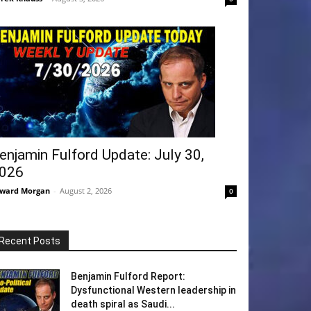
enjamin Fulford Update: July 30,
026
ward Morgan
-
August 2, 2026
0
Recent Posts
Benjamin Fulford Report:
Dysfunctional Western leadership in
death spiral as Saudi...