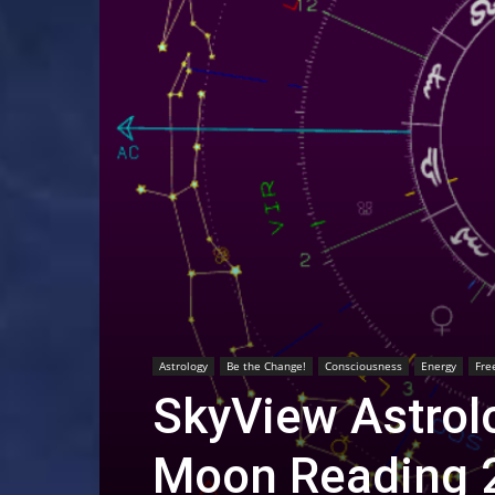
Astrology
Be the Change!
Consciousness
Energy
Fre
SkyView Astrolo
Moon Reading 