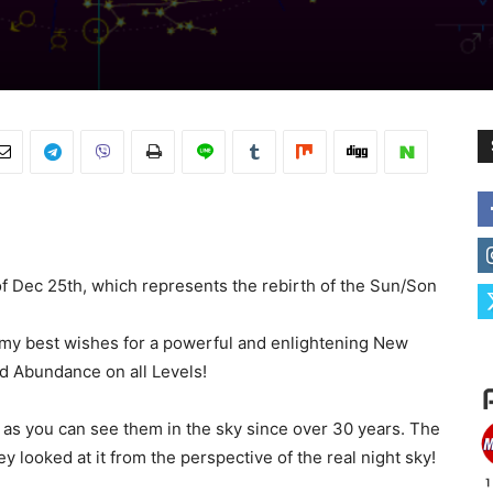
 of Dec 25th, which represents the rebirth of the Sun/Son
ll my best wishes for a powerful and enlightening New
nd Abundance on all Levels!
s as you can see them in the sky since over 30 years. The
looked at it from the perspective of the real night sky!