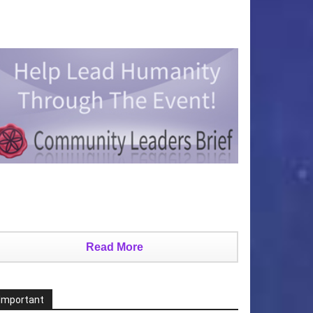
Read More
Important