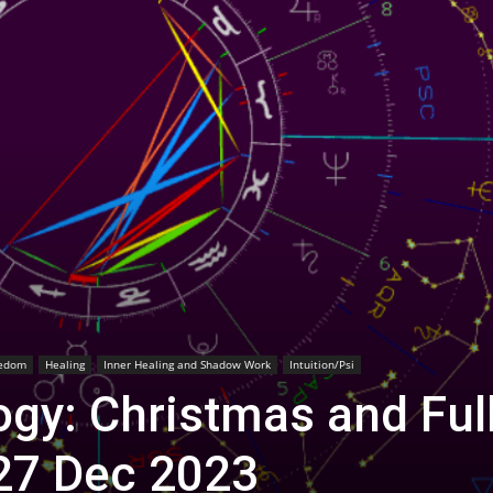
edom
Healing
Inner Healing and Shadow Work
Intuition/Psi
gy: Christmas and Ful
27 Dec 2023