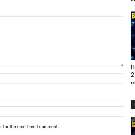
B
2
Ed
r for the next time I comment.