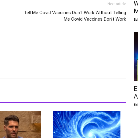
W
Next article
M
Tell Me Covid Vaccines Don’t Work Without Telling
Me Covid Vaccines Don’t Work
Ed
E
A
Ed