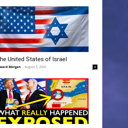
he United States of Israel
ward Morgan
-
August 5, 2026
0