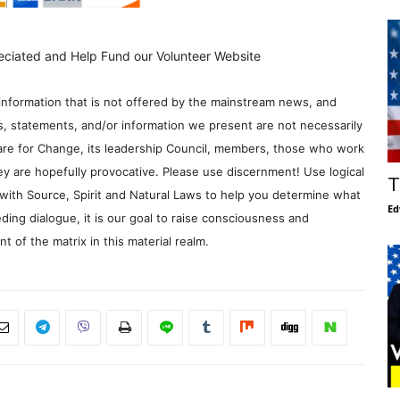
eciated and Help Fund our Volunteer Website
information that is not offered by the mainstream news, and
s, statements, and/or information we present are not necessarily
re for Change, its leadership Council, members, those who work
y are hopefully provocative. Please use discernment! Use logical
T
with Source, Spirit and Natural Laws to help you determine what
Ed
ding dialogue, it is our goal to raise consciousness and
 of the matrix in this material realm.