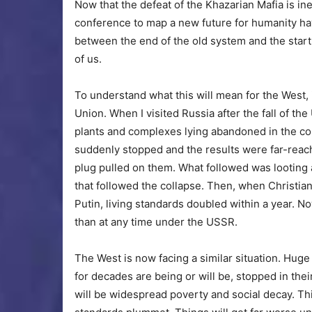
Now that the defeat of the Khazarian Mafia is in
conference to map a new future for humanity ha
between the end of the old system and the start o
of us.
To understand what this will mean for the West, i
Union. When I visited Russia after the fall of th
plants and complexes lying abandoned in the co
suddenly stopped and the results were far-reach
plug pulled on them. What followed was lootin
that followed the collapse. Then, when Christian
Putin, living standards doubled within a year.
than at any time under the USSR.
The West is now facing a similar situation. Huge
for decades are being or will be, stopped in their
will be widespread poverty and social decay. Th