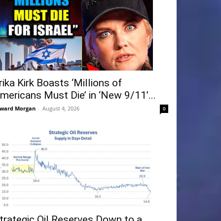
rika Kirk Boasts ‘Millions of
mericans Must Die’ in ‘New 9/11’...
ward Morgan
-
August 4, 2026
0
trategic Oil Reserves Down to a