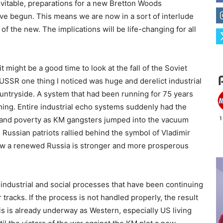
evitable, preparations for a new Bretton Woods
ve begun. This means we are now in a sort of interlude
f the new. The implications will be life-changing for all
t might be a good time to look at the fall of the Soviet
e USSR one thing I noticed was huge and derelict industrial
untryside. A system that had been running for 75 years
ing. Entire industrial echo systems suddenly had the
g and poverty as KM gangsters jumped into the vacuum
 Russian patriots rallied behind the symbol of Vladimir
 Now a renewed Russia is stronger and more prosperous
 industrial and social processes that have been continuing
 tracks. If the process is not handled properly, the result
is is already underway as Western, especially US living