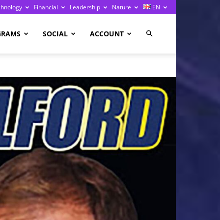
chnology
Financial
Leadership
Nature
EN
GRAMS
SOCIAL
ACCOUNT