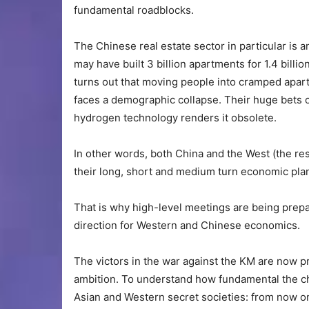
fundamental roadblocks.
The Chinese real estate sector in particular is 
may have built 3 billion apartments for 1.4 billi
turns out that moving people into cramped apar
faces a demographic collapse. Their huge bets 
hydrogen technology renders it obsolete.
In other words, both China and the West (the re
their long, short and medium turn economic pla
That is why high-level meetings are being prepa
direction for Western and Chinese economics.
The victors in the war against the KM are now pr
ambition. To understand how fundamental the c
Asian and Western secret societies: from now on