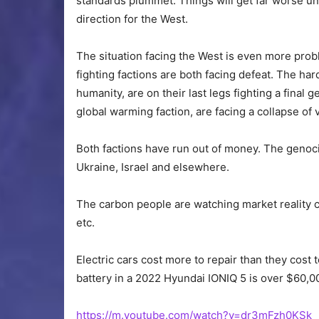
standards plummet. Things will get far worse unt
direction for the West.
The situation facing the West is even more prob
fighting factions are both facing defeat. The har
humanity, are on their last legs fighting a fina
global warming faction, are facing a collapse of v
Both factions have run out of money. The genocid
Ukraine, Israel and elsewhere.
The carbon people are watching market reality cr
etc.
Electric cars cost more to repair than they cost
battery in a 2022 Hyundai IONIQ 5 is over $60,0
https://m.youtube.com/watch?v=dr3mFzh0KSk