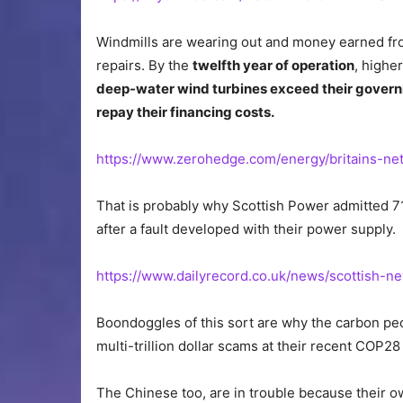
Windmills are wearing out and money earned fro
repairs. By the
twelfth year of operation
, highe
deep-water wind turbines exceed their govern
repay their financing costs.
https://www.zerohedge.com/energy/britains-n
That is probably why Scottish Power admitted 71 
after a fault developed with their power supply.
https://www.dailyrecord.co.uk/news/scottish-
Boondoggles of this sort are why the carbon peop
multi-trillion dollar scams at their recent COP2
The Chinese too, are in trouble because their o