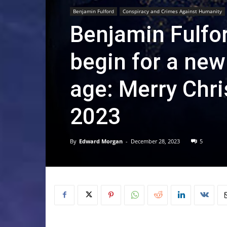
Benjamin Fulford
Conspiracy and Crimes Against Humanity
Benjamin Fulfor
begin for a ne
age: Merry Chr
2023
By
Edward Morgan
-
December 28, 2023
5