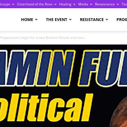
Groups
Sisterhood of the Rose
Healing
Media
Renaissance
Te
re
HOME
THE EVENT
RESISTANCE
PRO
 Preparations begin for a new Bretton Woods and new...
ge