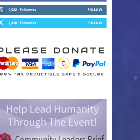
2,022
Followers
FOLLOW
2,418
Followers
FOLLOW