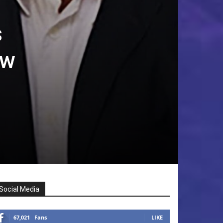
s
ew
Social Media
67,021
Fans
LIKE