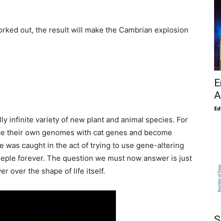
rked out, the result will make the Cambrian explosion
E
A
Ed
y infinite variety of new plant and animal species. For
ance their own genomes with cat genes and become
e was caught in the act of trying to use gene-altering
eeple forever. The question we must now answer is just
over the shape of life itself.
S