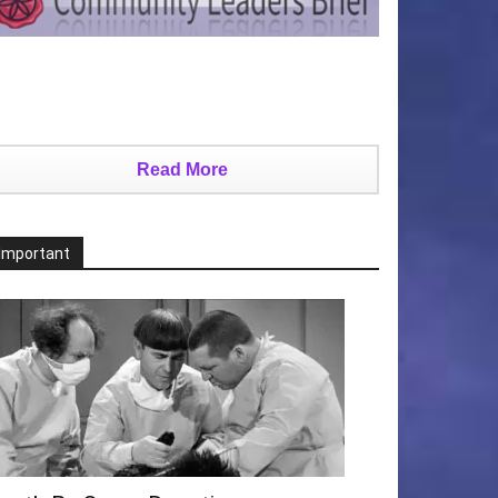
Read More
Important