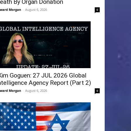
eath By Organ Donation
ward Morgan
-
August 6, 2026
0
Kim Goguen: 27 JUL 2026 Global
ntelligence Agency Report (Part 2)
ward Morgan
-
August 6, 2026
0