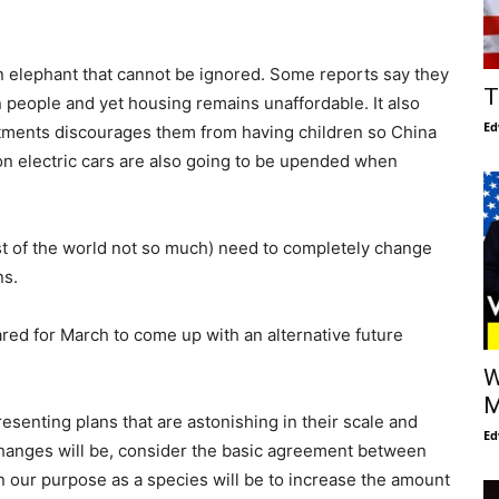
an elephant that cannot be ignored. Some reports say they
T
on people and yet housing remains unaffordable. It also
Ed
tments discourages them from having children so China
on electric cars are also going to be upended when
st of the world not so much) need to completely change
ns.
red for March to come up with an alternative future
W
M
esenting plans that are astonishing in their scale and
Ed
hanges will be, consider the basic agreement between
 our purpose as a species will be to increase the amount