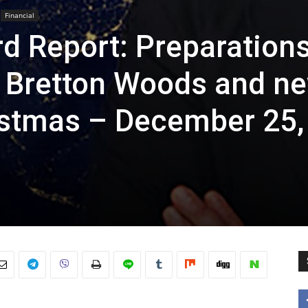
Financial
d Report: Preparation
w Bretton Woods and n
istmas – December 25,