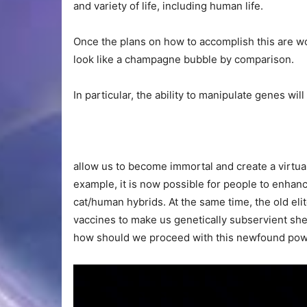
and variety of life, including human life.
Once the plans on how to accomplish this are wo
look like a champagne bubble by comparison.
In particular, the ability to manipulate genes will
allow us to become immortal and create a virtuall
example, it is now possible for people to enh
cat/human hybrids. At the same time, the old elit
vaccines to make us genetically subservient sh
how should we proceed with this newfound power 
Video
Player