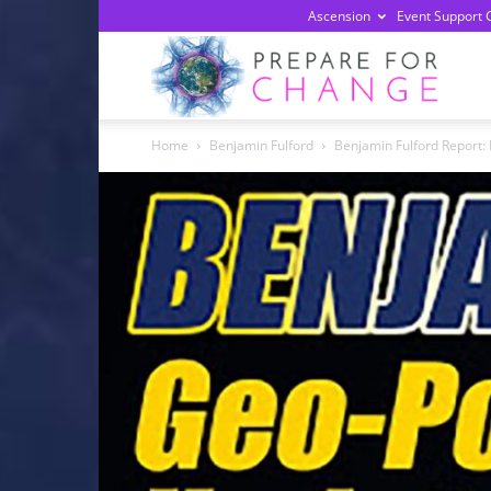
Ascension
Event Support 
Prepa
Home
Benjamin Fulford
Benjamin Fulford Report:
For
Chan