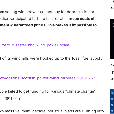
D
Ed
m selling wind power cannot pay for depreciation or
r-than-anticipated turbine failure rates
mean costs of
ment-guaranteed prices. This makes it impossible to
et-zero-disaster-and-wind-power-scam
of its windmills were hooked up to the fossil fuel supply
“
I
news/dozens-scottish-power-wind-turbines-29135763
Ed
le failed to get funding for various “climate change”
8 mega party.
wn massive, multi-decade industrial plans are running into