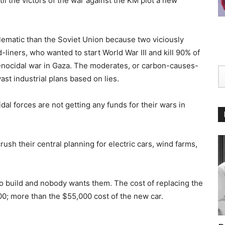
il the victors of the war against the KM plot a new
lematic than the Soviet Union because two viciously
d-liners, who wanted to start World War III and kill 90% of
l genocidal war in Gaza. The moderates, or carbon-causes-
ast industrial plans based on lies.
al forces are not getting any funds for their wars in
ush their central planning for electric cars, wind farms,
 to build and nobody wants them. The cost of replacing the
00; more than the $55,000 cost of the new car.