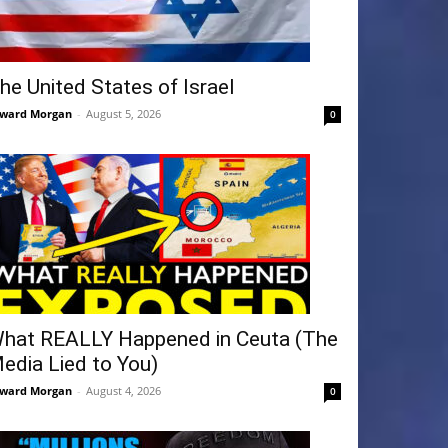
he United States of Israel
ward Morgan
-
August 5, 2026
0
hat REALLY Happened in Ceuta (The
edia Lied to You)
ward Morgan
-
August 4, 2026
0