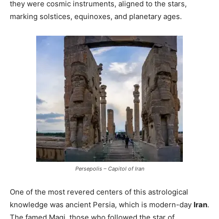
they were cosmic instruments, aligned to the stars,
marking solstices, equinoxes, and planetary ages.
Persepolis – Capitol of Iran
One of the most revered centers of this astrological
knowledge was ancient Persia, which is modern-day
Iran
.
The famed Magi, those who followed the star of