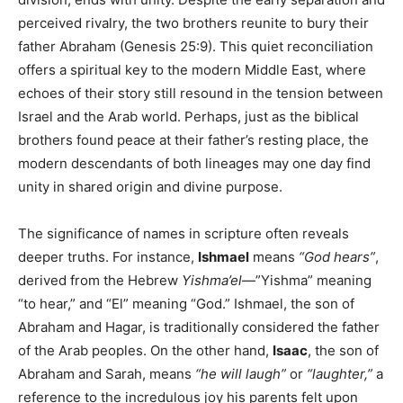
perceived rivalry, the two brothers reunite to bury their
father Abraham (Genesis 25:9). This quiet reconciliation
offers a spiritual key to the modern Middle East, where
echoes of their story still resound in the tension between
Israel and the Arab world. Perhaps, just as the biblical
brothers found peace at their father’s resting place, the
modern descendants of both lineages may one day find
unity in shared origin and divine purpose.
The significance of names in scripture often reveals
deeper truths. For instance,
Ishmael
means
“God hears”
,
derived from the Hebrew
Yishma’el
—”Yishma” meaning
“to hear,” and “El” meaning “God.” Ishmael, the son of
Abraham and Hagar, is traditionally considered the father
of the Arab peoples. On the other hand,
Isaac
, the son of
Abraham and Sarah, means
“he will laugh”
or
“laughter,”
a
reference to the incredulous joy his parents felt upon