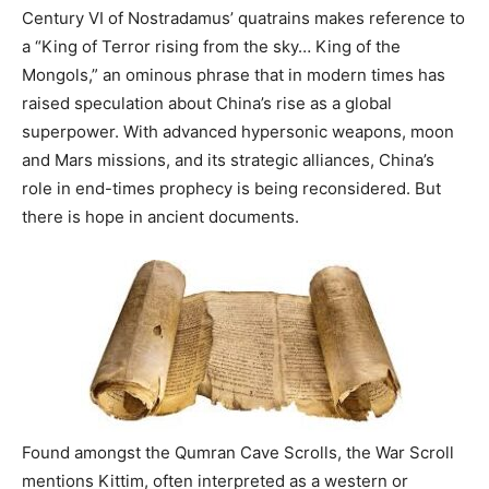
Century VI of Nostradamus’ quatrains makes reference to
a “King of Terror rising from the sky… King of the
Mongols,” an ominous phrase that in modern times has
raised speculation about China’s rise as a global
superpower. With advanced hypersonic weapons, moon
and Mars missions, and its strategic alliances, China’s
role in end-times prophecy is being reconsidered. But
there is hope in ancient documents.
Found amongst the Qumran Cave Scrolls, the War Scroll
mentions Kittim, often interpreted as a western or