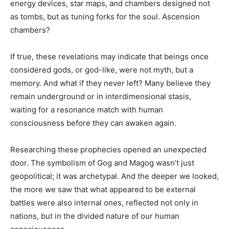
energy devices, star maps, and chambers designed not
as tombs, but as tuning forks for the soul. Ascension
chambers?
If true, these revelations may indicate that beings once
considered gods, or god-like, were not myth, but a
memory. And what if they never left? Many believe they
remain underground or in interdimensional stasis,
waiting for a resonance match with human
consciousness before they can awaken again.
Researching these prophecies opened an unexpected
door. The symbolism of Gog and Magog wasn’t just
geopolitical; it was archetypal. And the deeper we looked,
the more we saw that what appeared to be external
battles were also internal ones, reflected not only in
nations, but in the divided nature of our human