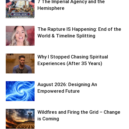
7 The Imperial Agency and the
Hemisphere
The Rapture IS Happening: End of the
World & Timeline Splitting
Why I Stopped Chasing Spiritual
Experiences (After 35 Years)
August 2026: Designing An
Empowered Future
Wildfires and Firing the Grid – Change
is Coming