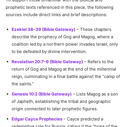
prophetic texts referenced in this piece, the following
sources include direct links and brief descriptions:
Ezekiel 38–39 (Bible Gateway)
– These chapters
describe the prophecy of Gog and Magog, where a
coalition led by a northern power invades Israel, only
to be defeated by divine intervention.
Revelation 20:7–9 (Bible Gateway)
– Refers to the
return of Gog and Magog at the end of the millennial
reign, culminating in a final battle against the “camp of
the saints.”
Genesis 10:2 (Bible Gateway)
– Lists Magog as a son
of Japheth, establishing the tribal and geographic
origin connected to later prophetic figures.
Edgar Cayce Prophecies
– Cayce predicted a
redemptive role for Russia, calling it the “hope of the