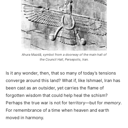
Ahura Mazdā, symbol from a doorway of the main hall of
the Council Hall, Persepolis, Iran.
Is it any wonder, then, that so many of today’s tensions
converge around this land? What if, like Ishmael, Iran has
been cast as an outsider, yet carries the flame of
forgotten wisdom that could help heal the schism?
Perhaps the true war is not for territory—but for
memory
.
For remembrance of a time when heaven and earth
moved in harmony.