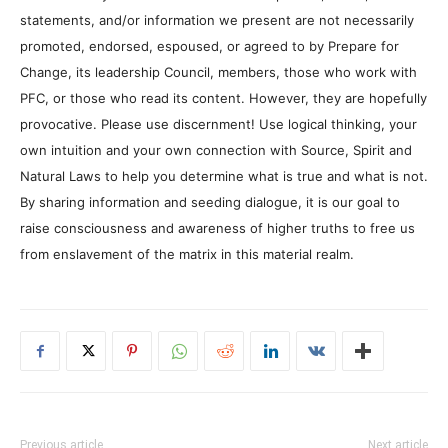
statements, and/or information we present are not necessarily
promoted, endorsed, espoused, or agreed to by Prepare for
Change, its leadership Council, members, those who work with
PFC, or those who read its content. However, they are hopefully
provocative. Please use discernment! Use logical thinking, your
own intuition and your own connection with Source, Spirit and
Natural Laws to help you determine what is true and what is not.
By sharing information and seeding dialogue, it is our goal to
raise consciousness and awareness of higher truths to free us
from enslavement of the matrix in this material realm.
Previous article
Next article