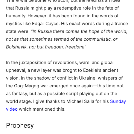
There will be some who scoff, but there exists an idea
that Russia might play a redemptive role in the fate of
humanity. However, it has been found in the words of
mystics like Edgar Cayce. His exact words during a trance
state were:
“In Russia there comes the hope of the world,
not as that sometimes termed of the communistic, or
Bolshevik, no; but freedom, freedom!”
In the juxtaposition of revolutions, wars, and global
upheaval, a new layer was broght to Ezekiel’s ancient
vision. In the shadow of conflict in Ukraine, whispers of
the Gog-Magog war emerged once again—this time not
as fantasy, but as a possible script playing out on the
world stage. I give thanks to Michael Salla for his
Sunday
video
which mentioned this.
Prophesy