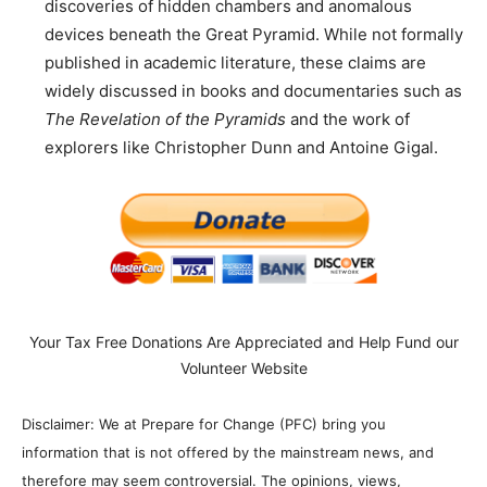
discoveries of hidden chambers and anomalous
devices beneath the Great Pyramid. While not formally
published in academic literature, these claims are
widely discussed in books and documentaries such as
The Revelation of the Pyramids
and the work of
explorers like Christopher Dunn and Antoine Gigal.
Your Tax Free Donations Are Appreciated and Help Fund our
Volunteer Website
Disclaimer: We at Prepare for Change (PFC) bring you
information that is not offered by the mainstream news, and
therefore may seem controversial. The opinions, views,