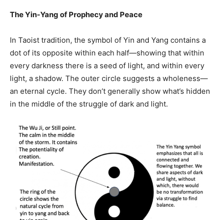
The Yin-Yang of Prophecy and Peace
In Taoist tradition, the symbol of Yin and Yang contains a
dot of its opposite within each half—showing that within
every darkness there is a seed of light, and within every
light, a shadow. The outer circle suggests a wholeness—
an eternal cycle. They don’t generally show what’s hidden
in the middle of the struggle of dark and light.