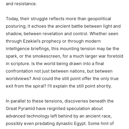
and resistance.
Today, their struggle reflects more than geopolitical
posturing; it echoes the ancient battle between light and
shadow, between revelation and control. Whether seen
through Ezekiel’s prophecy or through modern
intelligence briefings, this mounting tension may be the
spark, or the smokescreen, for a much larger war foretold
in scripture. Is the world being drawn into a final
confrontation not just between nations, but between
worldviews? And could the still point offer the only true
exit from the spiral? I’ll explain the still point shortly.
In parallel to these tensions, discoveries beneath the
Great Pyramid have reignited speculation about
advanced technology left behind by an ancient race,
possibly even predating dynastic Egypt. Some hint of