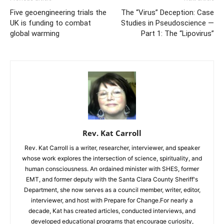
Five geoengineering trials the
The “Virus” Deception: Case
UK is funding to combat
Studies in Pseudoscience —
global warming
Part 1: The “Lipovirus”
Rev. Kat Carroll
Rev. Kat Carroll is a writer, researcher, interviewer, and speaker
whose work explores the intersection of science, spirituality, and
human consciousness. An ordained minister with SHES, former
EMT, and former deputy with the Santa Clara County Sheriff's
Department, she now serves as a council member, writer, editor,
interviewer, and host with Prepare for Change.For nearly a
decade, Kat has created articles, conducted interviews, and
developed educational programs that encourage curiosity,