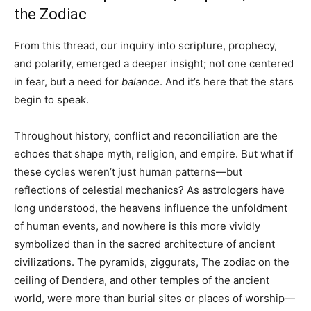
the Zodiac
From this thread, our inquiry into scripture, prophecy,
and polarity, emerged a deeper insight; not one centered
in fear, but a need for
balance
. And it’s here that the stars
begin to speak.
Throughout history, conflict and reconciliation are the
echoes that shape myth, religion, and empire. But what if
these cycles weren’t just human patterns—but
reflections of celestial mechanics? As astrologers have
long understood, the heavens influence the unfoldment
of human events, and nowhere is this more vividly
symbolized than in the sacred architecture of ancient
civilizations. The pyramids, ziggurats, The zodiac on the
ceiling of Dendera, and other temples of the ancient
world, were more than burial sites or places of worship—