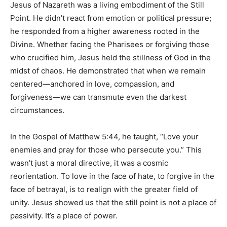
Jesus of Nazareth was a living embodiment of the Still
Point. He didn’t react from emotion or political pressure;
he responded from a higher awareness rooted in the
Divine. Whether facing the Pharisees or forgiving those
who crucified him, Jesus held the stillness of God in the
midst of chaos. He demonstrated that when we remain
centered—anchored in love, compassion, and
forgiveness—we can transmute even the darkest
circumstances.
In the Gospel of Matthew 5:44, he taught, “Love your
enemies and pray for those who persecute you.” This
wasn’t just a moral directive, it was a cosmic
reorientation. To love in the face of hate, to forgive in the
face of betrayal, is to realign with the greater field of
unity. Jesus showed us that the still point is not a place of
passivity. It’s a place of power.