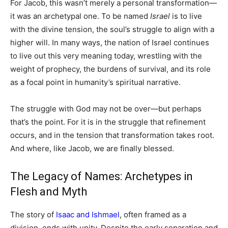
For Jacob, this wasn’t merely a personal transformation—
it was an archetypal one. To be named
Israel
is to live
with the divine tension, the soul’s struggle to align with a
higher will. In many ways, the nation of Israel continues
to live out this very meaning today, wrestling with the
weight of prophecy, the burdens of survival, and its role
as a focal point in humanity’s spiritual narrative.
The struggle with God may not be over—but perhaps
that’s the point. For it is in the struggle that refinement
occurs, and in the tension that transformation takes root.
And where, like Jacob, we are finally blessed.
The Legacy of Names: Archetypes in
Flesh and Myth
The story of
Isaac and Ishmael
, often framed as a
division, ends with unity. Despite the early separation and