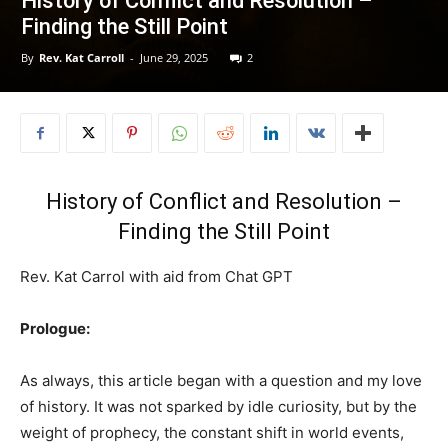
History of Conflict and Resolution –
Finding the Still Point
By
Rev. Kat Carroll
-
June 29, 2025
2
History of Conflict and Resolution –
Finding the Still Point
Rev. Kat Carrol with aid from Chat GPT
Prologue:
As always, this article began with a question and my love
of history. It was not sparked by idle curiosity, but by the
weight of prophecy, the constant shift in world events,