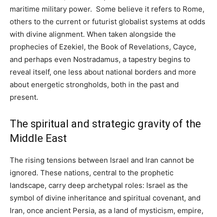
maritime military power. Some believe it refers to Rome,
others to the current or futurist globalist systems at odds
with divine alignment. When taken alongside the
prophecies of Ezekiel, the Book of Revelations, Cayce,
and perhaps even Nostradamus, a tapestry begins to
reveal itself, one less about national borders and more
about energetic strongholds, both in the past and
present.
The spiritual and strategic gravity of the
Middle East
The rising tensions between Israel and Iran cannot be
ignored. These nations, central to the prophetic
landscape, carry deep archetypal roles: Israel as the
symbol of divine inheritance and spiritual covenant, and
Iran, once ancient Persia, as a land of mysticism, empire,