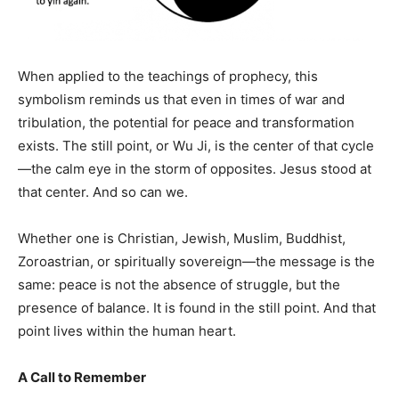
When applied to the teachings of prophecy, this
symbolism reminds us that even in times of war and
tribulation, the potential for peace and transformation
exists. The still point, or Wu Ji, is the center of that cycle
—the calm eye in the storm of opposites. Jesus stood at
that center. And so can we.
Whether one is Christian, Jewish, Muslim, Buddhist,
Zoroastrian, or spiritually sovereign—the message is the
same: peace is not the absence of struggle, but the
presence of balance. It is found in the still point. And that
point lives within the human heart.
A Call to Remember