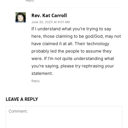
Reply
Rev. Kat Carroll
June 30, 2025 At 9:01 AM
If I understand what you're trying to say
here, those claiming to be god/God, may not
have claimed it at all. Their technology
probably led the people to assume they
were. If I'm not quite understanding what
you're saying, please try rephrasing your
statement.
Reply
LEAVE A REPLY