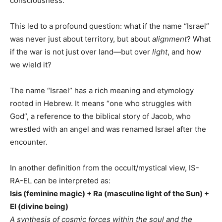
consciousness.
This led to a profound question: what if the name “Israel”
was never just about territory, but about
alignment
? What
if the war is not just over land—but over
light
, and how
we wield it?
The name “Israel” has a rich meaning and etymology
rooted in Hebrew. It means “one who struggles with
God”, a reference to the biblical story of Jacob, who
wrestled with an angel and was renamed Israel after the
encounter.
In another definition from the occult/mystical view, IS-
RA-EL can be interpreted as:
Isis (feminine magic) + Ra (masculine light of the Sun) +
El (divine being)
A synthesis of cosmic forces within the soul and the