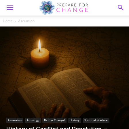
Home
Ascension
Ascension
Astrology
Be the Change!
History
Spiritual Warfare