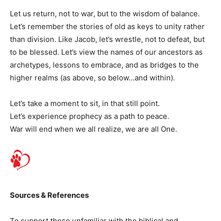
Let us return, not to war, but to the wisdom of balance.
Let’s remember the stories of old as keys to unity rather
than division. Like Jacob, let’s wrestle, not to defeat, but
to be blessed. Let’s view the names of our ancestors as
archetypes, lessons to embrace, and as bridges to the
higher realms (as above, so below…and within).
Let’s take a moment to sit, in that still point.
Let’s experience prophecy as a path to peace.
War will end when we all realize, we are all One.
Sources & References
To support those unfamiliar with the biblical and