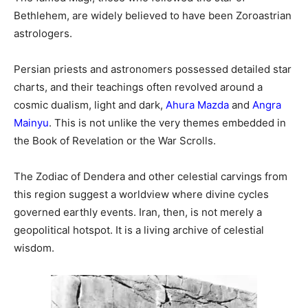
Bethlehem, are widely believed to have been Zoroastrian
astrologers.
Persian priests and astronomers possessed detailed star
charts, and their teachings often revolved around a
cosmic dualism, light and dark,
Ahura Mazda
and
Angra
Mainyu
. This is not unlike the very themes embedded in
the Book of Revelation or the War Scrolls.
The Zodiac of Dendera and other celestial carvings from
this region suggest a worldview where divine cycles
governed earthly events. Iran, then, is not merely a
geopolitical hotspot. It is a living archive of celestial
wisdom.