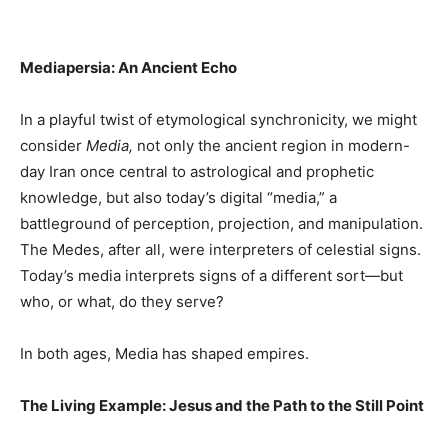
Mediapersia: An Ancient Echo
In a playful twist of etymological synchronicity, we might
consider
Media,
not only the ancient region in modern-
day Iran once central to astrological and prophetic
knowledge, but also today’s digital “media,” a
battleground of perception, projection, and manipulation.
The Medes, after all, were interpreters of celestial signs.
Today’s media interprets signs of a different sort—but
who, or what, do they serve?
In both ages, Media has shaped empires.
The Living Example: Jesus and the Path to the Still Point