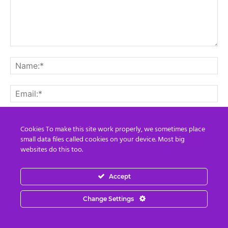
Cookies To make this site work properly, we sometimes place
small data files called cookies on your device. Most big
Save my name, email, and website in this browser for the
websites do this too.
next time I comment.
Accept
Change Settings