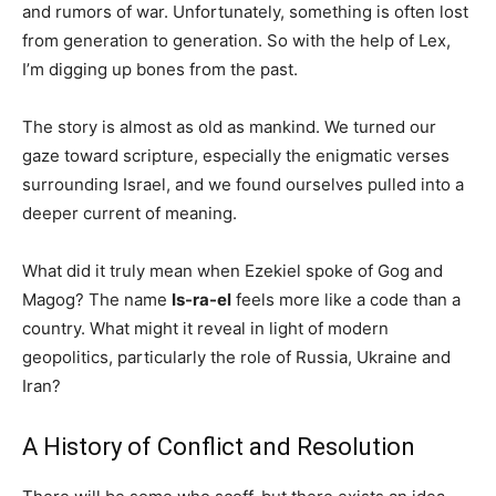
and rumors of war. Unfortunately, something is often lost
from generation to generation. So with the help of Lex,
I’m digging up bones from the past.
The story is almost as old as mankind. We turned our
gaze toward scripture, especially the enigmatic verses
surrounding Israel, and we found ourselves pulled into a
deeper current of meaning.
What did it truly mean when Ezekiel spoke of Gog and
Magog? The name
Is-ra-el
feels more like a code than a
country. What might it reveal in light of modern
geopolitics, particularly the role of Russia, Ukraine and
Iran?
A History of Conflict and Resolution