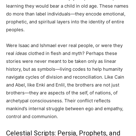
learning they would bear a child in old age. These names
do more than label individuals—they encode emotional,
prophetic, and spiritual layers into the identity of entire
peoples.
Were Isaac and Ishmael ever real people, or were they
real
ideas
clothed in flesh and myth? Perhaps these
stories were never meant to be taken only as linear
history, but as symbols—living codes to help humanity
navigate cycles of division and reconciliation. Like Cain
and Abel, like Enki and Enlil, the brothers are not just
brothers—they are aspects of the self, of nations, of
archetypal consciousness. Their conflict reflects
mankind’s internal struggle between ego and empathy,
control and communion.
Celestial Scripts: Persia, Prophets, and