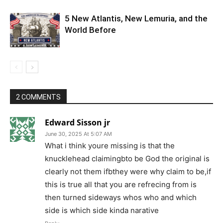
5 New Atlantis, New Lemuria, and the
World Before
2 COMMENTS
Edward Sisson jr
June 30, 2025 At 5:07 AM
What i think youre missing is that the
knucklehead claimingbto be God the original is
clearly not them ifbthey were why claim to be,if
this is true all that you are refrecing from is
then turned sideways whos who and which
side is which side kinda narative