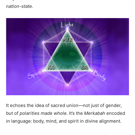
nation-state.
It echoes the idea of sacred union—not just of gender,
but of
polarities made whole
. It’s the
Merkabah
encoded
in language: body, mind, and spirit in divine alignment.