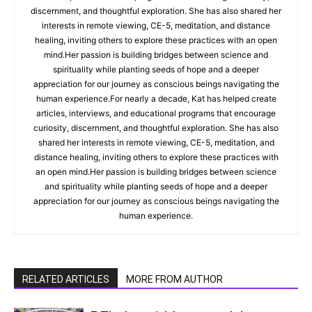
discernment, and thoughtful exploration. She has also shared her
interests in remote viewing, CE-5, meditation, and distance
healing, inviting others to explore these practices with an open
mind.Her passion is building bridges between science and
spirituality while planting seeds of hope and a deeper
appreciation for our journey as conscious beings navigating the
human experience.For nearly a decade, Kat has helped create
articles, interviews, and educational programs that encourage
curiosity, discernment, and thoughtful exploration. She has also
shared her interests in remote viewing, CE-5, meditation, and
distance healing, inviting others to explore these practices with
an open mind.Her passion is building bridges between science
and spirituality while planting seeds of hope and a deeper
appreciation for our journey as conscious beings navigating the
human experience.
RELATED ARTICLES
MORE FROM AUTHOR