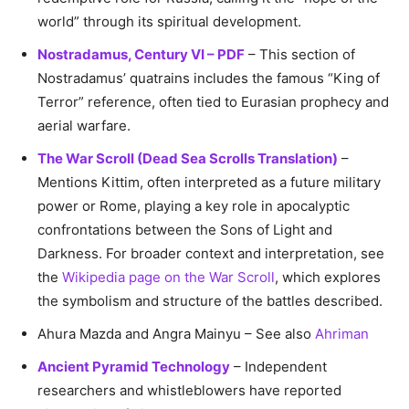
world” through its spiritual development.
Nostradamus, Century VI – PDF
– This section of
Nostradamus’ quatrains includes the famous “King of
Terror” reference, often tied to Eurasian prophecy and
aerial warfare.
The War Scroll (Dead Sea Scrolls Translation)
–
Mentions Kittim, often interpreted as a future military
power or Rome, playing a key role in apocalyptic
confrontations between the Sons of Light and
Darkness. For broader context and interpretation, see
the
Wikipedia page on the War Scroll
, which explores
the symbolism and structure of the battles described.
Ahura Mazda and Angra Mainyu – See also
Ahriman
Ancient Pyramid Technology
– Independent
researchers and whistleblowers have reported