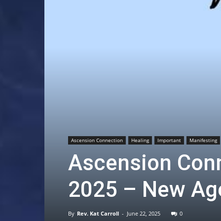
Ascension Connection
Healing
Important
Manifesting
Ascension Conn
2025 – New Age
By
Rev. Kat Carroll
-
June 22, 2025
0