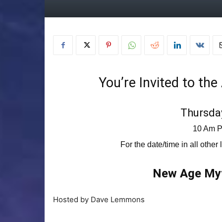
You’re Invited to th
Thursday
10 Am P
For the date/time in all other
New Age Myt
Hosted by Dave Lemmons