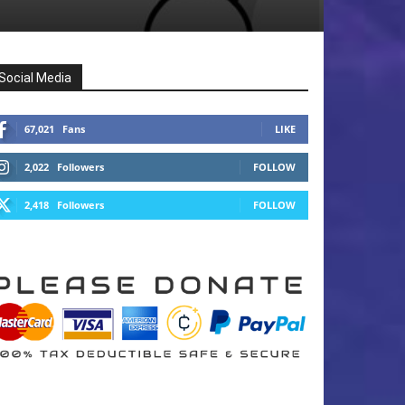
Social Media
67,021
Fans
LIKE
2,022
Followers
FOLLOW
2,418
Followers
FOLLOW