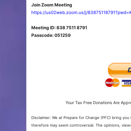
Join Zoom Meeting
https://us02web.zoom.us/j/83875118791?pw
Meeting ID: 838 7511 8791
Passcode: 051259
Your Tax Free Donations Are Appr
Disclaimer: We at Prepare for Change (PFC) bring you 
therefore may seem controversial. The opinions, view