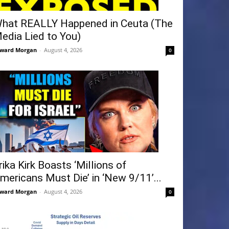
hat REALLY Happened in Ceuta (The
edia Lied to You)
ward Morgan
-
August 4, 2026
0
rika Kirk Boasts ‘Millions of
mericans Must Die’ in ‘New 9/11’...
ward Morgan
-
August 4, 2026
0