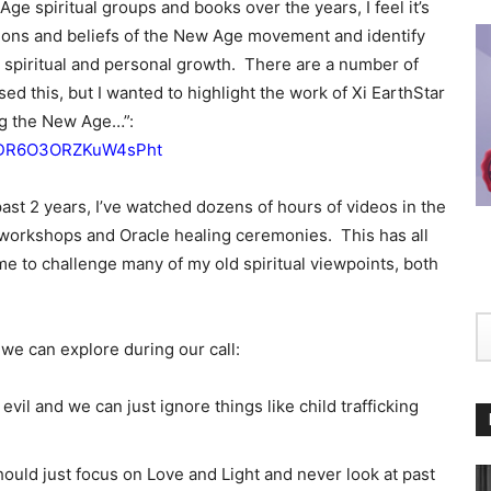
e spiritual groups and books over the years, I feel it’s
tions and beliefs of the New Age movement and identify
r spiritual and personal growth. There are a number of
sed this, but I wanted to highlight the work of Xi EarthStar
ving the New Age…”:
si=DR6O3ORZKuW4sPht
ast 2 years, I’ve watched dozens of hours of videos in the
workshops and Oracle healing ceremonies. This has all
e to challenge many of my old spiritual viewpoints, both
e can explore during our call:
evil and we can just ignore things like child trafficking
uld just focus on Love and Light and never look at past