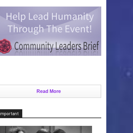
Read More
Important