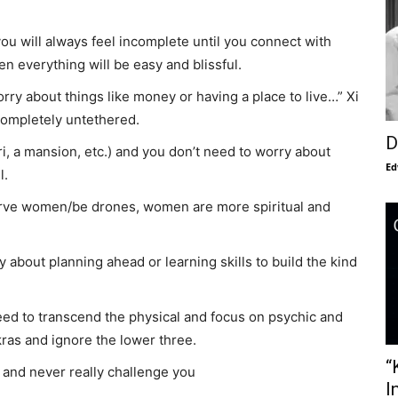
ou will always feel incomplete until you connect with
n everything will be easy and blissful.
worry about things like money or having a place to live…” Xi
 completely untethered.
D
i, a mansion, etc.) and you don’t need to worry about
Ed
l.
erve women/be drones, women are more spiritual and
 about planning ahead or learning skills to build the kind
need to transcend the physical and focus on psychic and
akras and ignore the lower three.
“
u and never really challenge you
I