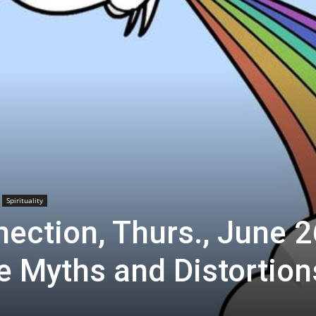
Spirituality
ection, Thurs., June 2
 Myths and Distortion