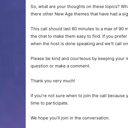
So, what are your thoughts on these topics? Wh
there other New Age themes that have had a sig
This call should last 60 minutes to a max of 90 
the chat to make them easy to find. If you prefer 
when the host is done speaking and we’ll call on
Please be kind and courteous by keeping your m
question or make a comment.
Thank you very much!
If you’re not sure when to join the call because 
time to participate.
We hope you’ll join in the conversation.