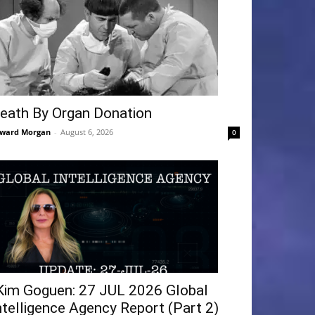
eath By Organ Donation
ward Morgan
-
August 6, 2026
0
Kim Goguen: 27 JUL 2026 Global
ntelligence Agency Report (Part 2)