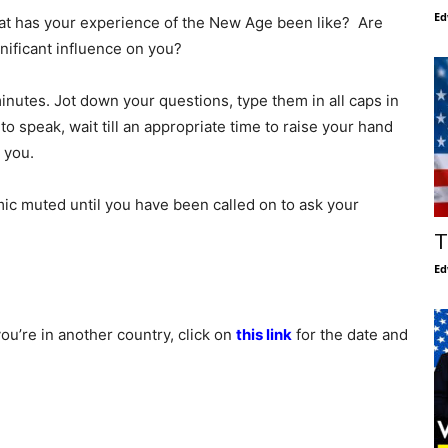
Ed
at has your experience of the New Age been like? Are
nificant influence on you?
minutes. Jot down your questions, type them in all caps in
to speak, wait till an appropriate time to raise your hand
 you.
ic muted until you have been called on to ask your
T
Ed
you’re in another country, click on
this link
for the date and