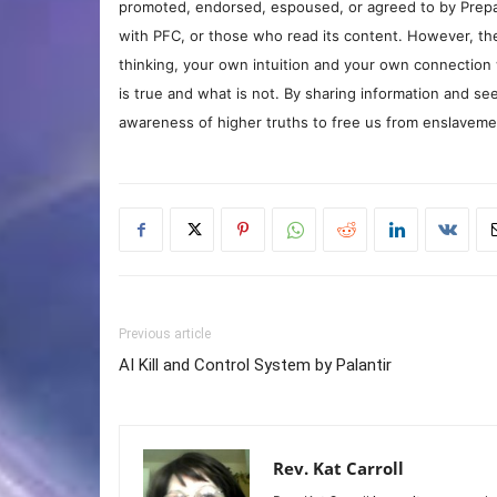
promoted, endorsed, espoused, or agreed to by Prepa
with PFC, or those who read its content. However, the
thinking, your own intuition and your own connection 
is true and what is not. By sharing information and see
awareness of higher truths to free us from enslavement
Previous article
AI Kill and Control System by Palantir
Rev. Kat Carroll