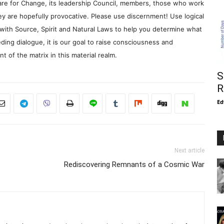
re for Change, its leadership Council, members, those who work
y are hopefully provocative. Please use discernment! Use logical
with Source, Spirit and Natural Laws to help you determine what
ding dialogue, it is our goal to raise consciousness and
 of the matrix in this material realm.
S
R
Ed
Next article
Rediscovering Remnants of a Cosmic War