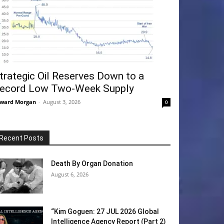
trategic Oil Reserves Down to a
ecord Low Two-Week Supply
ward Morgan
-
August 3, 2026
0
Recent Posts
Death By Organ Donation
August 6, 2026
“Kim Goguen: 27 JUL 2026 Global
Intelligence Agency Report (Part 2)