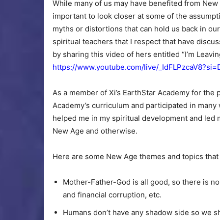
While many of us may have benefited from New Ag
important to look closer at some of the assump
myths or distortions that can hold us back in ou
spiritual teachers that I respect that have discus
by sharing this video of hers entitled “I’m Lea
https://www.youtube.com/live/_IdFLPzcaV8?
As a member of Xi’s EarthStar Academy for the p
Academy’s curriculum and participated in many 
helped me in my spiritual development and led m
New Age and otherwise.
Here are some New Age themes and topics that w
Mother-Father-God is all good, so there is no 
and financial corruption, etc.
Humans don’t have any shadow side so we sho