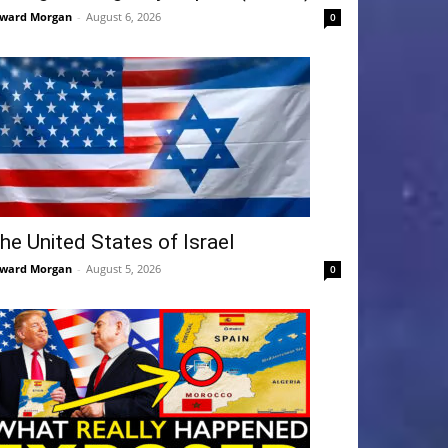
ward Morgan
-
August 6, 2026
0
he United States of Israel
ward Morgan
-
August 5, 2026
0