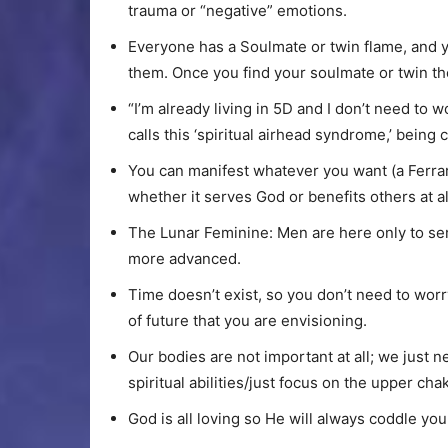
trauma or “negative” emotions.
Everyone has a Soulmate or twin flame, and y
them. Once you find your soulmate or twin the
“I’m already living in 5D and I don’t need to 
calls this ‘spiritual airhead syndrome,’ being
You can manifest whatever you want (a Ferrar
whether it serves God or benefits others at al
The Lunar Feminine: Men are here only to s
more advanced.
Time doesn’t exist, so you don’t need to worry
of future that you are envisioning.
Our bodies are not important at all; we just 
spiritual abilities/just focus on the upper ch
God is all loving so He will always coddle yo