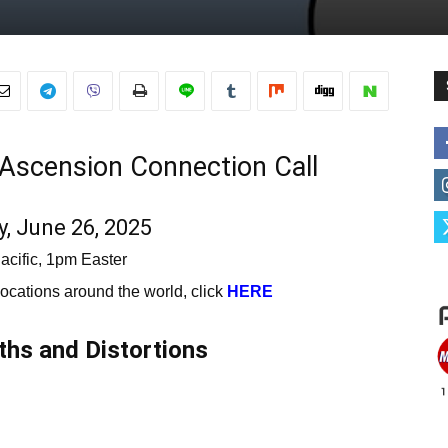
e Ascension Connection Call
, June 26, 2025
acific, 1pm Easter
 locations around the world, click
HERE
hs and Distortions