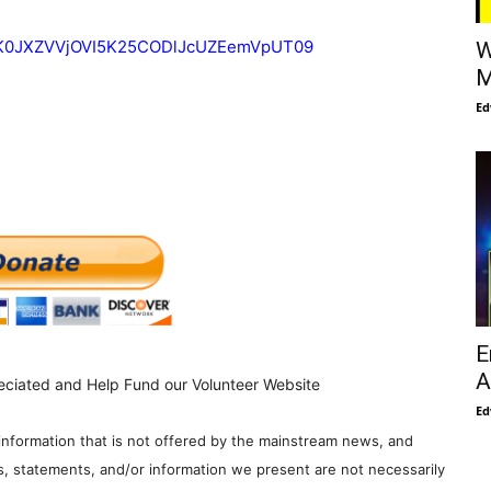
d=K0JXZVVjOVI5K25CODlJcUZEemVpUT09
W
M
Ed
E
A
eciated and Help Fund our Volunteer Website
Ed
information that is not offered by the mainstream news, and
s, statements, and/or information we present are not necessarily