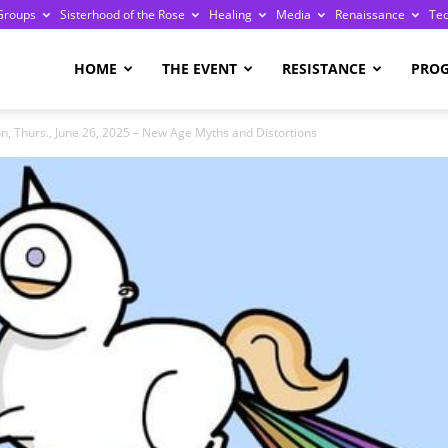
Groups
Sisterhood of the Rose
Healing
Media
Renaissance
Te
re
HOME
THE EVENT
RESISTANCE
PRO
n, Thurs., June 26, 2025 – New Age Myths and Distortions
ge