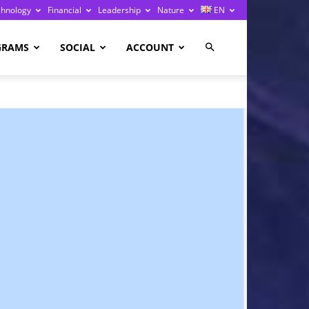
chnology
Financial
Leadership
Nature
EN
GRAMS
SOCIAL
ACCOUNT