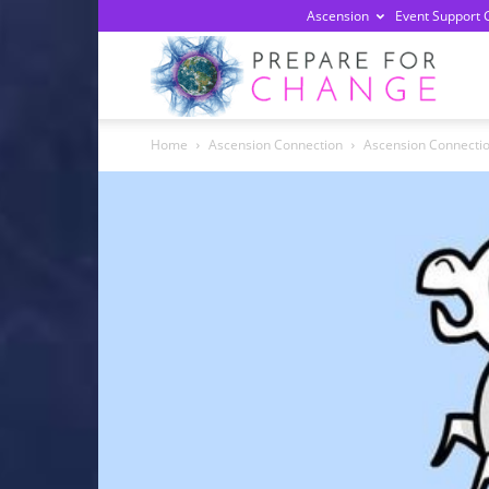
Ascension
Event Support 
Prepa
Home
Ascension Connection
Ascension Connectio
For
Chan