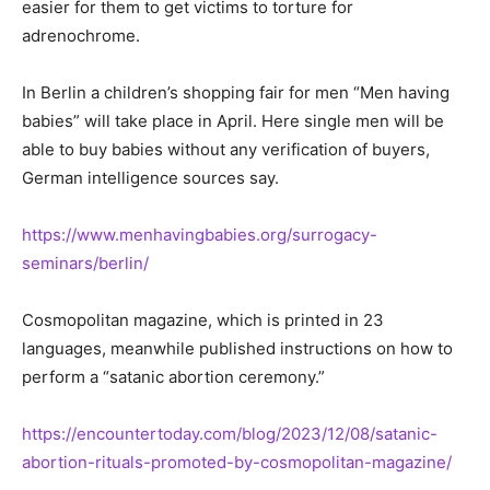
easier for them to get victims to torture for
adrenochrome.
In Berlin a children’s shopping fair for men “Men having
babies” will take place in April. Here single men will be
able to buy babies without any verification of buyers,
German intelligence sources say.
https://www.menhavingbabies.org/surrogacy-
seminars/berlin/
Cosmopolitan magazine, which is printed in 23
languages, meanwhile published instructions on how to
perform a “satanic abortion ceremony.”
https://encountertoday.com/blog/2023/12/08/satanic-
abortion-rituals-promoted-by-cosmopolitan-magazine/