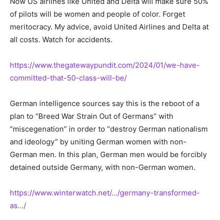
Now US airlines like United and Delta will make sure 50%
of pilots will be women and people of color. Forget
meritocracy. My advice, avoid United Airlines and Delta at
all costs. Watch for accidents.
https://www.thegatewaypundit.com/2024/01/we-have-
committed-that-50-class-will-be/
German intelligence sources say this is the reboot of a
plan to “Breed War Strain Out of Germans” with
“miscegenation” in order to “destroy German nationalism
and ideology” by uniting German women with non-
German men. In this plan, German men would be forcibly
detained outside Germany, with non-German women.
https://www.winterwatch.net/…/germany-transformed-
as…/