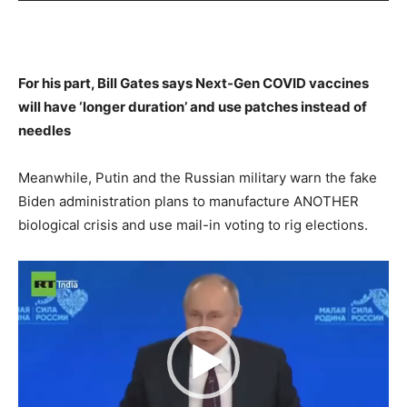
For his part, Bill Gates says Next-Gen COVID vaccines
will have ‘longer duration’ and use patches instead of
needles
Meanwhile, Putin and the Russian military warn the fake
Biden administration plans to manufacture ANOTHER
biological crisis and use mail-in voting to rig elections.
Video
Player