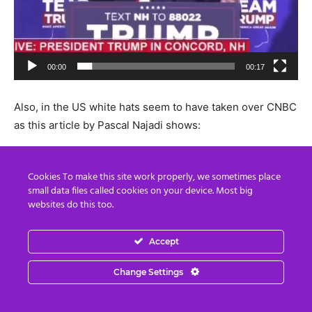
00:00
00:17
Also, in the US white hats seem to have taken over CNBC
as this article by Pascal Najadi shows:
Pascal Najadi “Global US Military Operation STORM
Cookies To make this site work properly, we sometimes place
reality in 2024”
small data files called cookies on your device. Most big
websites do this too.
Accept
The Current Wartime President Trump is our Retribution
for High Treason and Democide by corrupt rogue
Change Settings
government element, WHO – This is the total Obliteration
of the globalist Deep State.