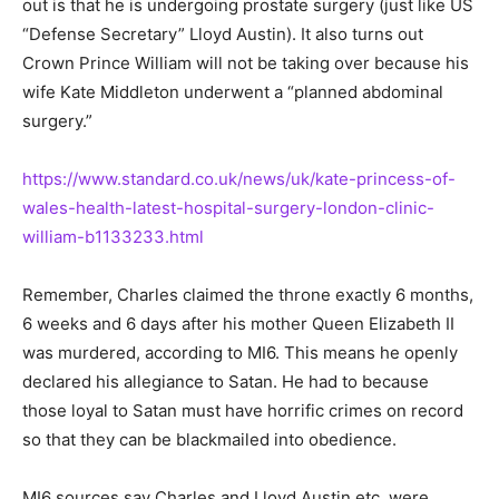
out is that he is undergoing prostate surgery (just like US
“Defense Secretary” Lloyd Austin). It also turns out
Crown Prince William will not be taking over because his
wife Kate Middleton underwent a “planned abdominal
surgery.”
https://www.standard.co.uk/news/uk/kate-princess-of-
wales-health-latest-hospital-surgery-london-clinic-
william-b1133233.html
Remember, Charles claimed the throne exactly 6 months,
6 weeks and 6 days after his mother Queen Elizabeth II
was murdered, according to MI6. This means he openly
declared his allegiance to Satan. He had to because
those loyal to Satan must have horrific crimes on record
so that they can be blackmailed into obedience.
MI6 sources say Charles and Lloyd Austin etc. were