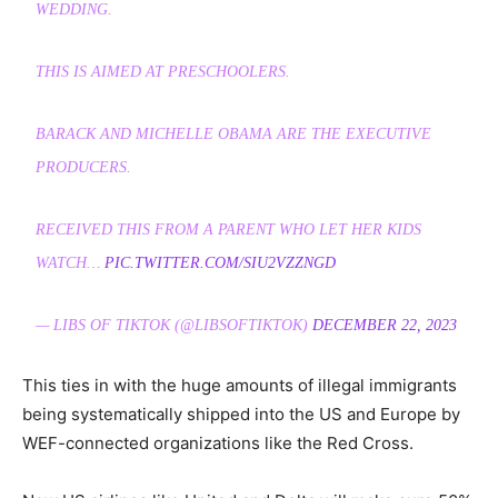
WEDDING.
THIS IS AIMED AT PRESCHOOLERS.
BARACK AND MICHELLE OBAMA ARE THE EXECUTIVE
PRODUCERS.
RECEIVED THIS FROM A PARENT WHO LET HER KIDS
WATCH…
PIC.TWITTER.COM/SIU2VZZNGD
— LIBS OF TIKTOK (@LIBSOFTIKTOK)
DECEMBER 22, 2023
This ties in with the huge amounts of illegal immigrants
being systematically shipped into the US and Europe by
WEF-connected organizations like the Red Cross.