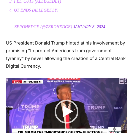
3. FED CUTS (ALLEGEDLY)
4. QT ENDS (ALLEGEDLY)
— ZEROHEDGE (@ZEROHEDGE)
JANUARY 8, 2024
US President Donald Trump hinted at his involvement by
promising “to protect Americans from government
tyranny” by never allowing the creation of a Central Bank
Digital Currency.
Video
Player