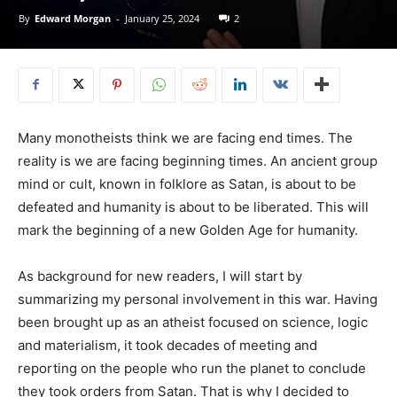
By
Edward Morgan
-
January 25, 2024
2
Many monotheists think we are facing end times. The
reality is we are facing beginning times. An ancient group
mind or cult, known in folklore as Satan, is about to be
defeated and humanity is about to be liberated. This will
mark the beginning of a new Golden Age for humanity.
As background for new readers, I will start by
summarizing my personal involvement in this war. Having
been brought up as an atheist focused on science, logic
and materialism, it took decades of meeting and
reporting on the people who run the planet to conclude
they took orders from Satan. That is why I decided to