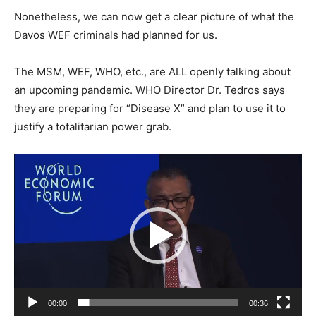
Nonetheless, we can now get a clear picture of what the
Davos WEF criminals had planned for us.
The MSM, WEF, WHO, etc., are ALL openly talking about
an upcoming pandemic. WHO Director Dr. Tedros says
they are preparing for “Disease X” and plan to use it to
justify a totalitarian power grab.
Video
Player
00:00
00:36