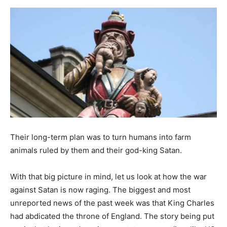
Their long-term plan was to turn humans into farm
animals ruled by them and their god-king Satan.
With that big picture in mind, let us look at how the war
against Satan is now raging. The biggest and most
unreported news of the past week was that King Charles
had abdicated the throne of England. The story being put