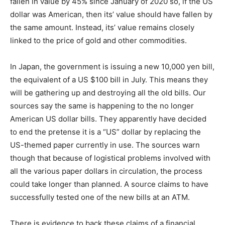
fallen in value by 45% since January of 2020 so, if the US
dollar was American, then its’ value should have fallen by
the same amount. Instead, its’ value remains closely
linked to the price of gold and other commodities.
In Japan, the government is issuing a new 10,000 yen bill,
the equivalent of a US $100 bill in July. This means they
will be gathering up and destroying all the old bills. Our
sources say the same is happening to the no longer
American US dollar bills. They apparently have decided
to end the pretense it is a “US” dollar by replacing the
US-themed paper currently in use. The sources warn
though that because of logistical problems involved with
all the various paper dollars in circulation, the process
could take longer than planned. A source claims to have
successfully tested one of the new bills at an ATM.
There is evidence to back these claims of a financial