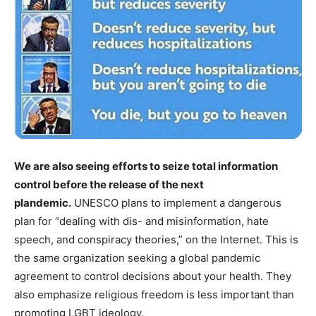
We are also seeing efforts to seize total information
control before the release of the next
plandemic.
UNESCO plans to implement a dangerous
plan for “dealing with dis- and misinformation, hate
speech, and conspiracy theories,” on the Internet. This is
the same organization seeking a global pandemic
agreement to control decisions about your health. They
also emphasize religious freedom is less important than
promoting LGBT ideology.