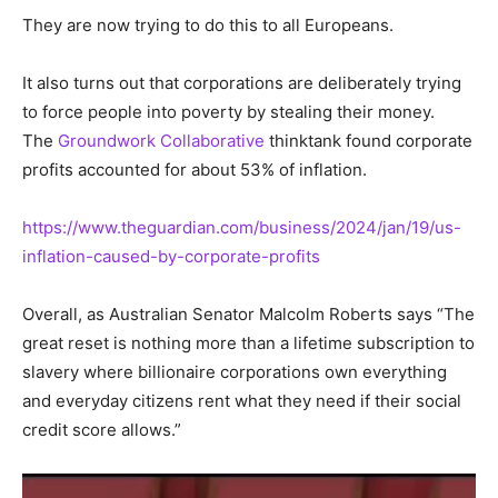
They are now trying to do this to all Europeans.
It also turns out that corporations are deliberately trying
to force people into poverty by stealing their money.
The
Groundwork Collaborative
thinktank found corporate
profits accounted for about 53% of inflation.
https://www.theguardian.com/business/2024/jan/19/us-
inflation-caused-by-corporate-profits
Overall, as Australian Senator Malcolm Roberts says “The
great reset is nothing more than a lifetime subscription to
slavery where billionaire corporations own everything
and everyday citizens rent what they need if their social
credit score allows.”
Video