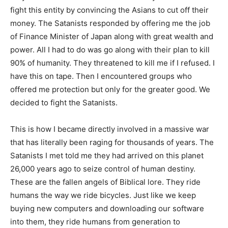
fight this entity by convincing the Asians to cut off their
money. The Satanists responded by offering me the job
of Finance Minister of Japan along with great wealth and
power. All I had to do was go along with their plan to kill
90% of humanity. They threatened to kill me if I refused. I
have this on tape. Then I encountered groups who
offered me protection but only for the greater good. We
decided to fight the Satanists.
This is how I became directly involved in a massive war
that has literally been raging for thousands of years. The
Satanists I met told me they had arrived on this planet
26,000 years ago to seize control of human destiny.
These are the fallen angels of Biblical lore. They ride
humans the way we ride bicycles. Just like we keep
buying new computers and downloading our software
into them, they ride humans from generation to