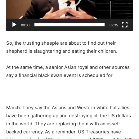
00:00
02:35
So, the trusting sheeple are about to find out their
shepherd is slaughtering and eating their children.
At the same time, a senior Asian royal and other sources
say a financial black swan event is scheduled for
March. They say the Asians and Western white hat allies
have been gathering up and destroying all the US dollars
in the world. They are replacing them with an asset-
backed currency. As a reminder, US Treasuries have