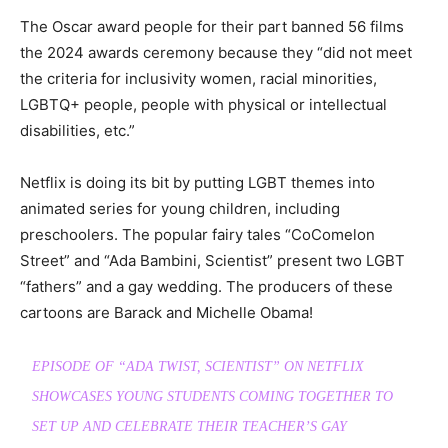
The Oscar award people for their part banned 56 films
the 2024 awards ceremony because they “did not meet
the criteria for inclusivity women, racial minorities,
LGBTQ+ people, people with physical or intellectual
disabilities, etc.”
Netflix is doing its bit by putting LGBT themes into
animated series for young children, including
preschoolers. The popular fairy tales “CoComelon
Street” and “Ada Bambini, Scientist” present two LGBT
“fathers” and a gay wedding. The producers of these
cartoons are Barack and Michelle Obama!
EPISODE OF “ADA TWIST, SCIENTIST” ON NETFLIX
SHOWCASES YOUNG STUDENTS COMING TOGETHER TO
SET UP AND CELEBRATE THEIR TEACHER’S GAY