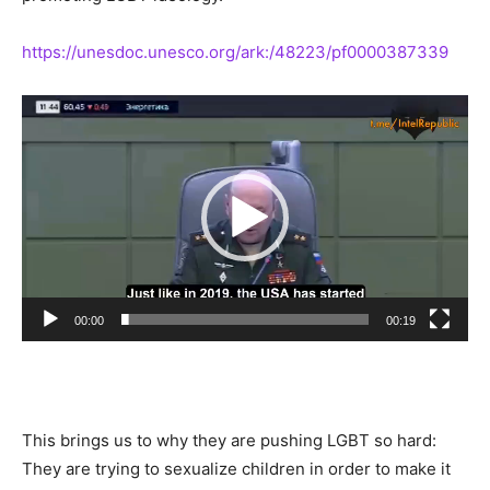
https://unesdoc.unesco.org/ark:/48223/pf0000387339
Video
Player
00:00
00:19
This brings us to why they are pushing LGBT so hard:
They are trying to sexualize children in order to make it