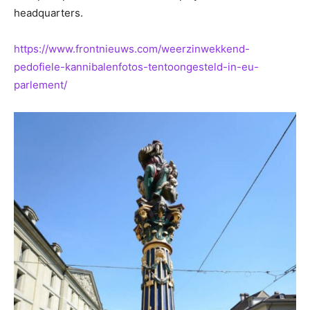
headquarters.
https://www.frontnieuws.com/weerzinwekkend-
pedofiele-kannibalenfotos-tentoongesteld-in-eu-
parlement/