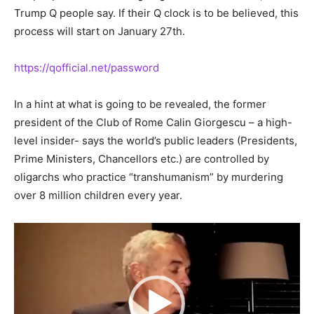
Trump Q people say. If their Q clock is to be believed, this
process will start on January 27th.
https://qofficial.net/password
In a hint at what is going to be revealed, the former
president of the Club of Rome Calin Giorgescu – a high-
level insider- says the world’s public leaders (Presidents,
Prime Ministers, Chancellors etc.) are controlled by
oligarchs who practice “transhumanism” by murdering
over 8 million children every year.
Video
Player