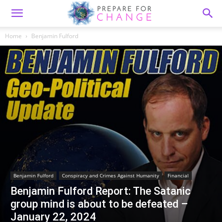
Home
Benjamin Fulford
Benjamin Fulford
Conspiracy and Crimes Against Humanity
Financial
Benjamin Fulford Report: The Satanic
group mind is about to be defeated –
January 22, 2024