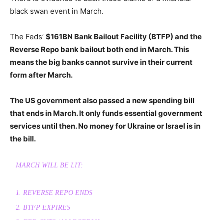
black swan event in March.
The Feds’
$161BN Bank Bailout Facility (BTFP) and the
Reverse Repo bank bailout both end in March. This
means the big banks cannot survive in their current
form after March.
The US government also passed a new spending bill
that ends in March. It only funds essential government
services until then. No money for Ukraine or Israel is in
the bill.
MARCH WILL BE LIT:
1. REVERSE REPO ENDS
2. BTFP EXPIRES