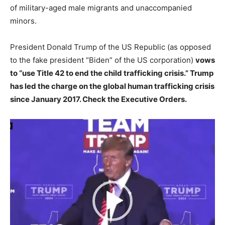
of military-aged male migrants and unaccompanied
minors.
President Donald Trump of the US Republic (as opposed
to the fake president “Biden” of the US corporation)
vows
to “use Title 42 to end the child trafficking crisis.” Trump
has led the charge on the global human trafficking crisis
since January 2017. Check the Executive Orders.
Video
Player