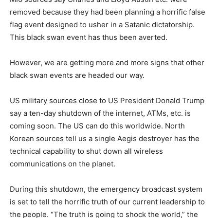
removed because they had been planning a horrific false
flag event designed to usher in a Satanic dictatorship.
This black swan event has thus been averted.
However, we are getting more and more signs that other
black swan events are headed our way.
US military sources close to US President Donald Trump
say a ten-day shutdown of the internet, ATMs, etc. is
coming soon. The US can do this worldwide. North
Korean sources tell us a single Aegis destroyer has the
technical capability to shut down all wireless
communications on the planet.
During this shutdown, the emergency broadcast system
is set to tell the horrific truth of our current leadership to
the people. “The truth is going to shock the world,” the