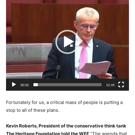
Player
00:00
01:44
Fortunately for us, a critical mass of people is putting a
stop to all of these plans.
Kevin Roberts, President of the conservative think tank
The Heritage Foundation told the WEF
“The agenda that