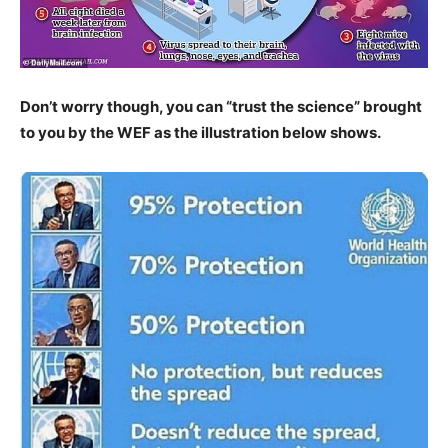
Don’t worry though, you can “trust the science” brought
to you by the WEF as the illustration below shows.