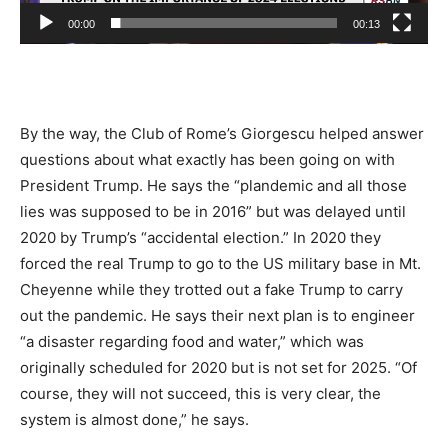
00:00
00:13
By the way, the Club of Rome’s Giorgescu helped answer
questions about what exactly has been going on with
President Trump. He says the “plandemic and all those
lies was supposed to be in 2016” but was delayed until
2020 by Trump’s “accidental election.” In 2020 they
forced the real Trump to go to the US military base in Mt.
Cheyenne while they trotted out a fake Trump to carry
out the pandemic. He says their next plan is to engineer
“a disaster regarding food and water,” which was
originally scheduled for 2020 but is not set for 2025. “Of
course, they will not succeed, this is very clear, the
system is almost done,” he says.