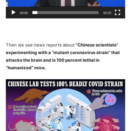
00:00
00:20
Then we see news reports about
“Chinese scientists”
experimenting with a “mutant coronavirus strain” that
attacks the brain and is 100 percent lethal in
“humanized” mice.