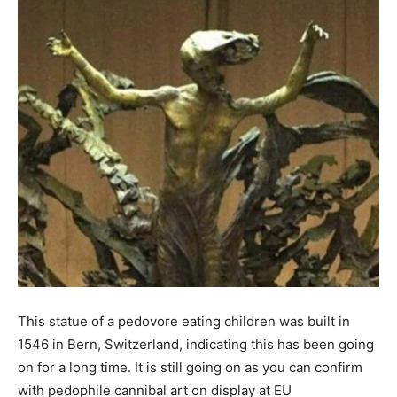
This statue of a pedovore eating children was built in
1546 in Bern, Switzerland, indicating this has been going
on for a long time. It is still going on as you can confirm
with pedophile cannibal art on display at EU