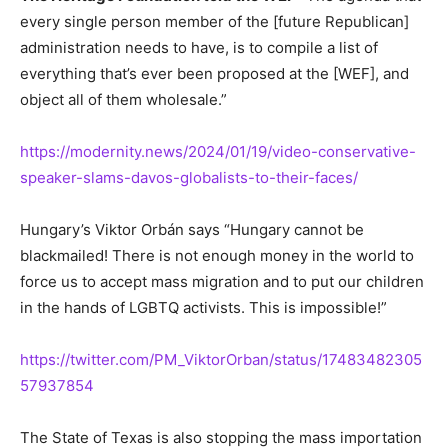
every single person member of the [future Republican]
administration needs to have, is to compile a list of
everything that’s ever been proposed at the [WEF], and
object all of them wholesale.”
https://modernity.news/2024/01/19/video-conservative-
speaker-slams-davos-globalists-to-their-faces/
Hungary’s Viktor Orbán says “Hungary cannot be
blackmailed! There is not enough money in the world to
force us to accept mass migration and to put our children
in the hands of LGBTQ activists. This is impossible!”
https://twitter.com/PM_ViktorOrban/status/17483482305
57937854
The State of Texas is also stopping the mass importation