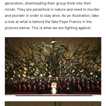
generation, downloading their group think into their
minds. They are parasitical in nature and need to murder
and plunder in order to stay alive. As an illustration, take
a look at what is behind the fake Pope Francis in the
pictures below. This is what we are fighting against.