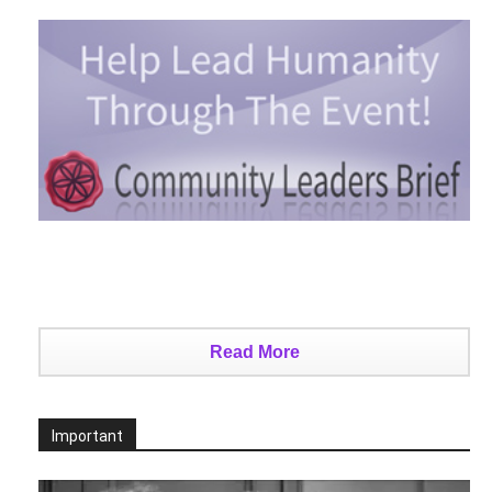
Read More
Important