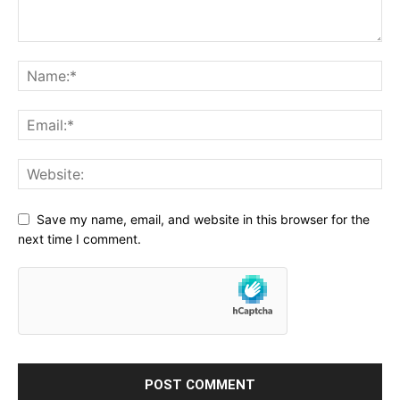
Save my name, email, and website in this browser for the
next time I comment.