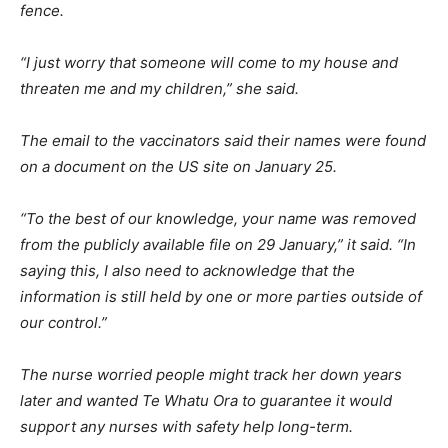
fence.
“I just worry that someone will come to my house and
threaten me and my children,” she said.
The email to the vaccinators said their names were found
on a document on the US site on January 25.
“To the best of our knowledge, your name was removed
from the publicly available file on 29 January,” it said. “In
saying this, I also need to acknowledge that the
information is still held by one or more parties outside of
our control.”
The nurse worried people might track her down years
later and wanted Te Whatu Ora to guarantee it would
support any nurses with safety help long-term.