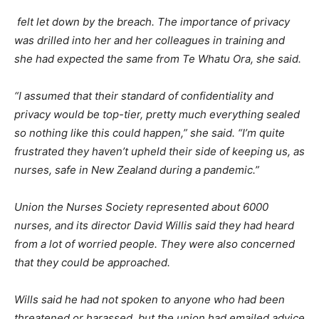
felt let down by the breach. The importance of privacy
was drilled into her and her colleagues in training and
she had expected the same from Te Whatu Ora, she said.
“I assumed that their standard of confidentiality and
privacy would be top-tier, pretty much everything sealed
so nothing like this could happen,” she said. “I’m quite
frustrated they haven’t upheld their side of keeping us, as
nurses, safe in New Zealand during a pandemic.”
Union the Nurses Society represented about 6000
nurses, and its director David Willis said they had heard
from a lot of worried people. They were also concerned
that they could be approached.
Wills said he had not spoken to anyone who had been
threatened or harassed, but the union had emailed advice