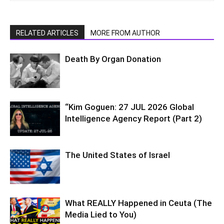
RELATED ARTICLES
MORE FROM AUTHOR
Death By Organ Donation
“Kim Goguen: 27 JUL 2026 Global
Intelligence Agency Report (Part 2)
The United States of Israel
What REALLY Happened in Ceuta (The
Media Lied to You)