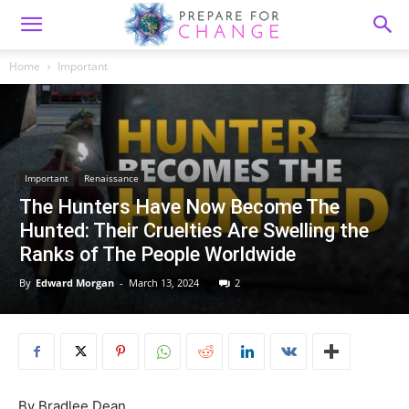
Home
Important
Important
Renaissance
The Hunters Have Now Become The
Hunted: Their Cruelties Are Swelling the
Ranks of The People Worldwide
By
Edward Morgan
-
March 13, 2024
2
By
Bradlee Dean,