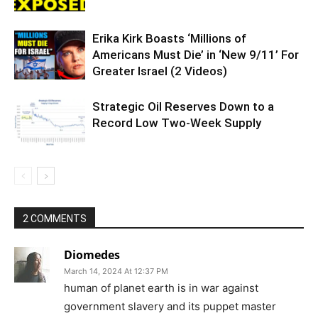
Erika Kirk Boasts ‘Millions of
Americans Must Die’ in ‘New 9/11’ For
Greater Israel (2 Videos)
Strategic Oil Reserves Down to a
Record Low Two-Week Supply
2 COMMENTS
Diomedes
March 14, 2024 At 12:37 PM
human of planet earth is in war against
government slavery and its puppet master