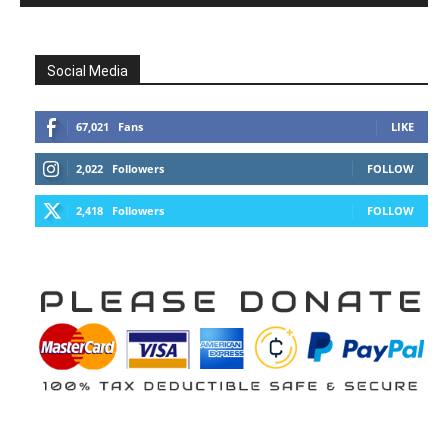
Social Media
67,021
Fans
LIKE
2,022
Followers
FOLLOW
2,418
Followers
FOLLOW