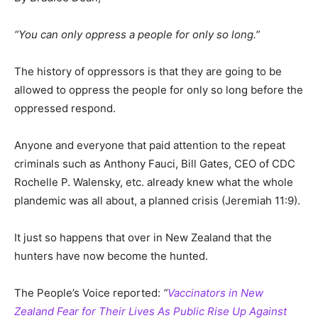
“You can only oppress a people for only so long.”
The history of oppressors is that they are going to be
allowed to oppress the people for only so long before the
oppressed respond.
Anyone and everyone that paid attention to the repeat
criminals such as Anthony Fauci, Bill Gates, CEO of CDC
Rochelle P. Walensky, etc. already knew what the whole
plandemic was all about, a planned crisis (Jeremiah 11:9).
It just so happens that over in New Zealand that the
hunters have now become the hunted.
The People’s Voice reported:
“
Vaccinators in New
Zealand Fear for Their Lives As Public Rise Up Against