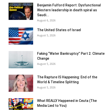
Benjamin Fulford Report: Dysfunctional
Western leadership in death spiral as
Saudi...
August 6, 2026
The United States of Israel
August 5, 2026
Faking “Water Bankruptcy” Part 2: Climate
Change
August 5, 2026
The Rapture IS Happening: End of the
World & Timeline Splitting
August 5, 2026
What REALLY Happened in Ceuta (The
Media Lied to You)