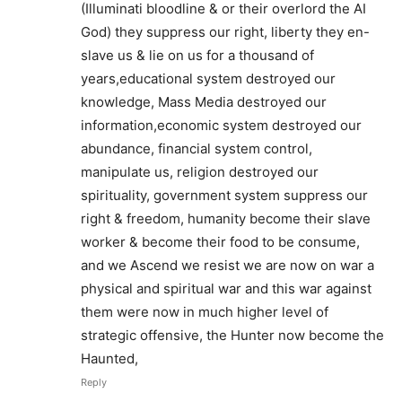
(Illuminati bloodline & or their overlord the AI
God) they suppress our right, liberty they en-
slave us & lie on us for a thousand of
years,educational system destroyed our
knowledge, Mass Media destroyed our
information,economic system destroyed our
abundance, financial system control,
manipulate us, religion destroyed our
spirituality, government system suppress our
right & freedom, humanity become their slave
worker & become their food to be consume,
and we Ascend we resist we are now on war a
physical and spiritual war and this war against
them were now in much higher level of
strategic offensive, the Hunter now become the
Haunted,
Reply