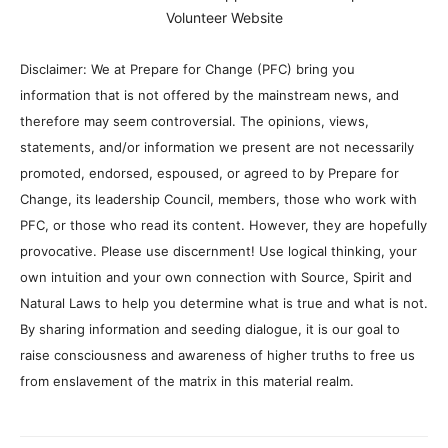
Volunteer Website
Disclaimer: We at Prepare for Change (PFC) bring you
information that is not offered by the mainstream news, and
therefore may seem controversial. The opinions, views,
statements, and/or information we present are not necessarily
promoted, endorsed, espoused, or agreed to by Prepare for
Change, its leadership Council, members, those who work with
PFC, or those who read its content. However, they are hopefully
provocative. Please use discernment! Use logical thinking, your
own intuition and your own connection with Source, Spirit and
Natural Laws to help you determine what is true and what is not.
By sharing information and seeding dialogue, it is our goal to
raise consciousness and awareness of higher truths to free us
from enslavement of the matrix in this material realm.