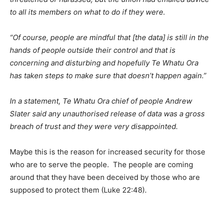
to all its members on what to do if they were.
“Of course, people are mindful that [the data] is still in the
hands of people outside their control and that is
concerning and disturbing and hopefully Te Whatu Ora
has taken steps to make sure that doesn’t happen again.”
In a statement, Te Whatu Ora chief of people Andrew
Slater said any unauthorised release of data was a gross
breach of trust and they were very disappointed.
Maybe this is the reason for increased security for those
who are to serve the people. The people are coming
around that they have been deceived by those who are
supposed to protect them (Luke 22:48).