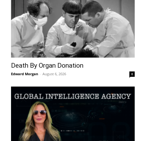
Death By Organ Donation
Edward Morgan
-
August 6, 2026
0