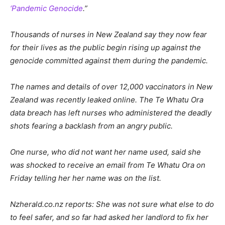
‘Pandemic Genocide
.”
Thousands of nurses in New Zealand say they now fear
for their lives as the public begin rising up against the
genocide committed against them during the pandemic.
The names and details of over 12,000 vaccinators in New
Zealand was recently leaked online. The Te Whatu Ora
data breach has left nurses who administered the deadly
shots fearing a backlash from an angry public.
One nurse, who did not want her name used, said she
was shocked to receive an email from Te Whatu Ora on
Friday telling her her name was on the list.
Nzherald.co.nz reports: She was not sure what else to do
to feel safer, and so far had asked her landlord to fix her