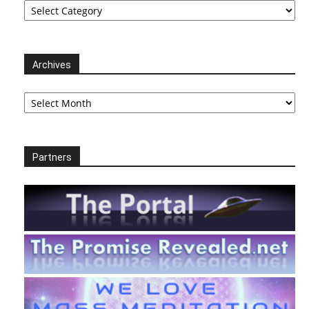
Archives
Archives
Partners