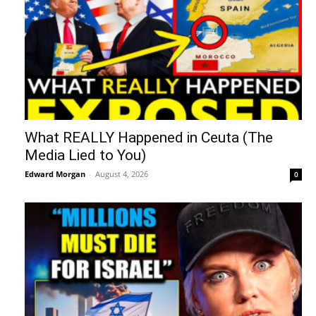
What REALLY Happened in Ceuta (The
Media Lied to You)
Edward Morgan
-
August 4, 2026
0