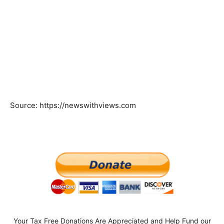
Source: https://newswithviews.com
Your Tax Free Donations Are Appreciated and Help Fund our