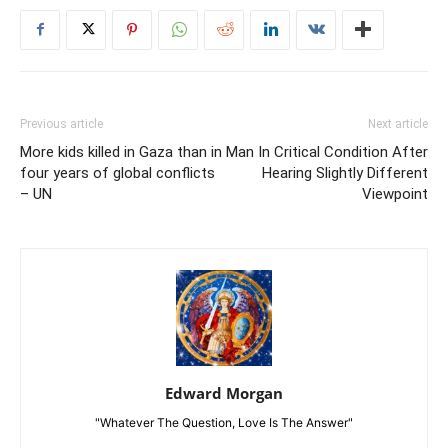
Previous article
Next article
More kids killed in Gaza than in
Man In Critical Condition After
four years of global conflicts
Hearing Slightly Different
– UN
Viewpoint
Edward Morgan
"Whatever The Question, Love Is The Answer"