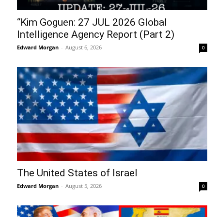
“Kim Goguen: 27 JUL 2026 Global
Intelligence Agency Report (Part 2)
Edward Morgan
-
August 6, 2026
0
The United States of Israel
Edward Morgan
-
August 5, 2026
0