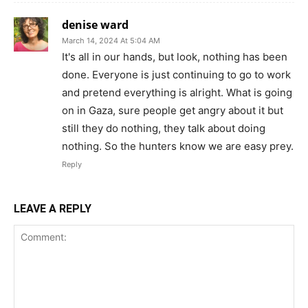
denise ward
March 14, 2024 At 5:04 AM
It's all in our hands, but look, nothing has been
done. Everyone is just continuing to go to work
and pretend everything is alright. What is going
on in Gaza, sure people get angry about it but
still they do nothing, they talk about doing
nothing. So the hunters know we are easy prey.
Reply
LEAVE A REPLY