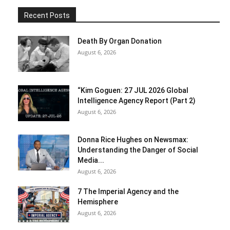
Recent Posts
Death By Organ Donation
August 6, 2026
“Kim Goguen: 27 JUL 2026 Global
Intelligence Agency Report (Part 2)
August 6, 2026
Donna Rice Hughes on Newsmax:
Understanding the Danger of Social
Media...
August 6, 2026
7 The Imperial Agency and the
Hemisphere
August 6, 2026