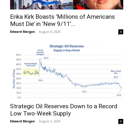
Erika Kirk Boasts ‘Millions of Americans
Must Die’ in ‘New 9/11’...
Edward Morgan
-
August 4, 2026
0
Strategic Oil Reserves Down to a Record
Low Two-Week Supply
Edward Morgan
-
August 3, 2026
0