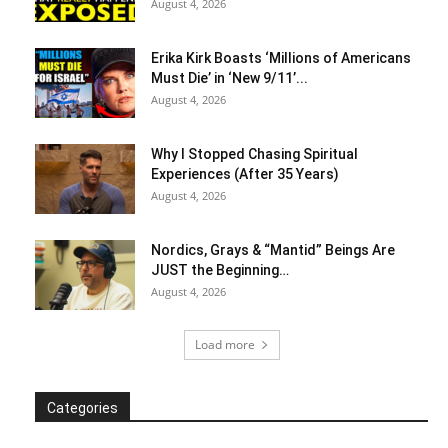
August 4, 2026
Erika Kirk Boasts ‘Millions of Americans
Must Die’ in ‘New 9/11’...
August 4, 2026
Why I Stopped Chasing Spiritual
Experiences (After 35 Years)
August 4, 2026
Nordics, Grays & “Mantid” Beings Are
JUST the Beginning…
August 4, 2026
Load more
Categories
Categories