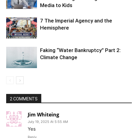
Media to Kids
7 The Imperial Agency and the
Hemisphere
Faking “Water Bankruptcy” Part 2:
Climate Change
2 COMMENTS
Jim Whiteing
July 19, 2025 At 5:55 AM
Yes
Reply