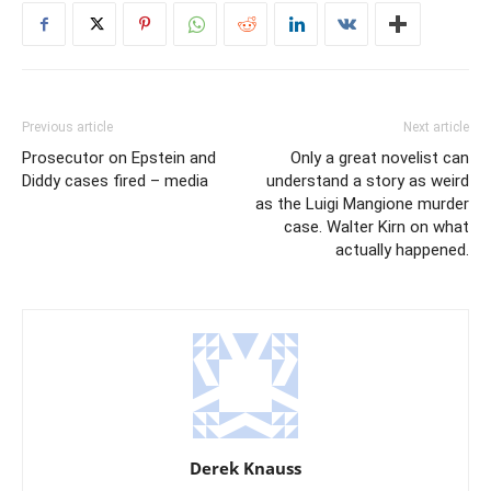
Previous article
Next article
Prosecutor on Epstein and
Only a great novelist can
Diddy cases fired – media
understand a story as weird
as the Luigi Mangione murder
case. Walter Kirn on what
actually happened.
Derek Knauss