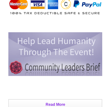
Read More