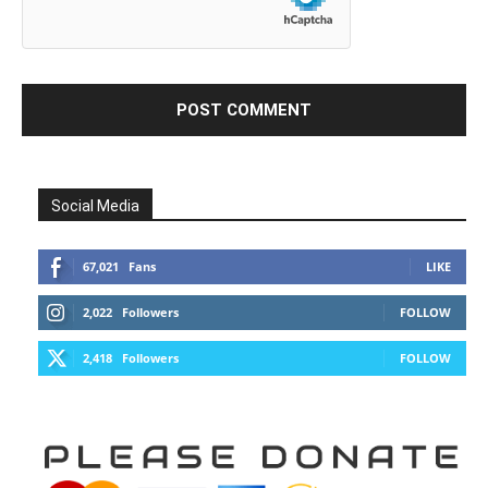
Social Media
67,021
Fans
LIKE
2,022
Followers
FOLLOW
2,418
Followers
FOLLOW