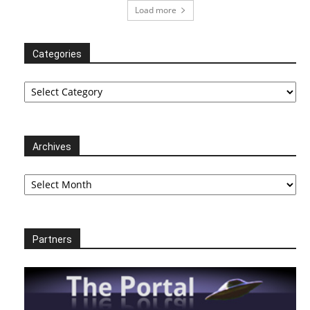
Load more
Categories
Categories
Archives
Archives
Partners