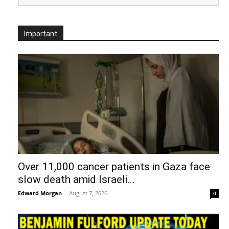
Important
Over 11,000 cancer patients in Gaza face
slow death amid Israeli...
Edward Morgan
-
August 7, 2026
0