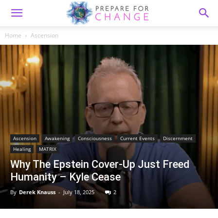
Home
Ascension
Ascension
Awakening
Consciousness
Current Events
Discernment
Healing
MATRIX
Why The Epstein Cover-Up Just Freed
Humanity – Kyle Cease
By
Derek Knauss
-
July 18, 2025
2