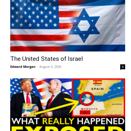
The United States of Israel
Edward Morgan
-
August 5, 2026
0