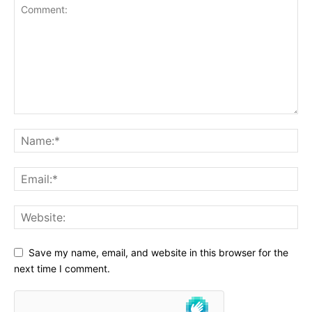
Save my name, email, and website in this browser for the
next time I comment.