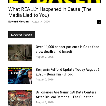
What REALLY Happened in Ceuta (The
Media Lied to You)
Edward Morgan
-
August 4, 2026
0
Recent Posts
Over 11,000 cancer patients in Gaza face
slow death amid Israeli...
August 7, 2026
Benjamin Fulford Update Today August 6,
2026 – Benjamin Fulford
August 7, 2026
Billionaires Are Naming AI Data Centers
After Biblical Demons… The Question...
August 7, 2026