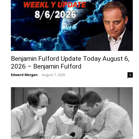
Benjamin Fulford Update Today August 6,
2026 – Benjamin Fulford
Edward Morgan
-
August 7, 2026
0