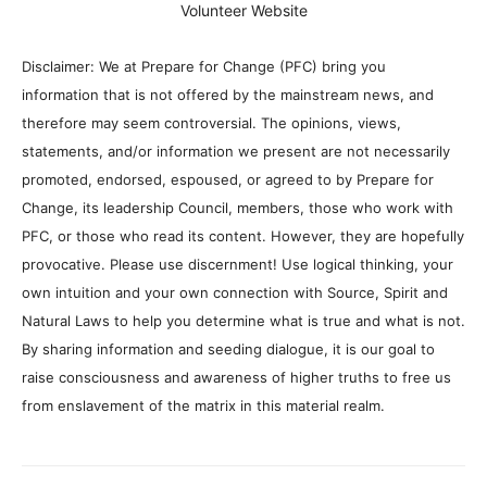
Volunteer Website
Disclaimer: We at Prepare for Change (PFC) bring you
information that is not offered by the mainstream news, and
therefore may seem controversial. The opinions, views,
statements, and/or information we present are not necessarily
promoted, endorsed, espoused, or agreed to by Prepare for
Change, its leadership Council, members, those who work with
PFC, or those who read its content. However, they are hopefully
provocative. Please use discernment! Use logical thinking, your
own intuition and your own connection with Source, Spirit and
Natural Laws to help you determine what is true and what is not.
By sharing information and seeding dialogue, it is our goal to
raise consciousness and awareness of higher truths to free us
from enslavement of the matrix in this material realm.