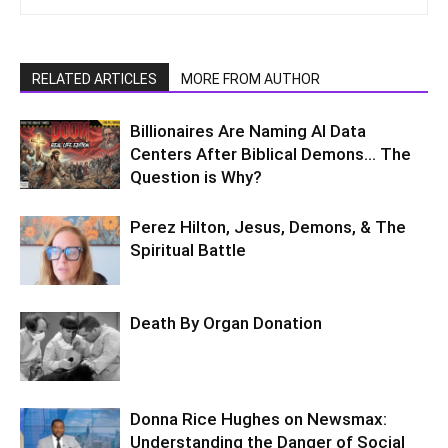
RELATED ARTICLES
MORE FROM AUTHOR
Billionaires Are Naming AI Data
Centers After Biblical Demons… The
Question is Why?
Perez Hilton, Jesus, Demons, & The
Spiritual Battle
Death By Organ Donation
Donna Rice Hughes on Newsmax:
Understanding the Danger of Social