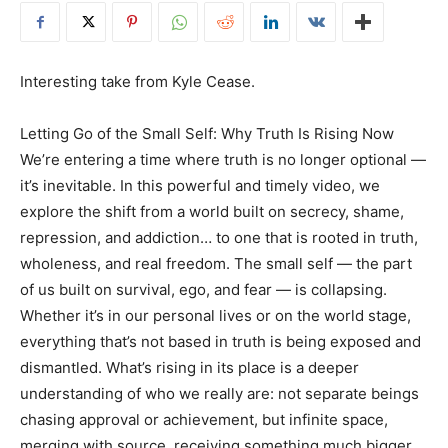
Interesting take from Kyle Cease.
Letting Go of the Small Self: Why Truth Is Rising Now
We’re entering a time where truth is no longer optional —
it’s inevitable. In this powerful and timely video, we
explore the shift from a world built on secrecy, shame,
repression, and addiction… to one that is rooted in truth,
wholeness, and real freedom. The small self — the part
of us built on survival, ego, and fear — is collapsing.
Whether it’s in our personal lives or on the world stage,
everything that’s not based in truth is being exposed and
dismantled. What’s rising in its place is a deeper
understanding of who we really are: not separate beings
chasing approval or achievement, but infinite space,
merging with source, receiving something much bigger