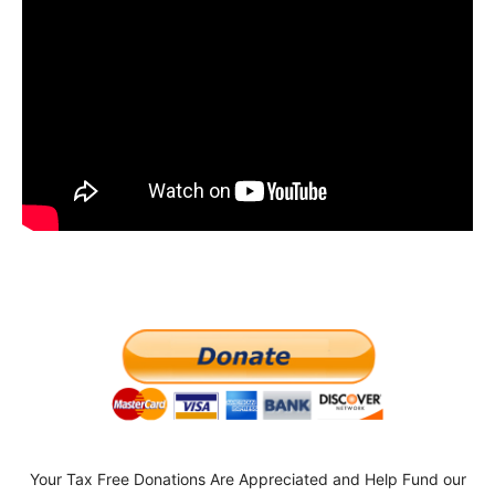
Your Tax Free Donations Are Appreciated and Help Fund our