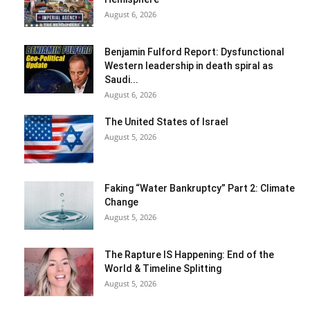
August 6, 2026
Benjamin Fulford Report: Dysfunctional
Western leadership in death spiral as
Saudi...
August 6, 2026
The United States of Israel
August 5, 2026
Faking “Water Bankruptcy” Part 2: Climate
Change
August 5, 2026
The Rapture IS Happening: End of the
World & Timeline Splitting
August 5, 2026