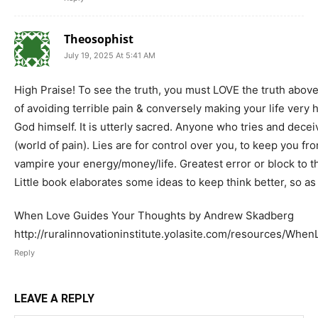
Theosophist
July 19, 2025 At 5:41 AM
High Praise! To see the truth, you must LOVE the truth above
of avoiding terrible pain & conversely making your life very 
God himself. It is utterly sacred. Anyone who tries and decei
(world of pain). Lies are for control over you, to keep you 
vampire your energy/money/life. Greatest error or block to thi
Little book elaborates some ideas to keep think better, so as
When Love Guides Your Thoughts by Andrew Skadberg
http://ruralinnovationinstitute.yolasite.com/resources/
Reply
LEAVE A REPLY