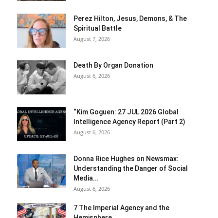
Perez Hilton, Jesus, Demons, & The
Spiritual Battle
August 7, 2026
Death By Organ Donation
August 6, 2026
“Kim Goguen: 27 JUL 2026 Global
Intelligence Agency Report (Part 2)
August 6, 2026
Donna Rice Hughes on Newsmax:
Understanding the Danger of Social
Media...
August 6, 2026
7 The Imperial Agency and the
Hemisphere