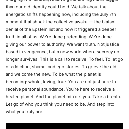
than our old identity could hold. We talk about the
energetic shifts happening now, including the July 7th
moment that shook the collective awake — the blatant
denial of the Epstein list and how it triggered a deeper
truth in all of us: We’re done pretending. We’re done
giving our power to authority. We want truth. Not justice
based in vengeance, but a new world where secrecy no
longer survives. This is a call to receive. To feel. To let go
of addiction, shame, and ego stories. To grieve the old
and welcome the new. To be what the planet is
becoming: whole, loving, true. You are not just here to
receive personal abundance. You’re here to receive a
healed planet. And the planet mirrors you. Take a breath.
Let go of who you think you need to be. And step into
what you truly are.