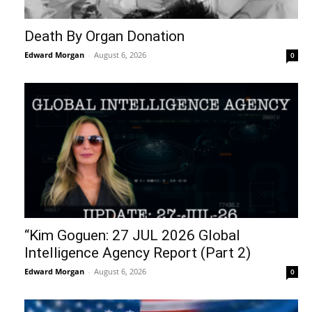
Death By Organ Donation
Edward Morgan
-
August 6, 2026
0
“Kim Goguen: 27 JUL 2026 Global
Intelligence Agency Report (Part 2)
Edward Morgan
-
August 6, 2026
0