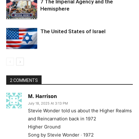
7 The Imperial Agency and the
Hemisphere
The United States of Israel
2 COMMENTS
M. Harrison
July 18, 2025 At 3:13 PM
Stevie Wonder told us about the Higher Realms
and Reincarnation back in 1972
Higher Ground
Song by Stevie Wonder ‧ 1972