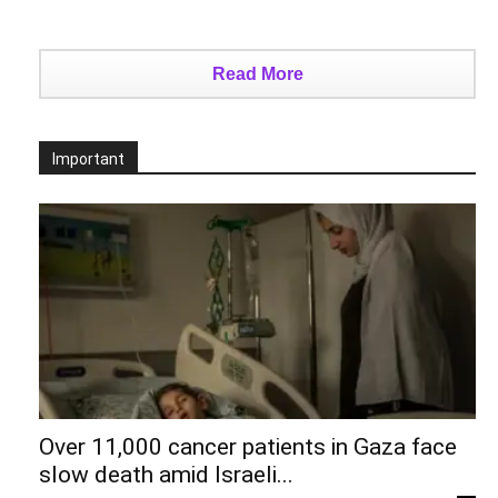
Read More
Important
Over 11,000 cancer patients in Gaza face
slow death amid Israeli...