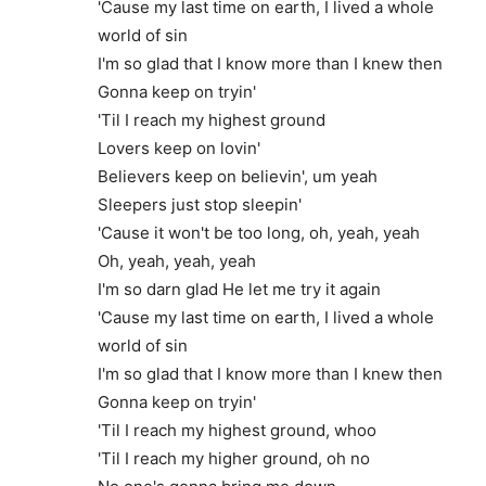
'Cause my last time on earth, I lived a whole
world of sin
I'm so glad that I know more than I knew then
Gonna keep on tryin'
'Til I reach my highest ground
Lovers keep on lovin'
Believers keep on believin', um yeah
Sleepers just stop sleepin'
'Cause it won't be too long, oh, yeah, yeah
Oh, yeah, yeah, yeah
I'm so darn glad He let me try it again
'Cause my last time on earth, I lived a whole
world of sin
I'm so glad that I know more than I knew then
Gonna keep on tryin'
'Til I reach my highest ground, whoo
'Til I reach my higher ground, oh no