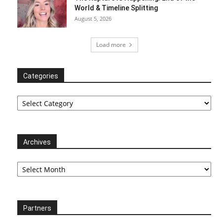
World & Timeline Splitting
August 5, 2026
Load more
Categories
Categories
Archives
Archives
Partners