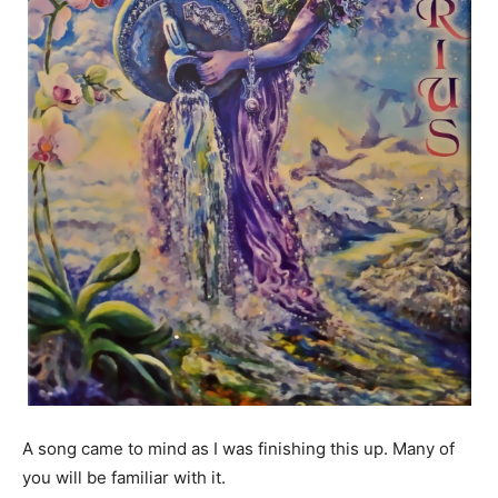
A song came to mind as I was finishing this up. Many of
you will be familiar with it.