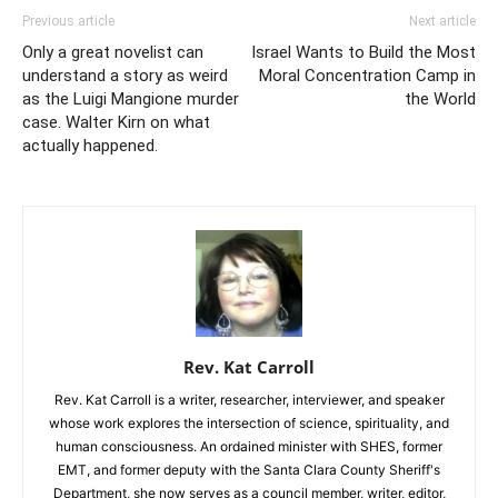
Previous article
Next article
Only a great novelist can
Israel Wants to Build the Most
understand a story as weird
Moral Concentration Camp in
as the Luigi Mangione murder
the World
case. Walter Kirn on what
actually happened.
Rev. Kat Carroll
Rev. Kat Carroll is a writer, researcher, interviewer, and speaker
whose work explores the intersection of science, spirituality, and
human consciousness. An ordained minister with SHES, former
EMT, and former deputy with the Santa Clara County Sheriff's
Department, she now serves as a council member, writer, editor,