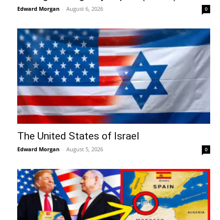
Edward Morgan
-
August 6, 2026
0
The United States of Israel
Edward Morgan
-
August 5, 2026
0