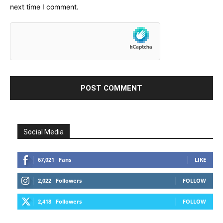
next time I comment.
Social Media
67,021
Fans
LIKE
2,022
Followers
FOLLOW
2,418
Followers
FOLLOW