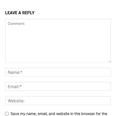
LEAVE A REPLY
Save my name, email, and website in this browser for the