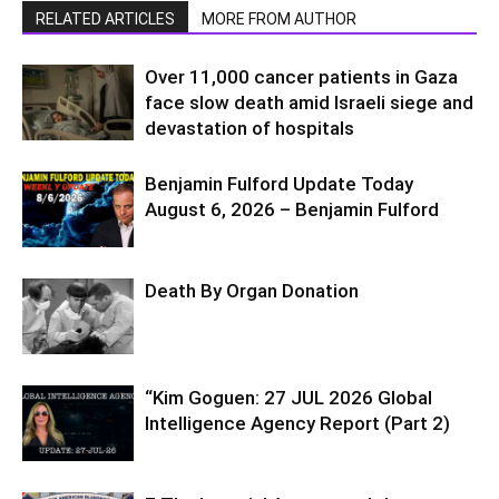
RELATED ARTICLES
MORE FROM AUTHOR
Over 11,000 cancer patients in Gaza
face slow death amid Israeli siege and
devastation of hospitals
Benjamin Fulford Update Today
August 6, 2026 – Benjamin Fulford
Death By Organ Donation
“Kim Goguen: 27 JUL 2026 Global
Intelligence Agency Report (Part 2)