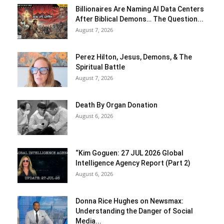
Billionaires Are Naming AI Data Centers
After Biblical Demons… The Question...
August 7, 2026
Perez Hilton, Jesus, Demons, & The
Spiritual Battle
August 7, 2026
Death By Organ Donation
August 6, 2026
“Kim Goguen: 27 JUL 2026 Global
Intelligence Agency Report (Part 2)
August 6, 2026
Donna Rice Hughes on Newsmax:
Understanding the Danger of Social
Media...