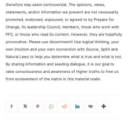
therefore may seem controversial. The opinions, views,
statements, and/or information we present are not necessarily
promoted, endorsed, espoused, or agreed to by Prepare for
Change, its leadership Council, members, those who work with
PFC, or those who read its content. However, they are hopefully
provocative. Please use discernment! Use logical thinking, your
own intuition and your own connection with Source, Spirit and
Natural Laws to help you determine what is true and what is not.
By sharing information and seeding dialogue, it is our goal to
raise consciousness and awareness of higher truths to free us
from enslavement of the matrix in this material realm.