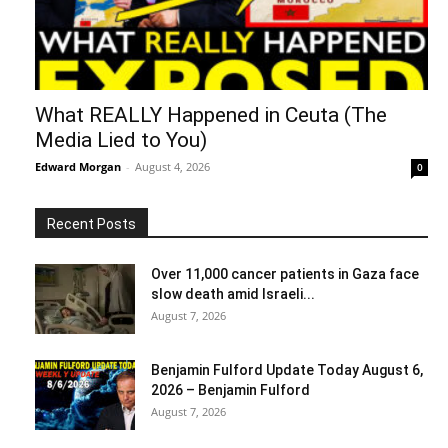
What REALLY Happened in Ceuta (The
Media Lied to You)
Edward Morgan
-
August 4, 2026
0
Recent Posts
Over 11,000 cancer patients in Gaza face
slow death amid Israeli...
August 7, 2026
Benjamin Fulford Update Today August 6,
2026 – Benjamin Fulford
August 7, 2026