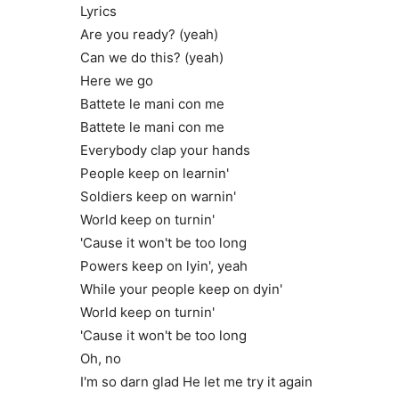
Lyrics
Are you ready? (yeah)
Can we do this? (yeah)
Here we go
Battete le mani con me
Battete le mani con me
Everybody clap your hands
People keep on learnin'
Soldiers keep on warnin'
World keep on turnin'
'Cause it won't be too long
Powers keep on lyin', yeah
While your people keep on dyin'
World keep on turnin'
'Cause it won't be too long
Oh, no
I'm so darn glad He let me try it again