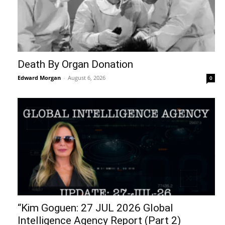
Death By Organ Donation
Edward Morgan
-
August 6, 2026
0
“Kim Goguen: 27 JUL 2026 Global
Intelligence Agency Report (Part 2)