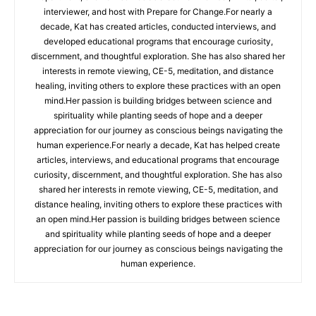
interviewer, and host with Prepare for Change.For nearly a
decade, Kat has created articles, conducted interviews, and
developed educational programs that encourage curiosity,
discernment, and thoughtful exploration. She has also shared her
interests in remote viewing, CE-5, meditation, and distance
healing, inviting others to explore these practices with an open
mind.Her passion is building bridges between science and
spirituality while planting seeds of hope and a deeper
appreciation for our journey as conscious beings navigating the
human experience.For nearly a decade, Kat has helped create
articles, interviews, and educational programs that encourage
curiosity, discernment, and thoughtful exploration. She has also
shared her interests in remote viewing, CE-5, meditation, and
distance healing, inviting others to explore these practices with
an open mind.Her passion is building bridges between science
and spirituality while planting seeds of hope and a deeper
appreciation for our journey as conscious beings navigating the
human experience.