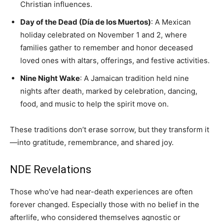
Christian influences.
Day of the Dead (Día de los Muertos)
: A Mexican
holiday celebrated on November 1 and 2, where
families gather to remember and honor deceased
loved ones with altars, offerings, and festive activities.
Nine Night Wake
: A Jamaican tradition held nine
nights after death, marked by celebration, dancing,
food, and music to help the spirit move on.
These traditions don’t erase sorrow, but they transform it
—into gratitude, remembrance, and shared joy.
NDE Revelations
Those who’ve had near-death experiences are often
forever changed. Especially those with no belief in the
afterlife, who considered themselves agnostic or