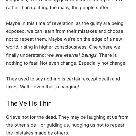
rather than uplifting the many, the people suffer.
Maybe in this time of revelation, as the guilty are being
exposed, we can learn from their mistakes and choose
not to repeat them. Maybe we’re on the edge of a new
world, rising in higher consciousness. One where we
we are eternal beings.
finally understand:
There is
nothing to fear. Not even change. Especially not change.
They used to say nothing is certain except death and
taxes. Well—even that’s changing!
The Veil Is Thin
Grieve not for the dead. They may be laughing at us from
the other side—or guiding us, nudging us not to repeat
the mistakes made by others.