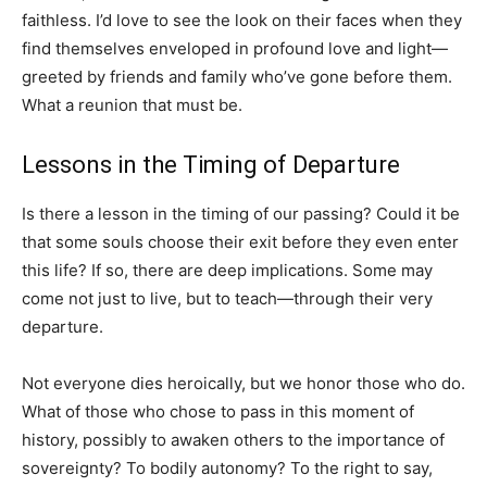
faithless. I’d love to see the look on their faces when they
find themselves enveloped in profound love and light—
greeted by friends and family who’ve gone before them.
What a reunion that must be.
Lessons in the Timing of Departure
Is there a lesson in the timing of our passing? Could it be
that some souls choose their exit before they even enter
this life? If so, there are deep implications. Some may
come not just to live, but to teach—through their very
departure.
Not everyone dies heroically, but we honor those who do.
What of those who chose to pass in this moment of
history, possibly to awaken others to the importance of
sovereignty? To bodily autonomy? To the right to say,