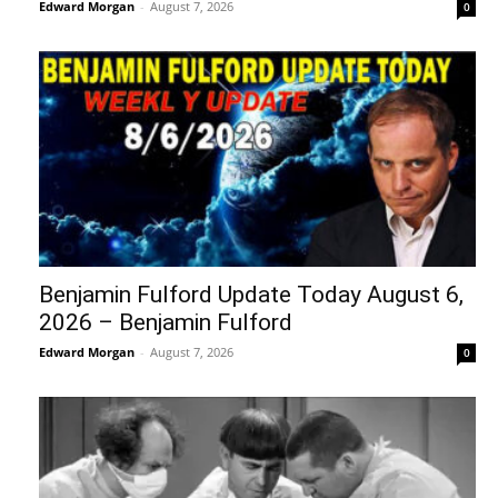
Edward Morgan
-
August 7, 2026
0
Benjamin Fulford Update Today August 6,
2026 – Benjamin Fulford
Edward Morgan
-
August 7, 2026
0