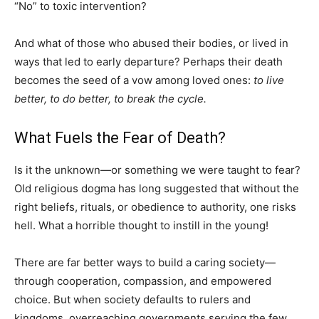
“No” to toxic intervention?
And what of those who abused their bodies, or lived in
ways that led to early departure? Perhaps their death
becomes the seed of a vow among loved ones:
to live
better, to do better, to break the cycle.
What Fuels the Fear of Death?
Is it the unknown—or something we were taught to fear?
Old religious dogma has long suggested that without the
right beliefs, rituals, or obedience to authority, one risks
hell. What a horrible thought to instill in the young!
There are far better ways to build a caring society—
through cooperation, compassion, and empowered
choice. But when society defaults to rulers and
kingdoms, overreaching governments serving the few