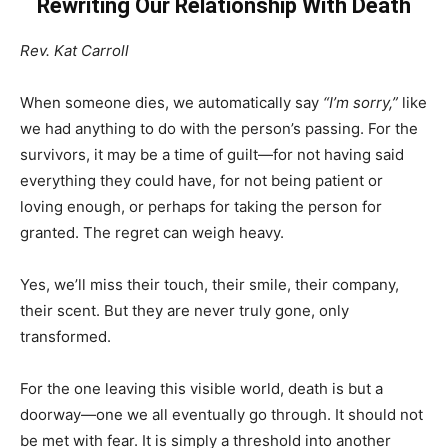
Rewriting Our Relationship With Death
Rev. Kat Carroll
When someone dies, we automatically say
“I’m sorry,”
like
we had anything to do with the person’s passing. For the
survivors, it may be a time of guilt—for not having said
everything they could have, for not being patient or
loving enough, or perhaps for taking the person for
granted. The regret can weigh heavy.
Yes, we’ll miss their touch, their smile, their company,
their scent. But they are never truly gone, only
transformed.
For the one leaving this visible world, death is but a
doorway—one we all eventually go through. It should not
be met with fear. It is simply a threshold into another