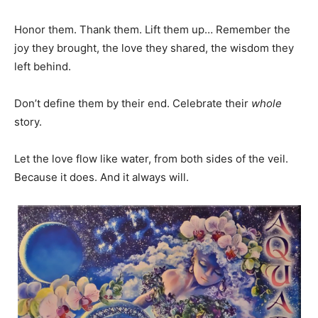
Honor them. Thank them. Lift them up… Remember the
joy they brought, the love they shared, the wisdom they
left behind.
Don’t define them by their end. Celebrate their
whole
story.
Let the love flow like water, from both sides of the veil.
Because it does. And it always will.