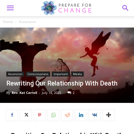
Home
Ascension
Ascension
Consciousness
Important
Media
Rewriting Our Relationship With Death
By
Rev. Kat Carroll
-
July 18, 2025
2