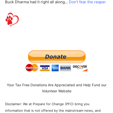
Buck Dharma had it right all along…
Don’t fear the reaper
Your Tax Free Donations Are Appreciated and Help Fund our
Volunteer Website
Disclaimer: We at Prepare for Change (PFC) bring you
information that is not offered by the mainstream news, and