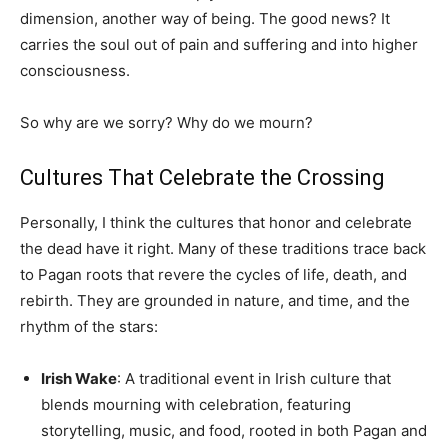
dimension, another way of being. The good news? It
carries the soul out of pain and suffering and into higher
consciousness.
So why are we sorry? Why do we mourn?
Cultures That Celebrate the Crossing
Personally, I think the cultures that honor and celebrate
the dead have it right. Many of these traditions trace back
to Pagan roots that revere the cycles of life, death, and
rebirth. They are grounded in nature, and time, and the
rhythm of the stars:
Irish Wake
: A traditional event in Irish culture that
blends mourning with celebration, featuring
storytelling, music, and food, rooted in both Pagan and