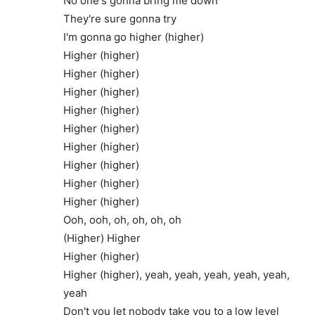
No one's gonna bring me down
They're sure gonna try
I'm gonna go higher (higher)
Higher (higher)
Higher (higher)
Higher (higher)
Higher (higher)
Higher (higher)
Higher (higher)
Higher (higher)
Higher (higher)
Higher (higher)
Ooh, ooh, oh, oh, oh, oh
(Higher) Higher
Higher (higher)
Higher (higher), yeah, yeah, yeah, yeah, yeah,
yeah
Don't you let nobody take you to a low level