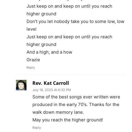
Just keep on and keep on until you reach
higher ground
Don't you let nobody take you to some low, low
level
Just keep on and keep on until you reach
higher ground
And a high, and a how
Grazie
Reply
Rev. Kat Carroll
July 18, 2025 At 6:32 PM
Some of the best songs ever written were
produced in the early 70's. Thanks for the
walk down memory lane.
May you reach the higher ground!
Reply