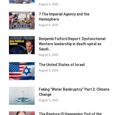
August 6, 2026
7 The Imperial Agency and the
Hemisphere
August 6, 2026
Benjamin Fulford Report: Dysfunctional
Western leadership in death spiral as
Saudi...
August 6, 2026
The United States of Israel
August 5, 2026
Faking “Water Bankruptcy” Part 2: Climate
Change
August 5, 2026
The Rapture IS Happening: End of the