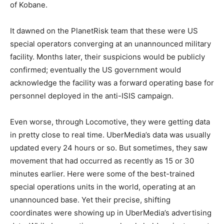
of Kobane.
It dawned on the PlanetRisk team that these were US
special operators converging at an unannounced military
facility. Months later, their suspicions would be publicly
confirmed; eventually the US government would
acknowledge the facility was a forward operating base for
personnel deployed in the anti-ISIS campaign.
Even worse, through Locomotive, they were getting data
in pretty close to real time. UberMedia’s data was usually
updated every 24 hours or so. But sometimes, they saw
movement that had occurred as recently as 15 or 30
minutes earlier. Here were some of the best-trained
special operations units in the world, operating at an
unannounced base. Yet their precise, shifting
coordinates were showing up in UberMedia’s advertising