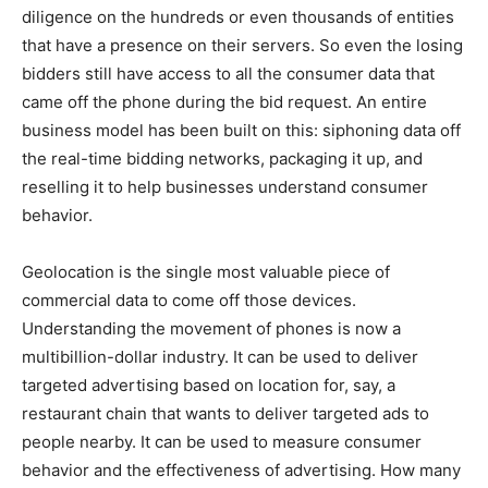
diligence on the hundreds or even thousands of entities
that have a presence on their servers. So even the losing
bidders still have access to all the consumer data that
came off the phone during the bid request. An entire
business model has been built on this: siphoning data off
the real-time bidding networks, packaging it up, and
reselling it to help businesses understand consumer
behavior.
Geolocation is the single most valuable piece of
commercial data to come off those devices.
Understanding the movement of phones is now a
multibillion-dollar industry. It can be used to deliver
targeted advertising based on location for, say, a
restaurant chain that wants to deliver targeted ads to
people nearby. It can be used to measure consumer
behavior and the effectiveness of advertising. How many