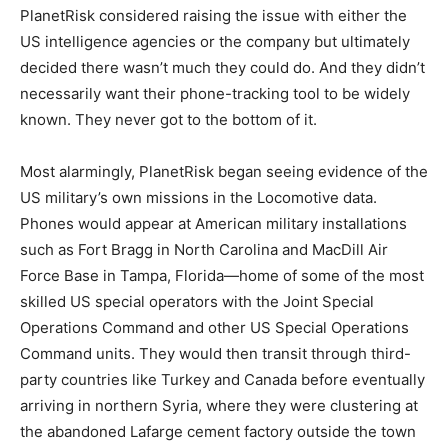
PlanetRisk considered raising the issue with either the
US intelligence agencies or the company but ultimately
decided there wasn’t much they could do. And they didn’t
necessarily want their phone-tracking tool to be widely
known. They never got to the bottom of it.
Most alarmingly, PlanetRisk began seeing evidence of the
US military’s own missions in the Locomotive data.
Phones would appear at American military installations
such as Fort Bragg in North Carolina and MacDill Air
Force Base in Tampa, Florida—home of some of the most
skilled US special operators with the Joint Special
Operations Command and other US Special Operations
Command units. They would then transit through third-
party countries like Turkey and Canada before eventually
arriving in northern Syria, where they were clustering at
the abandoned Lafarge cement factory outside the town