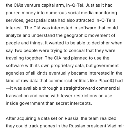
the CIA’s venture capital arm, In-Q-Tel. Just as it had
poured money into numerous social media monitoring
services, geospatial data had also attracted In-Q-Tel’s
interest. The CIA was interested in software that could
analyze and understand the geographic movement of
people and things. It wanted to be able to decipher when,
say, two people were trying to conceal that they were
traveling together. The CIA had planned to use the
software with its own proprietary data, but government
agencies of all kinds eventually became interested in the
kind of raw data that commercial entities like PlaceIQ had
—it was available through a straightforward commercial
transaction and came with fewer restrictions on use
inside government than secret intercepts.
After acquiring a data set on Russia, the team realized
they could track phones in the Russian president Vladimir