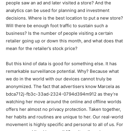
people saw an ad and later visited a store? And the
analytics can be used for planning and investment
decisions. Where is the best location to put a new store?
Will there be enough foot traffic to sustain such a
business? Is the number of people visiting a certain
retailer going up or down this month, and what does that
mean for the retailer’s stock price?
But this kind of data is good for something else. It has
remarkable surveillance potential. Why? Because what
we do in the world with our devices cannot truly be
anonymized. The fact that advertisers know Marcela as
bdca712j-fb3c-33ad-2324-0794d394m912 as they’re
watching her move around the online and offline worlds
offers her almost no privacy protection. Taken together,
her habits and routines are unique to her. Our real-world
movement is highly specific and personal to all of us. For