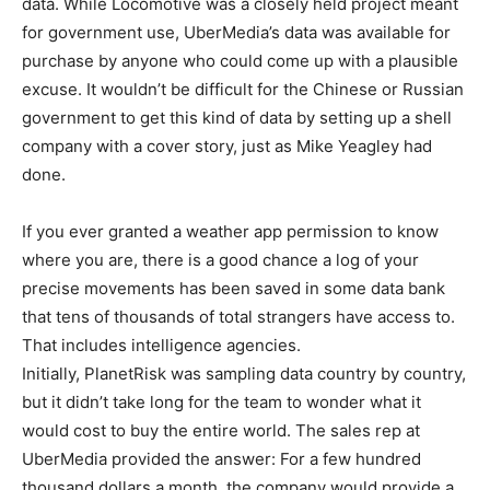
data. While Locomotive was a closely held project meant
for government use, UberMedia’s data was available for
purchase by anyone who could come up with a plausible
excuse. It wouldn’t be difficult for the Chinese or Russian
government to get this kind of data by setting up a shell
company with a cover story, just as Mike Yeagley had
done.
If you ever granted a weather app permission to know
where you are, there is a good chance a log of your
precise movements has been saved in some data bank
that tens of thousands of total strangers have access to.
That includes intelligence agencies.
Initially, PlanetRisk was sampling data country by country,
but it didn’t take long for the team to wonder what it
would cost to buy the entire world. The sales rep at
UberMedia provided the answer: For a few hundred
thousand dollars a month, the company would provide a