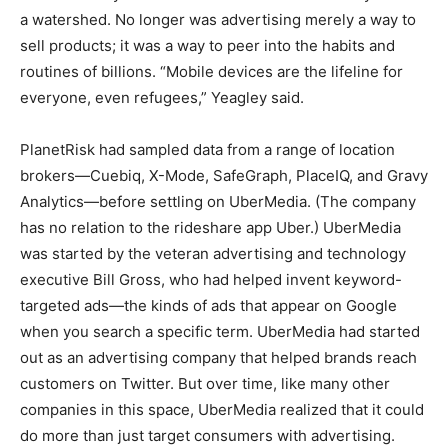
a watershed. No longer was advertising merely a way to
sell products; it was a way to peer into the habits and
routines of billions. “Mobile devices are the lifeline for
everyone, even refugees,” Yeagley said.
PlanetRisk had sampled data from a range of location
brokers—Cuebiq, X-Mode, SafeGraph, PlaceIQ, and Gravy
Analytics—before settling on UberMedia. (The company
has no relation to the rideshare app Uber.) UberMedia
was started by the veteran advertising and technology
executive Bill Gross, who had helped invent keyword-
targeted ads—the kinds of ads that appear on Google
when you search a specific term. UberMedia had started
out as an advertising company that helped brands reach
customers on Twitter. But over time, like many other
companies in this space, UberMedia realized that it could
do more than just target consumers with advertising.