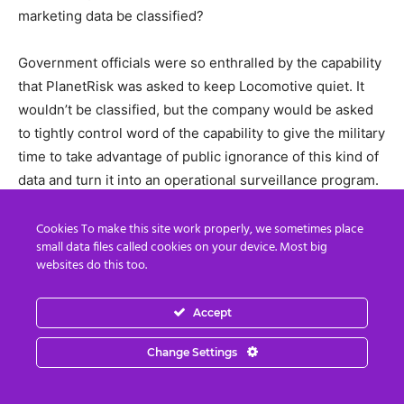
marketing data be classified?
Government officials were so enthralled by the capability
that PlanetRisk was asked to keep Locomotive quiet. It
wouldn’t be classified, but the company would be asked
to tightly control word of the capability to give the military
time to take advantage of public ignorance of this kind of
data and turn it into an operational surveillance program.
And the same executive remembered leaving another
Cookies To make this site work properly, we sometimes place
small data files called cookies on your device. Most big
meeting with a different government official. They were
websites do this too.
on the elevator together when one official asked, could
you figure out who is cheating on their spouse?
Accept
Yeah, I guess you could, the PlanetRisk executive
Change Settings
answered.