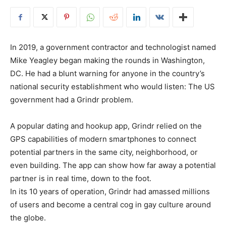
In 2019, a government contractor and technologist named
Mike Yeagley began making the rounds in Washington,
DC. He had a blunt warning for anyone in the country’s
national security establishment who would listen: The US
government had a Grindr problem.
A popular dating and hookup app, Grindr relied on the
GPS capabilities of modern smartphones to connect
potential partners in the same city, neighborhood, or
even building. The app can show how far away a potential
partner is in real time, down to the foot.
In its 10 years of operation, Grindr had amassed millions
of users and become a central cog in gay culture around
the globe.