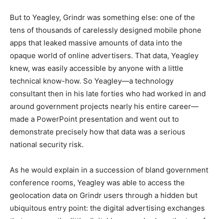
But to Yeagley, Grindr was something else: one of the
tens of thousands of carelessly designed mobile phone
apps that leaked massive amounts of data into the
opaque world of online advertisers. That data, Yeagley
knew, was easily accessible by anyone with a little
technical know-how. So Yeagley—a technology
consultant then in his late forties who had worked in and
around government projects nearly his entire career—
made a PowerPoint presentation and went out to
demonstrate precisely how that data was a serious
national security risk.
As he would explain in a succession of bland government
conference rooms, Yeagley was able to access the
geolocation data on Grindr users through a hidden but
ubiquitous entry point: the digital advertising exchanges