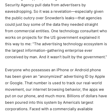
Security Agency pull data from advertisers by
eavesdropping. So it was a revelation—especially given
the public outcry over Snowden’s leaks—that agencies
could just buy some of the data they needed straight
from commercial entities. One technology consultant who
works on projects for the US government explained it
this way to me: “The advertising technology ecosystem is
the largest information-gathering enterprise ever
conceived by man. And it wasn’t built by the government.”
Everyone who possesses an iPhone or Android phone
has been given an “anonymized” advertising ID by Apple
or Google. That number is used to track our real-world
movement, our internet browsing behavior, the apps we
put on our phone, and much more. Billions of dollars have
been poured into this system by America’s largest
corporations. Faced with a commercially available