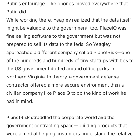
Putin’s entourage. The phones moved everywhere that
Putin did.
While working there, Yeagley realized that the data itself
might be valuable to the government, too. PlaceIQ was
fine selling software to the government but was not
prepared to sell its data to the feds. So Yeagley
approached a different company called PlanetRisk—one
of the hundreds and hundreds of tiny startups with ties to
the US government dotted around office parks in
Northern Virginia. In theory, a government defense
contractor offered a more secure environment than a
civilian company like PlaceIQ to do the kind of work he
had in mind.
PlanetRisk straddled the corporate world and the
government contracting space—building products that
were aimed at helping customers understand the relative