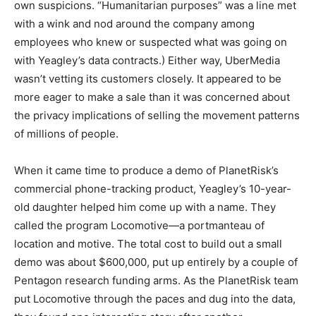
own suspicions. “Humanitarian purposes” was a line met
with a wink and nod around the company among
employees who knew or suspected what was going on
with Yeagley’s data contracts.) Either way, UberMedia
wasn’t vetting its customers closely. It appeared to be
more eager to make a sale than it was concerned about
the privacy implications of selling the movement patterns
of millions of people.
When it came time to produce a demo of PlanetRisk’s
commercial phone-tracking product, Yeagley’s 10-year-
old daughter helped him come up with a name. They
called the program Locomotive—a portmanteau of
location and motive. The total cost to build out a small
demo was about $600,000, put up entirely by a couple of
Pentagon research funding arms. As the PlanetRisk team
put Locomotive through the paces and dug into the data,