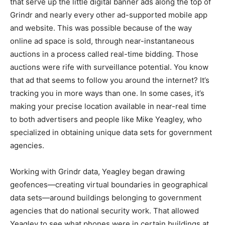
that serve up the little digital banner ads along the top of
Grindr and nearly every other ad-supported mobile app
and website. This was possible because of the way
online ad space is sold, through near-instantaneous
auctions in a process called real-time bidding. Those
auctions were rife with surveillance potential. You know
that ad that seems to follow you around the internet? It’s
tracking you in more ways than one. In some cases, it’s
making your precise location available in near-real time
to both advertisers and people like Mike Yeagley, who
specialized in obtaining unique data sets for government
agencies.
Working with Grindr data, Yeagley began drawing
geofences—creating virtual boundaries in geographical
data sets—around buildings belonging to government
agencies that do national security work. That allowed
Yeagley to see what phones were in certain buildings at