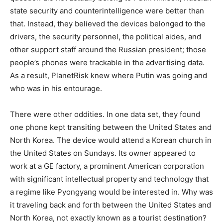
state security and counterintelligence were better than
that. Instead, they believed the devices belonged to the
drivers, the security personnel, the political aides, and
other support staff around the Russian president; those
people’s phones were trackable in the advertising data.
As a result, PlanetRisk knew where Putin was going and
who was in his entourage.
There were other oddities. In one data set, they found
one phone kept transiting between the United States and
North Korea. The device would attend a Korean church in
the United States on Sundays. Its owner appeared to
work at a GE factory, a prominent American corporation
with significant intellectual property and technology that
a regime like Pyongyang would be interested in. Why was
it traveling back and forth between the United States and
North Korea, not exactly known as a tourist destination?