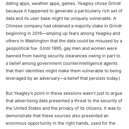
dating apps, weather apps, games. Yeagley chose Grindr
because it happened to generate a particularly rich set of
data and its user base might be uniquely vulnerable. A
Chinese company had obtained a majority stake in Grindr
beginning in 2016—amping up fears among Yeagley and
others in Washington that the data could be misused by a
geopolitical foe. (Until 1995, gay men and women were
banned from having security clearances owing in part to
a belief among government counterintelligence agents
that their identities might make them vulnerable to being
leveraged by an adversary—a belief that persists today.)
But Yeagley’s point in these sessions wasn’t just to argue
that advertising data presented a threat to the security of
the United States and the privacy of its citizens. It was to
demonstrate that these sources also presented an
enormous opportunity in the right hands, used for the