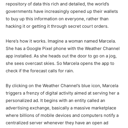
repository of data this rich and detailed, the world’s
governments have increasingly opened up their wallets
to buy up this information on everyone, rather than
hacking it or getting it through secret court orders.
Here’s how it works. Imagine a woman named Marcela.
She has a Google Pixel phone with the Weather Channel
app installed. As she heads out the door to go on a jog,
she sees overcast skies. So Marcela opens the app to
check if the forecast calls for rain.
By clicking on the Weather Channel’s blue icon, Marcela
triggers a frenzy of digital activity aimed at serving her a
personalized ad. It begins with an entity called an
advertising exchange, basically a massive marketplace
where billions of mobile devices and computers notify a
centralized server whenever they have an open ad