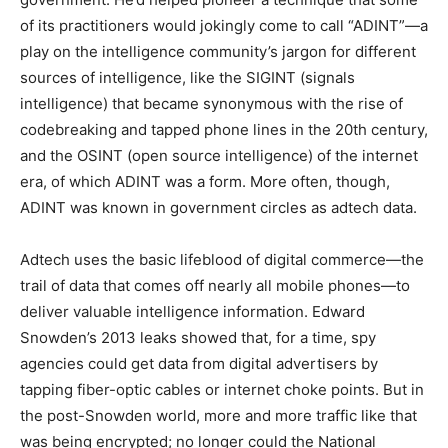
of its practitioners would jokingly come to call “ADINT”—a
play on the intelligence community’s jargon for different
sources of intelligence, like the SIGINT (signals
intelligence) that became synonymous with the rise of
codebreaking and tapped phone lines in the 20th century,
and the OSINT (open source intelligence) of the internet
era, of which ADINT was a form. More often, though,
ADINT was known in government circles as adtech data.
Adtech uses the basic lifeblood of digital commerce—the
trail of data that comes off nearly all mobile phones—to
deliver valuable intelligence information. Edward
Snowden’s 2013 leaks showed that, for a time, spy
agencies could get data from digital advertisers by
tapping fiber-optic cables or internet choke points. But in
the post-Snowden world, more and more traffic like that
was being encrypted; no longer could the National