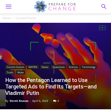
Home
Current Events
Current Events
MATRIX
News
Questions
Science
Technology
Truth
Woke
How the Pentagon Learned to Use
Targeted Ads to Find Its Targets—and
Vladimir Putin
By
Derek Knauss
-
April 6, 2024
0