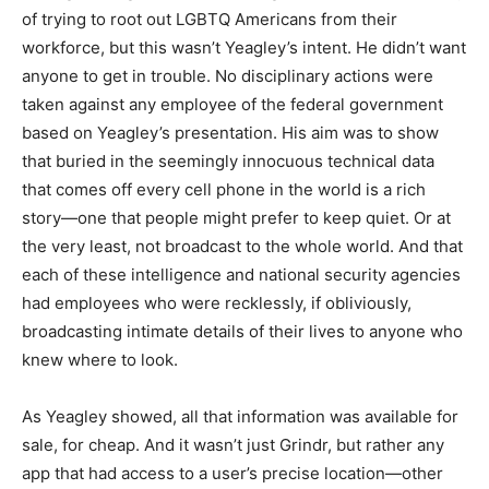
of trying to root out LGBTQ Americans from their
workforce, but this wasn’t Yeagley’s intent. He didn’t want
anyone to get in trouble. No disciplinary actions were
taken against any employee of the federal government
based on Yeagley’s presentation. His aim was to show
that buried in the seemingly innocuous technical data
that comes off every cell phone in the world is a rich
story—one that people might prefer to keep quiet. Or at
the very least, not broadcast to the whole world. And that
each of these intelligence and national security agencies
had employees who were recklessly, if obliviously,
broadcasting intimate details of their lives to anyone who
knew where to look.
As Yeagley showed, all that information was available for
sale, for cheap. And it wasn’t just Grindr, but rather any
app that had access to a user’s precise location—other