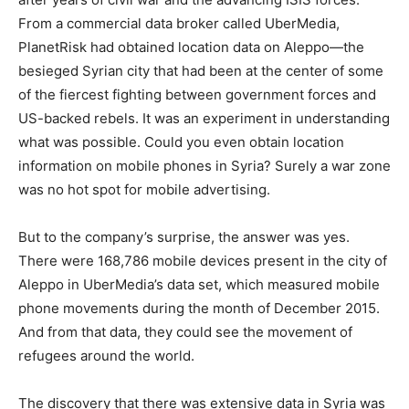
From a commercial data broker called UberMedia,
PlanetRisk had obtained location data on Aleppo—the
besieged Syrian city that had been at the center of some
of the fiercest fighting between government forces and
US-backed rebels. It was an experiment in understanding
what was possible. Could you even obtain location
information on mobile phones in Syria? Surely a war zone
was no hot spot for mobile advertising.
But to the company’s surprise, the answer was yes.
There were 168,786 mobile devices present in the city of
Aleppo in UberMedia’s data set, which measured mobile
phone movements during the month of December 2015.
And from that data, they could see the movement of
refugees around the world.
The discovery that there was extensive data in Syria was