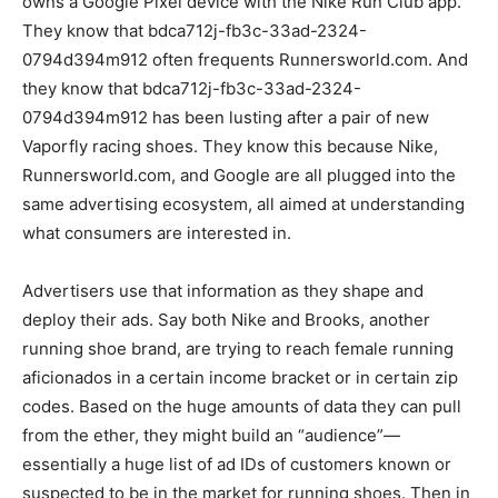
owns a Google Pixel device with the Nike Run Club app.
They know that bdca712j-fb3c-33ad-2324-
0794d394m912 often frequents Runnersworld.com. And
they know that bdca712j-fb3c-33ad-2324-
0794d394m912 has been lusting after a pair of new
Vaporfly racing shoes. They know this because Nike,
Runnersworld.com, and Google are all plugged into the
same advertising ecosystem, all aimed at understanding
what consumers are interested in.
Advertisers use that information as they shape and
deploy their ads. Say both Nike and Brooks, another
running shoe brand, are trying to reach female running
aficionados in a certain income bracket or in certain zip
codes. Based on the huge amounts of data they can pull
from the ether, they might build an “audience”—
essentially a huge list of ad IDs of customers known or
suspected to be in the market for running shoes. Then in