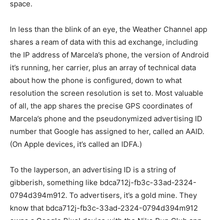
space.
In less than the blink of an eye, the Weather Channel app
shares a ream of data with this ad exchange, including
the IP address of Marcela’s phone, the version of Android
it’s running, her carrier, plus an array of technical data
about how the phone is configured, down to what
resolution the screen resolution is set to. Most valuable
of all, the app shares the precise GPS coordinates of
Marcela’s phone and the pseudonymized advertising ID
number that Google has assigned to her, called an AAID.
(On Apple devices, it’s called an IDFA.)
To the layperson, an advertising ID is a string of
gibberish, something like bdca712j-fb3c-33ad-2324-
0794d394m912. To advertisers, it’s a gold mine. They
know that bdca712j-fb3c-33ad-2324-0794d394m912