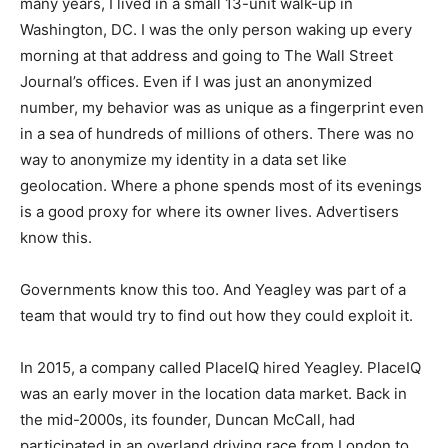
many years, I lived in a small 13-unit walk-up in
Washington, DC. I was the only person waking up every
morning at that address and going to The Wall Street
Journal’s offices. Even if I was just an anonymized
number, my behavior was as unique as a fingerprint even
in a sea of hundreds of millions of others. There was no
way to anonymize my identity in a data set like
geolocation. Where a phone spends most of its evenings
is a good proxy for where its owner lives. Advertisers
know this.
Governments know this too. And Yeagley was part of a
team that would try to find out how they could exploit it.
In 2015, a company called PlaceIQ hired Yeagley. PlaceIQ
was an early mover in the location data market. Back in
the mid-2000s, its founder, Duncan McCall, had
participated in an overland driving race from London to