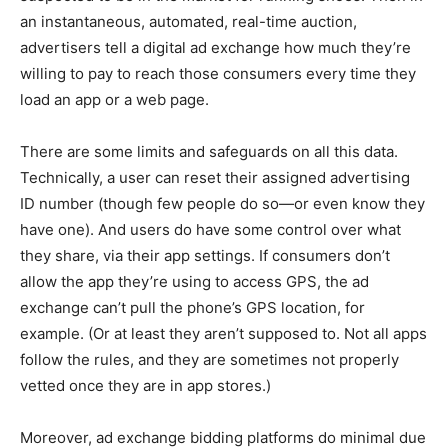
an instantaneous, automated, real-time auction,
advertisers tell a digital ad exchange how much they’re
willing to pay to reach those consumers every time they
load an app or a web page.
There are some limits and safeguards on all this data.
Technically, a user can reset their assigned advertising
ID number (though few people do so—or even know they
have one). And users do have some control over what
they share, via their app settings. If consumers don’t
allow the app they’re using to access GPS, the ad
exchange can’t pull the phone’s GPS location, for
example. (Or at least they aren’t supposed to. Not all apps
follow the rules, and they are sometimes not properly
vetted once they are in app stores.)
Moreover, ad exchange bidding platforms do minimal due