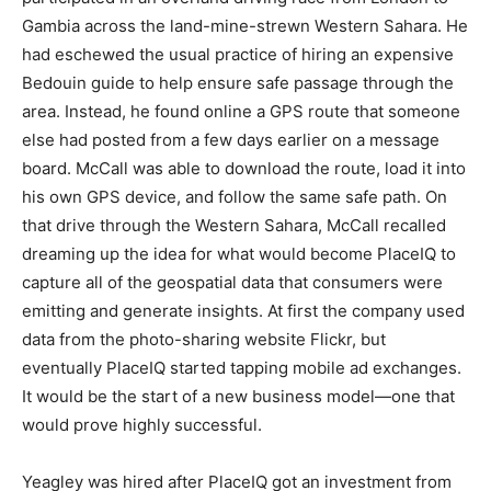
Gambia across the land-mine-strewn Western Sahara. He
had eschewed the usual practice of hiring an expensive
Bedouin guide to help ensure safe passage through the
area. Instead, he found online a GPS route that someone
else had posted from a few days earlier on a message
board. McCall was able to download the route, load it into
his own GPS device, and follow the same safe path. On
that drive through the Western Sahara, McCall recalled
dreaming up the idea for what would become PlaceIQ to
capture all of the geospatial data that consumers were
emitting and generate insights. At first the company used
data from the photo-sharing website Flickr, but
eventually PlaceIQ started tapping mobile ad exchanges.
It would be the start of a new business model—one that
would prove highly successful.
Yeagley was hired after PlaceIQ got an investment from