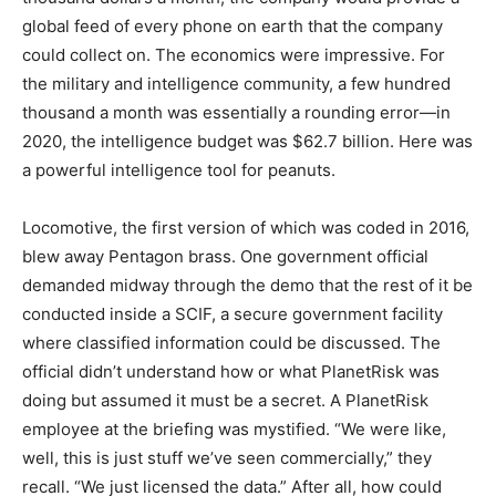
global feed of every phone on earth that the company
could collect on. The economics were impressive. For
the military and intelligence community, a few hundred
thousand a month was essentially a rounding error—in
2020, the intelligence budget was $62.7 billion. Here was
a powerful intelligence tool for peanuts.
Locomotive, the first version of which was coded in 2016,
blew away Pentagon brass. One government official
demanded midway through the demo that the rest of it be
conducted inside a SCIF, a secure government facility
where classified information could be discussed. The
official didn’t understand how or what PlanetRisk was
doing but assumed it must be a secret. A PlanetRisk
employee at the briefing was mystified. “We were like,
well, this is just stuff we’ve seen commercially,” they
recall. “We just licensed the data.” After all, how could