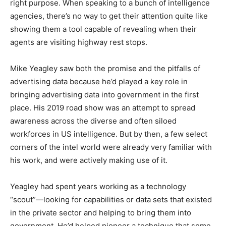
right purpose. When speaking to a bunch of intelligence
agencies, there’s no way to get their attention quite like
showing them a tool capable of revealing when their
agents are visiting highway rest stops.
Mike Yeagley saw both the promise and the pitfalls of
advertising data because he’d played a key role in
bringing advertising data into government in the first
place. His 2019 road show was an attempt to spread
awareness across the diverse and often siloed
workforces in US intelligence. But by then, a few select
corners of the intel world were already very familiar with
his work, and were actively making use of it.
Yeagley had spent years working as a technology
“scout”—looking for capabilities or data sets that existed
in the private sector and helping to bring them into
government. He’d helped pioneer a technique that some