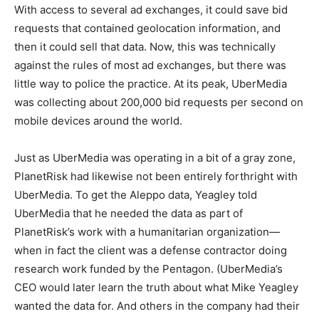
With access to several ad exchanges, it could save bid
requests that contained geolocation information, and
then it could sell that data. Now, this was technically
against the rules of most ad exchanges, but there was
little way to police the practice. At its peak, UberMedia
was collecting about 200,000 bid requests per second on
mobile devices around the world.
Just as UberMedia was operating in a bit of a gray zone,
PlanetRisk had likewise not been entirely forthright with
UberMedia. To get the Aleppo data, Yeagley told
UberMedia that he needed the data as part of
PlanetRisk’s work with a humanitarian organization—
when in fact the client was a defense contractor doing
research work funded by the Pentagon. (UberMedia’s
CEO would later learn the truth about what Mike Yeagley
wanted the data for. And others in the company had their