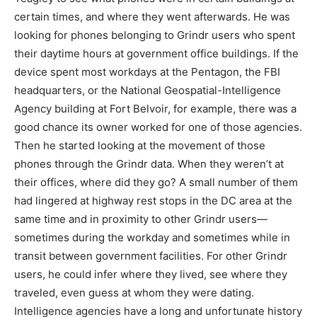
certain times, and where they went afterwards. He was
looking for phones belonging to Grindr users who spent
their daytime hours at government office buildings. If the
device spent most workdays at the Pentagon, the FBI
headquarters, or the National Geospatial-Intelligence
Agency building at Fort Belvoir, for example, there was a
good chance its owner worked for one of those agencies.
Then he started looking at the movement of those
phones through the Grindr data. When they weren’t at
their offices, where did they go? A small number of them
had lingered at highway rest stops in the DC area at the
same time and in proximity to other Grindr users—
sometimes during the workday and sometimes while in
transit between government facilities. For other Grindr
users, he could infer where they lived, see where they
traveled, even guess at whom they were dating.
Intelligence agencies have a long and unfortunate history