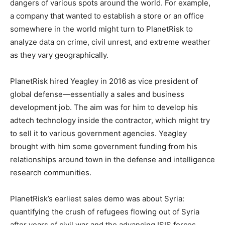
dangers of various spots around the world. For example,
a company that wanted to establish a store or an office
somewhere in the world might turn to PlanetRisk to
analyze data on crime, civil unrest, and extreme weather
as they vary geographically.
PlanetRisk hired Yeagley in 2016 as vice president of
global defense—essentially a sales and business
development job. The aim was for him to develop his
adtech technology inside the contractor, which might try
to sell it to various government agencies. Yeagley
brought with him some government funding from his
relationships around town in the defense and intelligence
research communities.
PlanetRisk’s earliest sales demo was about Syria:
quantifying the crush of refugees flowing out of Syria
after years of civil war and the advancing ISIS forces.