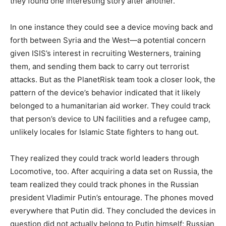
they found one interesting story after another.
In one instance they could see a device moving back and
forth between Syria and the West—a potential concern
given ISIS’s interest in recruiting Westerners, training
them, and sending them back to carry out terrorist
attacks. But as the PlanetRisk team took a closer look, the
pattern of the device’s behavior indicated that it likely
belonged to a humanitarian aid worker. They could track
that person’s device to UN facilities and a refugee camp,
unlikely locales for Islamic State fighters to hang out.
They realized they could track world leaders through
Locomotive, too. After acquiring a data set on Russia, the
team realized they could track phones in the Russian
president Vladimir Putin’s entourage. The phones moved
everywhere that Putin did. They concluded the devices in
question did not actually belong to Putin himself; Russian