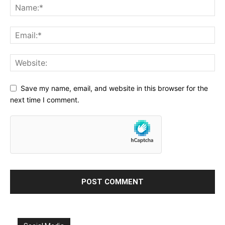
Save my name, email, and website in this browser for the
next time I comment.