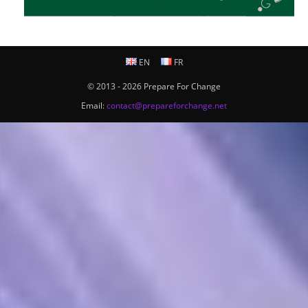
EN
FR
© 2013 - 2026 Prepare For Change
Email:
contact@prepareforchange.net