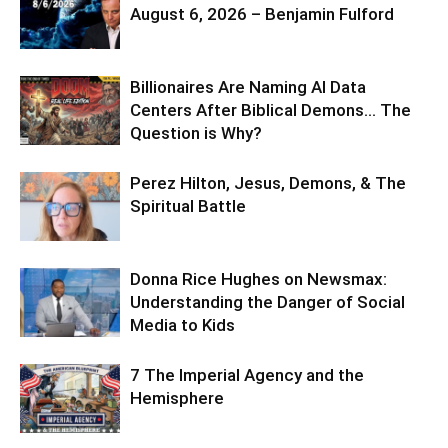
August 6, 2026 – Benjamin Fulford
Billionaires Are Naming AI Data
Centers After Biblical Demons… The
Question is Why?
Perez Hilton, Jesus, Demons, & The
Spiritual Battle
Donna Rice Hughes on Newsmax:
Understanding the Danger of Social
Media to Kids
7 The Imperial Agency and the
Hemisphere