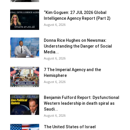
“Kim Goguen: 27 JUL 2026 Global
Intelligence Agency Report (Part 2)
August 6, 2026
Donna Rice Hughes on Newsmax:
Understanding the Danger of Social
Media...
August 6, 2026
7 The Imperial Agency and the
Hemisphere
August 6, 2026
Benjamin Fulford Report: Dysfunctional
Western leadership in death spiral as
Saudi...
August 6, 2026
The United States of Israel