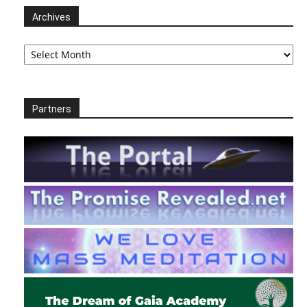
Archives
Archives
Partners