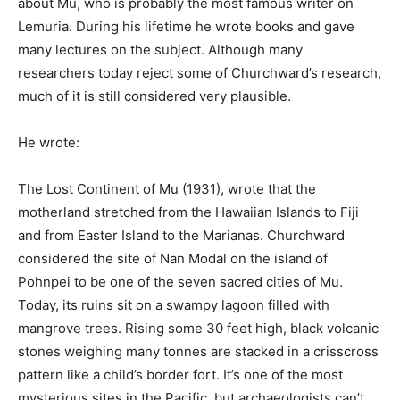
about Mu, who is probably the most famous writer on
Lemuria. During his lifetime he wrote books and gave
many lectures on the subject. Although many
researchers today reject some of Churchward’s research,
much of it is still considered very plausible.
He wrote:
The Lost Continent of Mu (1931), wrote that the
motherland stretched from the Hawaiian Islands to Fiji
and from Easter Island to the Marianas. Churchward
considered the site of Nan Modal on the island of
Pohnpei to be one of the seven sacred cities of Mu.
Today, its ruins sit on a swampy lagoon filled with
mangrove trees. Rising some 30 feet high, black volcanic
stones weighing many tonnes are stacked in a crisscross
pattern like a child’s border fort. It’s one of the most
mysterious sites in the Pacific, but archaeologists can’t