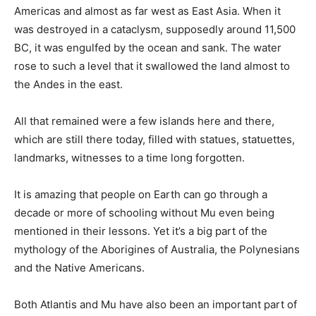
Americas and almost as far west as East Asia. When it
was destroyed in a cataclysm, supposedly around 11,500
BC, it was engulfed by the ocean and sank. The water
rose to such a level that it swallowed the land almost to
the Andes in the east.
All that remained were a few islands here and there,
which are still there today, filled with statues, statuettes,
landmarks, witnesses to a time long forgotten.
It is amazing that people on Earth can go through a
decade or more of schooling without Mu even being
mentioned in their lessons. Yet it’s a big part of the
mythology of the Aborigines of Australia, the Polynesians
and the Native Americans.
Both Atlantis and Mu have also been an important part of