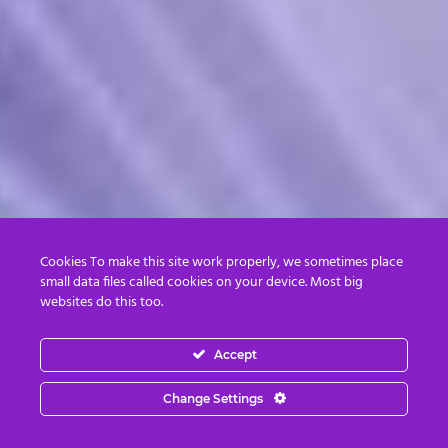
Cookies To make this site work properly, we sometimes place
small data files called cookies on your device. Most big
websites do this too.
Accept
Change Settings