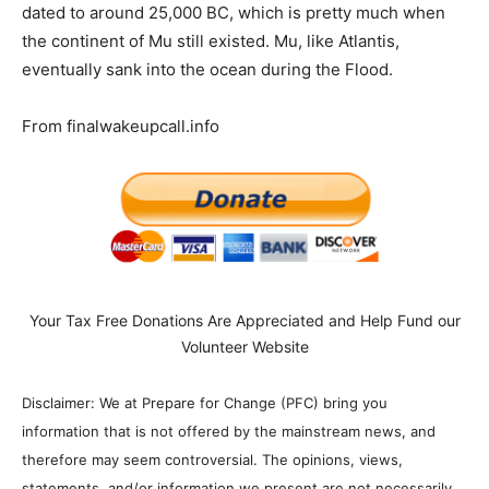
dated to around 25,000 BC, which is pretty much when
the continent of Mu still existed. Mu, like Atlantis,
eventually sank into the ocean during the Flood.
From finalwakeupcall.info
Your Tax Free Donations Are Appreciated and Help Fund our
Volunteer Website
Disclaimer: We at Prepare for Change (PFC) bring you
information that is not offered by the mainstream news, and
therefore may seem controversial. The opinions, views,
statements, and/or information we present are not necessarily