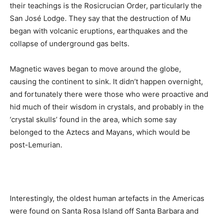
their teachings is the Rosicrucian Order, particularly the
San José Lodge. They say that the destruction of Mu
began with volcanic eruptions, earthquakes and the
collapse of underground gas belts.
Magnetic waves began to move around the globe,
causing the continent to sink. It didn’t happen overnight,
and fortunately there were those who were proactive and
hid much of their wisdom in crystals, and probably in the
‘crystal skulls’ found in the area, which some say
belonged to the Aztecs and Mayans, which would be
post-Lemurian.
Interestingly, the oldest human artefacts in the Americas
were found on Santa Rosa Island off Santa Barbara and