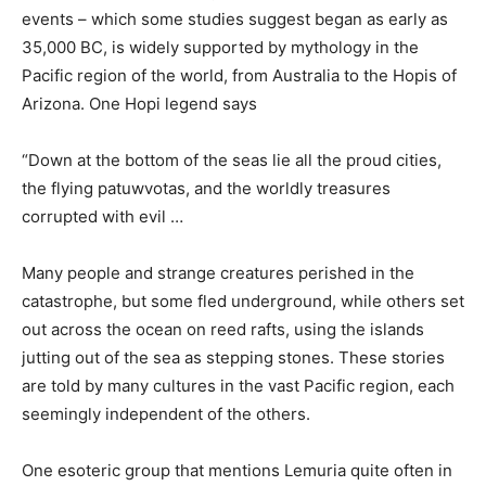
events – which some studies suggest began as early as
35,000 BC, is widely supported by mythology in the
Pacific region of the world, from Australia to the Hopis of
Arizona. One Hopi legend says
“Down at the bottom of the seas lie all the proud cities,
the flying patuwvotas, and the worldly treasures
corrupted with evil …
Many people and strange creatures perished in the
catastrophe, but some fled underground, while others set
out across the ocean on reed rafts, using the islands
jutting out of the sea as stepping stones. These stories
are told by many cultures in the vast Pacific region, each
seemingly independent of the others.
One esoteric group that mentions Lemuria quite often in