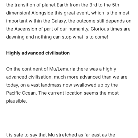
the transition of planet Earth from the 3rd to the 5th
dimension! Alongside this great event, which is the most
important within the Galaxy, the outcome still depends on
the Ascension of part of our humanity. Glorious times are
dawning and nothing can stop what is to come!
Highly advanced civilisation
On the continent of Mu/Lemuria there was a highly
advanced civilisation, much more advanced than we are
today, on a vast landmass now swallowed up by the
Pacific Ocean. The current location seems the most
plausible.
t is safe to say that Mu stretched as far east as the