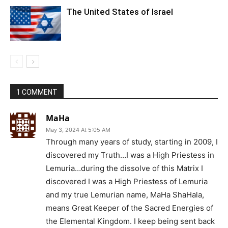
The United States of Israel
1 COMMENT
MaHa
May 3, 2024 At 5:05 AM
Through many years of study, starting in 2009, I
discovered my Truth…I was a High Priestess in
Lemuria…during the dissolve of this Matrix I
discovered I was a High Priestess of Lemuria
and my true Lemurian name, MaHa ShaHala,
means Great Keeper of the Sacred Energies of
the Elemental Kingdom. I keep being sent back