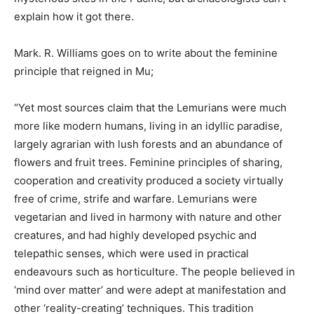
explain how it got there.
Mark. R. Williams goes on to write about the feminine
principle that reigned in Mu;
“Yet most sources claim that the Lemurians were much
more like modern humans, living in an idyllic paradise,
largely agrarian with lush forests and an abundance of
flowers and fruit trees. Feminine principles of sharing,
cooperation and creativity produced a society virtually
free of crime, strife and warfare. Lemurians were
vegetarian and lived in harmony with nature and other
creatures, and had highly developed psychic and
telepathic senses, which were used in practical
endeavours such as horticulture. The people believed in
‘mind over matter’ and were adept at manifestation and
other ‘reality-creating’ techniques. This tradition