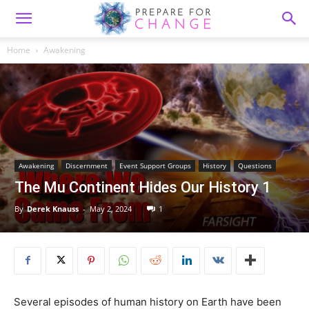
Home
Awakening
Awakening
Discernment
Event Support Groups
History
Questions
The Mu Continent Hides Our History 1
By
Derek Knauss
-
May 2, 2024
1
Several episodes of human history on Earth have been