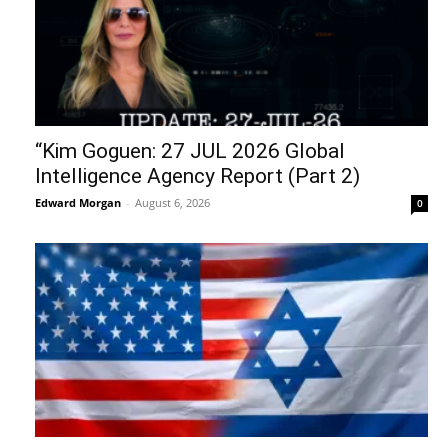
“Kim Goguen: 27 JUL 2026 Global
Intelligence Agency Report (Part 2)
Edward Morgan
-
August 6, 2026
0