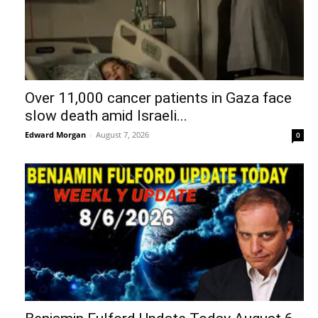
Over 11,000 cancer patients in Gaza face
slow death amid Israeli...
Edward Morgan
-
August 7, 2026
0