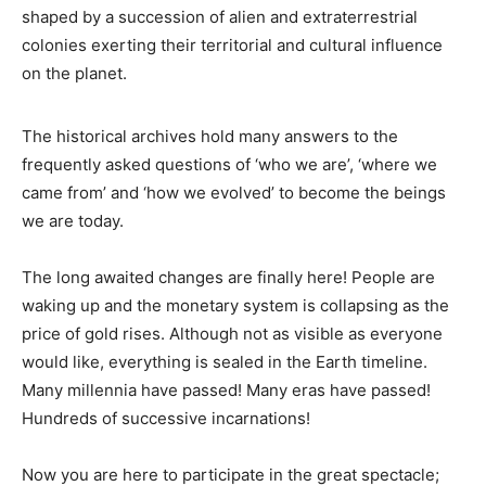
shaped by a succession of alien and extraterrestrial
colonies exerting their territorial and cultural influence
on the planet.
The historical archives hold many answers to the
frequently asked questions of ‘who we are’, ‘where we
came from’ and ‘how we evolved’ to become the beings
we are today.
The long awaited changes are finally here! People are
waking up and the monetary system is collapsing as the
price of gold rises. Although not as visible as everyone
would like, everything is sealed in the Earth timeline.
Many millennia have passed! Many eras have passed!
Hundreds of successive incarnations!
Now you are here to participate in the great spectacle;