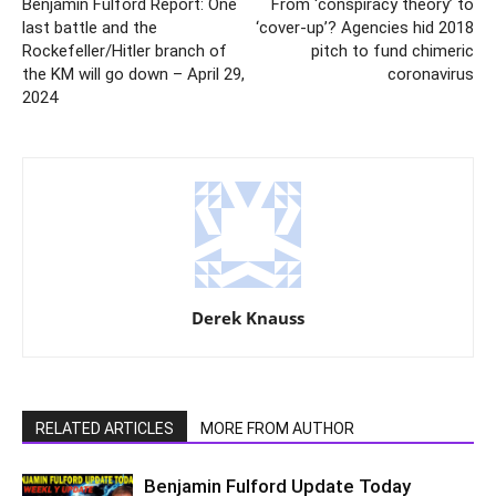
Benjamin Fulford Report: One
From ‘conspiracy theory’ to
last battle and the
‘cover-up’? Agencies hid 2018
Rockefeller/Hitler branch of
pitch to fund chimeric
the KM will go down – April 29,
coronavirus
2024
Derek Knauss
RELATED ARTICLES
MORE FROM AUTHOR
Benjamin Fulford Update Today