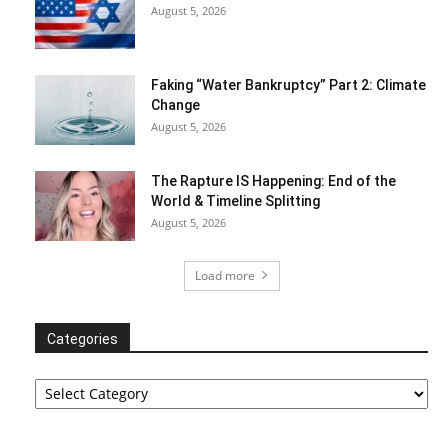
August 5, 2026
Faking “Water Bankruptcy” Part 2: Climate
Change
August 5, 2026
The Rapture IS Happening: End of the
World & Timeline Splitting
August 5, 2026
Load more
Categories
Categories