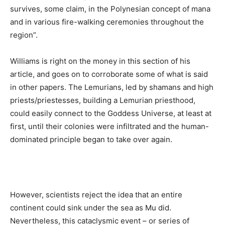
survives, some claim, in the Polynesian concept of mana
and in various fire-walking ceremonies throughout the
region”.
Williams is right on the money in this section of his
article, and goes on to corroborate some of what is said
in other papers. The Lemurians, led by shamans and high
priests/priestesses, building a Lemurian priesthood,
could easily connect to the Goddess Universe, at least at
first, until their colonies were infiltrated and the human-
dominated principle began to take over again.
However, scientists reject the idea that an entire
continent could sink under the sea as Mu did.
Nevertheless, this cataclysmic event – or series of