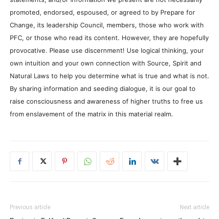
promoted, endorsed, espoused, or agreed to by Prepare for
Change, its leadership Council, members, those who work with
PFC, or those who read its content. However, they are hopefully
provocative. Please use discernment! Use logical thinking, your
own intuition and your own connection with Source, Spirit and
Natural Laws to help you determine what is true and what is not.
By sharing information and seeding dialogue, it is our goal to
raise consciousness and awareness of higher truths to free us
from enslavement of the matrix in this material realm.
Previous article
Next article