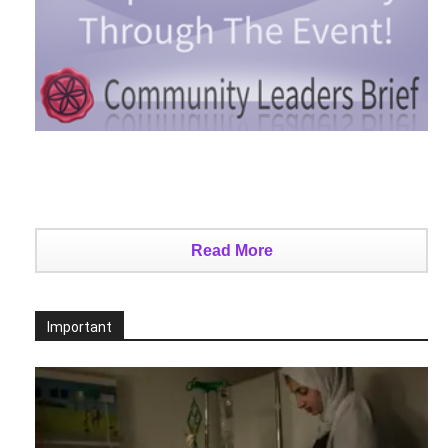
Read More
Important