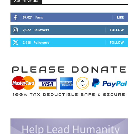
Social Media
67,021
Fans
LIKE
2,022
Followers
FOLLOW
2,418
Followers
FOLLOW