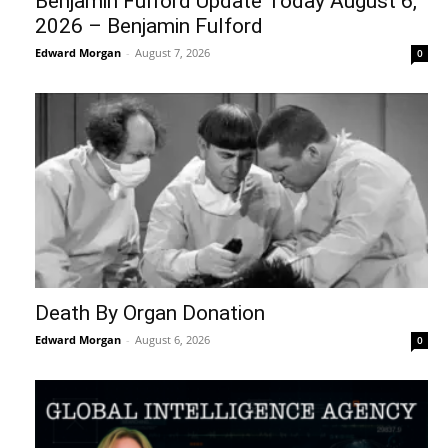
Benjamin Fulford Update Today August 6,
2026 – Benjamin Fulford
Edward Morgan
-
August 7, 2026
0
Death By Organ Donation
Edward Morgan
-
August 6, 2026
0