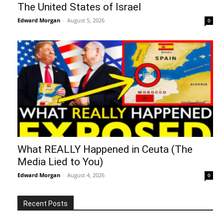
The United States of Israel
Edward Morgan
-
August 5, 2026
0
What REALLY Happened in Ceuta (The
Media Lied to You)
Edward Morgan
-
August 4, 2026
0
Recent Posts