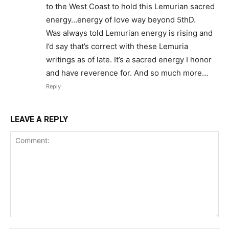
to the West Coast to hold this Lemurian sacred
energy…energy of love way beyond 5thD.
Was always told Lemurian energy is rising and
I’d say that’s correct with these Lemuria
writings as of late. It’s a sacred energy I honor
and have reverence for. And so much more…
Reply
LEAVE A REPLY