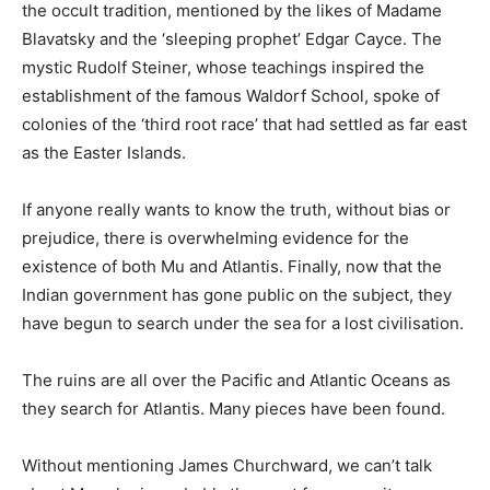
the occult tradition, mentioned by the likes of Madame
Blavatsky and the ‘sleeping prophet’ Edgar Cayce. The
mystic Rudolf Steiner, whose teachings inspired the
establishment of the famous Waldorf School, spoke of
colonies of the ‘third root race’ that had settled as far east
as the Easter Islands.
If anyone really wants to know the truth, without bias or
prejudice, there is overwhelming evidence for the
existence of both Mu and Atlantis. Finally, now that the
Indian government has gone public on the subject, they
have begun to search under the sea for a lost civilisation.
The ruins are all over the Pacific and Atlantic Oceans as
they search for Atlantis. Many pieces have been found.
Without mentioning James Churchward, we can’t talk