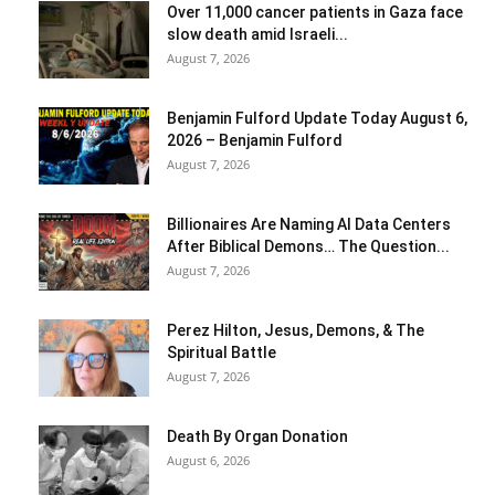
Over 11,000 cancer patients in Gaza face
slow death amid Israeli...
August 7, 2026
Benjamin Fulford Update Today August 6,
2026 – Benjamin Fulford
August 7, 2026
Billionaires Are Naming AI Data Centers
After Biblical Demons… The Question...
August 7, 2026
Perez Hilton, Jesus, Demons, & The
Spiritual Battle
August 7, 2026
Death By Organ Donation
August 6, 2026