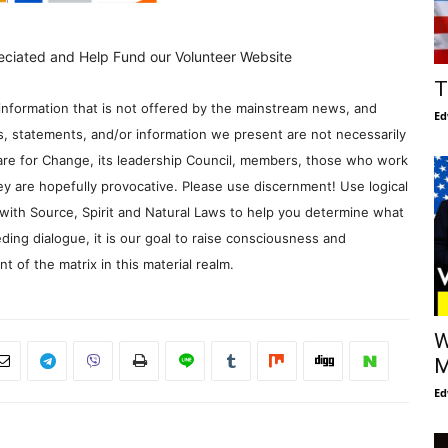
eciated and Help Fund our Volunteer Website
T
information that is not offered by the mainstream news, and
Ed
s, statements, and/or information we present are not necessarily
re for Change, its leadership Council, members, those who work
y are hopefully provocative. Please use discernment! Use logical
with Source, Spirit and Natural Laws to help you determine what
ding dialogue, it is our goal to raise consciousness and
 of the matrix in this material realm.
W
M
Ed