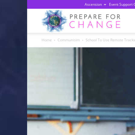
Ascension
Event Support 
Prepa
Home
Communisim
School To Use Remote Tracki
For
Chan