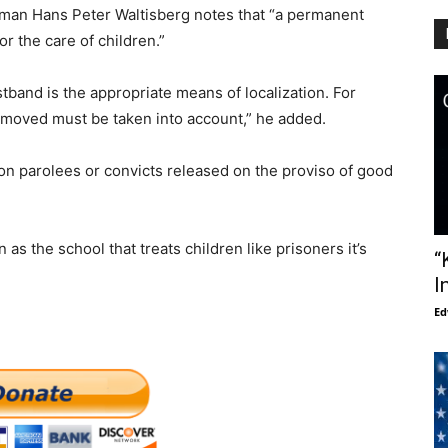
sman Hans Peter Waltisberg notes that “a permanent
r the care of children.”
tband is the appropriate means of localization. For
removed must be taken into account,” he added.
s on parolees or convicts released on the proviso of good
s the school that treats children like prisoners it’s
“
I
Ed