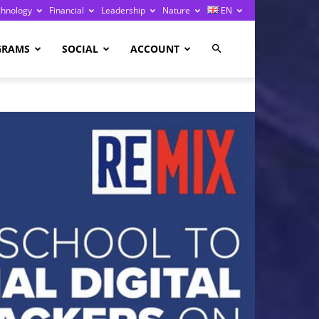
chnology
Financial
Leadership
Nature
EN
GRAMS
SOCIAL
ACCOUNT