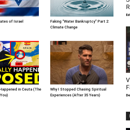
R
Ed
ates of Israel
Faking “Water Bankruptcy” Part 2:
Climate Change
V
F
Happened in Ceuta (The
Why I Stopped Chasing Spiritual
De
 You)
Experiences (After 35 Years)