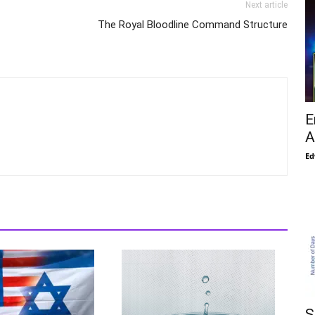
Next article
The Royal Bloodline Command Structure
E
A
Ed
S