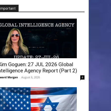
Important
Kim Goguen: 27 JUL 2026 Global
ntelligence Agency Report (Part 2)
ward Morgan
-
August 6, 2026
0