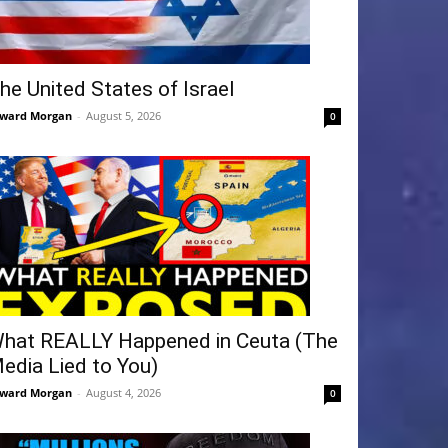
he United States of Israel
ward Morgan
-
August 5, 2026
0
hat REALLY Happened in Ceuta (The
edia Lied to You)
ward Morgan
-
August 4, 2026
0