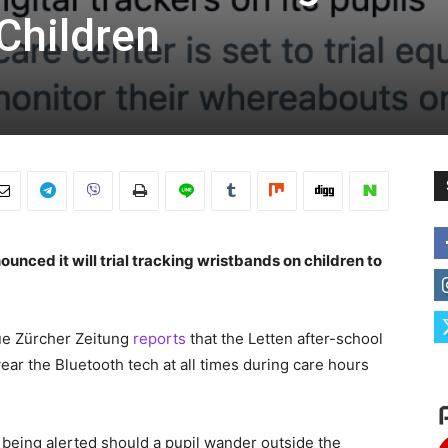
Children
unced it will trial tracking wristbands on children to
ue Zürcher Zeitung
reports
that the Letten after-school
wear the Bluetooth tech at all times during care hours
f being alerted should a pupil wander outside the