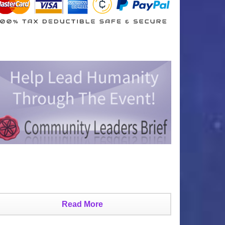
Read More