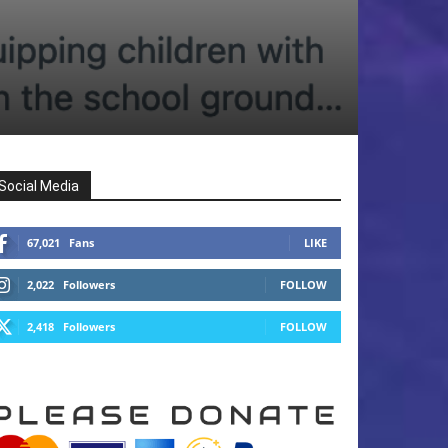
Social Media
67,021
Fans
LIKE
2,022
Followers
FOLLOW
2,418
Followers
FOLLOW