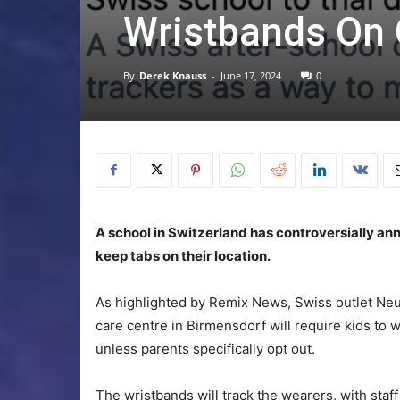
Wristbands On 
By
Derek Knauss
-
June 17, 2024
0
A school in Switzerland has controversially anno
keep tabs on their location.
As highlighted by Remix News, Swiss outlet Ne
care centre in Birmensdorf will require kids to 
unless parents specifically opt out.
The wristbands will track the wearers, with staf