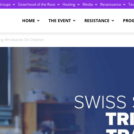
Groups
Sisterhood of the Rose
Healing
Media
Renaissance
Te
re
HOME
THE EVENT
RESISTANCE
PRO
ng Wristbands On Children
ge