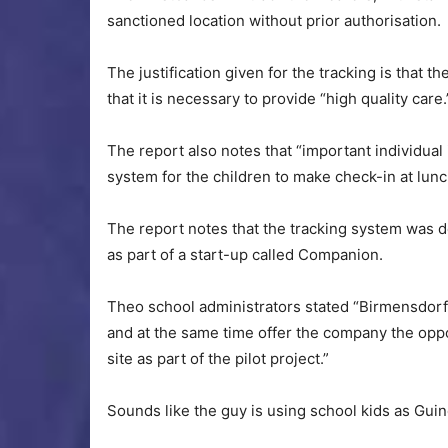
sanctioned location without prior authorisation.
The justification given for the tracking is that t
that it is necessary to provide “high quality care.
The report also notes that “important individual
system for the children to make check-in at lunc
The report notes that the tracking system was d
as part of a start-up called Companion.
Theo school administrators stated “Birmensdorf 
and at the same time offer the company the oppor
site as part of the pilot project.”
Sounds like the guy is using school kids as Guine