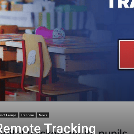
port Groups
Freedom
News
Remote Tracking