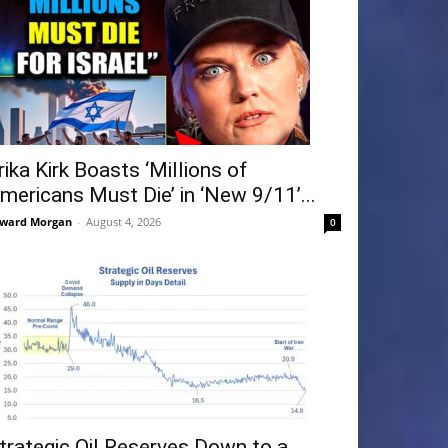
rika Kirk Boasts ‘Millions of
mericans Must Die’ in ‘New 9/11’...
ward Morgan
-
August 4, 2026
0
trategic Oil Reserves Down to a