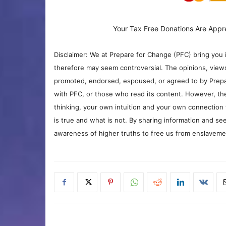
Your Tax Free Donations Are Appr
Disclaimer: We at Prepare for Change (PFC) bring you 
therefore may seem controversial. The opinions, view
promoted, endorsed, espoused, or agreed to by Prepa
with PFC, or those who read its content. However, the
thinking, your own intuition and your own connection 
is true and what is not. By sharing information and see
awareness of higher truths to free us from enslavement