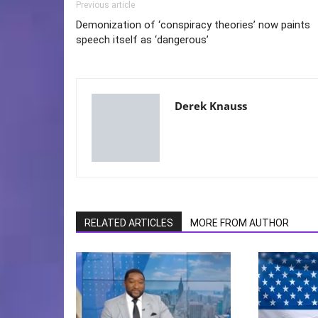
Previous article
Demonization of ‘conspiracy theories’ now paints
speech itself as ‘dangerous’
Derek Knauss
RELATED ARTICLES
MORE FROM AUTHOR