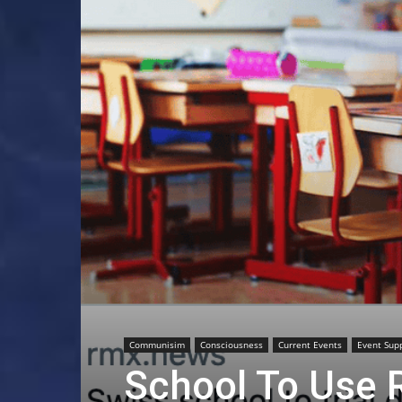
Communisim
Consciousness
Current Events
Event Sup
School To Use 