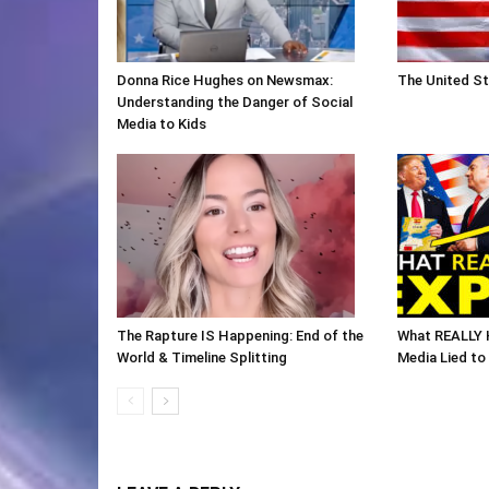
Donna Rice Hughes on Newsmax:
The United St
Understanding the Danger of Social
Media to Kids
The Rapture IS Happening: End of the
What REALLY 
World & Timeline Splitting
Media Lied to