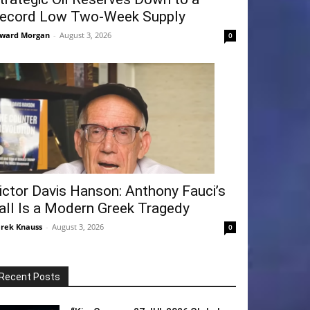
ecord Low Two-Week Supply
ward Morgan
-
August 3, 2026
0
ictor Davis Hanson: Anthony Fauci’s
all Is a Modern Greek Tragedy
rek Knauss
-
August 3, 2026
0
Recent Posts