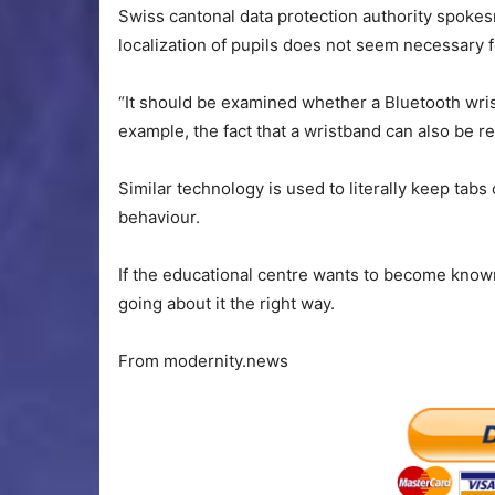
Swiss cantonal data protection authority spoke
localization of pupils does not seem necessary fo
“It should be examined whether a Bluetooth wris
example, the fact that a wristband can also be 
Similar technology is used to literally keep tab
behaviour.
If the educational centre wants to become known a
going about it the right way.
From modernity.news