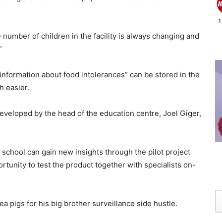
he number of children in the facility is always changing and
”
 information about food intolerances” can be stored in the
h easier.
eveloped by the head of the education centre, Joel Giger,
school can gain new insights through the pilot project
tunity to test the product together with specialists on-
a pigs for his big brother surveillance side hustle.