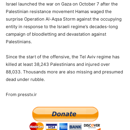
Israel launched the war on Gaza on October 7 after the
Palestinian resistance movement Hamas waged the
surprise Operation Al-Aqsa Storm against the occupying
entity in response to the Israeli regime’s decades-long
campaign of bloodletting and devastation against
Palestinians.
Since the start of the offensive, the Tel Aviv regime has
killed at least 38,243 Palestinians and injured over
88,033. Thousands more are also missing and presumed
dead under rubble.
From presstv.ir