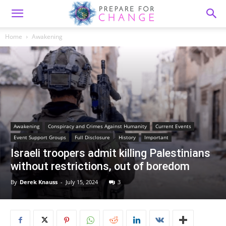
Home
Awakening
Awakening
Conspiracy and Crimes Against Humanity
Current Events
Event Support Groups
Full Disclosure
History
Important
Israeli troopers admit killing Palestinians
without restrictions, out of boredom
By
Derek Knauss
-
July 15, 2024
3