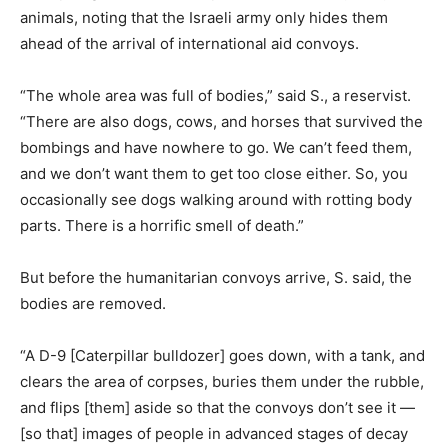
animals, noting that the Israeli army only hides them
ahead of the arrival of international aid convoys.
“The whole area was full of bodies,” said S., a reservist.
“There are also dogs, cows, and horses that survived the
bombings and have nowhere to go. We can’t feed them,
and we don’t want them to get too close either. So, you
occasionally see dogs walking around with rotting body
parts. There is a horrific smell of death.”
But before the humanitarian convoys arrive, S. said, the
bodies are removed.
“A D-9 [Caterpillar bulldozer] goes down, with a tank, and
clears the area of corpses, buries them under the rubble,
and flips [them] aside so that the convoys don’t see it —
[so that] images of people in advanced stages of decay