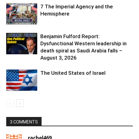
7 The Imperial Agency and the
Hemisphere
Benjamin Fulford Report:
Dysfunctional Western leadership in
death spiral as Saudi Arabia falls –
August 3, 2026
The United States of Israel
3 COMMENTS
rachel469