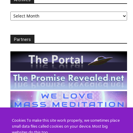
Archives
Partners
Cookies To make this site work properly, we sometimes place
small data files called cookies on your device. Most big
websites do this too.