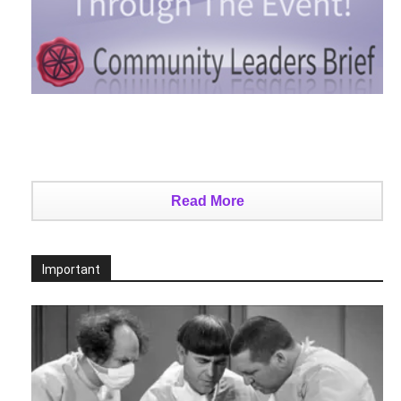
Read More
Important