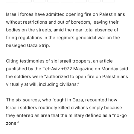
Israeli forces have admitted opening fire on Palestinians
without restrictions and out of boredom, leaving their
bodies on the streets, amid the near-total absence of
firing regulations in the regime’s genocidal war on the
besieged Gaza Strip.
Citing testimonies of six Israeli troopers, an article
published by the Tel-Aviv +972 Magazine on Monday said
the soldiers were “authorized to open fire on Palestinians
virtually at will, including civilians.”
The six sources, who fought in Gaza, recounted how
Israeli soldiers routinely killed civilians simply because
they entered an area that the military defined as a “no-go
zone.”