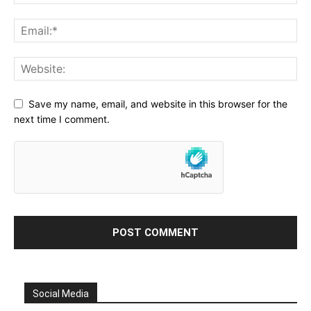
Save my name, email, and website in this browser for the
next time I comment.
Social Media