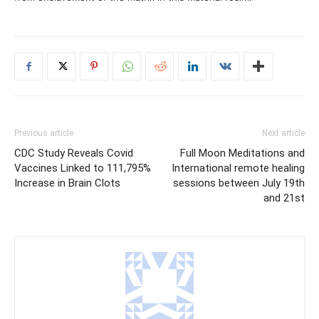
Previous article
Next article
CDC Study Reveals Covid
Full Moon Meditations and
Vaccines Linked to 111,795%
International remote healing
Increase in Brain Clots
sessions between July 19th
and 21st