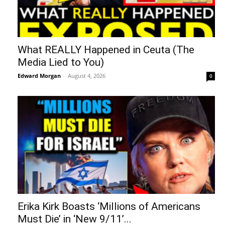
What REALLY Happened in Ceuta (The
Media Lied to You)
Edward Morgan
-
August 4, 2026
0
Erika Kirk Boasts ‘Millions of Americans
Must Die’ in ‘New 9/11’...