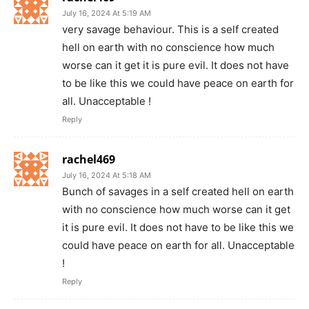
July 16, 2024 At 5:19 AM
very savage behaviour. This is a self created
hell on earth with no conscience how much
worse can it get it is pure evil. It does not have
to be like this we could have peace on earth for
all. Unacceptable !
Reply
rachel469
July 16, 2024 At 5:18 AM
Bunch of savages in a self created hell on earth
with no conscience how much worse can it get
it is pure evil. It does not have to be like this we
could have peace on earth for all. Unacceptable
!
Reply