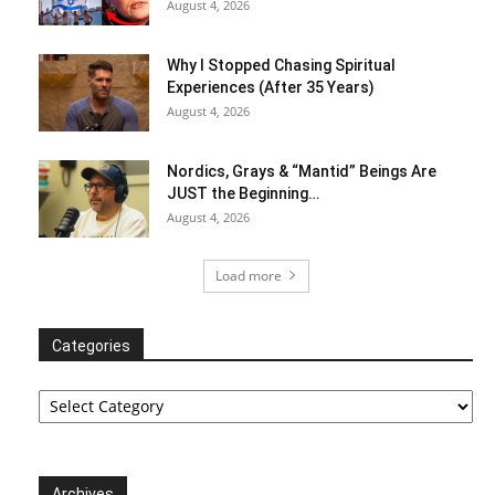
August 4, 2026
Why I Stopped Chasing Spiritual
Experiences (After 35 Years)
August 4, 2026
Nordics, Grays & “Mantid” Beings Are
JUST the Beginning…
August 4, 2026
Load more
Categories
Categories
Archives