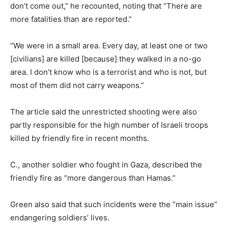
don’t come out,” he recounted, noting that “There are
more fatalities than are reported.”
“We were in a small area. Every day, at least one or two
[civilians] are killed [because] they walked in a no-go
area. I don’t know who is a terrorist and who is not, but
most of them did not carry weapons.”
The article said the unrestricted shooting were also
partly responsible for the high number of Israeli troops
killed by friendly fire in recent months.
C., another soldier who fought in Gaza, described the
friendly fire as “more dangerous than Hamas.”
Green also said that such incidents were the “main issue”
endangering soldiers’ lives.