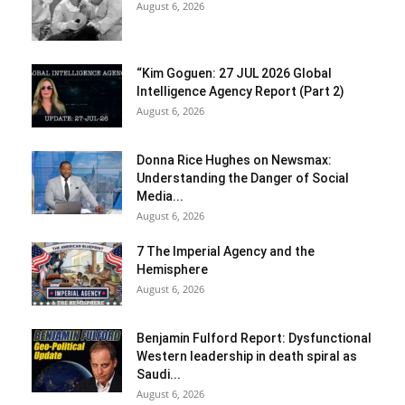
August 6, 2026
“Kim Goguen: 27 JUL 2026 Global
Intelligence Agency Report (Part 2)
August 6, 2026
Donna Rice Hughes on Newsmax:
Understanding the Danger of Social
Media...
August 6, 2026
7 The Imperial Agency and the
Hemisphere
August 6, 2026
Benjamin Fulford Report: Dysfunctional
Western leadership in death spiral as
Saudi...
August 6, 2026