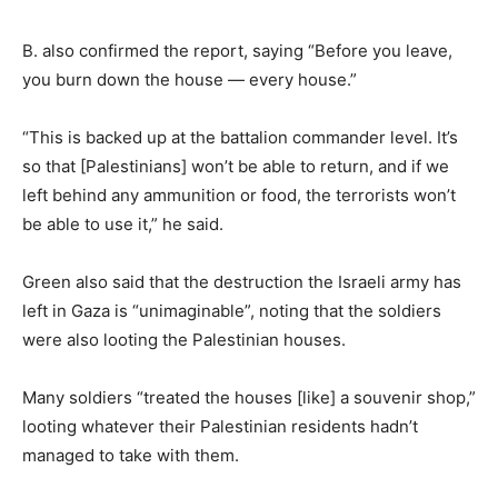
B. also confirmed the report, saying “Before you leave,
you burn down the house — every house.”
“This is backed up at the battalion commander level. It’s
so that [Palestinians] won’t be able to return, and if we
left behind any ammunition or food, the terrorists won’t
be able to use it,” he said.
Green also said that the destruction the Israeli army has
left in Gaza is “unimaginable”, noting that the soldiers
were also looting the Palestinian houses.
Many soldiers “treated the houses [like] a souvenir shop,”
looting whatever their Palestinian residents hadn’t
managed to take with them.