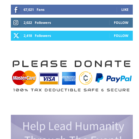
67,021
Fans
LIKE
2,022
Followers
FOLLOW
2,418
Followers
FOLLOW