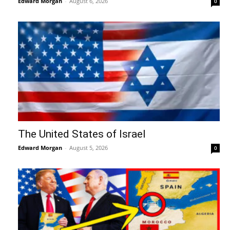
Edward Morgan
-
August 6, 2026
0
The United States of Israel
Edward Morgan
-
August 5, 2026
0