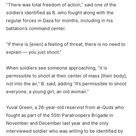
“There was total freedom of action,” said one of the
soldiers identified as B. who fought along with the
regular forces in Gaza for months, including in his
battalion’s command center.
“If there is [even] a feeling of threat, there is no need to
explain — you just shoot.”
When soldiers see someone approaching, “it is
permissible to shoot at their center of mass [their body],
not into the air,” B. said, adding “It’s permissible to shoot
everyone, a young girl, an old woman.”
Yuval Green, a 26-year-old reservist from al-Quds who
fought as part of the 55th Paratroopers Brigade in
November and December last year and the only
interviewed soldier who was willing to be identified by