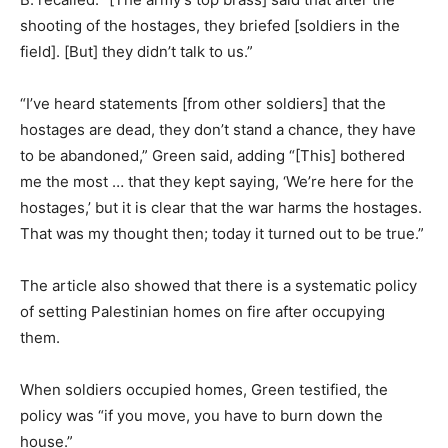
shooting of the hostages, they briefed [soldiers in the
field]. [But] they didn’t talk to us.”
“I’ve heard statements [from other soldiers] that the
hostages are dead, they don’t stand a chance, they have
to be abandoned,” Green said, adding “[This] bothered
me the most … that they kept saying, ‘We’re here for the
hostages,’ but it is clear that the war harms the hostages.
That was my thought then; today it turned out to be true.”
The article also showed that there is a systematic policy
of setting Palestinian homes on fire after occupying
them.
When soldiers occupied homes, Green testified, the
policy was “if you move, you have to burn down the
house.”