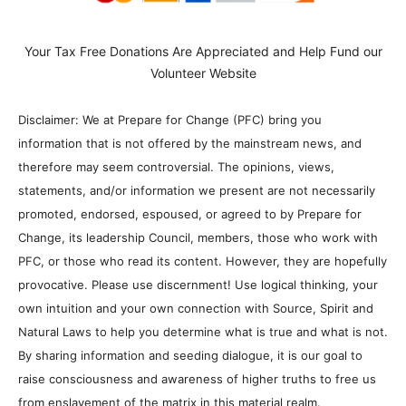
Your Tax Free Donations Are Appreciated and Help Fund our
Volunteer Website
Disclaimer: We at Prepare for Change (PFC) bring you
information that is not offered by the mainstream news, and
therefore may seem controversial. The opinions, views,
statements, and/or information we present are not necessarily
promoted, endorsed, espoused, or agreed to by Prepare for
Change, its leadership Council, members, those who work with
PFC, or those who read its content. However, they are hopefully
provocative. Please use discernment! Use logical thinking, your
own intuition and your own connection with Source, Spirit and
Natural Laws to help you determine what is true and what is not.
By sharing information and seeding dialogue, it is our goal to
raise consciousness and awareness of higher truths to free us
from enslavement of the matrix in this material realm.