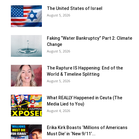
The United States of Israel
August 5, 2026
Faking “Water Bankruptcy” Part 2: Climate
Change
August 5, 2026
The Rapture IS Happening: End of the
World & Timeline Splitting
August 5, 2026
What REALLY Happened in Ceuta (The
Media Lied to You)
August 4, 2026
Erika Kirk Boasts ‘Millions of Americans
Must Die’ in ‘New 9/11’...