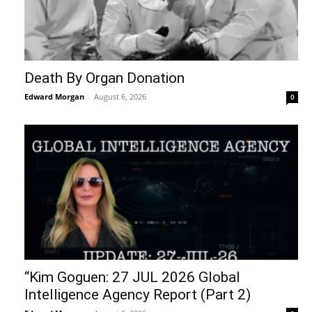
Death By Organ Donation
Edward Morgan
-
August 6, 2026
0
“Kim Goguen: 27 JUL 2026 Global
Intelligence Agency Report (Part 2)