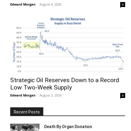
Edward Morgan
-
August 4, 2026
0
Strategic Oil Reserves Down to a Record
Low Two-Week Supply
Edward Morgan
-
August 3, 2026
0
Recent Posts
Death By Organ Donation