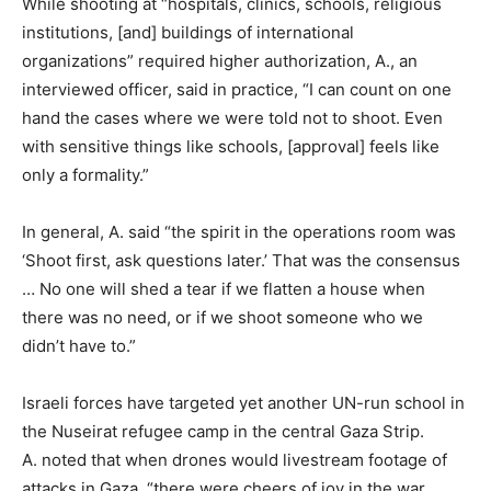
While shooting at “hospitals, clinics, schools, religious
institutions, [and] buildings of international
organizations” required higher authorization, A., an
interviewed officer, said in practice, “I can count on one
hand the cases where we were told not to shoot. Even
with sensitive things like schools, [approval] feels like
only a formality.”
In general, A. said “the spirit in the operations room was
‘Shoot first, ask questions later.’ That was the consensus
… No one will shed a tear if we flatten a house when
there was no need, or if we shoot someone who we
didn’t have to.”
Israeli forces have targeted yet another UN-run school in
the Nuseirat refugee camp in the central Gaza Strip.
A. noted that when drones would livestream footage of
attacks in Gaza, “there were cheers of joy in the war