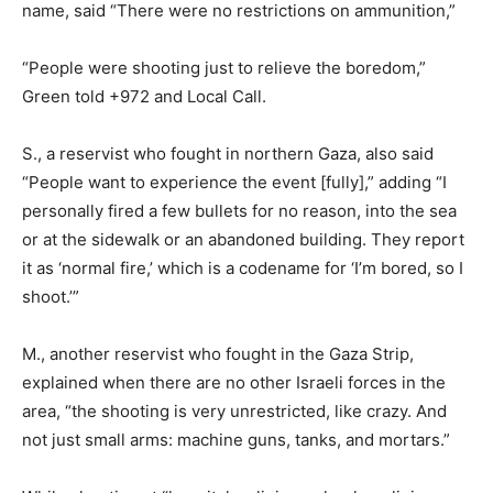
name, said “There were no restrictions on ammunition,”
“People were shooting just to relieve the boredom,”
Green told +972 and Local Call.
S., a reservist who fought in northern Gaza, also said
“People want to experience the event [fully],” adding “I
personally fired a few bullets for no reason, into the sea
or at the sidewalk or an abandoned building. They report
it as ‘normal fire,’ which is a codename for ‘I’m bored, so I
shoot.’”
M., another reservist who fought in the Gaza Strip,
explained when there are no other Israeli forces in the
area, “the shooting is very unrestricted, like crazy. And
not just small arms: machine guns, tanks, and mortars.”