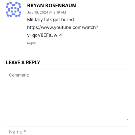
BRYAN ROSENBAUM
July 16, 2024 At 2:19 AM
Military folk get bored
https://www.youtube.com/watch?
v=qdV8EFaJw_4
Reply
LEAVE A REPLY