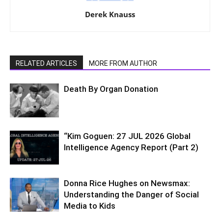
Derek Knauss
RELATED ARTICLES
MORE FROM AUTHOR
Death By Organ Donation
“Kim Goguen: 27 JUL 2026 Global
Intelligence Agency Report (Part 2)
Donna Rice Hughes on Newsmax:
Understanding the Danger of Social
Media to Kids