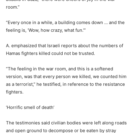
room.”
“Every once in a while, a building comes down … and the
feeling is, ‘Wow, how crazy, what fun.’”
A. emphasized that Israeli reports about the numbers of
Hamas fighters killed could not be trusted.
“The feeling in the war room, and this is a softened
version, was that every person we killed, we counted him
as a terrorist,” he testified, in reference to the resistance
fighters.
‘Horrific smell of death’
The testimonies said civilian bodies were left along roads
and open ground to decompose or be eaten by stray