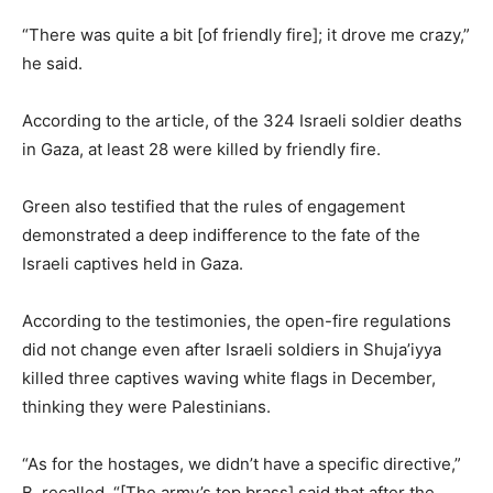
“There was quite a bit [of friendly fire]; it drove me crazy,”
he said.
According to the article, of the 324 Israeli soldier deaths
in Gaza, at least 28 were killed by friendly fire.
Green also testified that the rules of engagement
demonstrated a deep indifference to the fate of the
Israeli captives held in Gaza.
According to the testimonies, the open-fire regulations
did not change even after Israeli soldiers in Shuja’iyya
killed three captives waving white flags in December,
thinking they were Palestinians.
“As for the hostages, we didn’t have a specific directive,”
B. recalled. “[The army’s top brass] said that after the