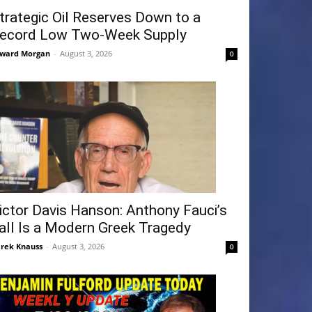
trategic Oil Reserves Down to a
ecord Low Two-Week Supply
ward Morgan
-
August 3, 2026
0
ictor Davis Hanson: Anthony Fauci’s
all Is a Modern Greek Tragedy
rek Knauss
-
August 3, 2026
0