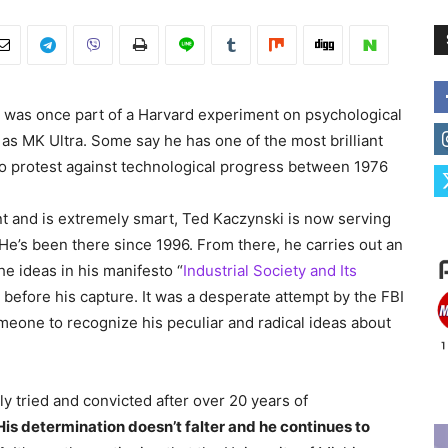
 was once part of a Harvard experiment on psychological
as MK Ultra. Some say he has one of the most brilliant
 protest against technological progress between 1976
t and is extremely smart, Ted Kaczynski is now serving
He’s been there since 1996. From there, he carries out an
e ideas in his manifesto “
Industrial Society and Its
 before his capture. It was a desperate attempt by the FBI
eone to recognize his peculiar and radical ideas about
y tried and convicted after over 20 years of
His determination doesn’t falter and he continues to