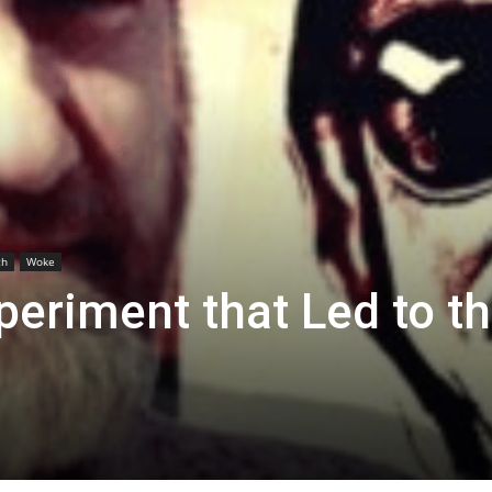
th
Woke
eriment that Led to t