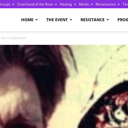
Groups
Sisterhood of the Rose
Healing
Media
Renaissance
Te
re
HOME
THE EVENT
RESISTANCE
PRO
to the Unabomber
ge