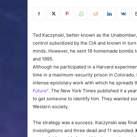
Ted Kaczynski, better known as the Unabomber,
control subsidized by the CIA and known in turn 
minds. However, he sent 16 homemade bombs to
and 1995.
Although he participated in a Harvard experimen
time in a maximum-security prison in Colorado. 
intense epistolary work with which he spreads th
Future
“.
The New York Times
published it a year
to get someone to identify him. They wanted som
Western society.
The strategy was a success. Kaczynski was finall
investigations and three dead and 11 wounded.