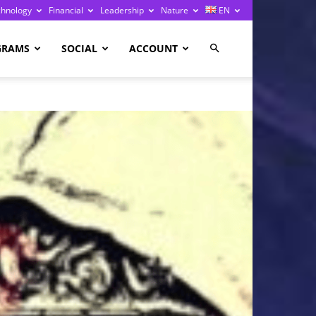
chnology
Financial
Leadership
Nature
EN
GRAMS
SOCIAL
ACCOUNT