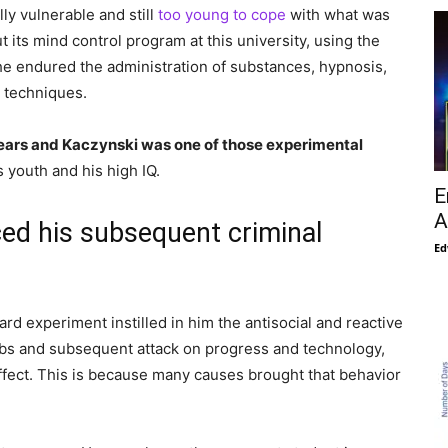
ly vulnerable and still
too young to cope
with what was
 its mind control program at this university, using the
he endured the administration of substances, hypnosis,
l techniques.
ears and Kaczynski was one of those experimental
s youth and his high IQ.
E
A
ed his subsequent criminal
Ed
rd experiment instilled in him the antisocial and reactive
mbs and subsequent attack on progress and technology,
effect. This is because many causes brought that behavior