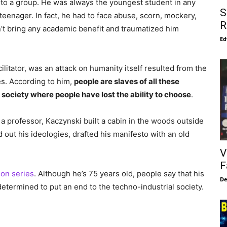
nto a group. He was always the youngest student in any
S
teenager. In fact, he had to face abuse, scorn, mockery,
R
’t bring any academic benefit and traumatized him
Ed
ilitator, was an attack on humanity itself resulted from the
s. According to him,
people are slaves of all these
society where people have lost the ability to choose
.
a professor, Kaczynski built a cabin in the woods outside
d out his ideologies, drafted his manifesto with an old
V
F
ion series
. Although he’s 75 years old, people say that his
De
 determined to put an end to the techno-industrial society.