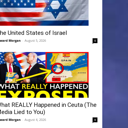
he United States of Israel
ward Morgan
-
August 5, 2026
0
hat REALLY Happened in Ceuta (The
edia Lied to You)
ward Morgan
-
August 4, 2026
0