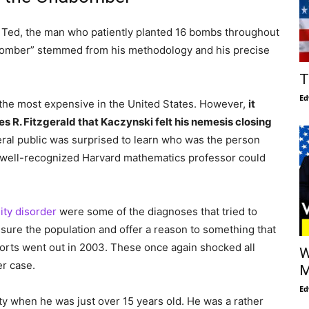
n Ted, the man who patiently planted 16 bombs throughout
abomber” stemmed from his methodology and his precise
T
Ed
f the most expensive in the United States. However,
it
mes R. Fitzgerald that Kaczynski felt his nemesis closing
ral public was surprised to learn who was the person
 well-recognized Harvard mathematics professor could
ity disorder
were some of the diagnoses that tried to
ssure the population and offer a reason to something that
ports went out in 2003. These once again shocked all
W
er case.
M
Ed
y when he was just over 15 years old. He was a rather