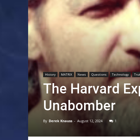
History
MATRIX
News
Questions
Technology
Tru
The Harvard Exp
Unabomber
By
Derek Knauss
-
August 12, 2024
1