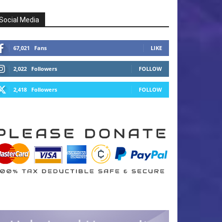
Social Media
67,021
Fans
LIKE
2,022
Followers
FOLLOW
2,418
Followers
FOLLOW