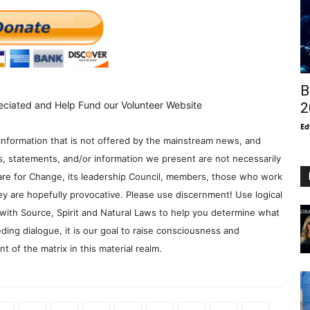
B
eciated and Help Fund our Volunteer Website
2
Ed
information that is not offered by the mainstream news, and
s, statements, and/or information we present are not necessarily
re for Change, its leadership Council, members, those who work
y are hopefully provocative. Please use discernment! Use logical
with Source, Spirit and Natural Laws to help you determine what
ding dialogue, it is our goal to raise consciousness and
 of the matrix in this material realm.