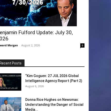
enjamin Fulford Update: July 30,
026
ward Morgan
-
August 2, 2026
0
Recent Posts
“Kim Goguen: 27 JUL 2026 Global
Intelligence Agency Report (Part 2)
August 6, 2026
Donna Rice Hughes on Newsmax:
Understanding the Danger of Social
Media...