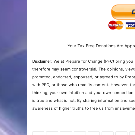
Your Tax Free Donations Are Appr
Disclaimer: We at Prepare for Change (PFC) bring you 
therefore may seem controversial. The opinions, view
promoted, endorsed, espoused, or agreed to by Prepa
with PFC, or those who read its content. However, the
thinking, your own intuition and your own connection 
is true and what is not. By sharing information and see
awareness of higher truths to free us from enslavement