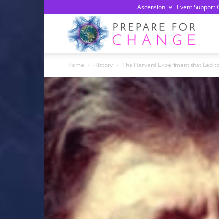
Ascension
Event Support 
Prepa
Home
History
The Harvard Experiment that Led 
For
Chan