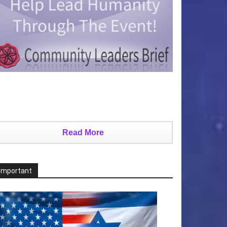
Read More
Important