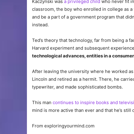
Kaczynski was
a privileged child
who never fit i
classroom, the boy who enrolled in college as a 
and be a part of a government program that didn
instead.
Ted’s theory that technology, far from being a fac
Harvard experiment and subsequent experience
technological advances, entities in a consumer 
After leaving the university where he worked as 
Lincoln and retired as a hermit. There, he carrie
typewriter, and made sophisticated bombs.
This man
continues to inspire books and televis
mind is more active than ever and that he’s still
From exploringyourmind.com