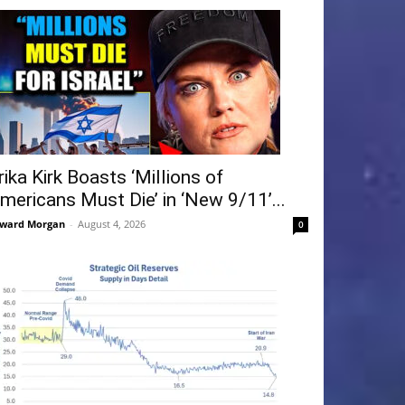
rika Kirk Boasts ‘Millions of
mericans Must Die’ in ‘New 9/11’...
ward Morgan
-
August 4, 2026
0