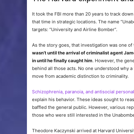
It took the FBI more than 20 years to track dow
that time in strategic locations. The name “Un
targets: “University and Airline Bomber”.
As the story goes, that investigation was one o
wasn’t until the arrival of criminalist agent Ja
in until he finally caught him
. However, the gene
behind all those acts. No one understood why a
move from academic distinction to criminality.
Schizophrenia, paranoia, and antisocial personal
explain his behavior. These ideas sought to rea
baffled the general public. However, various re
those who were still interested in the Unabomb
Theodore Kaczynski arrived at Harvard Universit