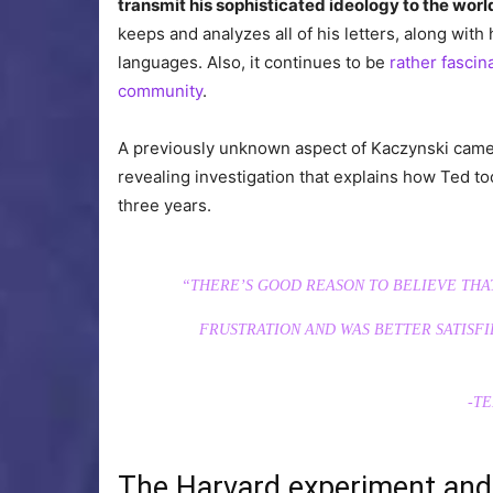
transmit his sophisticated ideology to the worl
keeps and analyzes all of his letters, along with
languages. Also, it continues to be
rather fascin
community
.
A previously unknown aspect of Kaczynski came t
revealing investigation that explains how Ted to
three years.
“THERE’S GOОD REASON TO BELIEVE THA
FRUSTRATION AND WAS BETTER SATISFI
-TE
The Harvard experiment an