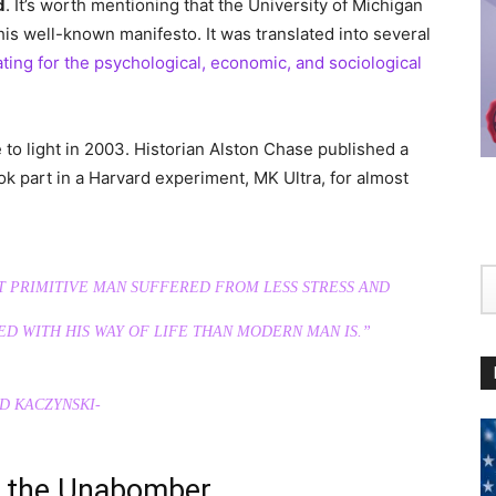
d
. It’s worth mentioning that the University of Michigan
 his well-known manifesto. It was translated into several
ating for the psychological, economic, and sociological
o light in 2003. Historian Alston Chase published a
ok part in a Harvard experiment, MK Ultra, for almost
T PRIMITIVE MАN SUFFERED FROM LESS STRESS AND
ED WITH HIS WAY OF LIFE THAN MODERN MАN IS.”
D KACZYNSKI-
d the Unabomber