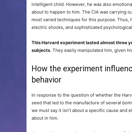
intelligent child. However, he was also emotional
about to happen to him. The CIA was carrying out
most varied techniques for this purpose. Thus, 
electric shocks, and sophisticated psychologica
This Harvard experiment lasted almost three y
subjects
. They easily manipulated him, given hi
How the experiment influenc
behavior
In response to the question of whether the Harva
seed that led to the manufacture of several bo
we must say it isn’t about a specific cause and 
about in him.