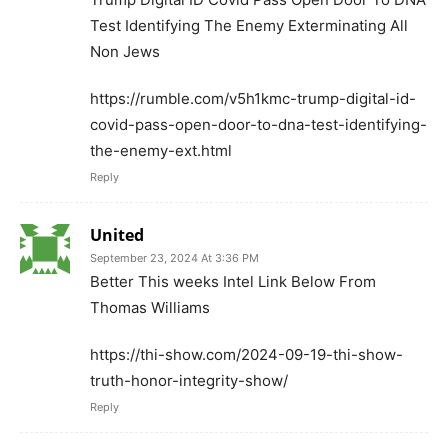
Test Identifying The Enemy Exterminating All
Non Jews
https://rumble.com/v5h1kmc-trump-digital-id-
covid-pass-open-door-to-dna-test-identifying-
the-enemy-ext.html
Reply
United
September 23, 2024 At 3:36 PM
Better This weeks Intel Link Below From
Thomas Williams
https://thi-show.com/2024-09-19-thi-show-
truth-honor-integrity-show/
Reply