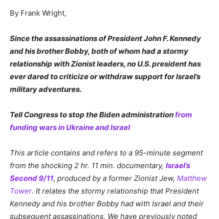
By Frank Wright,
Since the assassinations of President John F. Kennedy
and his brother Bobby, both of whom had a stormy
relationship with Zionist leaders, no U.S. president has
ever dared to criticize or withdraw support for Israel’s
military adventures.
Tell Congress to stop the Biden administration
from
funding wars in Ukraine and Israel
This article contains and refers to a 95-minute segment
from the shocking 2 hr. 11 min. documentary,
Israel’s
Second 9/11
,
produced by a former Zionist Jew,
Matthew
Tower
.
It relates the
s
tormy
relationship that President
Kennedy and his brother Bobby had with Israel and their
subsequent assassinations. We have previously noted