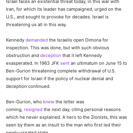
Israel faces an existential threat today, in this war with
Iran, for which its leader has campaigned, urged on the
U.S., and sought to provoke for decades. Israel is
threatening us all in this way.
Kennedy
demanded
the Israelis open Dimona for
inspection. This was done, but with such obvious
obstruction and
deception
that it left Kennedy
exasperated. In 1963 JFK
sent
an ultimatum on June 15 to
Ben-Gurion threatening complete withdrawal of U.S.
support for Israel if the policy of nuclear denial and
deception continued.
Ben-Gurion, who
knew
the letter was
coming,
resigned
the next day, citing personal reasons
which he never explained. A hero to the Zionists, this was
seen by them as an insult to the man who first led their
newly-created state.