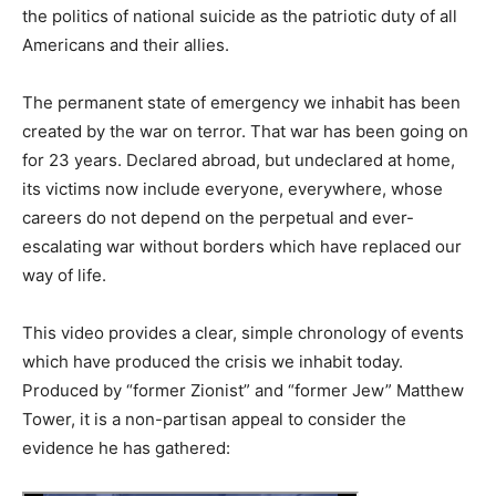
the politics of national suicide as the patriotic duty of all
Americans and their allies.
The permanent state of emergency we inhabit has been
created by the war on terror. That war has been going on
for 23 years. Declared abroad, but undeclared at home,
its victims now include everyone, everywhere, whose
careers do not depend on the perpetual and ever-
escalating war without borders which have replaced our
way of life.
This video provides a clear, simple chronology of events
which have produced the crisis we inhabit today.
Produced by “former Zionist” and “former Jew” Matthew
Tower, it is a non-partisan appeal to consider the
evidence he has gathered: