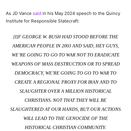
As JD Vance
said
in his May 2024 speech to the Quincy
Institute for Responsible Statecraft:
[I]F GEORGE W. BUSH HAD STOOD BEFORE THE
AMERICAN PEOPLE IN 2003 AND SAID, HEY GUYS,
WE’RE GOING TO GO TO WAR NOT TO ERADICATE
WEAPONS OF MASS DESTRUCTION OR TO SPREAD
DEMOCRACY, WE’RE GOING TO GO TO WAR TO
CREATE A REGIONAL PROXY FOR IRAN AND TO
SLAUGHTER OVER A MILLION HISTORICAL
CHRISTIANS. NOT THAT THEY WILL BE
SLAUGHTERED AT OUR HANDS, BUT OUR ACTIONS
WILL LEAD TO THE GENOCIDE OF THE
HISTORICAL CHRISTIAN COMMUNITY.