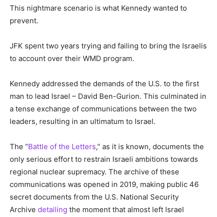
This nightmare scenario is what Kennedy wanted to
prevent.
JFK spent two years trying and failing to bring the Israelis
to account over their WMD program.
Kennedy addressed the demands of the U.S. to the first
man to lead Israel – David Ben-Gurion. This culminated in
a tense exchange of communications between the two
leaders, resulting in an ultimatum to Israel.
The “
Battle of the Letters
,” as it is known, documents the
only serious effort to restrain Israeli ambitions towards
regional nuclear supremacy. The archive of these
communications was opened in 2019, making public 46
secret documents from the U.S. National Security
Archive
detailing
the moment that almost left Israel