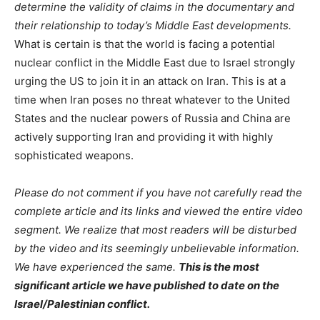
determine the validity of claims in the documentary and
their relationship to today’s Middle East developments.
What is certain is that the world is facing a potential
nuclear conflict in the Middle East due to Israel strongly
urging the US to join it in an attack on Iran. This is at a
time when Iran poses no threat whatever to the United
States and the nuclear powers of Russia and China are
actively supporting Iran and providing it with highly
sophisticated weapons.
Please do not comment if you have not carefully read the
complete article and its links and viewed the entire video
segment. We realize that most readers will be disturbed
by the video and its seemingly unbelievable information.
We have experienced the same.
This is the most
significant article we have published to date on the
Israel/Palestinian conflict.