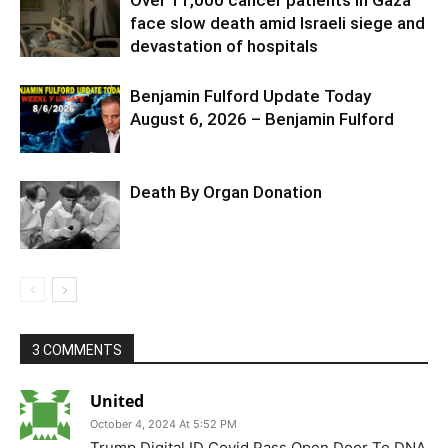
face slow death amid Israeli siege and
devastation of hospitals
Benjamin Fulford Update Today
August 6, 2026 – Benjamin Fulford
Death By Organ Donation
3 COMMENTS
United
October 4, 2024 At 5:52 PM
Trump Digital ID Covid Pass Open Door To DNA