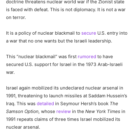
doctrine threatens nuclear world war if the Zionist state
is faced with defeat. This is not diplomacy. It is not a war
on terror.
It is a policy of nuclear blackmail to
secure
U.S. entry into
a war that no one wants but the Israeli leadership.
This “nuclear blackmail” was first
rumored
to have
secured U.S. support for Israel in the 1973 Arab-Israeli
war.
Israel again mobilized its undeclared nuclear arsenal in
1991, threatening to launch missiles at Saddam Hussein’s
Iraq. This was
detailed
in Seymour Hersh’s book
The
Samson Option,
whose
review
in the
New York Times
in
1991 repeats claims of three times Israel mobilized its
nuclear arsenal.