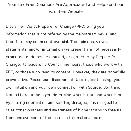
Your Tax Free Donations Are Appreciated and Help Fund our
Volunteer Website
Disclaimer: We at Prepare for Change (PFC) bring you
information that is not offered by the mainstream news, and
therefore may seem controversial. The opinions, views,
statements, and/or information we present are not necessarily
promoted, endorsed, espoused, or agreed to by Prepare for
Change, its leadership Council, members, those who work with
PFC, or those who read its content. However, they are hopefully
provocative. Please use discernment! Use logical thinking, your
own intuition and your own connection with Source, Spirit and
Natural Laws to help you determine what is true and what is not.
By sharing information and seeding dialogue, it is our goal to
raise consciousness and awareness of higher truths to free us
from enslavement of the matrix in this material realm.