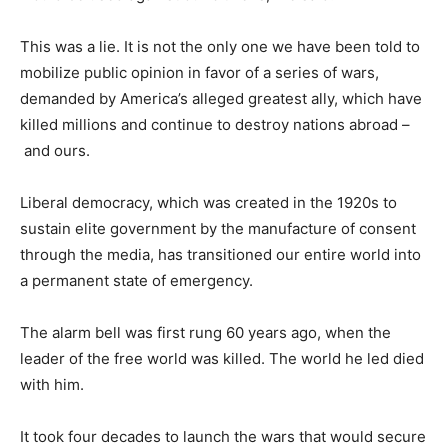
This was a lie. It is not the only one we have been told to
mobilize public opinion in favor of a series of wars,
demanded by America’s alleged greatest ally, which have
killed millions and continue to destroy nations abroad –
and ours.
Liberal democracy, which was created in the 1920s to
sustain elite government by the manufacture of consent
through the media, has transitioned our entire world into
a permanent state of emergency.
The alarm bell was first rung 60 years ago, when the
leader of the free world was killed. The world he led died
with him.
It took four decades to launch the wars that would secure