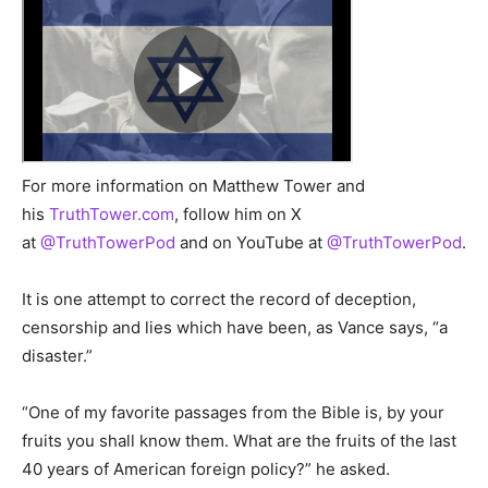
For more information on Matthew Tower and
his
TruthTower.com
, follow him on X
at
@TruthTowerPod
and on YouTube at
@TruthTowerPod
.
It is one attempt to correct the record of deception,
censorship and lies which have been, as Vance says, “a
disaster.”
“One of my favorite passages from the Bible is, by your
fruits you shall know them. What are the fruits of the last
40 years of American foreign policy?” he asked.