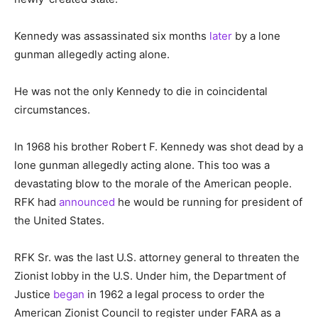
Kennedy was assassinated six months
later
by a lone
gunman allegedly acting alone.
He was not the only Kennedy to die in coincidental
circumstances.
In 1968 his brother Robert F. Kennedy was shot dead by a
lone gunman allegedly acting alone. This too was a
devastating blow to the morale of the American people.
RFK had
announced
he would be running for president of
the United States.
RFK Sr. was the last U.S. attorney general to threaten the
Zionist lobby in the U.S. Under him, the Department of
Justice
began
in 1962 a legal process to order the
American Zionist Council to register under FARA as a