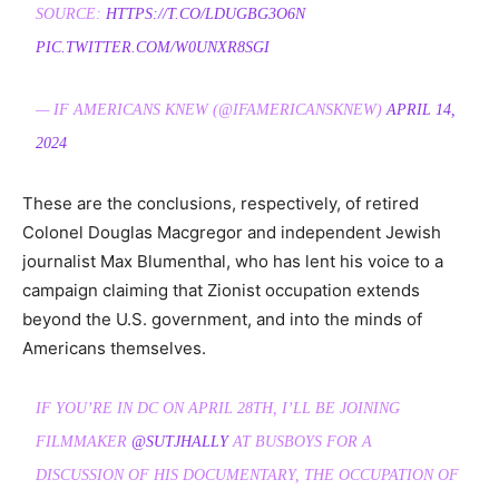
SOURCE:
HTTPS://T.CO/LDUGBG3O6N
PIC.TWITTER.COM/W0UNXR8SGI
— IF AMERICANS KNEW (@IFAMERICANSKNEW)
APRIL 14,
2024
These are the conclusions, respectively, of retired
Colonel Douglas Macgregor and independent Jewish
journalist Max Blumenthal, who has lent his voice to a
campaign claiming that Zionist occupation extends
beyond the U.S. government, and into the minds of
Americans themselves.
IF YOU’RE IN DC ON APRIL 28TH, I’LL BE JOINING
FILMMAKER
@SUTJHALLY
AT BUSBOYS FOR A
DISCUSSION OF HIS DOCUMENTARY, THE OCCUPATION OF