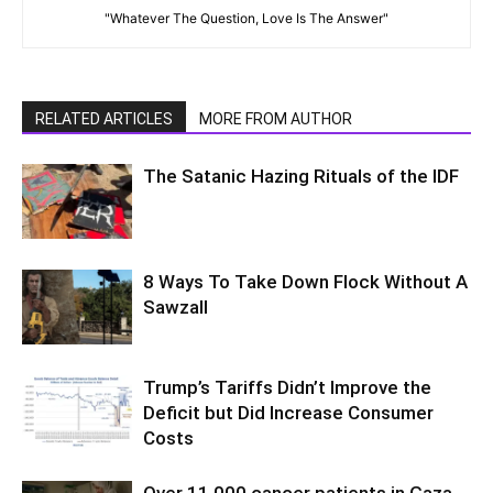
"Whatever The Question, Love Is The Answer"
RELATED ARTICLES
MORE FROM AUTHOR
The Satanic Hazing Rituals of the IDF
8 Ways To Take Down Flock Without A
Sawzall
Trump’s Tariffs Didn’t Improve the
Deficit but Did Increase Consumer
Costs
Over 11,000 cancer patients in Gaza