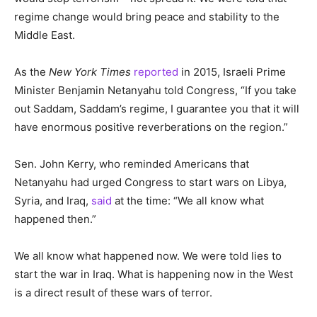
regime change would bring peace and stability to the
Middle East.
As the
New York Times
reported
in 2015, Israeli Prime
Minister Benjamin Netanyahu told Congress, “If you take
out Saddam, Saddam’s regime, I guarantee you that it will
have enormous positive reverberations on the region.”
Sen. John Kerry, who reminded Americans that
Netanyahu had urged Congress to start wars on Libya,
Syria, and Iraq,
said
at the time:
“We all know what
happened then.”
We all know what happened now. We were told lies to
start the war in Iraq. What is happening now in the West
is a direct result of these wars of terror.