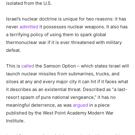
isolated from the U.S.
Israel’s nuclear doctrine is unique for two reasons: it has
never
admitted
it possesses nuclear weapons. It also has
a terrifying policy of using them to spark global
thermonuclear war if it is ever threatened with military
defeat.
This is
called
the Samson Option – which states Israel will
launch nuclear missiles from submarines, trucks, and
siloes at any and every major city it can hit if it faces what
it describes as an existential threat. Described as “a last-
resort spasm of pure national vengeance,” it has no
meaningful deterrence, as was
argued
in a piece
published by the West Point Academy Modern War
Institute.