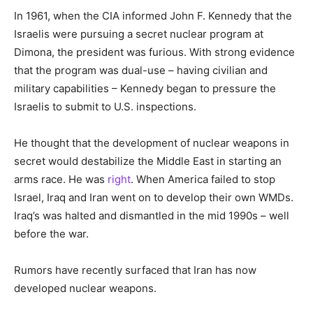
In 1961, when the CIA informed John F. Kennedy that the
Israelis were pursuing a secret nuclear program at
Dimona, the president was furious. With strong evidence
that the program was dual-use – having civilian and
military capabilities – Kennedy began to pressure the
Israelis to submit to U.S. inspections.
He thought that the development of nuclear weapons in
secret would destabilize the Middle East in starting an
arms race. He was
right
. When America failed to stop
Israel, Iraq and Iran went on to develop their own WMDs.
Iraq’s was halted and dismantled in the mid 1990s – well
before the war.
Rumors have recently surfaced that Iran has now
developed nuclear weapons.