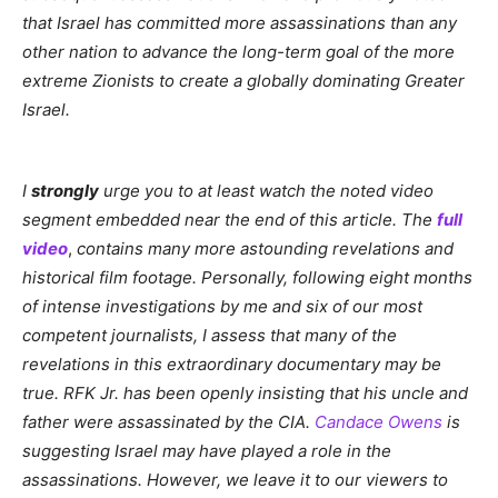
that Israel has committed more assassinations than any
other nation to advance the long-term goal of the more
extreme Zionists to create a globally dominating Greater
Israel.
I
strongly
urge you to at least watch the noted video
segment embedded near the end of this article. The
full
video
,
contains many more astounding revelations and
historical film footage. Personally, following eight months
of intense investigations by me and six of our most
competent journalists, I assess that many of the
revelations in this extraordinary documentary may be
true. RFK Jr. has been openly insisting that his uncle and
father were assassinated by the CIA.
Candace Owens
is
suggesting Israel may have played a role in the
assassinations. However, we leave it to our viewers to