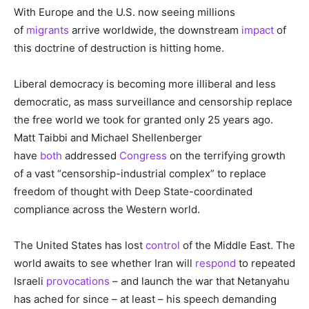
With Europe and the U.S. now seeing millions
of
migrants
arrive worldwide, the downstream
impact
of
this doctrine of destruction is hitting home.
Liberal democracy is becoming more illiberal and less
democratic, as mass surveillance and censorship replace
the free world we took for granted only 25 years ago.
Matt Taibbi and Michael Shellenberger
have
both
addressed
Congress
on the terrifying growth
of a vast “censorship-industrial complex” to replace
freedom of thought with Deep State-coordinated
compliance across the Western world.
The United States has lost
control
of the Middle East. The
world awaits to see whether Iran will
respond
to repeated
Israeli
provocations
– and launch the war that Netanyahu
has ached for since – at least – his speech demanding