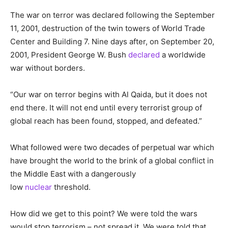
The war on terror was declared following the September
11, 2001, destruction of the twin towers of World Trade
Center and Building 7. Nine days after, on September 20,
2001, President George W. Bush
declared
a worldwide
war without borders.
“Our war on terror begins with Al Qaida, but it does not
end there. It will not end
until every terrorist group of
global reach has been found, stopped, and defeated.”
What followed were two decades of perpetual war which
have brought the world to the brink of a global conflict in
the Middle East with a dangerously
low
nuclear
threshold.
How did we get to this point? We were told the wars
would stop terrorism – not spread it. We were told that