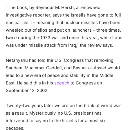
“The book, by Seymour M. Hersh, a renowned
investigative reporter, says the Israelis have gone to full
nuclear alert – meaning that nuclear missiles have been
wheeled out of silos and put on launchers – three times,
twice during the 1973 war and once this year, while Israel
was under missile attack from Iraq,” the review says.
Netanyahu had told the U.S. Congress that removing
Saddam, Muammar Gaddafi, and Bashar al-Assad would
lead to a new era of peace and stability in the Middle
East. He said this in his
speech
to Congress on
September 12, 2002.
Twenty-two years later we are on the brink of world war
as a result. Mysteriously, no U.S. president has
intervened to say no to the Israelis for almost six
decades.