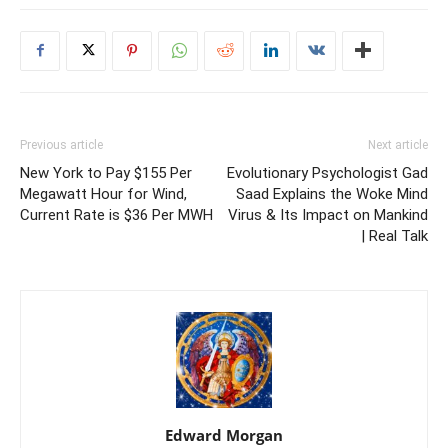
Previous article
Next article
New York to Pay $155 Per
Evolutionary Psychologist Gad
Megawatt Hour for Wind,
Saad Explains the Woke Mind
Current Rate is $36 Per MWH
Virus & Its Impact on Mankind
| Real Talk
Edward Morgan