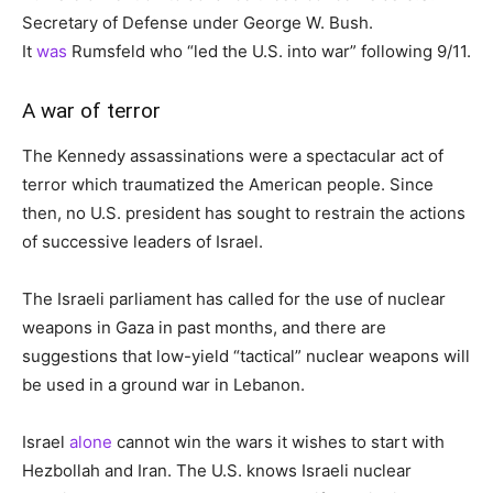
Secretary of Defense under George W. Bush.
It
was
Rumsfeld who “led the U.S. into war” following 9/11.
A war of terror
The Kennedy assassinations were a spectacular act of
terror which traumatized the American people. Since
then, no U.S. president has sought to restrain the actions
of successive leaders of Israel.
The Israeli parliament has called for the use of nuclear
weapons in Gaza in past months, and there are
suggestions that low-yield “tactical” nuclear weapons will
be used in a ground war in Lebanon.
Israel
alone
cannot win the wars it wishes to start with
Hezbollah and Iran. The U.S. knows Israeli nuclear