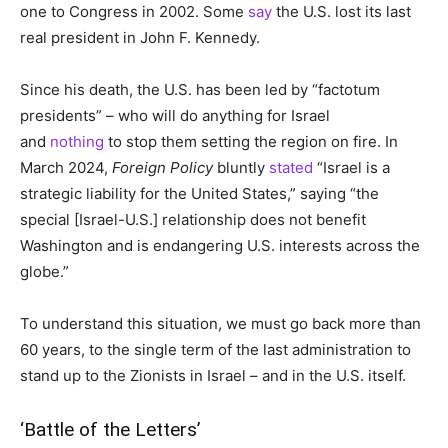
one to Congress in 2002. Some
say
the U.S. lost its last
real president in John F. Kennedy.
Since his death, the U.S. has been led by “factotum
presidents” – who will do anything for Israel
and
nothing
to stop them setting the region on fire. In
March 2024,
Foreign Policy
bluntly
stated
“Israel is a
strategic liability for the United States,” saying
“the
special [Israel-U.S.] relationship does not benefit
Washington and is endangering U.S. interests across the
globe.”
To understand this situation, we must go back more than
60 years, to the single term of the last administration to
stand up to the Zionists in Israel – and in the U.S. itself.
‘Battle of the Letters’