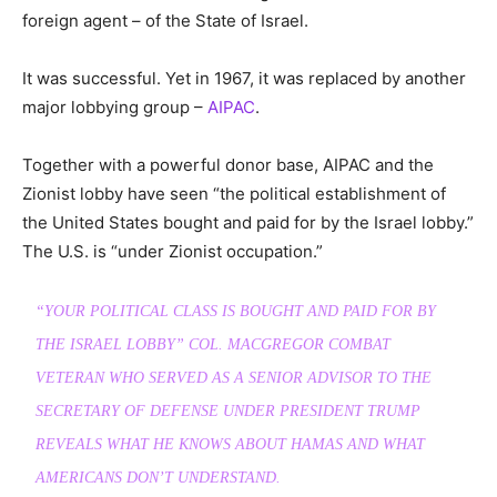
foreign agent – of the State of Israel.
It was successful. Yet in 1967, it was replaced by another
major lobbying group –
AIPAC
.
Together with a powerful donor base, AIPAC and the
Zionist lobby have seen “the political establishment of
the United States bought and paid for by the Israel lobby.”
The U.S. is “under Zionist occupation.”
“YOUR POLITICAL CLASS IS BOUGHT AND PAID FOR BY
THE ISRAEL LOBBY” COL. MACGREGOR COMBAT
VETERAN WHO SERVED AS A SENIOR ADVISOR TO THE
SECRETARY OF DEFENSE UNDER PRESIDENT TRUMP
REVEALS WHAT HE KNOWS ABOUT HAMAS AND WHAT
AMERICANS DON’T UNDERSTAND.