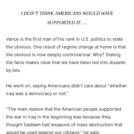
I DON’T THINK AMERICANS WOULD HAVE
SUPPORTED IT. …
Vance is the first man of his rank in U.S. politics to state
the obvious. One result of regime change at home is that
the obvious is now deeply controversial. Why? Stating
the facts makes clear that we have been led into disaster
by lies.
He went on, saying Americans didn’t care about “whether
Iraq was a democracy or not.”
“The main reason that the American people supported
the war in Iraq in the beginning was because they
thought Saddam had weapons of mass destruction that
would be used against our citizens,” he said.