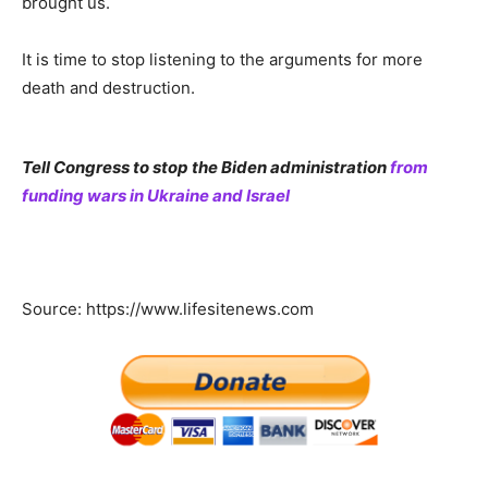
brought us.
It is time to stop listening to the arguments for more
death and destruction.
Tell Congress to stop the Biden administration
from
funding wars in Ukraine and Israel
Source: https://www.lifesitenews.com