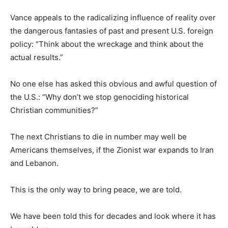
Vance appeals to the radicalizing influence of reality over
the dangerous fantasies of past and present U.S. foreign
policy: “Think about the wreckage and think about the
actual results.”
No one else has asked this obvious and awful question of
the U.S.: “Why don’t we stop genociding historical
Christian communities?”
The next Christians to die in number may well be
Americans themselves, if the Zionist war expands to Iran
and Lebanon.
This is the only way to bring peace, we are told.
We have been told this for decades and look where it has