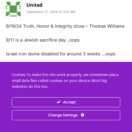
United
September 21, 2024 At 3:31 AM
9/19/24 Truth, Honor & Integrity show – Thomas Williams
9/11 is a Jewish sacrifice day ..oops
Israel iron dome disabled for around 3 weeks …oops
Trump 2 assassination attempts this week not 1
Cookies To make this site work properly, we sometimes place
small data files called cookies on your device. Most big
Ukraine and Nato don’t have many weapons left
websites do this too.
Pentagon refuses Biden’s request to fire into Russia
Accept
Israel declares war on the whole world and Much Much more
Change Settings
https://www.spreaker.com/episode/9-19-24-truth-honor-
integrity-show–62036822?