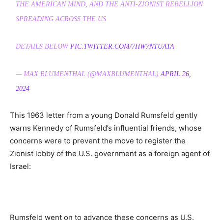
THE AMERICAN MIND, AND THE ANTI-ZIONIST REBELLION
SPREADING ACROSS THE US
DETAILS BELOW
PIC.TWITTER.COM/7HW7NTUATA
— MAX BLUMENTHAL (@MAXBLUMENTHAL)
APRIL 26,
2024
This 1963 letter from a young Donald Rumsfeld gently
warns Kennedy of Rumsfeld’s influential friends, whose
concerns were to prevent the move to register the
Zionist lobby of the U.S. government as a foreign agent of
Israel:
Rumsfeld went on to advance these concerns as U.S.