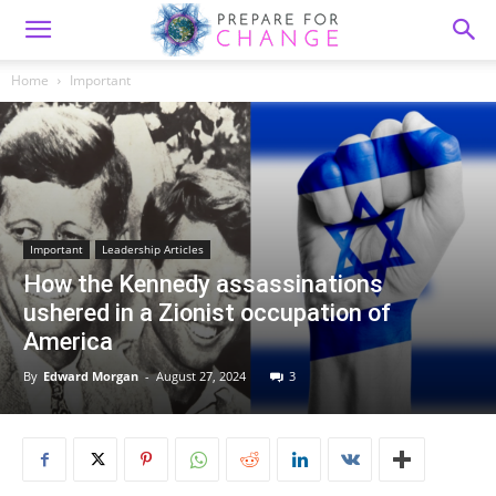
Home
Important
Important
Leadership Articles
How the Kennedy assassinations
ushered in a Zionist occupation of
America
By
Edward Morgan
-
August 27, 2024
3