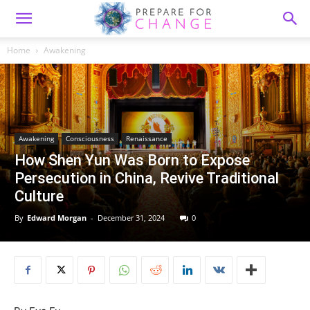
Home
Awakening
Awakening
Consciousness
Renaissance
How Shen Yun Was Born to Expose
Persecution in China, Revive Traditional
Culture
By
Edward Morgan
-
December 31, 2024
0