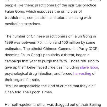
people like them: practitioners of the spiritual practice
Falun Gong, which espouses the principles of
truthfulness, compassion, and tolerance along with
meditation exercises.
The number of Chinese practitioners of Falun Gong in
1999 was between 70 million and 100 million by some
estimates. The atheist Chinese Communist Party (CCP),
deeming Falun Gong’s popularity a threat, began a
campaign that year to purge the faith. Those refusing to
give up their belief faced cruelties including
slave labor
,
psychological drug injection, and forced
harvesting
of
their organs for sale.
“It’s just unspeakable the kind of crimes that they did,”
Chen told The Epoch Times.
Her soft-spoken brother was dragged out of their Beijing