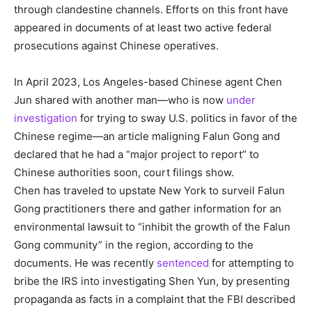
through clandestine channels. Efforts on this front have
appeared in documents of at least two active federal
prosecutions against Chinese operatives.
In April 2023, Los Angeles-based Chinese agent Chen
Jun shared with another man—who is now
under
investigation
for trying to sway U.S. politics in favor of the
Chinese regime—an article maligning Falun Gong and
declared that he had a “major project to report” to
Chinese authorities soon, court filings show.
Chen has traveled to upstate New York to surveil Falun
Gong practitioners there and gather information for an
environmental lawsuit to “inhibit the growth of the Falun
Gong community” in the region, according to the
documents. He was recently
sentenced
for attempting to
bribe the IRS into investigating Shen Yun, by presenting
propaganda as facts in a complaint that the FBI described