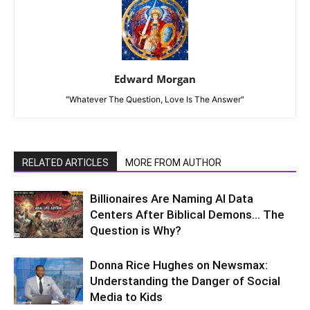
Edward Morgan
"Whatever The Question, Love Is The Answer"
RELATED ARTICLES
MORE FROM AUTHOR
Billionaires Are Naming AI Data
Centers After Biblical Demons… The
Question is Why?
Donna Rice Hughes on Newsmax:
Understanding the Danger of Social
Media to Kids