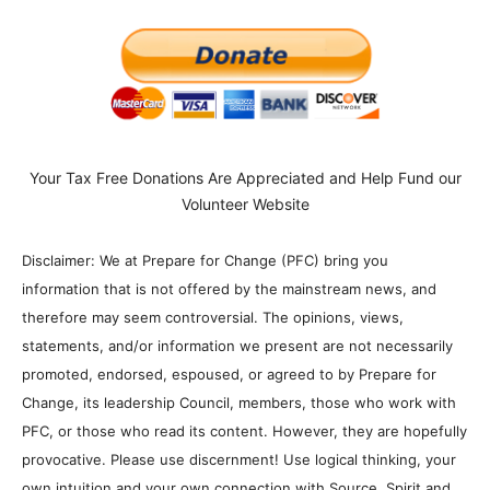
Your Tax Free Donations Are Appreciated and Help Fund our
Volunteer Website
Disclaimer: We at Prepare for Change (PFC) bring you
information that is not offered by the mainstream news, and
therefore may seem controversial. The opinions, views,
statements, and/or information we present are not necessarily
promoted, endorsed, espoused, or agreed to by Prepare for
Change, its leadership Council, members, those who work with
PFC, or those who read its content. However, they are hopefully
provocative. Please use discernment! Use logical thinking, your
own intuition and your own connection with Source, Spirit and