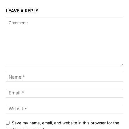
LEAVE A REPLY
Save my name, email, and website in this browser for the