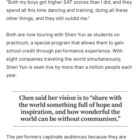
“Both my boys got higher SAT scores than I did, and they
spend all this time dancing and training, doing all these
other things, and they still outdid me.”
Both are now touring with Shen Yun as students on
practicum, a special program that allows them to gain
school credit through performance experience. With
eight companies traveling the world simultaneously,
Shen Yun is seen live by more than a million people each
year.
The performers captivate audiences because they are