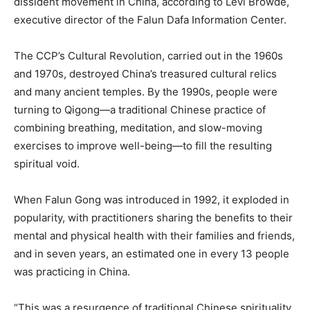
dissident movement in China, according to Levi Browde,
executive director of the Falun Dafa Information Center.
The CCP’s Cultural Revolution, carried out in the 1960s
and 1970s, destroyed China’s treasured cultural relics
and many ancient temples. By the 1990s, people were
turning to Qigong—a traditional Chinese practice of
combining breathing, meditation, and slow-moving
exercises to improve well-being—to fill the resulting
spiritual void.
When Falun Gong was introduced in 1992, it exploded in
popularity, with practitioners sharing the benefits to their
mental and physical health with their families and friends,
and in seven years, an estimated one in every 13 people
was practicing in China.
“This was a resurgence of traditional Chinese spirituality