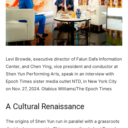
Levi Browde, executive director of Falun Dafa Information
Center, and Chen Ying, vice president and conductor at
Shen Yun Performing Arts, speak in an interview with
Epoch Times sister media outlet NTD, in New York City
on Nov. 27, 2024.
Otabius Williams/The Epoch Times
A Cultural Renaissance
The origins of Shen Yun run in parallel with a grassroots