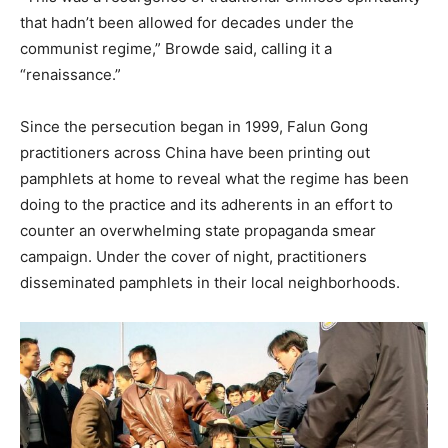
that hadn’t been allowed for decades under the
communist regime,” Browde said, calling it a
“renaissance.”
Since the persecution began in 1999, Falun Gong
practitioners across China have been printing out
pamphlets at home to reveal what the regime has been
doing to the practice and its adherents in an effort to
counter an overwhelming state propaganda smear
campaign. Under the cover of night, practitioners
disseminated pamphlets in their local neighborhoods.