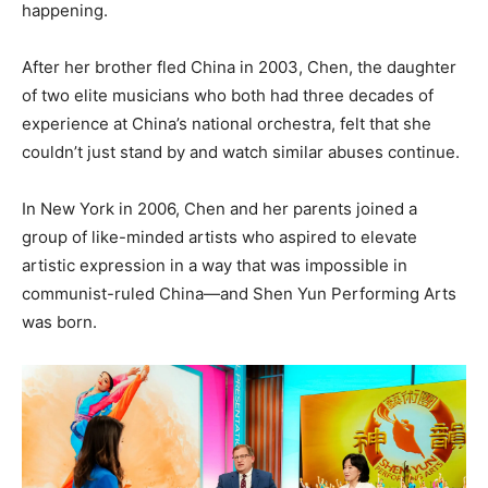
happening.
After her brother fled China in 2003, Chen, the daughter
of two elite musicians who both had three decades of
experience at China’s national orchestra, felt that she
couldn’t just stand by and watch similar abuses continue.
In New York in 2006, Chen and her parents joined a
group of like-minded artists who aspired to elevate
artistic expression in a way that was impossible in
communist-ruled China—and Shen Yun Performing Arts
was born.