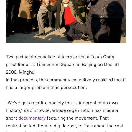
Two plainclothes police officers arrest a Falun Gong
practitioner at Tiananmen Square in Beijing on Dec. 31,
2000.
Minghui
In that process, the community collectively realized that it
had a larger problem than persecution.
“We’ve got an entire society that is ignorant of its own
history,” said Browde, whose organization has made a
short
documentary
featuring the movement. That
realization led them to dig deeper, to “talk about the real