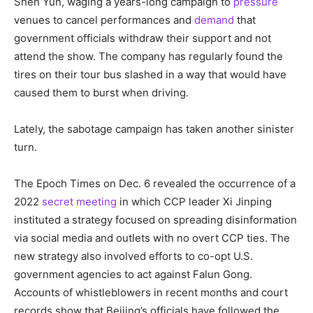
Shen Yun, waging a years-long campaign to
pressure
venues to cancel performances and
demand
that
government officials withdraw their support and not
attend the show. The company has regularly found the
tires on their tour bus slashed in a way that would have
caused them to burst when driving.
Lately, the sabotage campaign has taken another sinister
turn.
The Epoch Times on Dec. 6 revealed the occurrence of a
2022
secret meeting
in which CCP leader Xi Jinping
instituted a strategy focused on spreading disinformation
via social media and outlets with no overt CCP ties. The
new strategy also involved efforts to co-opt U.S.
government agencies to act against Falun Gong.
Accounts of whistleblowers in recent months and court
records show that Beijing’s officials have followed the