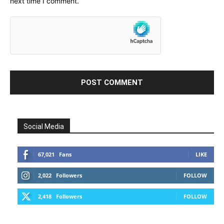
next time I comment.
Social Media
67,021
Fans
LIKE
2,022
Followers
FOLLOW
2,418
Followers
FOLLOW