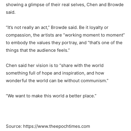
showing a glimpse of their real selves, Chen and Browde
said.
“It’s not really an act,” Browde said. Be it loyalty or
compassion, the artists are “working moment to moment”
to embody the values they portray, and “that’s one of the
things that the audience feels.”
Chen said her vision is to “share with the world
something full of hope and inspiration, and how
wonderful the world can be without communism.”
“We want to make this world a better place.”
Source: https://www.theepochtimes.com