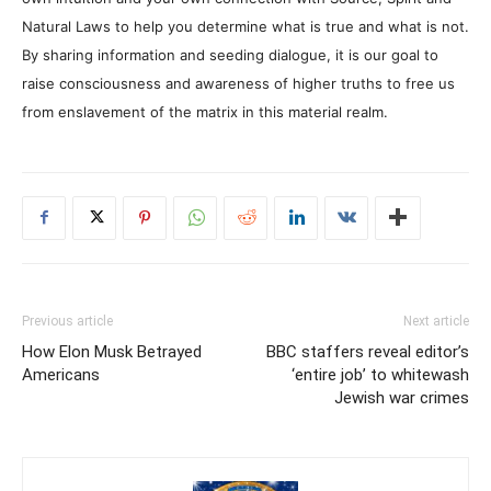
Natural Laws to help you determine what is true and what is not.
By sharing information and seeding dialogue, it is our goal to
raise consciousness and awareness of higher truths to free us
from enslavement of the matrix in this material realm.
Previous article
Next article
How Elon Musk Betrayed
BBC staffers reveal editor’s
Americans
‘entire job’ to whitewash
Jewish war crimes