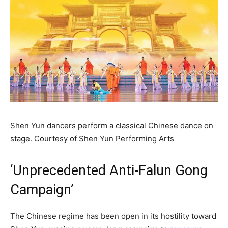
Shen Yun dancers perform a classical Chinese dance on
stage.
Courtesy of Shen Yun Performing Arts
‘Unprecedented Anti-Falun Gong
Campaign’
The Chinese regime has been open in its hostility toward