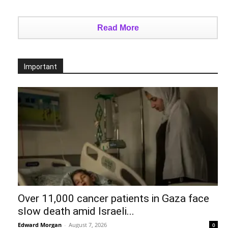
Read More
Important
Over 11,000 cancer patients in Gaza face
slow death amid Israeli...
Edward Morgan
-
August 7, 2026
0