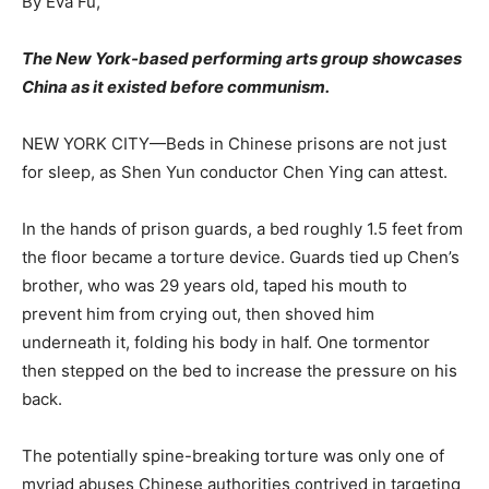
By Eva Fu,
The New York-based performing arts group showcases
China as it existed before communism.
NEW YORK CITY—Beds in Chinese prisons are not just
for sleep, as Shen Yun conductor Chen Ying can attest.
In the hands of prison guards, a bed roughly 1.5 feet from
the floor became a torture device. Guards tied up Chen’s
brother, who was 29 years old, taped his mouth to
prevent him from crying out, then shoved him
underneath it, folding his body in half. One tormentor
then stepped on the bed to increase the pressure on his
back.
The potentially spine-breaking torture was only one of
myriad abuses Chinese authorities contrived in targeting