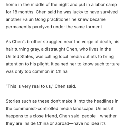
home in the middle of the night and put in a labor camp
for 18 months. Chen said he was lucky to have survived—
another Falun Gong practitioner he knew became
permanently paralyzed under the same torment.
As Chen’s brother struggled near the verge of death, his
hair turning gray, a distraught Chen, who lives in the
United States, was calling local media outlets to bring
attention to his plight. It pained her to know such torture
was only too common in China.
“This is very real to us,” Chen said.
Stories such as these don’t make it into the headlines in
the communist-controlled media landscape. Unless it
happens to a close friend, Chen said, people—whether
they are inside China or abroad—have no idea it’s