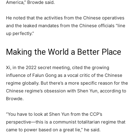
America,” Browde said.
He noted that the activities from the Chinese operatives
and the leaked mandates from the Chinese officials “line
up perfectly.”
Making the World a Better Place
Xi, in the 2022 secret meeting, cited the growing
influence of Falun Gong as a vocal critic of the Chinese
regime globally. But there’s a more specific reason for the
Chinese regime’s obsession with Shen Yun, according to
Browde.
“You have to look at Shen Yun from the CCP’s
perspective—this is a communist totalitarian regime that
came to power based on a great lie,” he said.