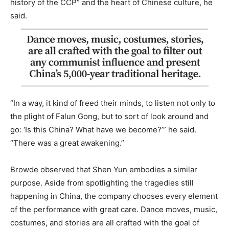
history of the CCP” and the heart of Chinese culture, he
said.
“In a way, it kind of freed their minds, to listen not only to
the plight of Falun Gong, but to sort of look around and
go: ‘Is this China? What have we become?’” he said.
“There was a great awakening.”
Browde observed that Shen Yun embodies a similar
purpose. Aside from spotlighting the tragedies still
happening in China, the company chooses every element
of the performance with great care. Dance moves, music,
costumes, and stories are all crafted with the goal of