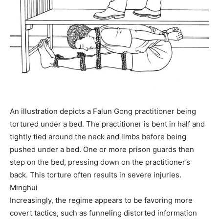
An illustration depicts a Falun Gong practitioner being
tortured under a bed. The practitioner is bent in half and
tightly tied around the neck and limbs before being
pushed under a bed. One or more prison guards then
step on the bed, pressing down on the practitioner’s
back. This torture often results in severe injuries.
Minghui
Increasingly, the regime appears to be favoring more
covert tactics, such as funneling distorted information