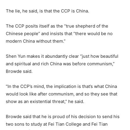
The lie, he said, is that the CCP is China.
The CCP posits itself as the “true shepherd of the
Chinese people” and insists that “there would be no
modern China without them.”
Shen Yun makes it abundantly clear “just how beautiful
and spiritual and rich China was before communism,”
Browde said.
“In the CCP’s mind, the implication is that’s what China
would look like after communism, and so they see that
show as an existential threat,” he said.
Browde said that he is proud of his decision to send his
two sons to study at Fei Tian College and Fei Tian