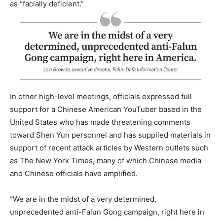
as “facially deficient.”
In other high-level meetings, officials expressed full
support for a Chinese American YouTuber based in the
United States who has made threatening comments
toward Shen Yun personnel and has supplied materials in
support of recent attack articles by Western outlets such
as The New York Times, many of which Chinese media
and Chinese officials have amplified.
“We are in the midst of a very determined,
unprecedented anti-Falun Gong campaign, right here in