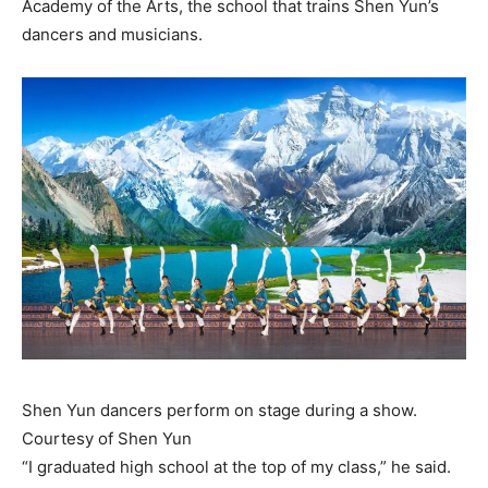
Academy of the Arts, the school that trains Shen Yun’s
dancers and musicians.
Shen Yun dancers perform on stage during a show.
Courtesy of Shen Yun
“I graduated high school at the top of my class,” he said.