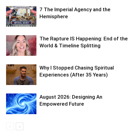
7 The Imperial Agency and the
Hemisphere
The Rapture IS Happening: End of the
World & Timeline Splitting
Why I Stopped Chasing Spiritual
Experiences (After 35 Years)
August 2026: Designing An
Empowered Future