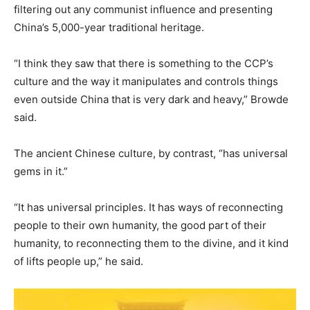
filtering out any communist influence and presenting
China’s 5,000-year traditional heritage.
“I think they saw that there is something to the CCP’s
culture and the way it manipulates and controls things
even outside China that is very dark and heavy,” Browde
said.
The ancient Chinese culture, by contrast, “has universal
gems in it.”
“It has universal principles. It has ways of reconnecting
people to their own humanity, the good part of their
humanity, to reconnecting them to the divine, and it kind
of lifts people up,” he said.