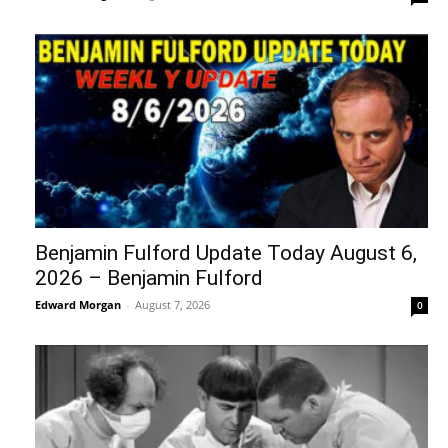
Benjamin Fulford Update Today August 6,
2026 – Benjamin Fulford
Edward Morgan
-
August 7, 2026
0