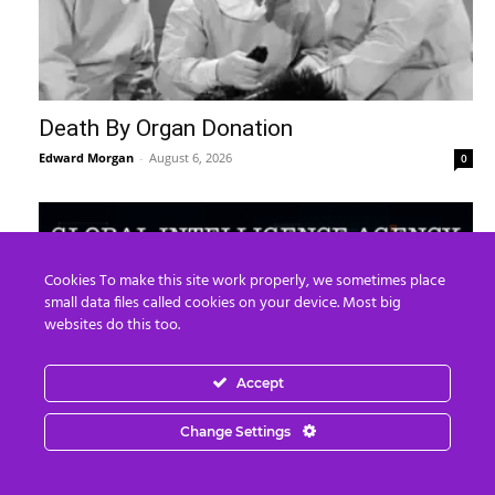
Death By Organ Donation
Edward Morgan
-
August 6, 2026
0
Cookies To make this site work properly, we sometimes place
small data files called cookies on your device. Most big
websites do this too.
Accept
Change Settings
“Kim Goguen: 27 JUL 2026 Global
Intelligence Agency Report (Part 2)