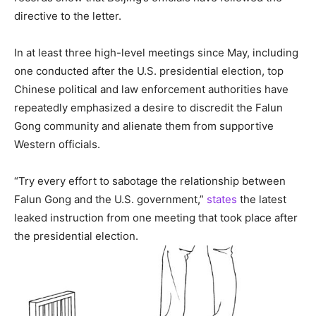
directive to the letter.
In at least three high-level meetings since May, including
one conducted after the U.S. presidential election, top
Chinese political and law enforcement authorities have
repeatedly emphasized a desire to discredit the Falun
Gong community and alienate them from supportive
Western officials.
“Try every effort to sabotage the relationship between
Falun Gong and the U.S. government,”
states
the latest
leaked instruction from one meeting that took place after
the presidential election.