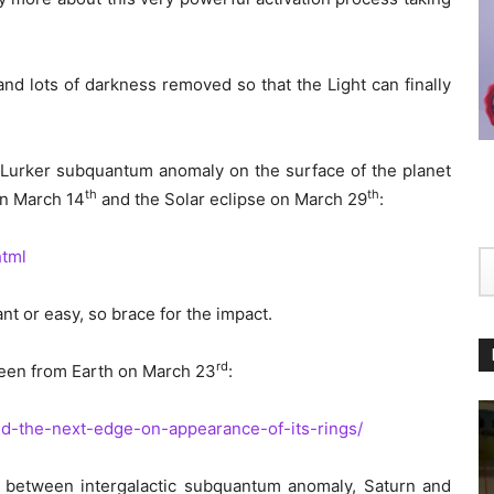
and lots of darkness removed so that the Light can finally
of Lurker subquantum anomaly on the surface of the planet
th
th
on March 14
and the Solar eclipse on March 29
:
html
t or easy, so brace for the impact.
rd
 seen from Earth on March 23
:
nd-the-next-edge-on-appearance-of-its-rings/
l between intergalactic subquantum anomaly, Saturn and