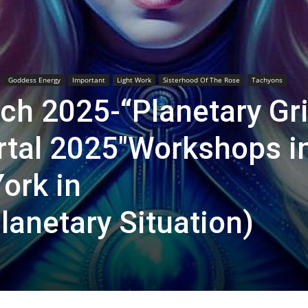
Goddess Energy
Important
Light Work
Sisterhood Of The Rose
Tachyons
h 2025-“Planetary Gr
ortal 2025″Workshops i
ork in
lanetary Situation)