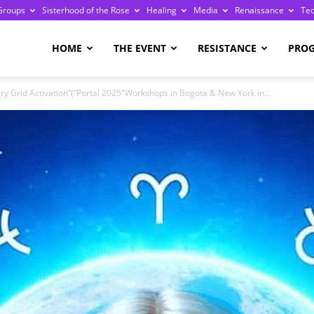
Groups
Sisterhood of the Rose
Healing
Media
Renaissance
Te
re
HOME
THE EVENT
RESISTANCE
PRO
 Grid Activation”(“Portal 2025″Workshops in Bogota & New York in...
ge