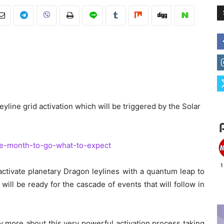
eyline grid activation which will be triggered by the Solar
one-month-to-go-what-to-expect
l activate planetary Dragon leylines with a quantum leap to
will be ready for the cascade of events that will follow in
ay more about this very powerful activation process taking