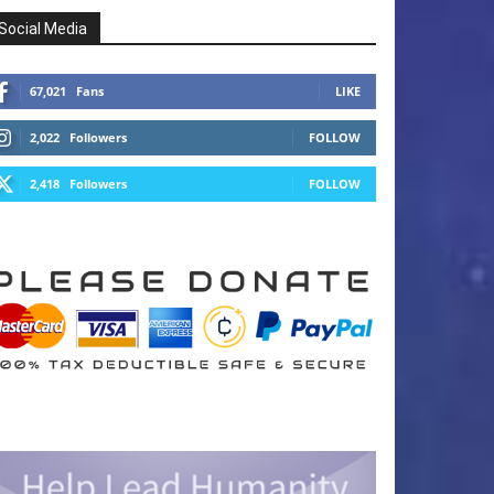
Social Media
67,021
Fans
LIKE
2,022
Followers
FOLLOW
2,418
Followers
FOLLOW