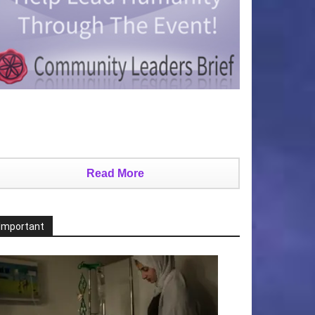
Read More
Important