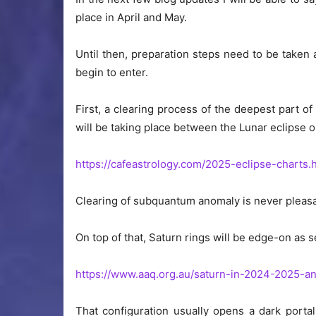
place in April and May.
Until then, preparation steps need to be taken 
begin to enter.
First, a clearing process of the deepest part 
will be taking place between the Lunar eclipse 
https://cafeastrology.com/2025-eclipse-charts.
Clearing of subquantum anomaly is never pleasan
On top of that, Saturn rings will be edge-on as
https://www.aaq.org.au/saturn-in-2024-2025-a
That configuration usually opens a dark porta