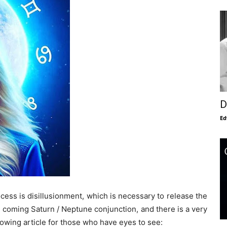
D
Ed
ocess is disillusionment, which is necessary to release the
he coming Saturn / Neptune conjunction, and there is a very
llowing article for those who have eyes to see: