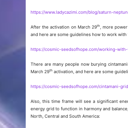
https://www.ladycazimi.com/blog/saturn-neptun
th
After the activation on March 29
, more powerf
and here are some guidelines how to work with 
https://cosmic-seedsofhope.com/working-with-
There are many people now burying cintamanis 
th
March 29
activation, and here are some guidel
https://cosmic-seedsofhope.com/cintamani-grid
Also, this time frame will see a significant e
energy grid to function in harmony and balance
North, Central and South America: