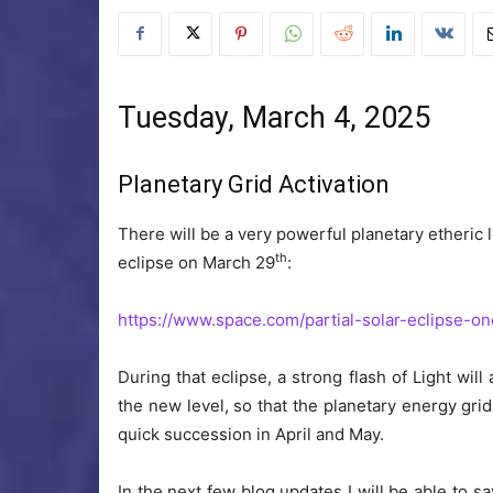
Tuesday, March 4, 2025
Planetary Grid Activation
There will be a very powerful planetary etheric l
th
eclipse on March 29
:
https://www.space.com/partial-solar-eclipse-
During that eclipse, a strong flash of Light wil
the new level, so that the planetary energy grid 
quick succession in April and May.
In the next few blog updates I will be able to s