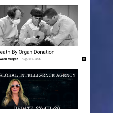
eath By Organ Donation
ward Morgan
-
August 6, 2026
0