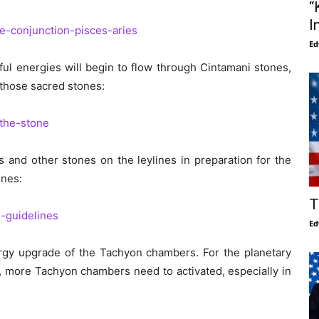
“
I
e-conjunction-pisces-aries
Ed
ul energies will begin to flow through Cintamani stones,
those sacred stones:
the-stone
and other stones on the leylines in preparation for the
ines:
T
-guidelines
Ed
nergy upgrade of the Tachyon chambers. For the planetary
, more Tachyon chambers need to activated, especially in