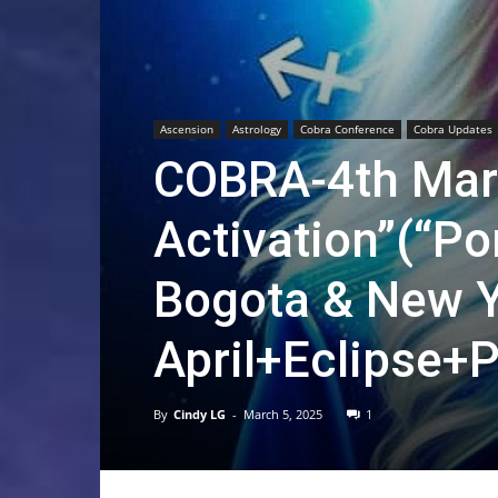
Ascension
Astrology
Cobra Conference
Cobra Updates
COBRA-4th Marc
Activation”(“P
Bogota & New Y
April+Eclipse+P
By
Cindy LG
-
March 5, 2025
1