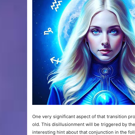
One very significant aspect of that transition pr
old. This disillusionment will be triggered by t
interesting hint about that conjunction in the fo