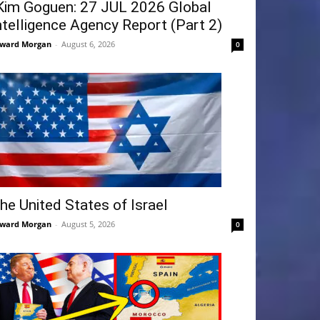
Kim Goguen: 27 JUL 2026 Global
ntelligence Agency Report (Part 2)
ward Morgan
-
August 6, 2026
0
he United States of Israel
ward Morgan
-
August 5, 2026
0