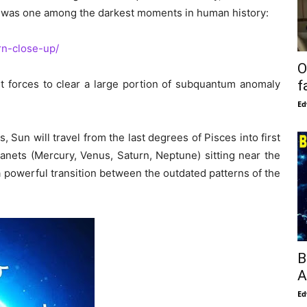
t was one among the darkest moments in human history:
rn-close-up/
O
ght forces to clear a large portion of subquantum anomaly
f
Ed
 Sun will travel from the last degrees of Pisces into first
lanets (Mercury, Venus, Saturn, Neptune) sitting near the
 a powerful transition between the outdated patterns of the
B
A
Ed