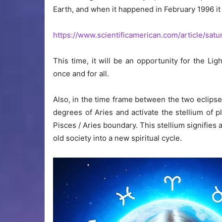
Earth, and when it happened in February 1996 i
https://www.scientificamerican.com/article/satu
This time, it will be an opportunity for the Li
once and for all.
Also, in the time frame between the two eclipses,
degrees of Aries and activate the stellium of p
Pisces / Aries boundary. This stellium signifies
old society into a new spiritual cycle.