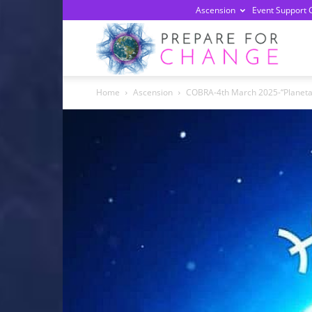
Ascension
Event Support 
Prepa
Home
Ascension
COBRA-4th March 2025-“Planetary
For
Chan