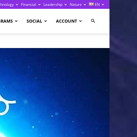
chnology
Financial
Leadership
Nature
EN
GRAMS
SOCIAL
ACCOUNT