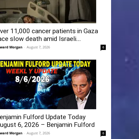
ver 11,000 cancer patients in Gaza
ace slow death amid Israeli...
ward Morgan
-
August 7, 2026
0
enjamin Fulford Update Today
ugust 6, 2026 – Benjamin Fulford
ward Morgan
-
August 7, 2026
0