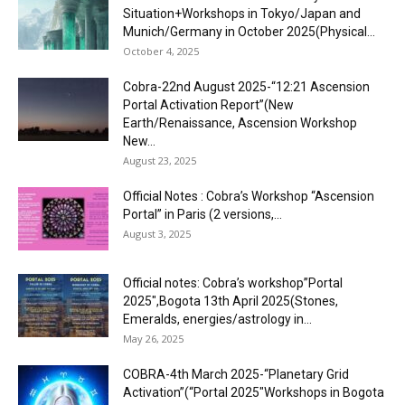
Situation+Workshops in Tokyo/Japan and
Munich/Germany in October 2025(Physical...
October 4, 2025
Cobra-22nd August 2025-“12:21 Ascension
Portal Activation Report”(New
Earth/Renaissance, Ascension Workshop
New...
August 23, 2025
Official Notes : Cobra’s Workshop “Ascension
Portal” in Paris (2 versions,...
August 3, 2025
Official notes: Cobra’s workshop”Portal
2025″,Bogota 13th April 2025(Stones,
Emeralds, energies/astrology in...
May 26, 2025
COBRA-4th March 2025-“Planetary Grid
Activation”(“Portal 2025″Workshops in Bogota