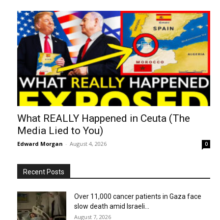
What REALLY Happened in Ceuta (The
Media Lied to You)
Edward Morgan
-
August 4, 2026
0
Recent Posts
Over 11,000 cancer patients in Gaza face
slow death amid Israeli...
August 7, 2026