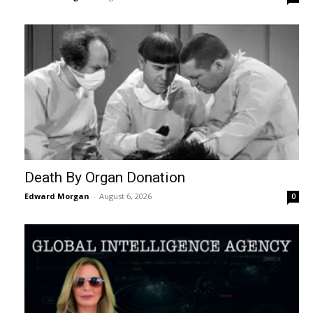
Death By Organ Donation
Edward Morgan
-
August 6, 2026
0