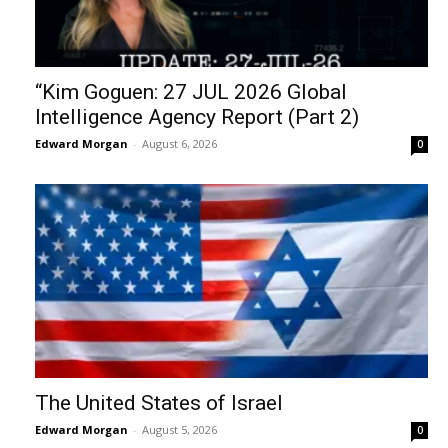
“Kim Goguen: 27 JUL 2026 Global
Intelligence Agency Report (Part 2)
Edward Morgan
-
August 6, 2026
0
The United States of Israel
Edward Morgan
-
August 5, 2026
0