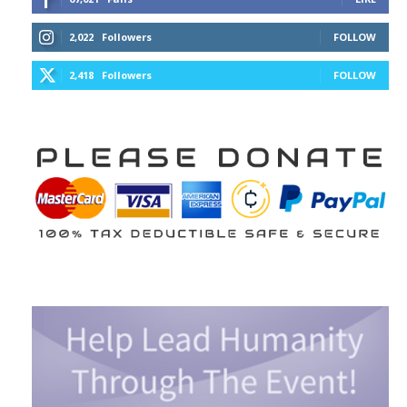
2,022
Followers
FOLLOW
2,418
Followers
FOLLOW