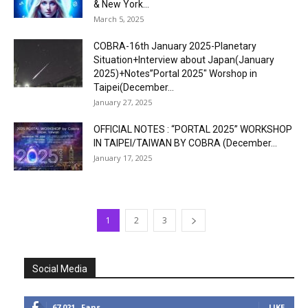
& New York...
March 5, 2025
COBRA-16th January 2025-Planetary
Situation+Interview about Japan(January
2025)+Notes”Portal 2025″ Worshop in
Taipei(December...
January 27, 2025
OFFICIAL NOTES : “PORTAL 2025” WORKSHOP
IN TAIPEI/TAIWAN BY COBRA (December...
January 17, 2025
1
2
3
Social Media
67,021
Fans
LIKE