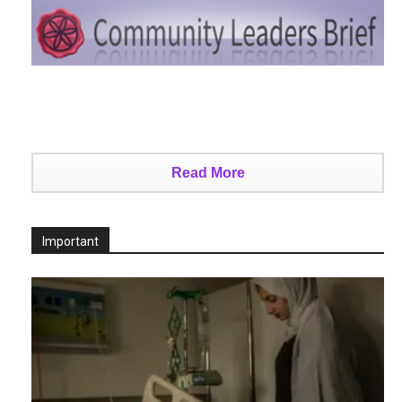
Read More
Important