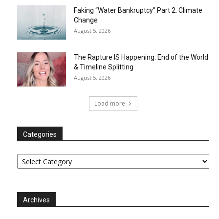
Faking “Water Bankruptcy” Part 2: Climate
Change
August 5, 2026
The Rapture IS Happening: End of the World
& Timeline Splitting
August 5, 2026
Load more
Categories
Categories
Archives
Archives