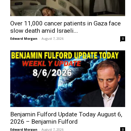
Over 11,000 cancer patients in Gaza face
slow death amid Israeli...
Edward Morgan
-
August 7, 2026
0
Benjamin Fulford Update Today August 6,
2026 – Benjamin Fulford
Edward Morgan
-
August 7, 2026
0