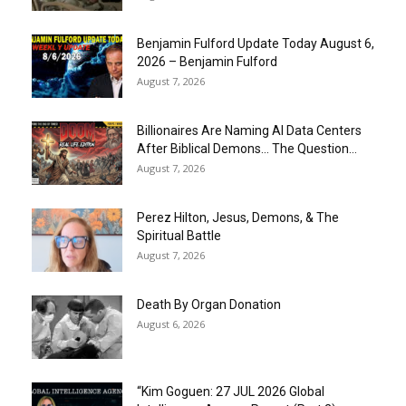
Benjamin Fulford Update Today August 6,
2026 – Benjamin Fulford
August 7, 2026
Billionaires Are Naming AI Data Centers
After Biblical Demons… The Question...
August 7, 2026
Perez Hilton, Jesus, Demons, & The
Spiritual Battle
August 7, 2026
Death By Organ Donation
August 6, 2026
“Kim Goguen: 27 JUL 2026 Global