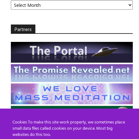
Partners
Cookies To make this site work properly, we sometimes place
small data files called cookies on your device. Most big
websites do this too.