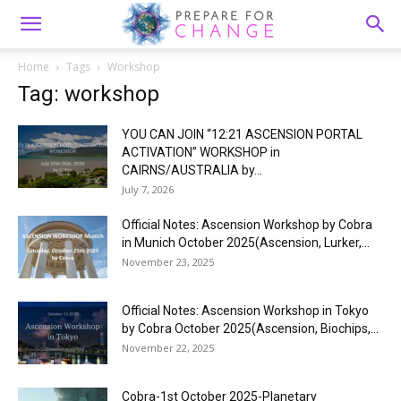
Home
Tags
Workshop
Tag: workshop
YOU CAN JOIN “12:21 ASCENSION PORTAL
ACTIVATION” WORKSHOP in
CAIRNS/AUSTRALIA by...
July 7, 2026
Official Notes: Ascension Workshop by Cobra
in Munich October 2025(Ascension, Lurker,...
November 23, 2025
Official Notes: Ascension Workshop in Tokyo
by Cobra October 2025(Ascension, Biochips,...
November 22, 2025
Cobra-1st October 2025-Planetary