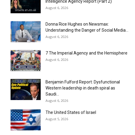
Intelligence Agency Report (Part 2)
August 6, 2026
Donna Rice Hughes on Newsmax:
Understanding the Danger of Social Media...
August 6, 2026
7 The Imperial Agency and the Hemisphere
August 6, 2026
Benjamin Fulford Report: Dysfunctional
Western leadership in death spiral as
Saudi...
August 6, 2026
The United States of Israel
August 5, 2026