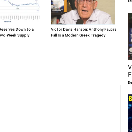
Ed
 Reserves Down to a
Victor Davis Hanson: Anthony Fauci’s
Two-Week Supply
Fall Is a Modern Greek Tragedy
V
F
De