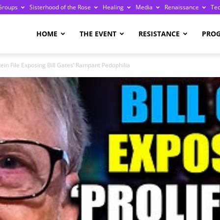
Groups
Sisterhood of the Rose
Healing
Media
Renaissance
Te
re
HOME
THE EVENT
RESISTANCE
PRO
ein File Exposing Bill Gates’ Rampant Pedophilia
ge