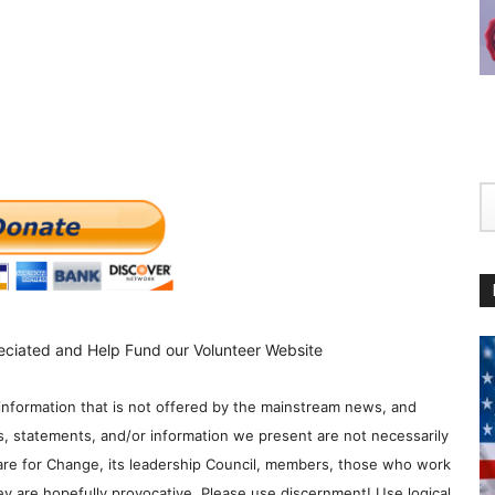
eciated and Help Fund our Volunteer Website
information that is not offered by the mainstream news, and
s, statements, and/or information we present are not necessarily
re for Change, its leadership Council, members, those who work
y are hopefully provocative. Please use discernment! Use logical