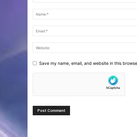
Save my name, email, and website in this browse