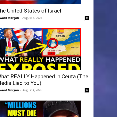
he United States of Israel
ward Morgan
-
August 5, 2026
0
hat REALLY Happened in Ceuta (The
edia Lied to You)
ward Morgan
-
August 4, 2026
0