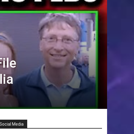
ile
lia
Social Media