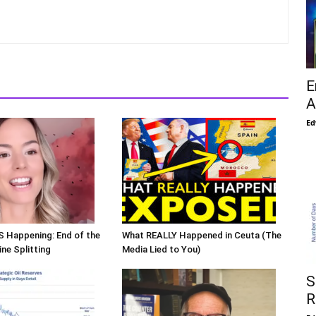
E
A
Ed
S Happening: End of the
What REALLY Happened in Ceuta (The
ne Splitting
Media Lied to You)
S
R