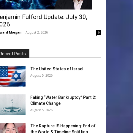
enjamin Fulford Update: July 30,
026
ward Morgan
-
August 2, 2026
0
Recent Posts
The United States of Israel
August 5, 2026
Faking “Water Bankruptcy” Part 2:
Climate Change
August 5, 2026
The Rapture IS Happening: End of
the World & Timeline Splitting