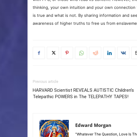
thinking, your own intuition and your own connection 
is true and what is not. By sharing information and see
awareness of higher truths to free us from enslavement
Previous article
HARVARD Scientist REVEALS AUTISTIC Children’s
Telepathic POWERS in The TELEPATHY TAPES!
Edward Morgan
"Whatever The Question, Love Is T