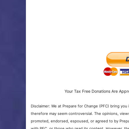
Your Tax Free Donations Are Appr
Disclaimer: We at Prepare for Change (PFC) bring you 
therefore may seem controversial. The opinions, view
promoted, endorsed, espoused, or agreed to by Prepa
with PFC, or those who read its content. However, the