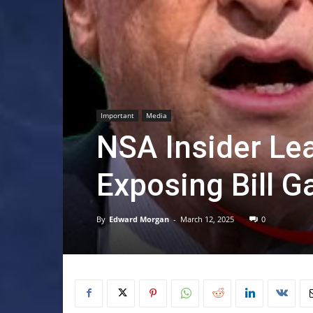
Important
Media
NSA Insider Lea
Exposing Bill G
By
Edward Morgan
-
March 12, 2025
0