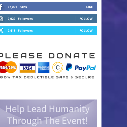
67,021
Fans
LIKE
2,022
Followers
FOLLOW
2,418
Followers
FOLLOW