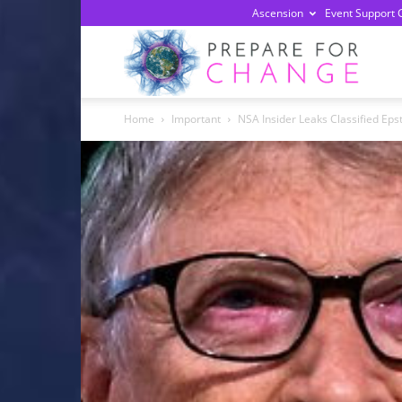
Ascension
Event Support 
Prepa
Home
Important
NSA Insider Leaks Classified Epst
For
Chan