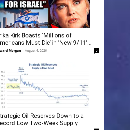
rika Kirk Boasts ‘Millions of
mericans Must Die’ in ‘New 9/11’...
ward Morgan
-
August 4, 2026
0
trategic Oil Reserves Down to a
ecord Low Two-Week Supply