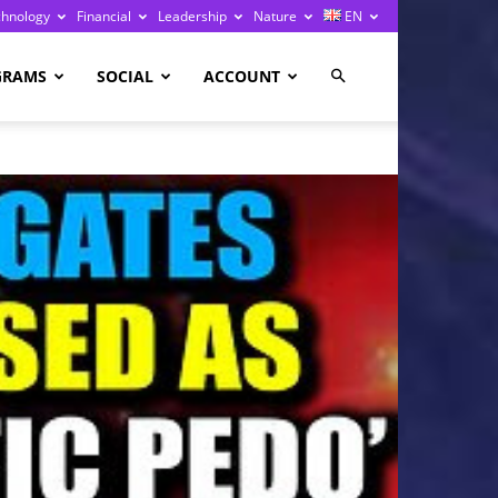
chnology
Financial
Leadership
Nature
EN
GRAMS
SOCIAL
ACCOUNT