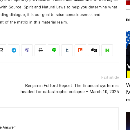
with Source, Spirit and Natural Laws to help you determine what
T
ding dialogue, it is our goal to raise consciousness and
Ed
 of the matrix in this material realm.
Next article
W
Benjamin Fulford Report: The financial system is
M
headed for catastrophic collapse – March 10, 2025
Ed
he Answer"