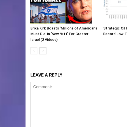
Erika Kirk Boasts ‘Millions of Americans
Strategic Oil
Must Die’ in ‘New 9/11’ For Greater
Record Low 
Israel (2 Videos)
LEAVE A REPLY