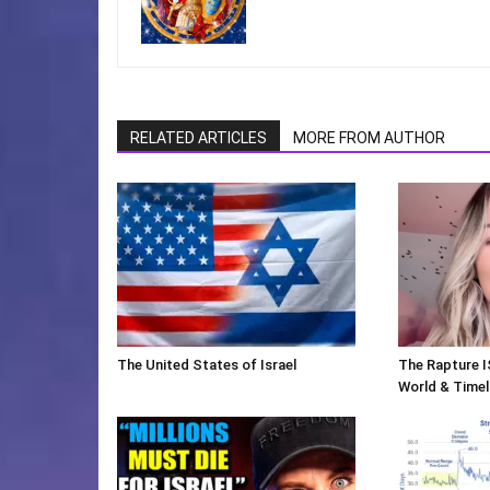
RELATED ARTICLES
MORE FROM AUTHOR
The United States of Israel
The Rapture I
World & Timeli