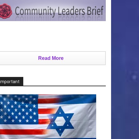
Read More
Important