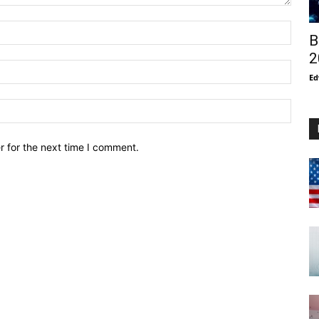
B
2
Ed
r for the next time I comment.