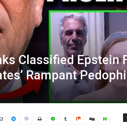
ks Classified Epstein F
ates’ Rampant Pedophi