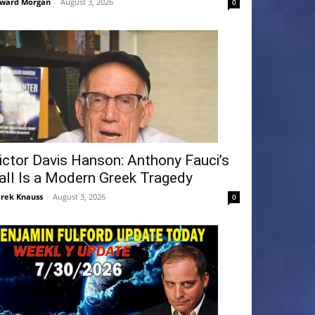
ward Morgan
-
August 3, 2026
0
ictor Davis Hanson: Anthony Fauci’s
all Is a Modern Greek Tragedy
rek Knauss
-
August 3, 2026
0