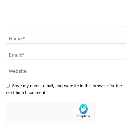
Save my name, email, and website in this browser for the
next time I comment.