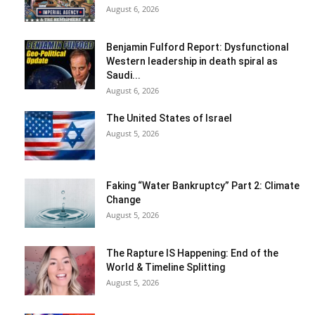
August 6, 2026
Benjamin Fulford Report: Dysfunctional
Western leadership in death spiral as
Saudi...
August 6, 2026
The United States of Israel
August 5, 2026
Faking “Water Bankruptcy” Part 2: Climate
Change
August 5, 2026
The Rapture IS Happening: End of the
World & Timeline Splitting
August 5, 2026