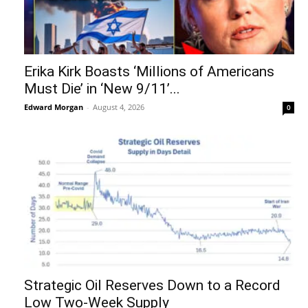
Erika Kirk Boasts ‘Millions of Americans
Must Die’ in ‘New 9/11’...
Edward Morgan
-
August 4, 2026
0
Strategic Oil Reserves Down to a Record
Low Two-Week Supply