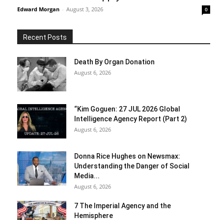
Edward Morgan
-
August 3, 2026
0
Recent Posts
Death By Organ Donation
August 6, 2026
“Kim Goguen: 27 JUL 2026 Global
Intelligence Agency Report (Part 2)
August 6, 2026
Donna Rice Hughes on Newsmax:
Understanding the Danger of Social
Media...
August 6, 2026
7 The Imperial Agency and the
Hemisphere