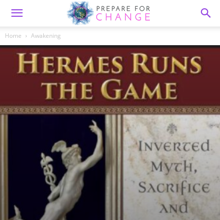
Home
Awakening