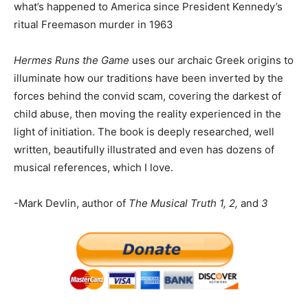
what’s happened to America since President Kennedy’s
ritual Freemason murder in 1963
Hermes Runs the Game
uses our archaic Greek origins to
illuminate how our traditions have been inverted by the
forces behind the convid scam, covering the darkest of
child abuse, then moving the reality experienced in the
light of initiation. The book is deeply researched, well
written, beautifully illustrated and even has dozens of
musical references, which I love.
-Mark Devlin, author of
The Musical Truth 1, 2,
and
3