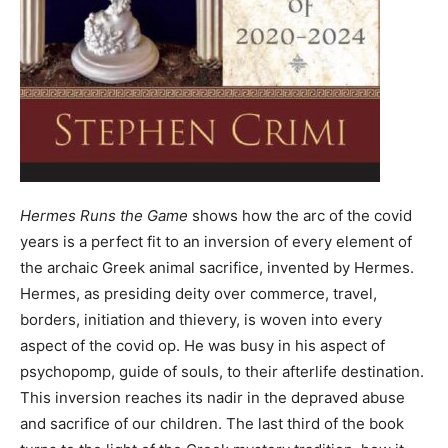
Hermes Runs the Game
shows how the arc of the covid
years is a perfect fit to an inversion of every element of
the archaic Greek animal sacrifice, invented by Hermes.
Hermes, as presiding deity over commerce, travel,
borders, initiation and thievery, is woven into every
aspect of the covid op. He was busy in his aspect of
psychopomp, guide of souls, to their afterlife destination.
This inversion reaches its nadir in the depraved abuse
and sacrifice of our children. The last third of the book