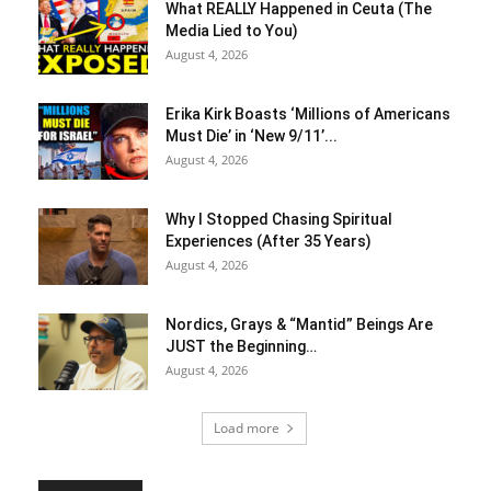
What REALLY Happened in Ceuta (The
Media Lied to You)
August 4, 2026
Erika Kirk Boasts ‘Millions of Americans
Must Die’ in ‘New 9/11’...
August 4, 2026
Why I Stopped Chasing Spiritual
Experiences (After 35 Years)
August 4, 2026
Nordics, Grays & “Mantid” Beings Are
JUST the Beginning…
August 4, 2026
Load more