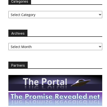
Categories
Categories
Archives
Archives
Partners