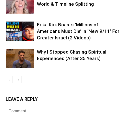
World & Timeline Splitting
Erika Kirk Boasts ‘Millions of
Americans Must Die’ in ‘New 9/11’ For
Greater Israel (2 Videos)
Why I Stopped Chasing Spiritual
Experiences (After 35 Years)
LEAVE A REPLY