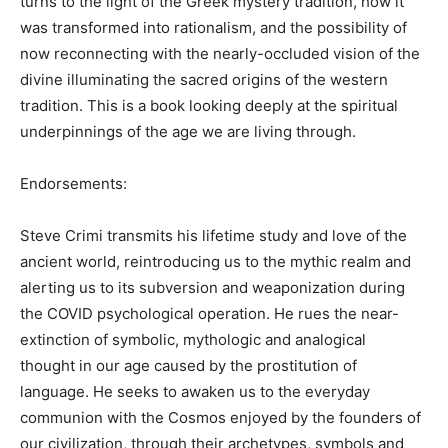
turns to the light of the Greek mystery tradition, how it
was transformed into rationalism, and the possibility of
now reconnecting with the nearly-occluded vision of the
divine illuminating the sacred origins of the western
tradition. This is a book looking deeply at the spiritual
underpinnings of the age we are living through.
Endorsements:
Steve Crimi transmits his lifetime study and love of the
ancient world, reintroducing us to the mythic realm and
alerting us to its subversion and weaponization during
the COVID psychological operation. He rues the near-
extinction of symbolic, mythologic and analogical
thought in our age caused by the prostitution of
language. He seeks to awaken us to the everyday
communion with the Cosmos enjoyed by the founders of
our civilization, through their archetypes, symbols and