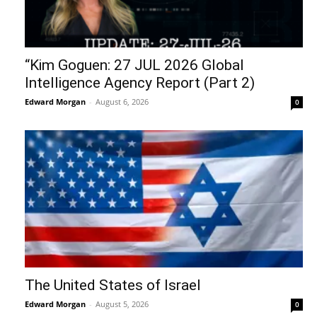
“Kim Goguen: 27 JUL 2026 Global
Intelligence Agency Report (Part 2)
Edward Morgan
-
August 6, 2026
0
The United States of Israel
Edward Morgan
-
August 5, 2026
0