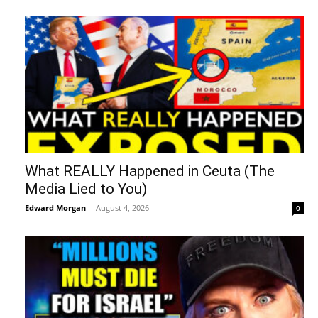
What REALLY Happened in Ceuta (The
Media Lied to You)
Edward Morgan
-
August 4, 2026
0