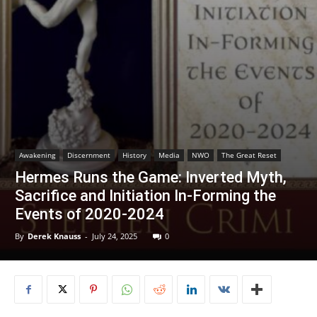
Awakening
Discernment
History
Media
NWO
The Great Reset
Hermes Runs the Game: Inverted Myth,
Sacrifice and Initiation In-Forming the
Events of 2020-2024
By
Derek Knauss
-
July 24, 2025
0