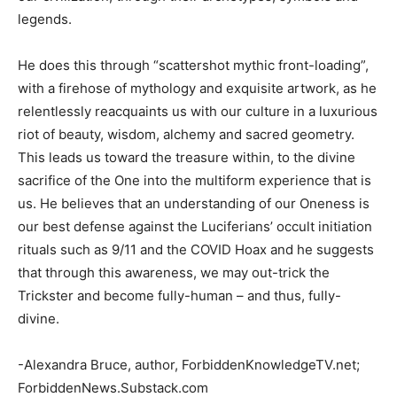
legends.
He does this through “scattershot mythic front-loading”,
with a firehose of mythology and exquisite artwork, as he
relentlessly reacquaints us with our culture in a luxurious
riot of beauty, wisdom, alchemy and sacred geometry.
This leads us toward the treasure within, to the divine
sacrifice of the One into the multiform experience that is
us. He believes that an understanding of our Oneness is
our best defense against the Luciferians’ occult initiation
rituals such as 9/11 and the COVID Hoax and he suggests
that through this awareness, we may out-trick the
Trickster and become fully-human – and thus, fully-
divine.
-Alexandra Bruce, author, ForbiddenKnowledgeTV.net;
ForbiddenNews.Substack.com