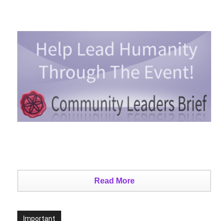
Read More
Important