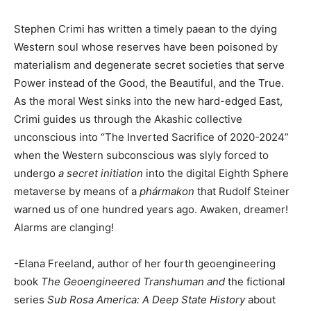
Stephen Crimi has written a timely paean to the dying
Western soul whose reserves have been poisoned by
materialism and degenerate secret societies that serve
Power instead of the Good, the Beautiful, and the True.
As the moral West sinks into the new hard-edged East,
Crimi guides us through the Akashic collective
unconscious into “The Inverted Sacrifice of 2020-2024”
when the Western subconscious was slyly forced to
undergo
a secret initiation
into the digital Eighth Sphere
metaverse by means of a
phármakon
that Rudolf Steiner
warned us of one hundred years ago. Awaken, dreamer!
Alarms are clanging!
-Elana Freeland, author of her fourth geoengineering
book
The Geoengineered Transhuman and
the fictional
series
Sub Rosa America: A Deep State History
about