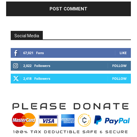
Social Media
67,021
Fans
LIKE
2,022
Followers
FOLLOW
2,418
Followers
FOLLOW