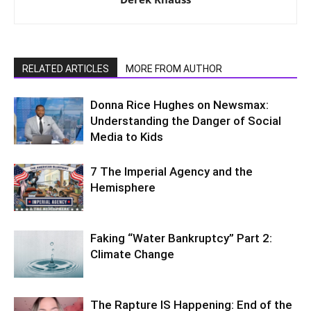
RELATED ARTICLES
MORE FROM AUTHOR
Donna Rice Hughes on Newsmax:
Understanding the Danger of Social
Media to Kids
7 The Imperial Agency and the
Hemisphere
Faking “Water Bankruptcy” Part 2:
Climate Change
The Rapture IS Happening: End of the