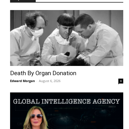
Death By Organ Donation
Edward Morgan
-
August 6, 2026
0