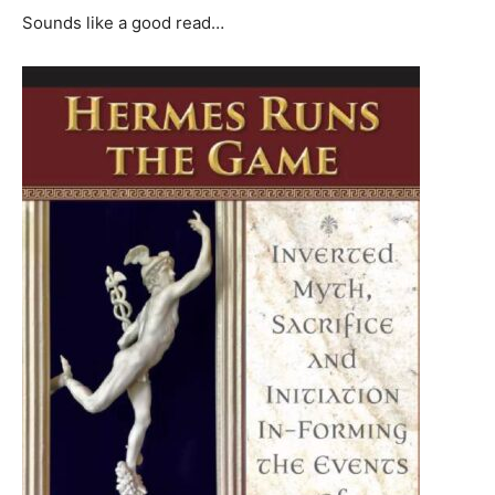
Sounds like a good read…