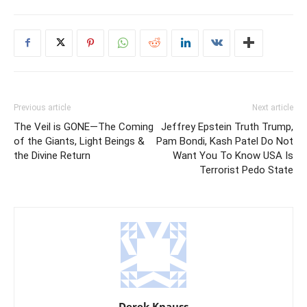
Previous article
Next article
The Veil is GONE—The Coming
Jeffrey Epstein Truth Trump,
of the Giants, Light Beings &
Pam Bondi, Kash Patel Do Not
the Divine Return
Want You To Know USA Is
Terrorist Pedo State
Derek Knauss