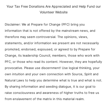
Your Tax Free Donations Are Appreciated and Help Fund our
Volunteer Website
Disclaimer: We at Prepare for Change (PFC) bring you
information that is not offered by the mainstream news, and
therefore may seem controversial. The opinions, views,
statements, and/or information we present are not necessarily
promoted, endorsed, espoused, or agreed to by Prepare for
Change, its leadership Council, members, those who work with
PFC, or those who read its content. However, they are hopefully
provocative. Please use discernment! Use logical thinking, your
own intuition and your own connection with Source, Spirit and
Natural Laws to help you determine what is true and what is not.
By sharing information and seeding dialogue, it is our goal to
raise consciousness and awareness of higher truths to free us
from enslavement of the matrix in this material realm.