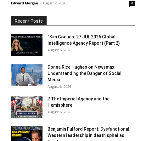
Edward Morgan
-
August 2, 2026
0
Recent Posts
“Kim Goguen: 27 JUL 2026 Global
Intelligence Agency Report (Part 2)
August 6, 2026
Donna Rice Hughes on Newsmax:
Understanding the Danger of Social
Media...
August 6, 2026
7 The Imperial Agency and the
Hemisphere
August 6, 2026
Benjamin Fulford Report: Dysfunctional
Western leadership in death spiral as