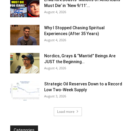
Must Die’ in ‘New 9/11’...
August 4, 2026
Why I Stopped Chasing Spiritual
Experiences (After 35 Years)
August 4, 2026
Nordics, Grays & “Mantid” Beings Are
JUST the Beginning…
August 4, 2026
Strategic Oil Reserves Down to a Record
Low Two-Week Supply
August 3, 2026
Load more
Categories