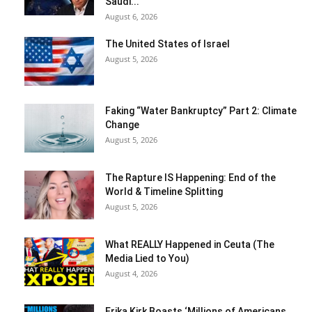
Saudi...
August 6, 2026
The United States of Israel
August 5, 2026
Faking “Water Bankruptcy” Part 2: Climate
Change
August 5, 2026
The Rapture IS Happening: End of the
World & Timeline Splitting
August 5, 2026
What REALLY Happened in Ceuta (The
Media Lied to You)
August 4, 2026
Erika Kirk Boasts ‘Millions of Americans