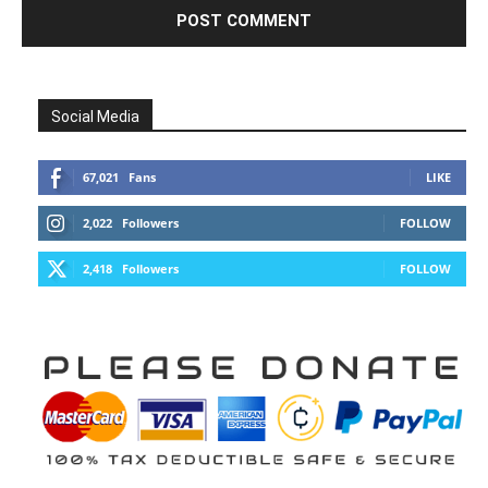
Social Media
67,021
Fans
LIKE
2,022
Followers
FOLLOW
2,418
Followers
FOLLOW