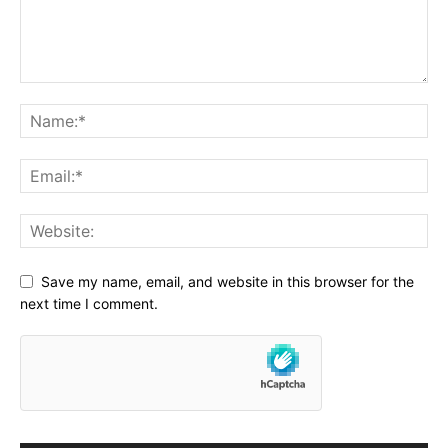
Save my name, email, and website in this browser for the
next time I comment.