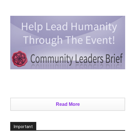
Read More
Important