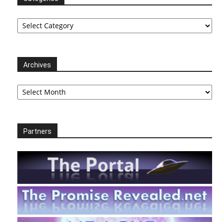
Categories
Archives
Archives
Partners