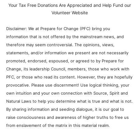
Your Tax Free Donations Are Appreciated and Help Fund our
Volunteer Website
Disclaimer: We at Prepare for Change (PFC) bring you
information that is not offered by the mainstream news, and
therefore may seem controversial. The opinions, views,
statements, and/or information we present are not necessarily
promoted, endorsed, espoused, or agreed to by Prepare for
Change, its leadership Council, members, those who work with
PFC, or those who read its content. However, they are hopefully
provocative. Please use discernment! Use logical thinking, your
own intuition and your own connection with Source, Spirit and
Natural Laws to help you determine what is true and what is not.
By sharing information and seeding dialogue, it is our goal to
raise consciousness and awareness of higher truths to free us
from enslavement of the matrix in this material realm.