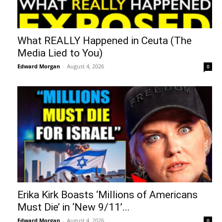
What REALLY Happened in Ceuta (The
Media Lied to You)
Edward Morgan
-
August 4, 2026
0
Erika Kirk Boasts ‘Millions of Americans
Must Die’ in ‘New 9/11’...
Edward Morgan
-
August 4, 2026
0