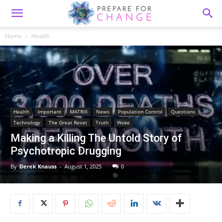
Home
Health
Health
Important
MATRIX
News
Population Control
Questions
Technology
The Great Reset
Truth
Woke
Making a Killing The Untold Story of
Psychotropic Drugging
By
Derek Knauss
-
August 1, 2025
0