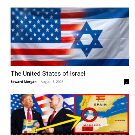
The United States of Israel
Edward Morgan
-
August 5, 2026
0