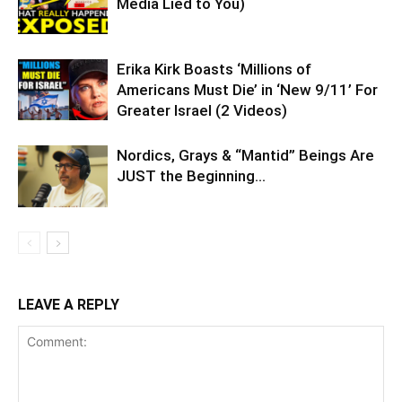
Media Lied to You)
Erika Kirk Boasts ‘Millions of
Americans Must Die’ in ‘New 9/11’ For
Greater Israel (2 Videos)
Nordics, Grays & “Mantid” Beings Are
JUST the Beginning…
LEAVE A REPLY