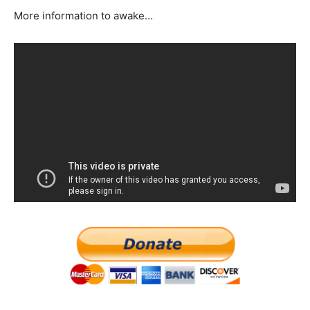
More information to awake…