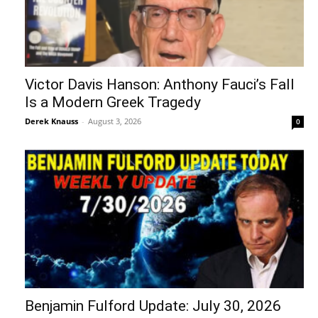
Victor Davis Hanson: Anthony Fauci’s Fall
Is a Modern Greek Tragedy
Derek Knauss
-
August 3, 2026
0
Benjamin Fulford Update: July 30, 2026