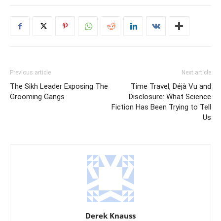
Previous article
Next article
The Sikh Leader Exposing The
Time Travel, Déjà Vu and
Grooming Gangs
Disclosure: What Science
Fiction Has Been Trying to Tell
Us
Derek Knauss