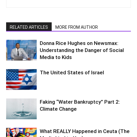
RELATED ARTICLES
MORE FROM AUTHOR
Donna Rice Hughes on Newsmax:
Understanding the Danger of Social
Media to Kids
The United States of Israel
Faking “Water Bankruptcy” Part 2:
Climate Change
What REALLY Happened in Ceuta (The