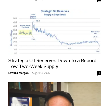
Strategic Oil Reserves Down to a Record
Low Two-Week Supply
Edward Morgan
-
August 3, 2026
0