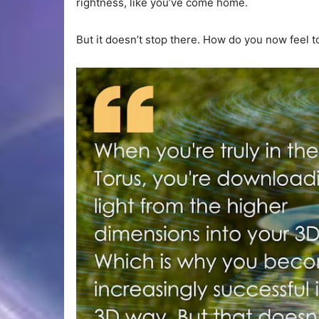
rightness, like you’ve come home.
But it doesn’t stop there. How do you now feel 