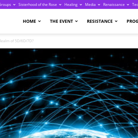
Groups
Sisterhood of the Rose
Healing
Media
Renaissance
Te
re
HOME
THE EVENT
RESISTANCE
PRO
 Realm of 5D/6D/7D?
ge