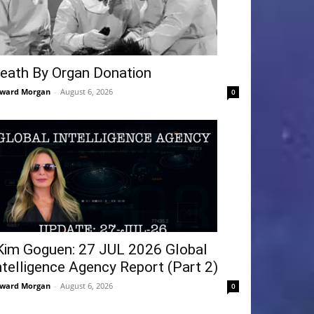
eath By Organ Donation
ward Morgan
-
August 6, 2026
0
Kim Goguen: 27 JUL 2026 Global
ntelligence Agency Report (Part 2)
ward Morgan
-
August 6, 2026
0