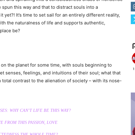
spun this way and that to distract souls into a
yet?! It’s time to set sail for an entirely different reality,
ith the naturalness of life and supports authentic,
 place be?
n the planet for some time, with souls beginning to
t senses, feelings, and intuitions of their soul; what that
total contrast to the alienation of society – with its nose-
ES: WHY CAN’T LIFE BE THIS WAY?
E FROM THIS PASSION, LOVE
CTEDNESS THE WHOLE TIME?