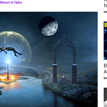
 Moon is fake
f
Ed
B
A
Ed