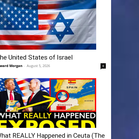
he United States of Israel
ward Morgan
-
August 5, 2026
0
hat REALLY Happened in Ceuta (The