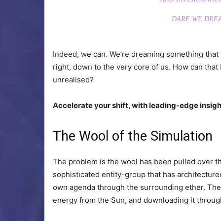
DARE WE DREA
Indeed, we can. We’re dreaming something that is
right, down to the very core of us. How can tha
unrealised?
Accelerate your shift, with leading-edge insight
The Wool of the Simulation
The problem is the wool has been pulled over th
sophisticated entity-group that has architecture
own agenda through the surrounding ether. The 
energy from the Sun, and downloading it through