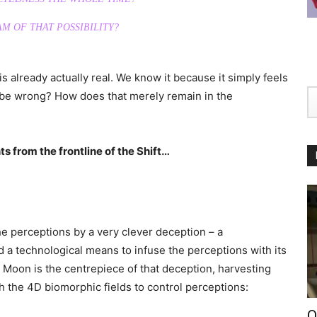
M OF THAT POSSIBILITY?
 already actually real. We know it because it simply feels
t be wrong? How does that merely remain in the
s from the frontline of the Shift…
e perceptions by a very clever deception – a
d a technological means to infuse the perceptions with its
Moon is the centrepiece of that deception, harvesting
 the 4D biomorphic fields to control perceptions:
O