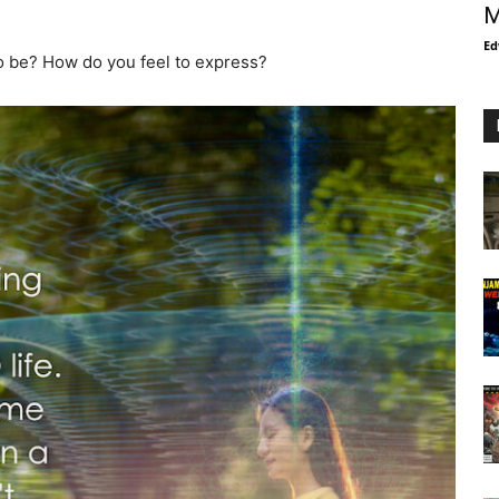
M
Ed
to be? How do you feel to express?