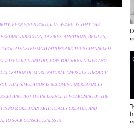
ITY, EVEN WHEN PARTIALLY AWAKE, IS THAT THE
D
 FEEDING DIRECTION, DESIRES, AMBITIONS, BELIEFS,
Ed
. THESE ADJUSTED MOTIVATIONS ARE THEN CHANNELED
HOULD BELIEVE AND DO; HOW YOU SHOULD LIVE AND
ACCELERATION OF MORE NATURAL ENERGIES THROUGH
ET, THAT SIMULATION IS BECOMING INCREASINGLY
 DECEIVING. BUT ITS INFLUENCE IS WEAKENING BY THE
“
CH IS NO MORE THAN ARTIFICIALLY CREATED AND
I
, TO SUCK CONSCIOUSNESS IN.
Ed