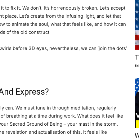
t to fix it. We don’t. It’s horrendously broken. Let’s accept
t place. Let’s create from the infusing light, and let that
ow to animate the soul, what that feels like, and how it can
s of the old construct.
swirls before 3D eyes, nevertheless, we can ‘join the dots’
T
Ed
 And Express?
ly can. We must tune in through meditation, regularly
 of breathing at a time during work. What does it feel like
 your Sacred Ground of Being – your mast in the storm.
he revelation and actualisation of this. It feels like
W