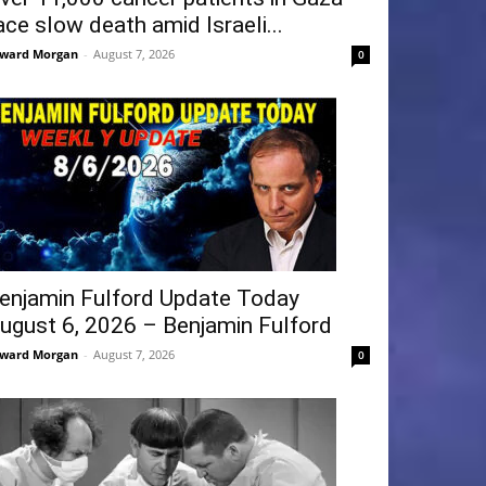
ace slow death amid Israeli...
ward Morgan
-
August 7, 2026
0
enjamin Fulford Update Today
ugust 6, 2026 – Benjamin Fulford
ward Morgan
-
August 7, 2026
0