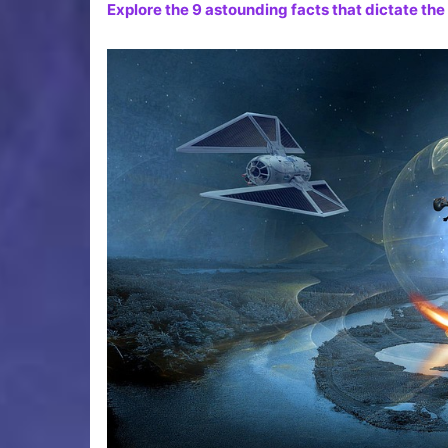
Explore the 9 astounding facts that dictate the