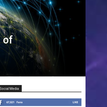
 of
Social Media
67,021
Fans
LIKE