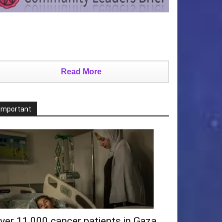
Read More
Important
ver 11,000 cancer patients in Gaza