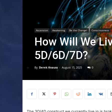
Ascension
Awakening
Be the Change!
Consciousness
How Will We Li
5D/6D/7D?
By
Derek Knauss
-
August 15, 2025
0
The 3D/4D construct we currently live in is bro