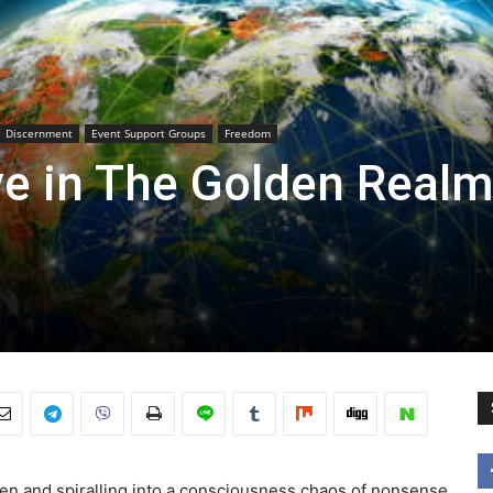
Discernment
Event Support Groups
Freedom
ve in The Golden Realm
ken and spiralling into a consciousness chaos of nonsense