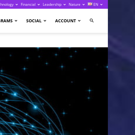
chnology
Financial
Leadership
Nature
EN
GRAMS
SOCIAL
ACCOUNT