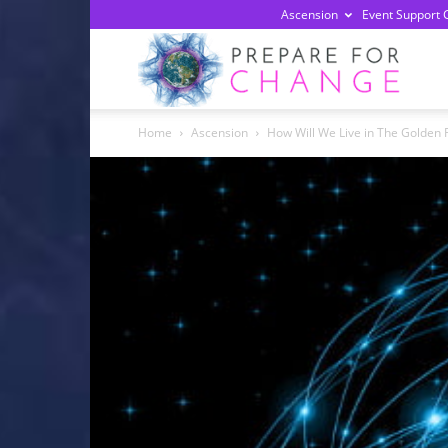
Ascension
Event Support 
Prepa
Home
Ascension
How Will We Live in The Golden
For
Chan