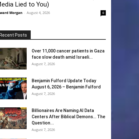
edia Lied to You)
ward Morgan
-
August 4, 2026
0
Recent Posts
Over 11,000 cancer patients in Gaza
face slow death amid Israeli...
August 7, 2026
Benjamin Fulford Update Today
August 6, 2026 – Benjamin Fulford
August 7, 2026
Billionaires Are Naming AI Data
Centers After Biblical Demons… The
Question...
August 7, 2026