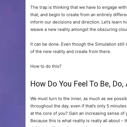
The trap is thinking that we have to engage with i
that, and begin to create from an entirely differen
inform our decisions and direction. Let’s learn h
weave a new reality amongst the obscuring cloud
It can be done. Even though the Simulation still 
of the new reality and create from there.
How to do this?
How Do You Feel To Be, Do,
We must turn to the inner, as much as we possib
throughout the day, even if that’s only 5 minutes
at the core of you? Gain an increasing sense of
Because this is what reality is really all about – t