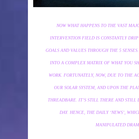
NOW WHAT HAPPENS TO THE VAST MAJOR
INTERVENTION FIELD IS CONSTANTLY DRIP
GOALS AND VALUES THROUGH THE 5 SENSES
INTO A COMPLEX MATRIX OF WHAT YOU S
WORK. FORTUNATELY, NOW, DUE TO THE 
OUR SOLAR SYSTEM, AND UPON THE PLAN
THREADBARE. IT’S STILL THERE AND STILL
DAY. HENCE, THE DAILY ‘NEWS’, WHI
MANIPULATED DRAMA