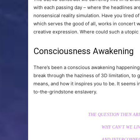
with each passing day – where the headlines are 
nonsensical reality simulation. Have you tired of it 
which serves the good of all, works in concert w
creative expression. Where could such a utopic
Consciousness Awakening
There’s been a conscious awakening happening o
break through the haziness of 3D limitation, to ge
means, and how it inspires you to be. It seems in 
to-the-grindstone enslavery.
THE QUESTION THEN ARIS
WHY CAN’T WE LIV
AND INTERCONNE