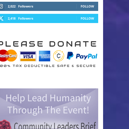
2,022
Followers
FOLLOW
2,418
Followers
FOLLOW