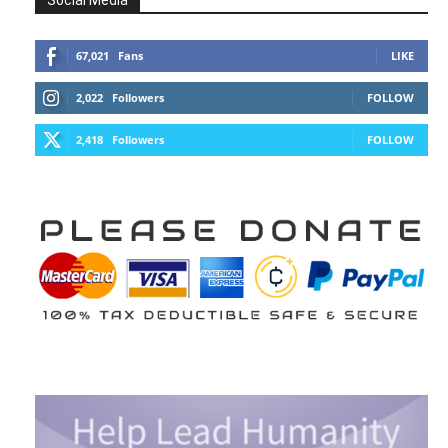
Social Media
67,021
Fans
LIKE
2,022
Followers
FOLLOW
2,418
Followers
FOLLOW