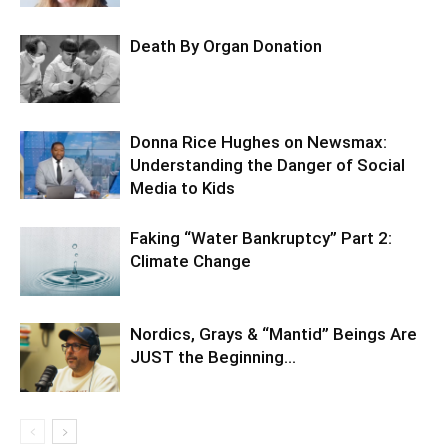
Death By Organ Donation
Donna Rice Hughes on Newsmax:
Understanding the Danger of Social
Media to Kids
Faking “Water Bankruptcy” Part 2:
Climate Change
Nordics, Grays & “Mantid” Beings Are
JUST the Beginning…