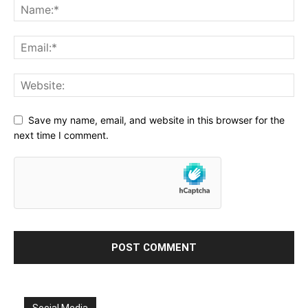
Save my name, email, and website in this browser for the
next time I comment.