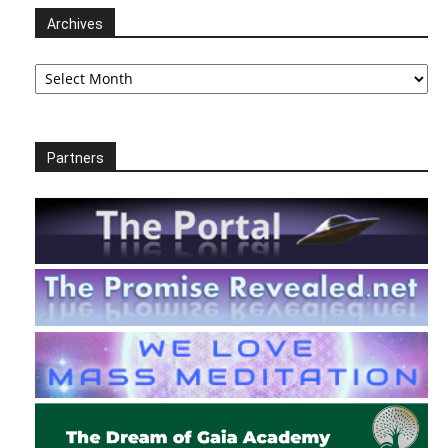
Archives
Archives
Partners