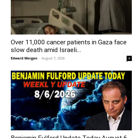
Over 11,000 cancer patients in Gaza face
slow death amid Israeli...
Edward Morgan
-
August 7, 2026
0