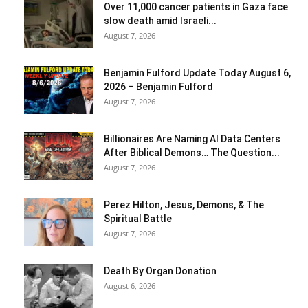
Over 11,000 cancer patients in Gaza face
slow death amid Israeli...
August 7, 2026
Benjamin Fulford Update Today August 6,
2026 – Benjamin Fulford
August 7, 2026
Billionaires Are Naming AI Data Centers
After Biblical Demons… The Question...
August 7, 2026
Perez Hilton, Jesus, Demons, & The
Spiritual Battle
August 7, 2026
Death By Organ Donation
August 6, 2026