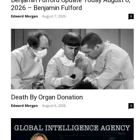
Benjamin Fulford Update Today August 6,
2026 – Benjamin Fulford
Edward Morgan
-
August 7, 2026
0
Death By Organ Donation
Edward Morgan
-
August 6, 2026
0