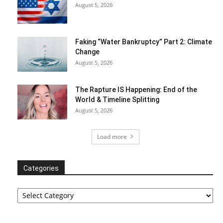
August 5, 2026
Faking “Water Bankruptcy” Part 2: Climate
Change
August 5, 2026
The Rapture IS Happening: End of the
World & Timeline Splitting
August 5, 2026
Load more
Categories
Categories