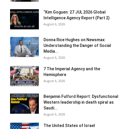
“Kim Goguen: 27 JUL 2026 Global
Intelligence Agency Report (Part 2)
August 6, 2026
Donna Rice Hughes on Newsmax:
Understanding the Danger of Social
Media...
August 6, 2026
7 The Imperial Agency and the
Hemisphere
August 6, 2026
Benjamin Fulford Report: Dysfunctional
Western leadership in death spiral as
Saudi...
August 6, 2026
The United States of Israel