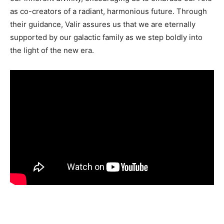
as co-creators of a radiant, harmonious future. Through
their guidance, Valir assures us that we are eternally
supported by our galactic family as we step boldly into
the light of the new era.