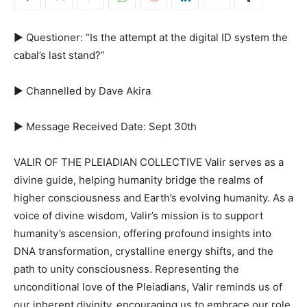
► Questioner: “Is the attempt at the digital ID system the
cabal’s last stand?”
► Channelled by Dave Akira
► Message Received Date: Sept 30th
VALIR OF THE PLEIADIAN COLLECTIVE Valir serves as a
divine guide, helping humanity bridge the realms of
higher consciousness and Earth’s evolving humanity. As a
voice of divine wisdom, Valir’s mission is to support
humanity’s ascension, offering profound insights into
DNA transformation, crystalline energy shifts, and the
path to unity consciousness. Representing the
unconditional love of the Pleiadians, Valir reminds us of
our inherent divinity, encouraging us to embrace our role