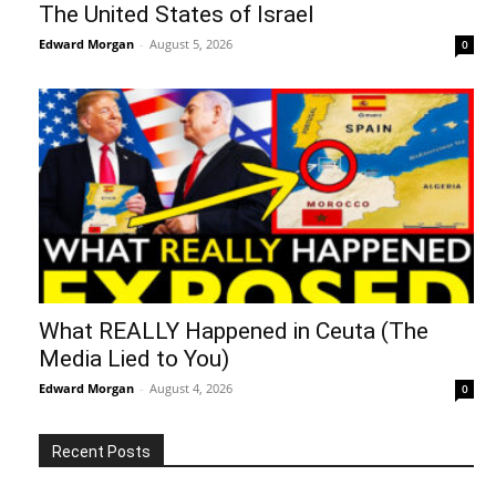
The United States of Israel
Edward Morgan
-
August 5, 2026
0
What REALLY Happened in Ceuta (The
Media Lied to You)
Edward Morgan
-
August 4, 2026
0
Recent Posts