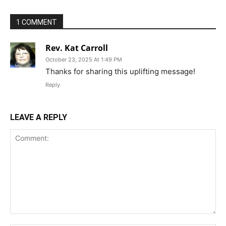
1 COMMENT
Rev. Kat Carroll
October 23, 2025 At 1:49 PM
Thanks for sharing this uplifting message!
Reply
LEAVE A REPLY