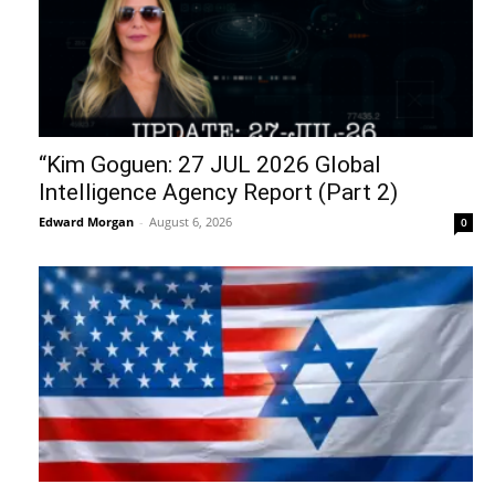
“Kim Goguen: 27 JUL 2026 Global
Intelligence Agency Report (Part 2)
Edward Morgan
-
August 6, 2026
0