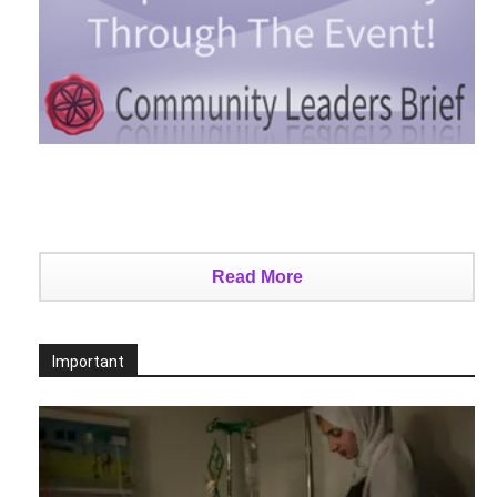
Read More
Important