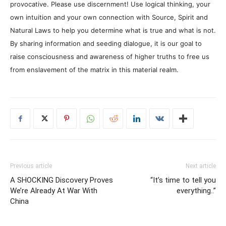
provocative. Please use discernment! Use logical thinking, your
own intuition and your own connection with Source, Spirit and
Natural Laws to help you determine what is true and what is not.
By sharing information and seeding dialogue, it is our goal to
raise consciousness and awareness of higher truths to free us
from enslavement of the matrix in this material realm.
Previous article
Next article
A SHOCKING Discovery Proves
“It’s time to tell you
We’re Already At War With
everything..”
China