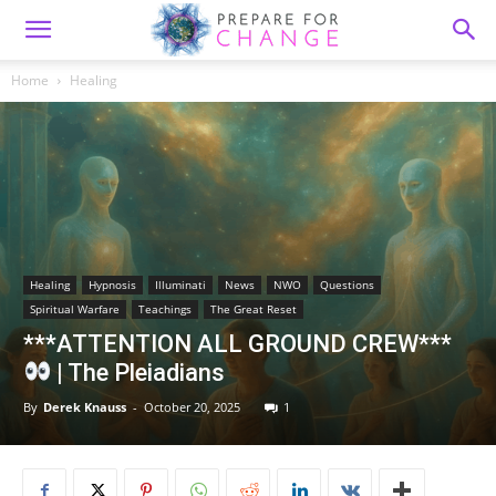
Home
Healing
Healing
Hypnosis
Illuminati
News
NWO
Questions
Spiritual Warfare
Teachings
The Great Reset
***ATTENTION ALL GROUND CREW***
| The Pleiadians
By
Derek Knauss
-
October 20, 2025
1