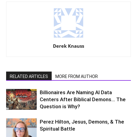
Derek Knauss
RELATED ARTICLES
MORE FROM AUTHOR
Billionaires Are Naming AI Data
Centers After Biblical Demons… The
Question is Why?
Perez Hilton, Jesus, Demons, & The
Spiritual Battle