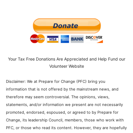
Your Tax Free Donations Are Appreciated and Help Fund our
Volunteer Website
Disclaimer: We at Prepare for Change (PFC) bring you
information that is not offered by the mainstream news, and
therefore may seem controversial. The opinions, views,
statements, and/or information we present are not necessarily
promoted, endorsed, espoused, or agreed to by Prepare for
Change, its leadership Council, members, those who work with
PFC, or those who read its content. However, they are hopefully