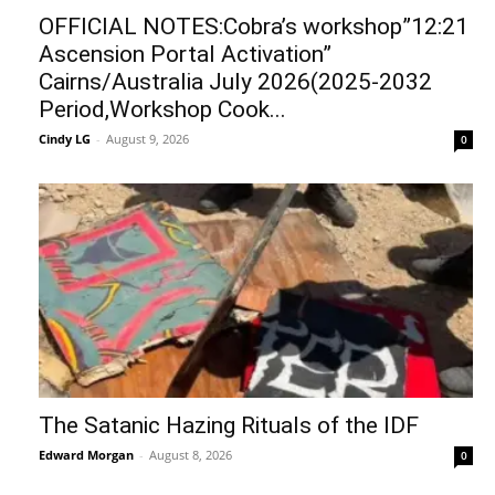
OFFICIAL NOTES:Cobra’s workshop”12:21
Ascension Portal Activation”
Cairns/Australia July 2026(2025-2032
Period,Workshop Cook...
Cindy LG
-
August 9, 2026
0
The Satanic Hazing Rituals of the IDF
Edward Morgan
-
August 8, 2026
0