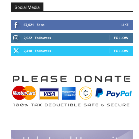
Social Media
67,021
Fans
LIKE
2,022
Followers
FOLLOW
2,418
Followers
FOLLOW