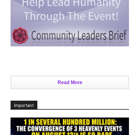
Read More
Important