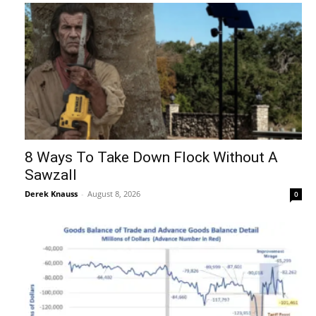
8 Ways To Take Down Flock Without A
Sawzall
Derek Knauss
-
August 8, 2026
0