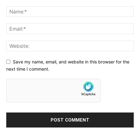
Save my name, email, and website in this browser for the
next time I comment.