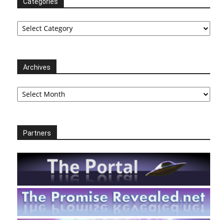
Categories
Categories
Archives
Archives
Partners