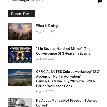
Edward Morgan
-
August 7, 2026
0
Recent Posts
What is Rising…
August 10, 2026
“1 In Several Hundred Million”: The
Convergence Of 3 Heavenly Events...
August 9, 2026
OFFICIAL NOTES:Cobra’s workshop”12:21
Ascension Portal Activation”
Cairns/Australia July 2026(2025-2032
Period,Workshop Cook...
August 9, 2026
It’s About Money, Not Freedom | James
Corbett