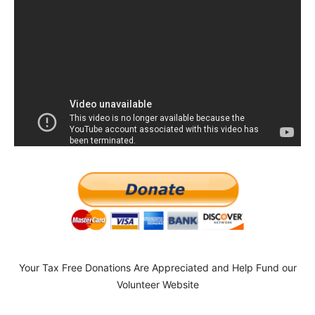
Your Tax Free Donations Are Appreciated and Help Fund our
Volunteer Website