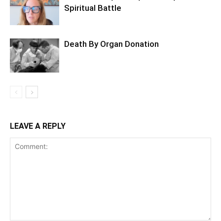
Spiritual Battle
Death By Organ Donation
LEAVE A REPLY