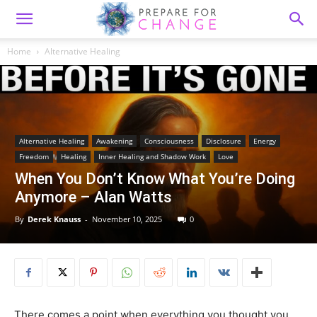
Home
Alternative Healing
Alternative Healing
Awakening
Consciousness
Disclosure
Energy
Freedom
Healing
Inner Healing and Shadow Work
Love
When You Don’t Know What You’re Doing
Anymore – Alan Watts
By
Derek Knauss
-
November 10, 2025
0
There comes a point when everything you thought you