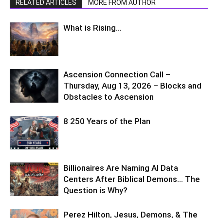
RELATED ARTICLES
MORE FROM AUTHOR
What is Rising…
Ascension Connection Call –
Thursday, Aug 13, 2026 – Blocks and
Obstacles to Ascension
8 250 Years of the Plan
Billionaires Are Naming AI Data
Centers After Biblical Demons… The
Question is Why?
Perez Hilton, Jesus, Demons, & The