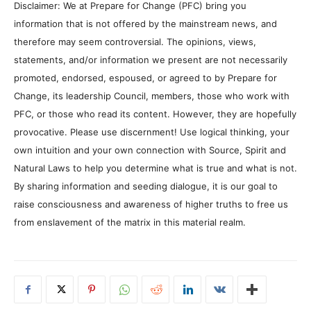
Disclaimer: We at Prepare for Change (PFC) bring you
information that is not offered by the mainstream news, and
therefore may seem controversial. The opinions, views,
statements, and/or information we present are not necessarily
promoted, endorsed, espoused, or agreed to by Prepare for
Change, its leadership Council, members, those who work with
PFC, or those who read its content. However, they are hopefully
provocative. Please use discernment! Use logical thinking, your
own intuition and your own connection with Source, Spirit and
Natural Laws to help you determine what is true and what is not.
By sharing information and seeding dialogue, it is our goal to
raise consciousness and awareness of higher truths to free us
from enslavement of the matrix in this material realm.