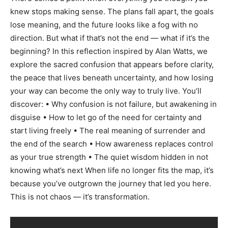
knew stops making sense. The plans fall apart, the goals
lose meaning, and the future looks like a fog with no
direction. But what if that’s not the end — what if it’s the
beginning? In this reflection inspired by Alan Watts, we
explore the sacred confusion that appears before clarity,
the peace that lives beneath uncertainty, and how losing
your way can become the only way to truly live. You’ll
discover: • Why confusion is not failure, but awakening in
disguise • How to let go of the need for certainty and
start living freely • The real meaning of surrender and
the end of the search • How awareness replaces control
as your true strength • The quiet wisdom hidden in not
knowing what’s next When life no longer fits the map, it’s
because you’ve outgrown the journey that led you here.
This is not chaos — it’s transformation.