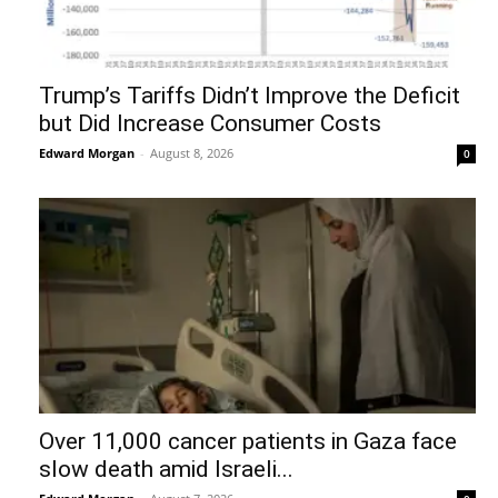
Trump’s Tariffs Didn’t Improve the Deficit
but Did Increase Consumer Costs
Edward Morgan
-
August 8, 2026
0
Over 11,000 cancer patients in Gaza face
slow death amid Israeli...