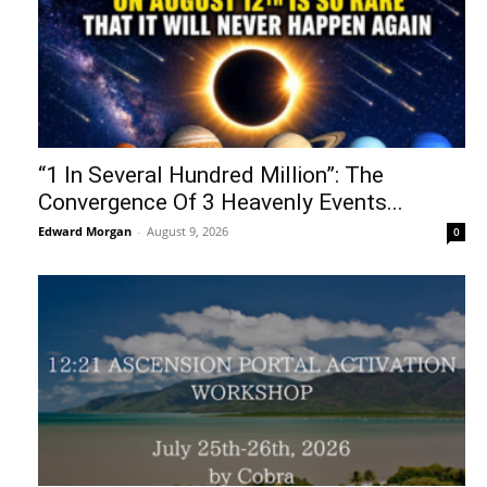
“1 In Several Hundred Million”: The
Convergence Of 3 Heavenly Events...
Edward Morgan
-
August 9, 2026
0