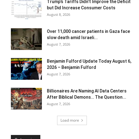
Trump’s Tariffs Didn’t Improve the Deficit
but Did Increase Consumer Costs
August 8, 2026
Over 11,000 cancer patients in Gaza face
slow death amid Israeli...
August 7, 2026
Benjamin Fulford Update Today August 6,
2026 – Benjamin Fulford
August 7, 2026
Billionaires Are Naming AI Data Centers
After Biblical Demons… The Question...
August 7, 2026
Load more