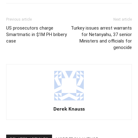
Previous article
Next article
US prosecutors charge
Turkey issues arrest warrants
Smartmatic in $1M PH bribery
for Netanyahu, 37 senior
case
Ministers and officials for
genocide
Derek Knauss