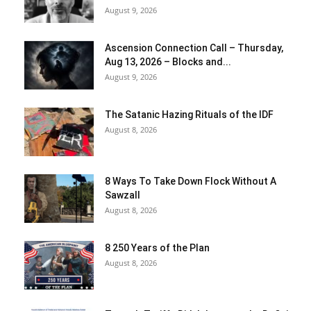
August 9, 2026
Ascension Connection Call – Thursday,
Aug 13, 2026 – Blocks and...
August 9, 2026
The Satanic Hazing Rituals of the IDF
August 8, 2026
8 Ways To Take Down Flock Without A
Sawzall
August 8, 2026
8 250 Years of the Plan
August 8, 2026